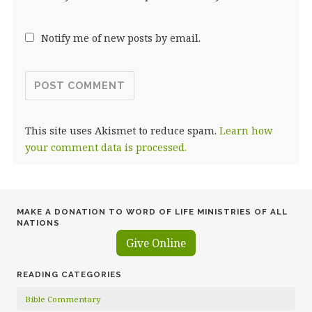
Notify me of new posts by email.
This site uses Akismet to reduce spam.
Learn how
your comment data is processed.
MAKE A DONATION TO WORD OF LIFE MINISTRIES OF ALL
NATIONS
Give Online
READING CATEGORIES
Bible Commentary