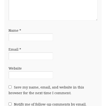
Name
*
Email
*
Website
Save my name, email, and website in this
browser for the next time I comment.
Notify me of follow-up comments by email.