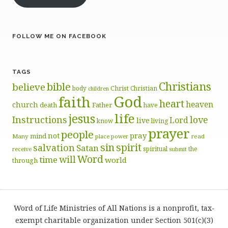
FOLLOW ME ON FACEBOOK
TAGS
Christians
bible
believe
body
Christ
Christian
children
God
faith
heart
heaven
church
death
Father
have
life
jesus
Instructions
love
Lord
live
know
living
prayer
people
pray
not
mind
Many
place
read
power
sin
spirit
salvation
Satan
spiritual
the
receive
submit
Word
will
time
world
through
Word of Life Ministries of All Nations is a nonprofit, tax-
exempt charitable organization under Section 501(c)(3)