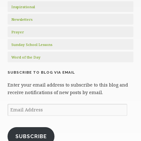
Inspirational
Newsletters
Prayer
Sunday School Lessons
Word of the Day
SUBSCRIBE TO BLOG VIA EMAIL
Enter your email address to subscribe to this blog and
receive notifications of new posts by email.
Email
Address
SUBSCRIBE