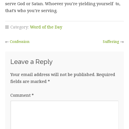
serve God or Satan. Whoever you’re yielding yourself to,
that’s who you’re serving.
Category:
Word of the Day
←
Confession
Suffering
→
Leave a Reply
Your email address will not be published.
Required
fields are marked
*
Comment
*