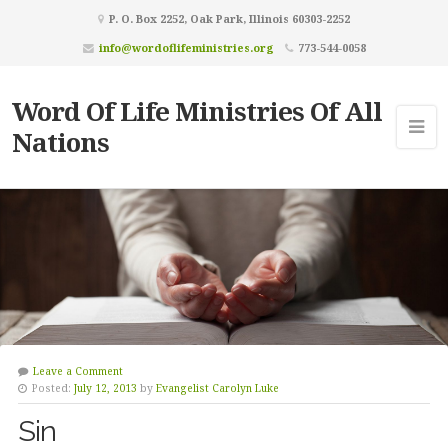
P. O. Box 2252, Oak Park, Illinois 60303-2252
info@wordoflifeministries.org
773-544-0058
Word Of Life Ministries Of All
Nations
Leave a Comment
Posted:
July 12, 2013
by
Evangelist Carolyn Luke
Sin