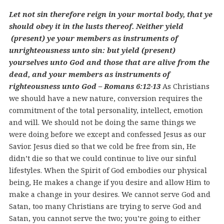
Let not sin therefore reign in your mortal body, that ye
should obey it in the lusts thereof. Neither yield
(present) ye your members as instruments of
unrighteousness unto sin: but yield (present)
yourselves unto God and those that are alive from the
dead, and your members as instruments of
righteousness unto God – Romans 6:12-13
As Christians
we should have a new nature, conversion requires the
commitment of the total personality, intellect, emotion
and will. We should not be doing the same things we
were doing before we except and confessed Jesus as our
Savior. Jesus died so that we cold be free from sin, He
didn’t die so that we could continue to live our sinful
lifestyles. When the Spirit of God embodies our physical
being, He makes a change if you desire and allow Him to
make a change in your desires. We cannot serve God and
Satan, too many Christians are trying to serve God and
Satan, you cannot serve the two; you’re going to either