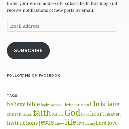
Enter your email address to subscribe to this blog and
receive notifications of new posts by email.
Email
Address
SUBSCRIBE
FOLLOW ME ON FACEBOOK
TAGS
Christians
bible
believe
body
Christ
Christian
children
God
faith
heart
heaven
church
death
Father
have
life
jesus
Instructions
love
Lord
live
know
living