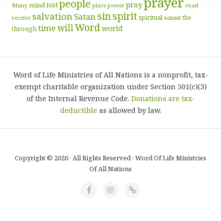
prayer
people
pray
not
mind
Many
place
read
power
sin
spirit
salvation
Satan
spiritual
the
receive
submit
Word
will
time
world
through
Word of Life Ministries of All Nations is a nonprofit, tax-
exempt charitable organization under Section 501(c)(3)
of the Internal Revenue Code.
Donations are tax-
deductible
as allowed by law.
Copyright © 2026 · All Rights Reserved · Word Of Life Ministries
Of All Nations