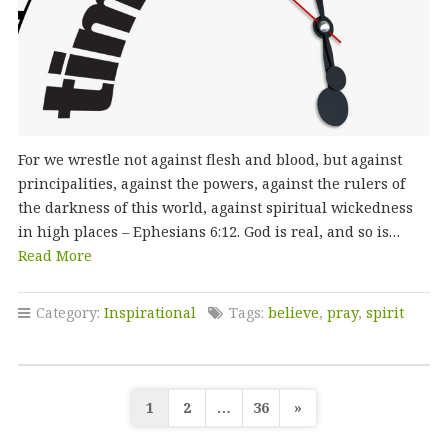
For we wrestle not against flesh and blood, but against
principalities, against the powers, against the rulers of
the darkness of this world, against spiritual wickedness
in high places – Ephesians 6:12. God is real, and so is…
Read More
Category:
Inspirational
Tags:
believe
,
pray
,
spirit
Posts
1
2
…
36
»
pagination