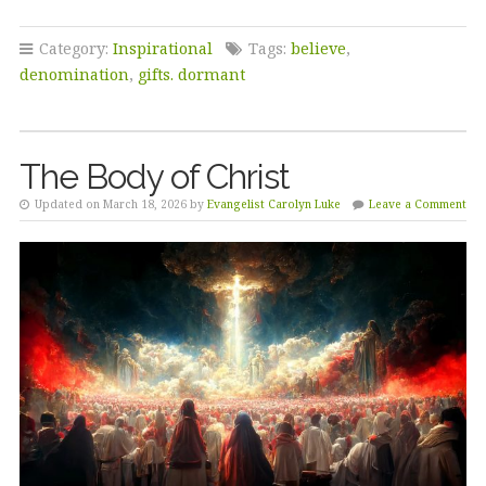
Category:
Inspirational
Tags:
believe
,
denomination
,
gifts. dormant
The Body of Christ
Updated on March 18, 2026 by
Evangelist Carolyn Luke
Leave a Comment