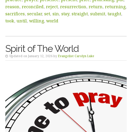
reason
,
reconciled
,
reject
,
resurrection
,
return
,
returning
,
sacrifices
,
secular
,
set
,
sin
,
stay
,
straight
,
submit
,
taught
,
took
,
until
,
willing
,
world
Spirit of The World
Updated on January 12, 2026 by
Evangelist Carolyn Luke