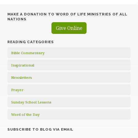
MAKE A DONATION TO WORD OF LIFE MINISTRIES OF ALL
NATIONS
Give Online
READING CATEGORIES
Bible Commentary
Inspirational
Newsletters
Prayer
Sunday School Lessons
Word of the Day
SUBSCRIBE TO BLOG VIA EMAIL