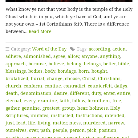
What know ye not that your body is the temple of the Holy
Ghost which is in you, which ye have of God, and ye are
not your own – 1st Corinthians 6:19. There is a difference
between…
Read More
Category:
Word of the Day
Tags:
according
,
action
,
adhere
,
admonished
,
agree
,
allow
,
anyone
,
anything
,
approach
,
because
,
believe
,
belong
,
belongs
,
better
,
bible
,
blessings
,
bodies
,
body
,
bondage
,
born
,
bought
,
brutalized
,
burial
,
change
,
choose
,
Christ
,
Christians
,
church
,
conform
,
contiue
,
contradict
,
counterfeit
,
dailys
,
death
,
denomination
,
desire
,
different
,
duty
,
enter
,
entire
,
eternal
,
every
,
examine
,
faith
,
follow
,
formthem
,
free
,
gather
,
genuine
,
greatest
,
group
,
hear
,
holiness
,
Holy
Scriptures
,
imitates
,
instructed
,
Instructions
,
intended
,
just
,
lead
,
life
,
living
,
matter
,
mess
,
murdered
,
narrow
,
ourselves
,
over
,
path
,
people
,
person
,
pick
,
position
,
practice
,
prayer
,
presence
,
present
,
price
,
professing
,
put
,