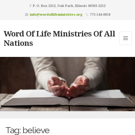
P. O. Box 2252, Oak Park, Illinois 60303-2252
info@wordoflifeministries.org
773-544-0058
Word Of Life Ministries Of All
Nations
Tag:
believe