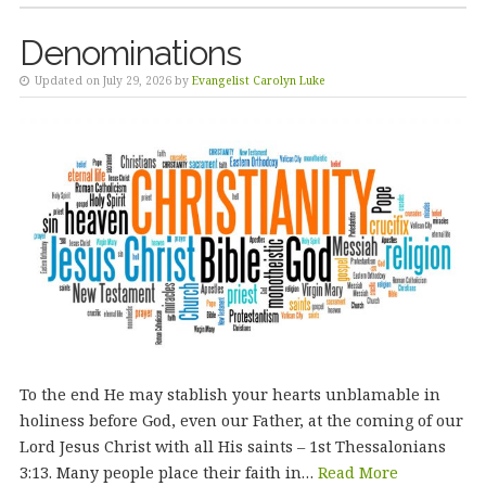
Denominations
Updated on July 29, 2026 by
Evangelist Carolyn Luke
To the end He may stablish your hearts unblamable in
holiness before God, even our Father, at the coming of our
Lord Jesus Christ with all His saints – 1st Thessalonians
3:13. Many people place their faith in…
Read More