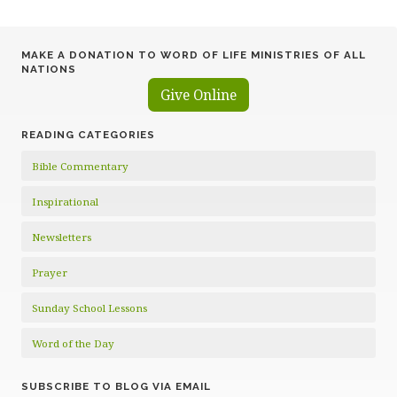
pagination
MAKE A DONATION TO WORD OF LIFE MINISTRIES OF ALL
NATIONS
Give Online
READING CATEGORIES
Bible Commentary
Inspirational
Newsletters
Prayer
Sunday School Lessons
Word of the Day
SUBSCRIBE TO BLOG VIA EMAIL