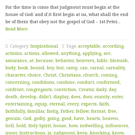
For the time is come that judgment must begin at the
house of God: and if it first begin at us, what shall the end
be of them that obey not the gospel of God – 1st Peter…
Read More
Category:
Inspirational
Tags:
acceptable
,
according
,
actioins
,
actions
,
allowed
,
anything
,
applying
,
are
,
assurance
,
at
,
because
,
behavior
,
beievers
,
bible
,
blemish
,
body
,
book
,
bound
,
boy
,
but
,
camp
,
can
,
carnal
,
carnality
,
character
,
choice
,
Christ
,
Christians
,
church
,
coming
,
concerning
,
conditions
,
condone
,
conduct
,
conformed
,
confront
,
congregants
,
conviction
,
Creator
,
daily
,
day
,
death
,
develop
,
didn't
,
display
,
does
,
door
,
enmity
,
enter
,
entertaining
,
equip
,
eternal
,
every
,
expects
,
faith
,
faithfully
,
familiar
,
fastig
,
Father
,
fellow
,
format
,
free
,
genuin
,
God
,
godly
,
going
,
good
,
have
,
hearts
,
heaven
,
hell
,
hold
,
Holy Spirit
,
house
,
how
,
indwelling
,
influences
,
inner
,
Instructions
,
is
,
judgment
,
keep
,
knocking
,
know
,