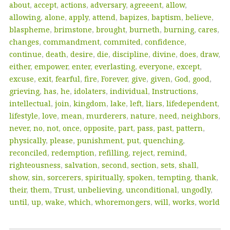
about
,
accept
,
actions
,
adversary
,
agreeent
,
allow
,
allowing
,
alone
,
apply
,
attend
,
bapizes
,
baptism
,
believe
,
blaspheme
,
brimstone
,
brought
,
burneth
,
burning
,
cares
,
changes
,
commandment
,
commited
,
confidence
,
continue
,
death
,
desire
,
die
,
discipline
,
divine
,
does
,
draw
,
either
,
empower
,
enter
,
everlasting
,
everyone
,
except
,
excuse
,
exit
,
fearful
,
fire
,
Forever
,
give
,
given
,
God
,
good
,
grieving
,
has
,
he
,
idolaters
,
individual
,
Instructions
,
intellectual
,
join
,
kingdom
,
lake
,
left
,
liars
,
lifedependent
,
lifestyle
,
love
,
mean
,
murderers
,
nature
,
need
,
neighbors
,
never
,
no
,
not
,
once
,
opposite
,
part
,
pass
,
past
,
pattern
,
physically
,
please
,
punishment
,
put
,
quenching
,
reconciled
,
redemption
,
refilling
,
reject
,
remind
,
righteousness
,
salvation
,
second
,
section
,
sets
,
shall
,
show
,
sin
,
sorcerers
,
spiritually
,
spoken
,
tempting
,
thank
,
their
,
them
,
Trust
,
unbelieving
,
unconditional
,
ungodly
,
until
,
up
,
wake
,
which
,
whoremongers
,
will
,
works
,
world