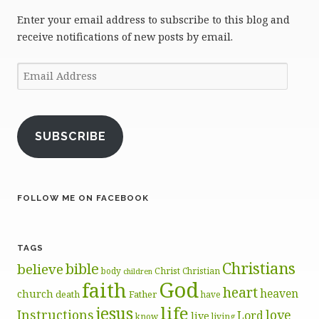
Enter your email address to subscribe to this blog and
receive notifications of new posts by email.
Email
Address
SUBSCRIBE
FOLLOW ME ON FACEBOOK
TAGS
Christians
bible
believe
body
Christ
Christian
children
God
faith
heart
heaven
church
death
Father
have
life
jesus
Instructions
love
Lord
live
know
living