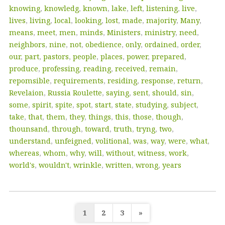
knowing
,
knowledg
,
known
,
lake
,
left
,
listening
,
live
,
lives
,
living
,
local
,
looking
,
lost
,
made
,
majority
,
Many
,
means
,
meet
,
men
,
minds
,
Ministers
,
ministry
,
need
,
neighbors
,
nine
,
not
,
obedience
,
only
,
ordained
,
order
,
our
,
part
,
pastors
,
people
,
places
,
power
,
prepared
,
produce
,
professing
,
reading
,
received
,
remain
,
repomsible
,
requirements
,
residing
,
response
,
return
,
Revelaion
,
Russia Roulette
,
saying
,
sent
,
should
,
sin
,
some
,
spirit
,
spite
,
spot
,
start
,
state
,
studying
,
subject
,
take
,
that
,
them
,
they
,
things
,
this
,
those
,
though
,
thounsand
,
through
,
toward
,
truth
,
tryng
,
two
,
understand
,
unfeigned
,
volitional
,
was
,
way
,
were
,
what
,
whereas
,
whom
,
why
,
will
,
without
,
witness
,
work
,
world's
,
wouldn't
,
wrinkle
,
written
,
wrong
,
years
Posts
1
2
3
»