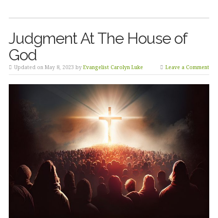
Judgment At The House of
God
Updated on May 8, 2023 by
Evangelist Carolyn Luke
Leave a Comment