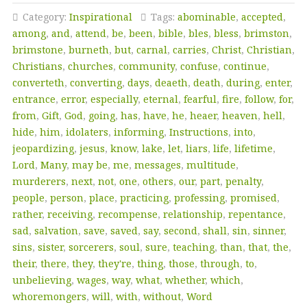
Category:
Inspirational
Tags:
abominable
,
accepted
,
among
,
and
,
attend
,
be
,
been
,
bible
,
bles
,
bless
,
brimston
,
brimstone
,
burneth
,
but
,
carnal
,
carries
,
Christ
,
Christian
,
Christians
,
churches
,
community
,
confuse
,
continue
,
converteth
,
converting
,
days
,
deaeth
,
death
,
during
,
enter
,
entrance
,
error
,
especially
,
eternal
,
fearful
,
fire
,
follow
,
for
,
from
,
Gift
,
God
,
going
,
has
,
have
,
he
,
heaer
,
heaven
,
hell
,
hide
,
him
,
idolaters
,
informing
,
Instructions
,
into
,
jeopardizing
,
jesus
,
know
,
lake
,
let
,
liars
,
life
,
lifetime
,
Lord
,
Many
,
may be
,
me
,
messages
,
multitude
,
murderers
,
next
,
not
,
one
,
others
,
our
,
part
,
penalty
,
people
,
person
,
place
,
practicing
,
professing
,
promised
,
rather
,
receiving
,
recompense
,
relationship
,
repentance
,
sad
,
salvation
,
save
,
saved
,
say
,
second
,
shall
,
sin
,
sinner
,
sins
,
sister
,
sorcerers
,
soul
,
sure
,
teaching
,
than
,
that
,
the
,
their
,
there
,
they
,
they're
,
thing
,
those
,
through
,
to
,
unbelieving
,
wages
,
way
,
what
,
whether
,
which
,
whoremongers
,
will
,
with
,
without
,
Word