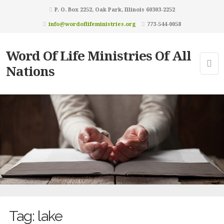
P. O. Box 2252, Oak Park, Illinois 60303-2252
info@wordoflifeministries.org
773-544-0058
Word Of Life Ministries Of All
Nations
Tag:
lake