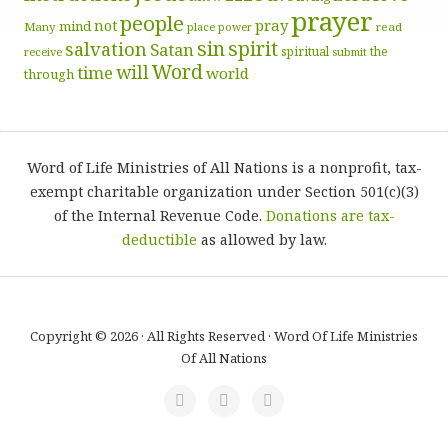
prayer
people
pray
not
mind
Many
place
read
power
sin
spirit
salvation
Satan
spiritual
the
receive
submit
Word
will
time
world
through
Word of Life Ministries of All Nations is a nonprofit, tax-
exempt charitable organization under Section 501(c)(3)
of the Internal Revenue Code.
Donations are tax-
deductible
as allowed by law.
Copyright © 2026 · All Rights Reserved · Word Of Life Ministries
Of All Nations