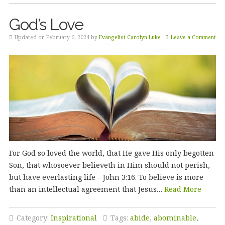
God’s Love
Updated on February 6, 2024 by
Evangelist Carolyn Luke
Leave a Comment
For God so loved the world, that He gave His only begotten
Son, that whosoever believeth in Him should not perish,
but have everlasting life – John 3:16. To believe is more
than an intellectual agreement that Jesus…
Read More
Category:
Inspirational
Tags:
abide
,
abominable
,