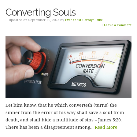
Converting Souls
Updated on September 29, 2023 by
Evangelist Carolyn Luke
Leave a Comment
Let him know, that he which converteth (turns) the
sinner from the error of his way shall save a soul from
death, and shall hide a multitude of sins – James 5:20.
There has been a disagreement among…
Read More