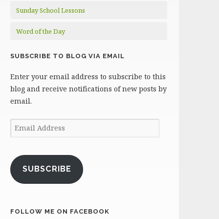
Sunday School Lessons
Word of the Day
SUBSCRIBE TO BLOG VIA EMAIL
Enter your email address to subscribe to this
blog and receive notifications of new posts by
email.
Email
Address
SUBSCRIBE
FOLLOW ME ON FACEBOOK