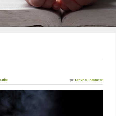
 Luke
Leave a Comment