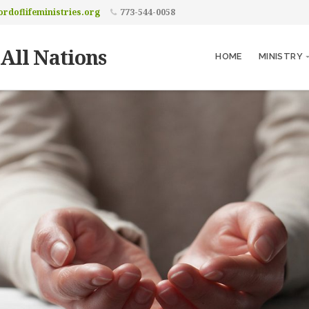
rdoflifeministries.org
773-544-0058
 All Nations
HOME
MINISTRY