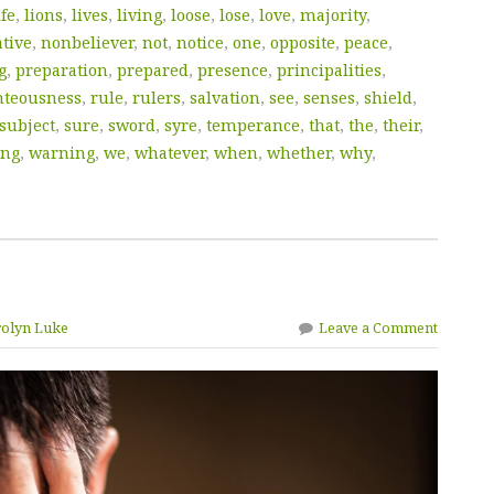
ife
,
lions
,
lives
,
living
,
loose
,
lose
,
love
,
majority
,
tive
,
nonbeliever
,
not
,
notice
,
one
,
opposite
,
peace
,
g
,
preparation
,
prepared
,
presence
,
principalities
,
hteousness
,
rule
,
rulers
,
salvation
,
see
,
senses
,
shield
,
subject
,
sure
,
sword
,
syre
,
temperance
,
that
,
the
,
their
,
ing
,
warning
,
we
,
whatever
,
when
,
whether
,
why
,
rolyn Luke
Leave a Comment