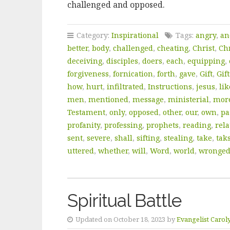
challenged and opposed.
Category:
Inspirational
Tags:
angry
,
an
better
,
body
,
challenged
,
cheating
,
Christ
,
Chr
deceiving
,
disciples
,
doers
,
each
,
equipping
,
forgiveness
,
fornication
,
forth
,
gave
,
Gift
,
Gift
how
,
hurt
,
infiltrated
,
Instructions
,
jesus
,
lik
men
,
mentioned
,
message
,
ministerial
,
mor
Testament
,
only
,
opposed
,
other
,
our
,
own
,
pa
profanity
,
professing
,
prophets
,
reading
,
rela
sent
,
severe
,
shall
,
sifting
,
stealing
,
take
,
tak
uttered
,
whether
,
will
,
Word
,
world
,
wronge
Spiritual Battle
Updated on October 18, 2023 by
Evangelist Carol