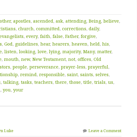
other
,
apostles
,
ascended
,
ask
,
attending
,
Being
,
believe
,
istians
,
church
,
committed
,
corrections
,
daily
,
evangelists
,
every
,
faith
,
false
,
Father
,
forgive
,
s
,
God
,
guidelines
,
hear
,
hearers
,
heaven
,
held
,
his
,
e
,
listen
,
looking
,
love
,
lying
,
majority
,
Many
,
matter
,
e
,
mouth
,
new
,
New Testament
,
not
,
offices
,
Old
stors
,
people
,
perseverance
,
prayer-less
,
prayerful
,
tionship
,
remind
,
responsible
,
saint
,
saints
,
selves
,
s
,
talking
,
tasks
,
teachers
,
there
,
those
,
title
,
trials
,
us
,
d
,
you
,
your
yn Luke
Leave a Comment