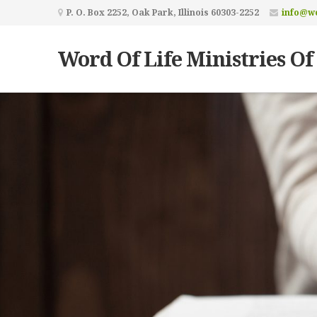
P. O. Box 2252, Oak Park, Illinois 60303-2252
info@wo
Word Of Life Ministries Of