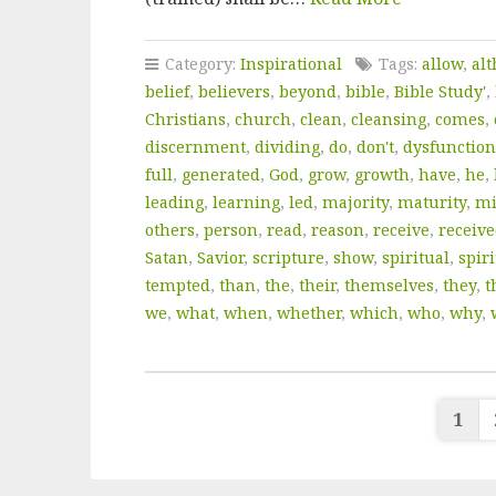
Category:
Inspirational
Tags:
allow
,
al
belief
,
believers
,
beyond
,
bible
,
Bible Study'
,
Christians
,
church
,
clean
,
cleansing
,
comes
,
discernment
,
dividing
,
do
,
don't
,
dysfunction
full
,
generated
,
God
,
grow
,
growth
,
have
,
he
,
leading
,
learning
,
led
,
majority
,
maturity
,
mi
others
,
person
,
read
,
reason
,
receive
,
receiv
Satan
,
Savior
,
scripture
,
show
,
spiritual
,
spiri
tempted
,
than
,
the
,
their
,
themselves
,
they
,
t
we
,
what
,
when
,
whether
,
which
,
who
,
why
,
Po
1
pa