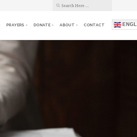
ENGL
PRAYERS
DONATE
ABOUT
CONTACT