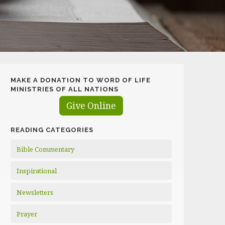
MAKE A DONATION TO WORD OF LIFE
MINISTRIES OF ALL NATIONS
Give Online
READING CATEGORIES
Bible Commentary
Inspirational
Newsletters
Prayer