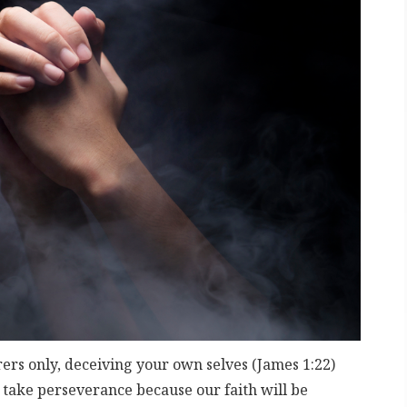
rers only, deceiving your own selves (James 1:22)
l take perseverance because our faith will be