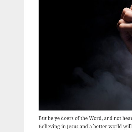
But be ye doers of the Word, and not hea
Believing in Jesus and a better world wil