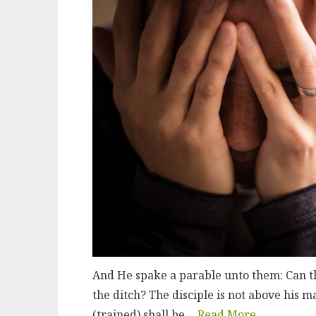
And He spake a parable unto them: Can the
the ditch? The disciple is not above his m
(trained) shall be…
Read More