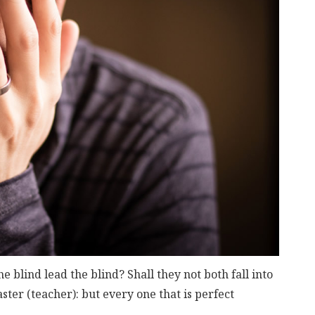
 blind lead the blind? Shall they not both fall into
aster (teacher): but every one that is perfect