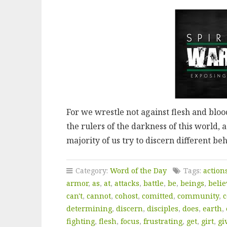
For we wrestle not against flesh and blood
the rulers of the darkness of this world, 
majority of us try to discern different b
Category:
Word of the Day
Tags:
action
armor
,
as
,
at
,
attacks
,
battle
,
be
,
beings
,
belie
can't
,
cannot
,
cohost
,
comitted
,
community
,
c
determining
,
discern
,
disciples
,
does
,
earth
,
fighting
,
flesh
,
focus
,
frustrating
,
get
,
girt
,
gi