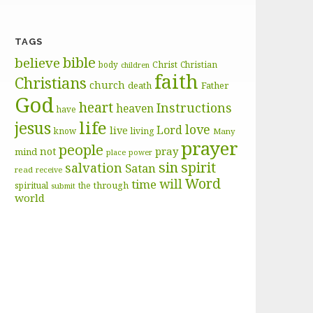
TAGS
bible
believe
body
Christ
Christian
children
faith
Christians
church
death
Father
God
heart
Instructions
heaven
have
life
jesus
love
Lord
live
know
living
Many
prayer
people
pray
not
mind
place
power
sin
spirit
salvation
Satan
read
receive
Word
will
time
through
spiritual
the
submit
world