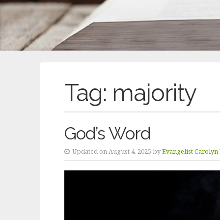
Tag:
majority
God’s Word
Updated on August 4, 2025 by
Evangelist Carolyn