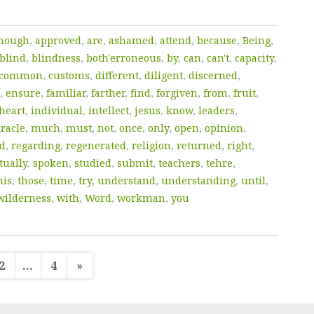
though
,
approved
,
are
,
ashamed
,
attend
,
because
,
Being
,
blind
,
blindness
,
both'erroneous
,
by
,
can
,
can't
,
capacity
,
common
,
customs
,
different
,
diligent
,
discerned
,
,
ensure
,
familiar
,
farther
,
find
,
forgiven
,
from
,
fruit
,
heart
,
individual
,
intellect
,
jesus
,
know
,
leaders
,
racle
,
much
,
must
,
not
,
once
,
only
,
open
,
opinion
,
ed
,
regarding
,
regenerated
,
religion
,
returned
,
right
,
tually
,
spoken
,
studied
,
submit
,
teachers
,
tehre
,
his
,
those
,
time
,
try
,
understand
,
understanding
,
until
,
wilderness
,
with
,
Word
,
workman
,
you
sts
2
…
4
»
gination