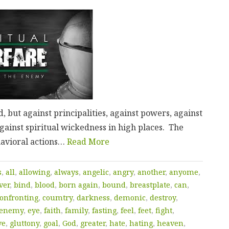
, but against principalities, against powers, against
against spiritual wickedness in high places. The
ehavioral actions…
Read More
s
,
all
,
allowing
,
always
,
angelic
,
angry
,
another
,
anyome
,
ver
,
bind
,
blood
,
born again
,
bound
,
breastplate
,
can
,
onfronting
,
coumtry
,
darkness
,
demonic
,
destroy
,
enemy
,
eye
,
faith
,
family
,
fasting
,
feel
,
feet
,
fight
,
ve
,
gluttony
,
goal
,
God
,
greater
,
hate
,
hating
,
heaven
,