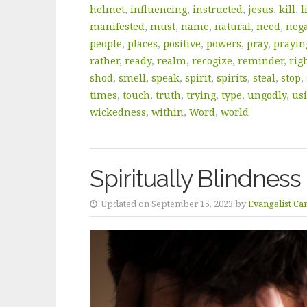
helmet
,
influencing
,
instructed
,
jesus
,
kill
,
l
manifested
,
must
,
name
,
natural
,
need
,
nega
people
,
places
,
positive
,
powers
,
pray
,
prayin
rather
,
ready
,
realm
,
recogize
,
reminder
,
rig
shod
,
smell
,
speak
,
spirit
,
spirits
,
steal
,
stop
,
times
,
touch
,
truth
,
trying
,
type
,
ungodly
,
us
wickedness
,
within
,
Word
,
world
Spiritually Blindness
Updated on September 15, 2023 by
Evangelist Ca