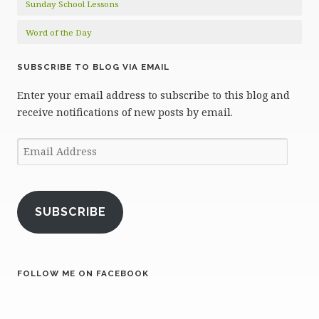
Sunday School Lessons
Word of the Day
SUBSCRIBE TO BLOG VIA EMAIL
Enter your email address to subscribe to this blog and
receive notifications of new posts by email.
Email
Address
SUBSCRIBE
FOLLOW ME ON FACEBOOK