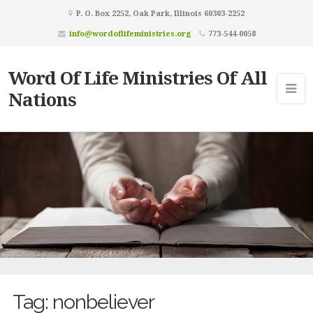
P. O. Box 2252, Oak Park, Illinois 60303-2252
info@wordoflifeministries.org
773-544-0058
Word Of Life Ministries Of All
Nations
Tag:
nonbeliever