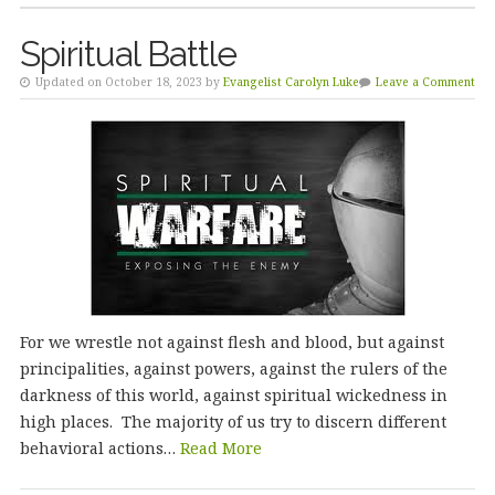
Spiritual Battle
Updated on October 18, 2023 by
Evangelist Carolyn Luke
Leave a Comment
For we wrestle not against flesh and blood, but against
principalities, against powers, against the rulers of the
darkness of this world, against spiritual wickedness in
high places. The majority of us try to discern different
behavioral actions…
Read More