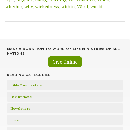
whether
,
why
,
wickedness
,
within
,
Word
,
world
MAKE A DONATION TO WORD OF LIFE MINISTRIES OF ALL
NATIONS
Give Online
READING CATEGORIES
Bible Commentary
Inspirational
Newsletters
Prayer