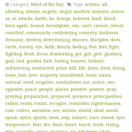
Category:
Word of the Day
Tags:
actions
,
all
,
allowing
,
always
,
angelic
,
angry
,
another
,
anyome
,
armor
,
as
,
at
,
attacks
,
battle
,
be
,
beings
,
believer
,
bind
,
blood
,
born again
,
bound
,
breastplate
,
can
,
can't
,
cannot
,
cohost
,
comitted
,
community
,
confronting
,
coumtry
,
darkness
,
demonic
,
destroy
,
determining
,
discern
,
disciples
,
does
,
earth
,
enemy
,
eye
,
faith
,
family
,
fasting
,
feel
,
feet
,
fight
,
fighting
,
flesh
,
focus
,
frustrating
,
get
,
girt
,
give
,
gluttony
,
goal
,
God
,
greater
,
hate
,
hating
,
heaven
,
helmet
,
influencing
,
instructed
,
jesus
,
kill
,
life
,
lions
,
lives
,
living
,
loose
,
lose
,
love
,
majority
,
manifested
,
must
,
name
,
natural
,
need
,
negative
,
nonbeliever
,
not
,
notice
,
one
,
opposite
,
peace
,
people
,
places
,
positive
,
powers
,
pray
,
praying
,
preparation
,
prepared
,
presence
,
principalities
,
rather
,
ready
,
realm
,
recogize
,
reminder
,
righteousness
,
rule
,
rulers
,
salvation
,
see
,
senses
,
shield
,
shod
,
smell
,
speak
,
spirit
,
spirits
,
steal
,
stop
,
subject
,
sure
,
sword
,
syre
,
temperance
,
that
,
the
,
their
,
times
,
touch
,
truth
,
trying
,
type
,
ungodly
,
using
,
warning
,
we
,
whatever
,
when
,