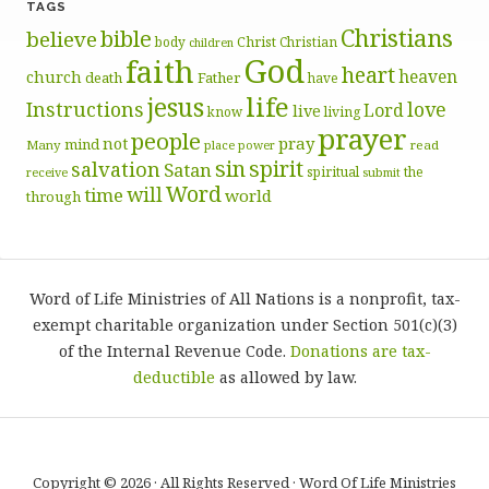
TAGS
Christians
bible
believe
body
Christ
Christian
children
God
faith
heart
heaven
church
death
Father
have
life
jesus
Instructions
love
Lord
live
know
living
prayer
people
pray
not
mind
Many
place
read
power
sin
spirit
salvation
Satan
spiritual
the
receive
submit
Word
will
time
world
through
Word of Life Ministries of All Nations is a nonprofit, tax-
exempt charitable organization under Section 501(c)(3)
of the Internal Revenue Code.
Donations are tax-
deductible
as allowed by law.
Copyright © 2026 · All Rights Reserved · Word Of Life Ministries