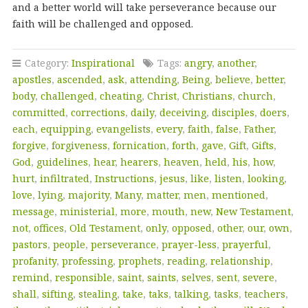
and a better world will take perseverance because our
faith will be challenged and opposed.
Category:
Inspirational
Tags:
angry
,
another
,
apostles
,
ascended
,
ask
,
attending
,
Being
,
believe
,
better
,
body
,
challenged
,
cheating
,
Christ
,
Christians
,
church
,
committed
,
corrections
,
daily
,
deceiving
,
disciples
,
doers
,
each
,
equipping
,
evangelists
,
every
,
faith
,
false
,
Father
,
forgive
,
forgiveness
,
fornication
,
forth
,
gave
,
Gift
,
Gifts
,
God
,
guidelines
,
hear
,
hearers
,
heaven
,
held
,
his
,
how
,
hurt
,
infiltrated
,
Instructions
,
jesus
,
like
,
listen
,
looking
,
love
,
lying
,
majority
,
Many
,
matter
,
men
,
mentioned
,
message
,
ministerial
,
more
,
mouth
,
new
,
New Testament
,
not
,
offices
,
Old Testament
,
only
,
opposed
,
other
,
our
,
own
,
pastors
,
people
,
perseverance
,
prayer-less
,
prayerful
,
profanity
,
professing
,
prophets
,
reading
,
relationship
,
remind
,
responsible
,
saint
,
saints
,
selves
,
sent
,
severe
,
shall
,
sifting
,
stealing
,
take
,
taks
,
talking
,
tasks
,
teachers
,