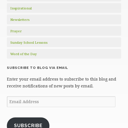
Inspirational
Newsletters
Prayer
Sunday School Lessons
Word of the Day
SUBSCRIBE TO BLOG VIA EMAIL
Enter your email address to subscribe to this blog and
receive notifications of new posts by email.
Email
Address
SUBSCRIBE