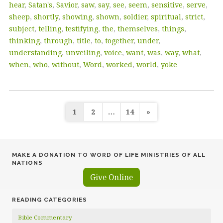
hear
,
Satan's
,
Savior
,
saw
,
say
,
see
,
seem
,
sensitive
,
serve
,
sheep
,
shortly
,
showing
,
shown
,
soldier
,
spiritual
,
strict
,
subject
,
telling
,
testifying
,
the
,
themselves
,
things
,
thinking
,
through
,
title
,
to
,
together
,
under
,
understanding
,
unveiling
,
voice
,
want
,
was
,
way
,
what
,
when
,
who
,
without
,
Word
,
worked
,
world
,
yoke
Posts
1
2
…
14
»
pagination
MAKE A DONATION TO WORD OF LIFE MINISTRIES OF ALL
NATIONS
Give Online
READING CATEGORIES
Bible Commentary