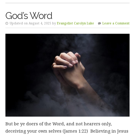
God’s Word
Updated on August 4, 2025 by
Evangelist Carolyn Luke
Leave a Comment
But be ye doers of the Word, and not hearers only,
deceiving your own selves (James 1:22) Believing in Jesus