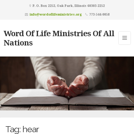
P. O. Box 2252, Oak Park, Illinois 60303-2252
info@wordoflifeministries.org
773-544-0058
Word Of Life Ministries Of All
Nations
Tag:
hear