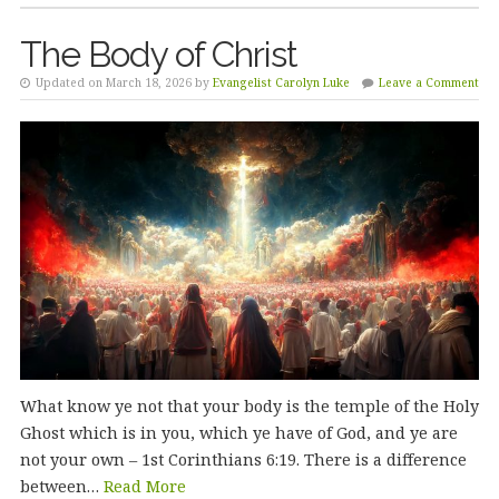
The Body of Christ
Updated on March 18, 2026 by
Evangelist Carolyn Luke
Leave a Comment
What know ye not that your body is the temple of the Holy
Ghost which is in you, which ye have of God, and ye are
not your own – 1st Corinthians 6:19. There is a difference
between…
Read More