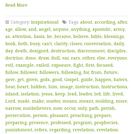
Read More
Category:
Inspirational
Tags:
about
,
according
,
after
,
age
,
allow
,
and
,
angel
,
anyone
,
anything
,
apostolic
,
army
,
as
,
attention
,
basis
,
be
,
became
,
believe
,
bible
,
blessings
,
book
,
both
,
busy
,
can't
,
clarity
,
closer
,
conversation
,
daily
,
day
,
death
,
designed
,
destruction
,
discernment
,
disciples
,
doctrine
,
done
,
draw
,
dull
,
ear
,
ears
,
either
,
else
,
everyone
,
evil
,
example
,
exiled
,
exposure
,
fight
,
first
,
focused
,
follow
,
follower
,
followers
,
following
,
for
,
from
,
future
,
gave
,
get
,
given
,
gods
,
good
,
Gospel
,
guide
,
happen
,
haters
,
hear
,
heart
,
hidden
,
him
,
image
,
instruction
,
Instructions
,
island
,
isolation
,
jesus
,
keep
,
lead
,
leader
,
led
,
life
,
lived
,
Lord
,
made
,
make
,
matter
,
means
,
meant
,
molding
,
more
,
narrow
,
nonbelievers
,
now
,
occur
,
only
,
path
,
perish
,
persecution
,
person
,
pleasant
,
preaching
,
prepare
,
preparing
,
presence
,
professed
,
program
,
prophecies
,
punishment
,
refers
,
regarding
,
revelation
,
revelation.