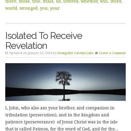
there
,
those
,
title
,
trials
,
us
,
uttered
,
whether
,
will
,
Word
,
world
,
wronged
,
you
,
your
Isolated To Receive
Revelation
Updated on January 26, 2024 by
Evangelist Carolyn Luke
Leave a Comment
I, John, who also am your brother, and companion in
tribulation (persecution), and in the kingdom and
patience (perseverance) of Jesus Christ was in the isle
that is called Patmos, for the word of God, and for the…