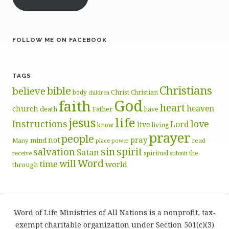
FOLLOW ME ON FACEBOOK
TAGS
Christians
bible
believe
body
Christ
Christian
children
God
faith
heart
heaven
church
death
Father
have
life
jesus
Instructions
love
Lord
live
know
living
prayer
people
pray
not
mind
Many
place
read
power
sin
spirit
salvation
Satan
spiritual
the
receive
submit
Word
will
time
world
through
Word of Life Ministries of All Nations is a nonprofit, tax-
exempt charitable organization under Section 501(c)(3)