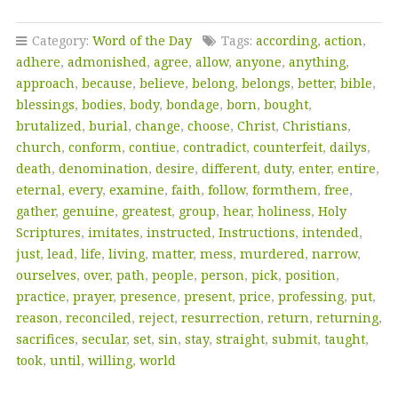
Category:
Word of the Day
Tags:
according
,
action
,
adhere
,
admonished
,
agree
,
allow
,
anyone
,
anything
,
approach
,
because
,
believe
,
belong
,
belongs
,
better
,
bible
,
blessings
,
bodies
,
body
,
bondage
,
born
,
bought
,
brutalized
,
burial
,
change
,
choose
,
Christ
,
Christians
,
church
,
conform
,
contiue
,
contradict
,
counterfeit
,
dailys
,
death
,
denomination
,
desire
,
different
,
duty
,
enter
,
entire
,
eternal
,
every
,
examine
,
faith
,
follow
,
formthem
,
free
,
gather
,
genuine
,
greatest
,
group
,
hear
,
holiness
,
Holy
Scriptures
,
imitates
,
instructed
,
Instructions
,
intended
,
just
,
lead
,
life
,
living
,
matter
,
mess
,
murdered
,
narrow
,
ourselves
,
over
,
path
,
people
,
person
,
pick
,
position
,
practice
,
prayer
,
presence
,
present
,
price
,
professing
,
put
,
reason
,
reconciled
,
reject
,
resurrection
,
return
,
returning
,
sacrifices
,
secular
,
set
,
sin
,
stay
,
straight
,
submit
,
taught
,
took
,
until
,
willing
,
world