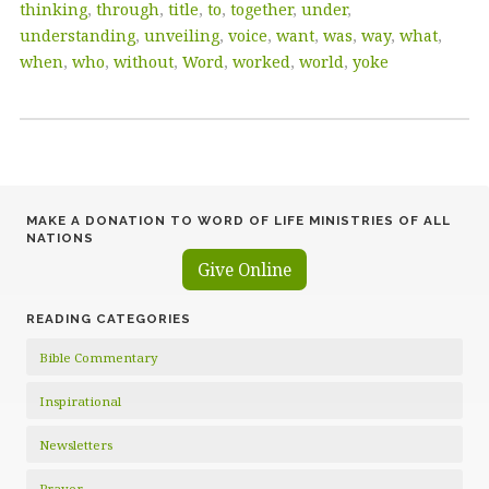
thinking
,
through
,
title
,
to
,
together
,
under
,
understanding
,
unveiling
,
voice
,
want
,
was
,
way
,
what
,
when
,
who
,
without
,
Word
,
worked
,
world
,
yoke
MAKE A DONATION TO WORD OF LIFE MINISTRIES OF ALL
NATIONS
Give Online
READING CATEGORIES
Bible Commentary
Inspirational
Newsletters
Prayer