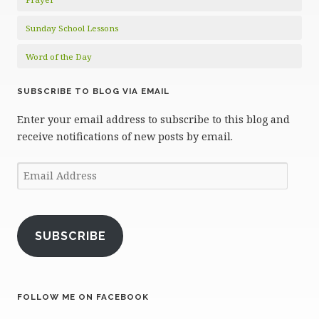
Sunday School Lessons
Word of the Day
SUBSCRIBE TO BLOG VIA EMAIL
Enter your email address to subscribe to this blog and
receive notifications of new posts by email.
Email
Address
SUBSCRIBE
FOLLOW ME ON FACEBOOK