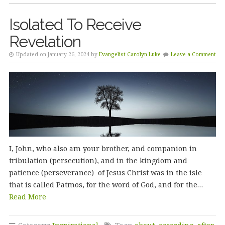
Isolated To Receive
Revelation
Updated on January 26, 2024 by
Evangelist Carolyn Luke
Leave a Comment
I, John, who also am your brother, and companion in
tribulation (persecution), and in the kingdom and
patience (perseverance) of Jesus Christ was in the isle
that is called Patmos, for the word of God, and for the…
Read More