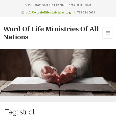
P. O. Box 2252, Oak Park, Illinois 60303-2252
info@wordoflifeministries.org
773-544-0058
Word Of Life Ministries Of All
Nations
Tag:
strict