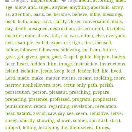
Category:
Inspirational
Tags:
about
,
according
,
after
,
age
,
allow
,
and
,
angel
,
anyone
,
anything
,
apostolic
,
army
,
as
,
attention
,
basis
,
be
,
became
,
believe
,
bible
,
blessings
,
book
,
both
,
busy
,
can't
,
clarity
,
closer
,
conversation
,
daily
,
day
,
death
,
designed
,
destruction
,
discernment
,
disciples
,
doctrine
,
done
,
draw
,
dull
,
ear
,
ears
,
either
,
else
,
everyone
,
evil
,
example
,
exiled
,
exposure
,
fight
,
first
,
focused
,
follow
,
follower
,
followers
,
following
,
for
,
from
,
future
,
gave
,
get
,
given
,
gods
,
good
,
Gospel
,
guide
,
happen
,
haters
,
hear
,
heart
,
hidden
,
him
,
image
,
instruction
,
Instructions
,
island
,
isolation
,
jesus
,
keep
,
lead
,
leader
,
led
,
life
,
lived
,
Lord
,
made
,
make
,
matter
,
means
,
meant
,
molding
,
more
,
narrow
,
nonbelievers
,
now
,
occur
,
only
,
path
,
perish
,
persecution
,
person
,
pleasant
,
preaching
,
prepare
,
preparing
,
presence
,
professed
,
program
,
prophecies
,
punishment
,
refers
,
regarding
,
revelation
,
revelation.
hear
,
Satan's
,
Savior
,
saw
,
say
,
see
,
seem
,
sensitive
,
serve
,
sheep
,
shortly
,
showing
,
shown
,
soldier
,
spiritual
,
strict
,
subject
,
telling
,
testifying
,
the
,
themselves
,
things
,