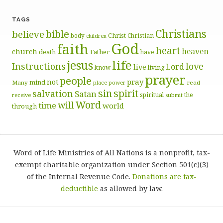
TAGS
Christians
bible
believe
body
Christ
Christian
children
God
faith
heart
heaven
church
death
Father
have
life
jesus
Instructions
love
Lord
live
know
living
prayer
people
pray
not
mind
Many
place
read
power
sin
spirit
salvation
Satan
spiritual
the
receive
submit
Word
will
time
world
through
Word of Life Ministries of All Nations is a nonprofit, tax-
exempt charitable organization under Section 501(c)(3)
of the Internal Revenue Code.
Donations are tax-
deductible
as allowed by law.