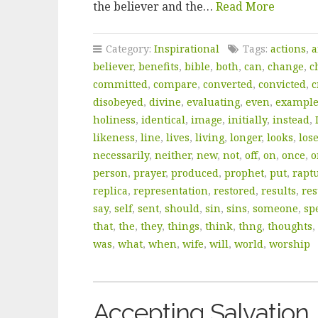
the believer and the…
Read More
Category:
Inspirational
Tags:
actions
,
a
believer
,
benefits
,
bible
,
both
,
can
,
change
,
c
committed
,
compare
,
converted
,
convicted
,
c
disobeyed
,
divine
,
evaluating
,
even
,
exampl
holiness
,
identical
,
image
,
initially
,
instead
,
likeness
,
line
,
lives
,
living
,
longer
,
looks
,
los
necessarily
,
neither
,
new
,
not
,
off
,
on
,
once
,
o
person
,
prayer
,
produced
,
prophet
,
put
,
rapt
replica
,
representation
,
restored
,
results
,
res
say
,
self
,
sent
,
should
,
sin
,
sins
,
someone
,
sp
that
,
the
,
they
,
things
,
think
,
thng
,
thoughts
,
was
,
what
,
when
,
wife
,
will
,
world
,
worship
Accepting Salvation