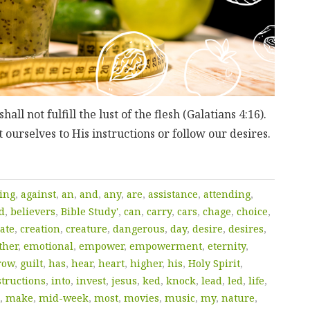
hall not fulfill the lust of the flesh (Galatians 4:16).
 ourselves to His instructions or follow our desires.
ing
,
against
,
an
,
and
,
any
,
are
,
assistance
,
attending
,
d
,
believers
,
Bible Study'
,
can
,
carry
,
cars
,
chage
,
choice
,
ate
,
creation
,
creature
,
dangerous
,
day
,
desire
,
desires
,
ther
,
emotional
,
empower
,
empowerment
,
eternity
,
row
,
guilt
,
has
,
hear
,
heart
,
higher
,
his
,
Holy Spirit
,
structions
,
into
,
invest
,
jesus
,
ked
,
knock
,
lead
,
led
,
life
,
,
make
,
mid-week
,
most
,
movies
,
music
,
my
,
nature
,