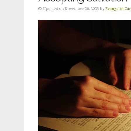
Updated on November 26, 2025 by
Evangelist Ca