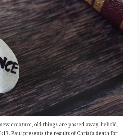
a new creature, old things are passed away, behold,
17. Paul presents the results of Christ’s death for