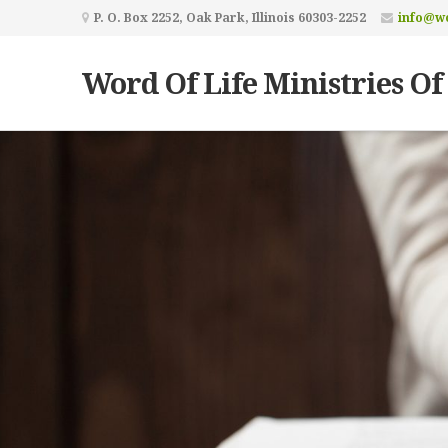
P. O. Box 2252, Oak Park, Illinois 60303-2252
info@wo
Word Of Life Ministries Of