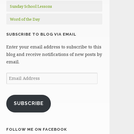
Sunday School Lessons
Word of the Day
SUBSCRIBE TO BLOG VIA EMAIL
Enter your email address to subscribe to this
blog and receive notifications of new posts by
email.
Email
Address
SUBSCRIBE
FOLLOW ME ON FACEBOOK