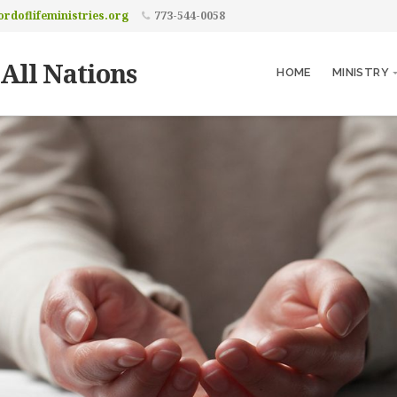
rdoflifeministries.org
773-544-0058
 All Nations
HOME
MINISTRY