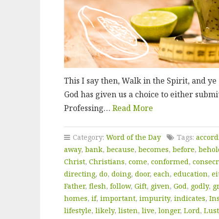
This I say then, Walk in the Spirit, and ye s
God has given us a choice to either submit
Professing…
Read More
Category:
Word of the Day
Tags:
accord
away
,
bank
,
because
,
becomes
,
before
,
behol
Christ
,
Christians
,
come
,
conformed
,
consecr
directing
,
do
,
doing
,
door
,
each
,
education
,
ei
Father
,
flesh
,
follow
,
Gift
,
given
,
God
,
godly
,
g
homes
,
if
,
important
,
impurity
,
indicates
,
In
lifestyle
,
likely
,
listen
,
live
,
longer
,
Lord
,
Lust