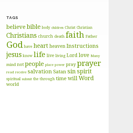
TAGS
bible
believe
body
Christ
Christian
children
faith
Christians
church
death
Father
God
heart
Instructions
heaven
have
life
jesus
love
Lord
live
know
living
Many
prayer
people
pray
not
mind
place
power
sin
spirit
salvation
Satan
read
receive
Word
will
time
through
spiritual
the
submit
world