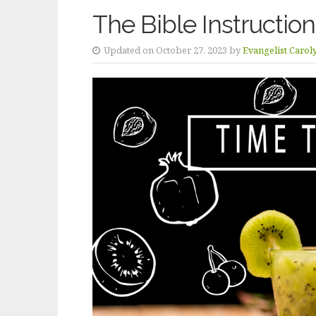
The Bible Instruction
Updated on October 27, 2023 by
Evangelist Carol