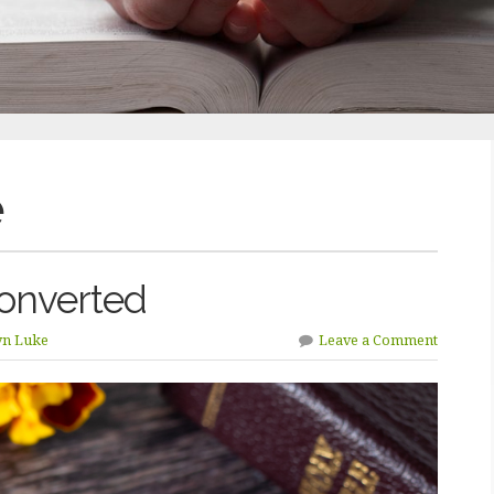
e
onverted
yn Luke
Leave a Comment