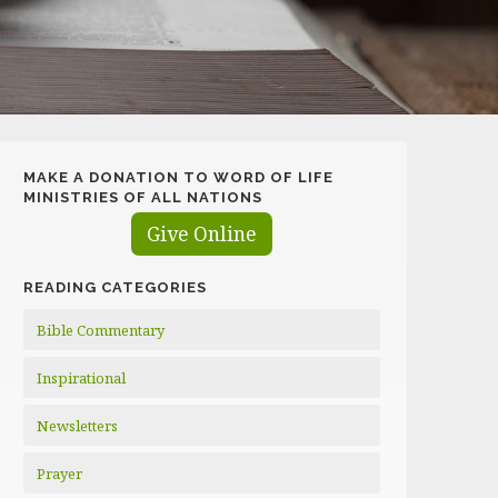
MAKE A DONATION TO WORD OF LIFE
MINISTRIES OF ALL NATIONS
Give Online
READING CATEGORIES
Bible Commentary
Inspirational
Newsletters
Prayer