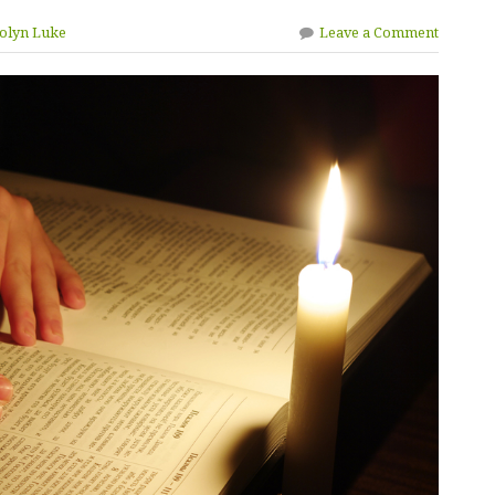
rolyn Luke
Leave a Comment