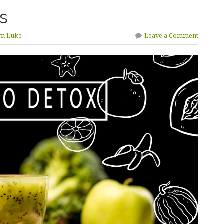
s
yn Luke
Leave a Comment