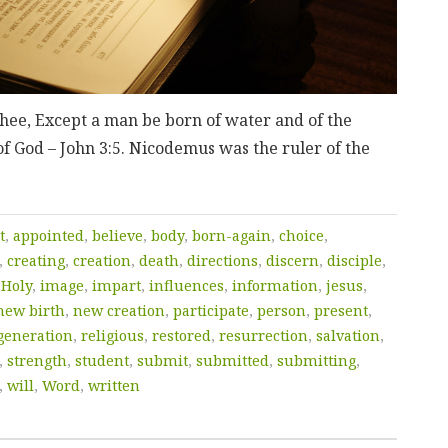
 thee, Except a man be born of water and of the
of God – John 3:5. Nicodemus was the ruler of the
t
,
appointed
,
believe
,
body
,
born-again
,
choice
,
,
creating
,
creation
,
death
,
directions
,
discern
,
disciple
,
,
Holy
,
image
,
impart
,
influences
,
information
,
jesus
,
new birth
,
new creation
,
participate
,
person
,
present
,
generation
,
religious
,
restored
,
resurrection
,
salvation
,
,
strength
,
student
,
submit
,
submitted
,
submitting
,
,
will
,
Word
,
written