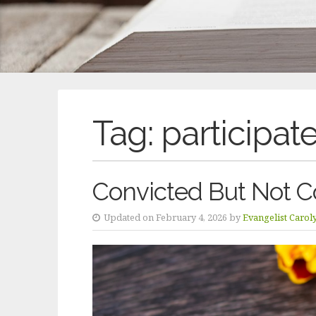
Tag:
participat
Convicted But Not C
Updated on February 4, 2026 by
Evangelist Carol