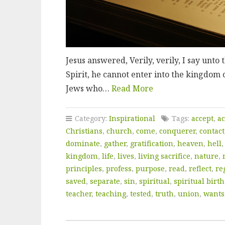
Jesus answered, Verily, verily, I say unto
Spirit, he cannot enter into the kingdom 
Jews who…
Read More
Category:
Inspirational
Tags:
accept
,
ac
Christians
,
church
,
come
,
conquerer
,
contact
dominate
,
gather
,
gratification
,
heaven
,
hell
kingdom
,
life
,
lives
,
living sacrifice
,
nature
,
principles
,
profess
,
purpose
,
read
,
reflect
,
re
saved
,
separate
,
sin
,
spiritual
,
spiritual birth
teacher
,
teaching
,
tested
,
truth
,
union
,
wants