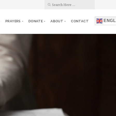
ENGL
PRAYERS
DONATE
ABOUT
CONTACT