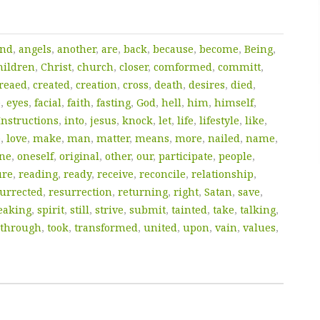
nd
,
angels
,
another
,
are
,
back
,
because
,
become
,
Being
,
hildren
,
Christ
,
church
,
closer
,
comformed
,
committ
,
reaed
,
created
,
creation
,
cross
,
death
,
desires
,
died
,
e
,
eyes
,
facial
,
faith
,
fasting
,
God
,
hell
,
him
,
himself
,
Instructions
,
into
,
jesus
,
knock
,
let
,
life
,
lifestyle
,
like
,
e
,
love
,
make
,
man
,
matter
,
means
,
more
,
nailed
,
name
,
ne
,
oneself
,
original
,
other
,
our
,
participate
,
people
,
ure
,
reading
,
ready
,
receive
,
reconcile
,
relationship
,
urrected
,
resurrection
,
returning
,
right
,
Satan
,
save
,
eaking
,
spirit
,
still
,
strive
,
submit
,
tainted
,
take
,
talking
,
through
,
took
,
transformed
,
united
,
upon
,
vain
,
values
,