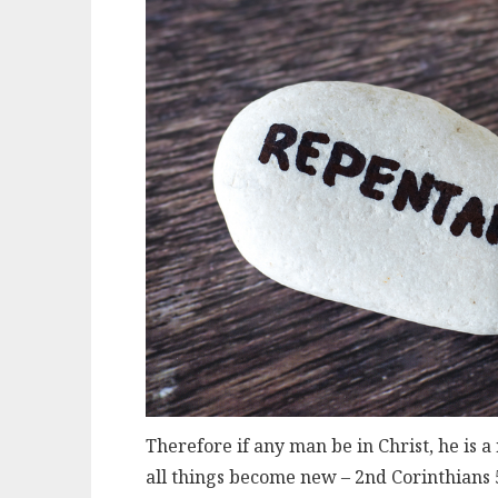
Therefore if any man be in Christ, he is 
all things become new – 2nd Corinthians 5: