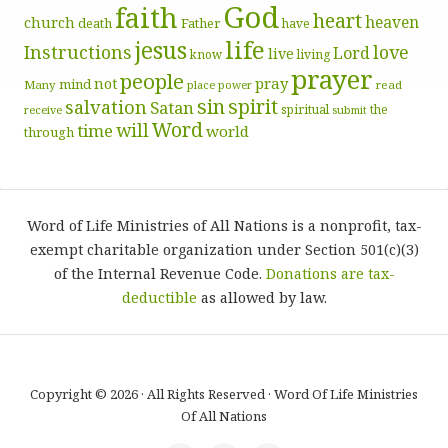
God
faith
heart
heaven
church
death
Father
have
life
jesus
Instructions
love
Lord
live
know
living
prayer
people
pray
not
mind
Many
place
read
power
sin
spirit
salvation
Satan
spiritual
the
receive
submit
Word
will
time
world
through
Word of Life Ministries of All Nations is a nonprofit, tax-
exempt charitable organization under Section 501(c)(3)
of the Internal Revenue Code.
Donations are tax-
deductible
as allowed by law.
Copyright © 2026 · All Rights Reserved · Word Of Life Ministries
Of All Nations