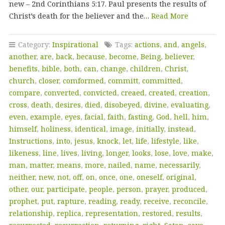
new – 2nd Corinthians 5:17. Paul presents the results of
Christ’s death for the believer and the…
Read More
Category:
Inspirational
Tags:
actions
,
and
,
angels
,
another
,
are
,
back
,
because
,
become
,
Being
,
believer
,
benefits
,
bible
,
both
,
can
,
change
,
children
,
Christ
,
church
,
closer
,
comformed
,
committ
,
committed
,
compare
,
converted
,
convicted
,
creaed
,
created
,
creation
,
cross
,
death
,
desires
,
died
,
disobeyed
,
divine
,
evaluating
,
even
,
example
,
eyes
,
facial
,
faith
,
fasting
,
God
,
hell
,
him
,
himself
,
holiness
,
identical
,
image
,
initially
,
instead
,
Instructions
,
into
,
jesus
,
knock
,
let
,
life
,
lifestyle
,
like
,
likeness
,
line
,
lives
,
living
,
longer
,
looks
,
lose
,
love
,
make
,
man
,
matter
,
means
,
more
,
nailed
,
name
,
necessarily
,
neither
,
new
,
not
,
off
,
on
,
once
,
one
,
oneself
,
original
,
other
,
our
,
participate
,
people
,
person
,
prayer
,
produced
,
prophet
,
put
,
rapture
,
reading
,
ready
,
receive
,
reconcile
,
relationship
,
replica
,
representation
,
restored
,
results
,