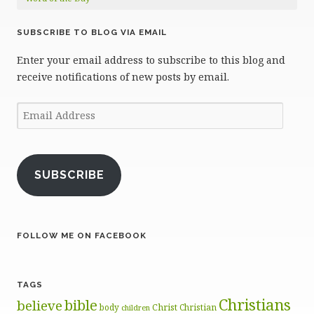
SUBSCRIBE TO BLOG VIA EMAIL
Enter your email address to subscribe to this blog and
receive notifications of new posts by email.
Email
Address
SUBSCRIBE
FOLLOW ME ON FACEBOOK
TAGS
Christians
bible
believe
body
Christ
Christian
children