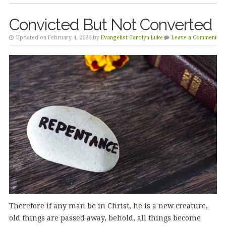
Convicted But Not Converted
Updated on February 4, 2026 by
Evangelist Carolyn Luke
Leave a Comment
Therefore if any man be in Christ, he is a new creature,
old things are passed away, behold, all things become