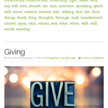
resurrected
,
resurrection
,
returning
,
right
,
Satan
,
save
,
say
,
self
,
sent
,
should
,
sin
,
sins
,
someone
,
speaking
,
spirit
,
still
,
strive
,
submit
,
tainted
,
take
,
talking
,
that
,
the
,
they
,
things
,
think
,
thng
,
thoughts
,
through
,
took
,
transformed
,
united
,
upon
,
vain
,
values
,
was
,
what
,
when
,
wife
,
will
,
world
,
worship
Giving
Posted on February 2, 2022 by
Evangelist Carolyn Luke
Leave a Comment