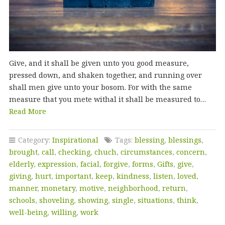
Give, and it shall be given unto you good measure,
pressed down, and shaken together, and running over
shall men give unto your bosom. For with the same
measure that you mete withal it shall be measured to…
Read More
Category:
Inspirational
Tags:
blessing
,
blessings
,
brought
,
call
,
checking
,
chuch
,
circumstances
,
concern
,
elderly
,
expression
,
facial
,
forgive
,
forms
,
Gifts
,
give
,
giving
,
hurt
,
important
,
keep
,
kindness
,
listen
,
loved
,
manner
,
monetary
,
motive
,
neighborhood
,
return
,
schools
,
shoveling
,
showing
,
single
,
situations
,
think
,
well-being
,
willing
,
work