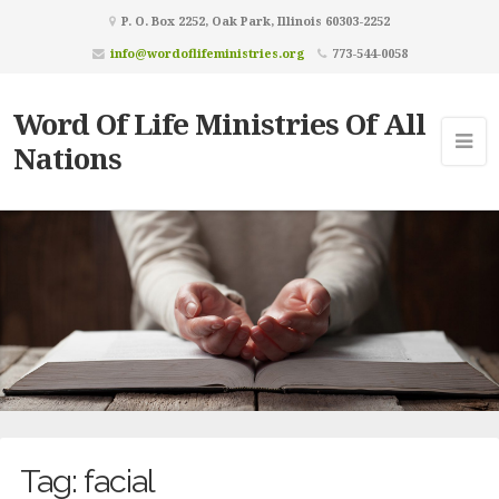
P. O. Box 2252, Oak Park, Illinois 60303-2252
info@wordoflifeministries.org
773-544-0058
Word Of Life Ministries Of All
Nations
Tag:
facial