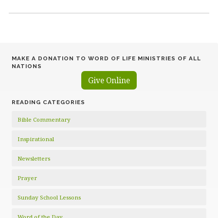
MAKE A DONATION TO WORD OF LIFE MINISTRIES OF ALL
NATIONS
Give Online
READING CATEGORIES
Bible Commentary
Inspirational
Newsletters
Prayer
Sunday School Lessons
Word of the Day