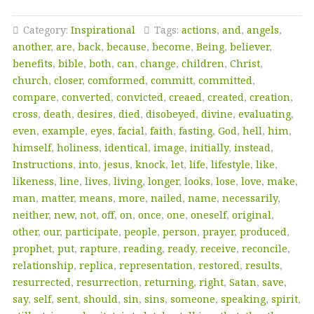
Category:
Inspirational
Tags:
actions
,
and
,
angels
,
another
,
are
,
back
,
because
,
become
,
Being
,
believer
,
benefits
,
bible
,
both
,
can
,
change
,
children
,
Christ
,
church
,
closer
,
comformed
,
committ
,
committed
,
compare
,
converted
,
convicted
,
creaed
,
created
,
creation
,
cross
,
death
,
desires
,
died
,
disobeyed
,
divine
,
evaluating
,
even
,
example
,
eyes
,
facial
,
faith
,
fasting
,
God
,
hell
,
him
,
himself
,
holiness
,
identical
,
image
,
initially
,
instead
,
Instructions
,
into
,
jesus
,
knock
,
let
,
life
,
lifestyle
,
like
,
likeness
,
line
,
lives
,
living
,
longer
,
looks
,
lose
,
love
,
make
,
man
,
matter
,
means
,
more
,
nailed
,
name
,
necessarily
,
neither
,
new
,
not
,
off
,
on
,
once
,
one
,
oneself
,
original
,
other
,
our
,
participate
,
people
,
person
,
prayer
,
produced
,
prophet
,
put
,
rapture
,
reading
,
ready
,
receive
,
reconcile
,
relationship
,
replica
,
representation
,
restored
,
results
,
resurrected
,
resurrection
,
returning
,
right
,
Satan
,
save
,
say
,
self
,
sent
,
should
,
sin
,
sins
,
someone
,
speaking
,
spirit
,