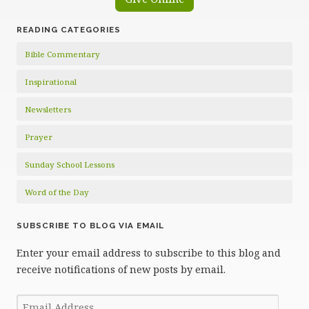
READING CATEGORIES
Bible Commentary
Inspirational
Newsletters
Prayer
Sunday School Lessons
Word of the Day
SUBSCRIBE TO BLOG VIA EMAIL
Enter your email address to subscribe to this blog and
receive notifications of new posts by email.
Email