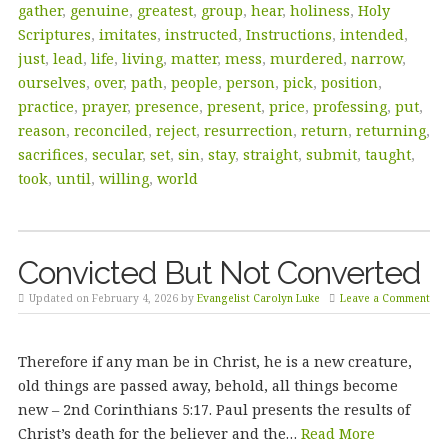
gather
,
genuine
,
greatest
,
group
,
hear
,
holiness
,
Holy
Scriptures
,
imitates
,
instructed
,
Instructions
,
intended
,
just
,
lead
,
life
,
living
,
matter
,
mess
,
murdered
,
narrow
,
ourselves
,
over
,
path
,
people
,
person
,
pick
,
position
,
practice
,
prayer
,
presence
,
present
,
price
,
professing
,
put
,
reason
,
reconciled
,
reject
,
resurrection
,
return
,
returning
,
sacrifices
,
secular
,
set
,
sin
,
stay
,
straight
,
submit
,
taught
,
took
,
until
,
willing
,
world
Convicted But Not Converted
Updated on February 4, 2026 by
Evangelist Carolyn Luke
Leave a Comment
Therefore if any man be in Christ, he is a new creature,
old things are passed away, behold, all things become
new – 2nd Corinthians 5:17. Paul presents the results of
Christ’s death for the believer and the…
Read More