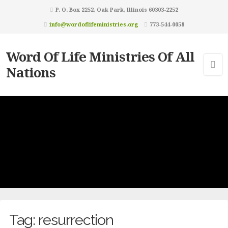
P. O. Box 2252, Oak Park, Illinois 60303-2252
info@wordoflifeministries.org
773-544-0058
Word Of Life Ministries Of All
Nations
Tag:
resurrection