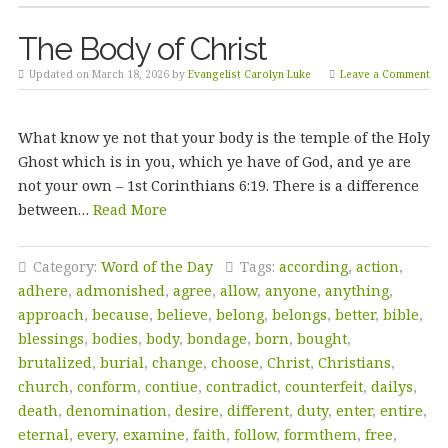
The Body of Christ
Updated on March 18, 2026 by
Evangelist Carolyn Luke
Leave a Comment
What know ye not that your body is the temple of the Holy
Ghost which is in you, which ye have of God, and ye are
not your own – 1st Corinthians 6:19. There is a difference
between…
Read More
Category:
Word of the Day
Tags:
according
,
action
,
adhere
,
admonished
,
agree
,
allow
,
anyone
,
anything
,
approach
,
because
,
believe
,
belong
,
belongs
,
better
,
bible
,
blessings
,
bodies
,
body
,
bondage
,
born
,
bought
,
brutalized
,
burial
,
change
,
choose
,
Christ
,
Christians
,
church
,
conform
,
contiue
,
contradict
,
counterfeit
,
dailys
,
death
,
denomination
,
desire
,
different
,
duty
,
enter
,
entire
,
eternal
,
every
,
examine
,
faith
,
follow
,
formthem
,
free
,