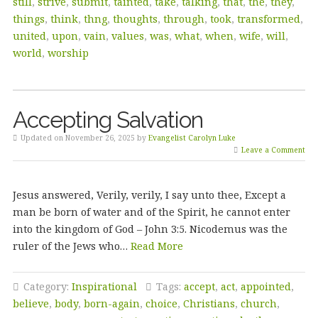
still
,
strive
,
submit
,
tainted
,
take
,
talking
,
that
,
the
,
they
,
things
,
think
,
thng
,
thoughts
,
through
,
took
,
transformed
,
united
,
upon
,
vain
,
values
,
was
,
what
,
when
,
wife
,
will
,
world
,
worship
Accepting Salvation
Updated on November 26, 2025 by
Evangelist Carolyn Luke
Leave a Comment
Jesus answered, Verily, verily, I say unto thee, Except a
man be born of water and of the Spirit, he cannot enter
into the kingdom of God – John 3:5. Nicodemus was the
ruler of the Jews who…
Read More
Category:
Inspirational
Tags:
accept
,
act
,
appointed
,
believe
,
body
,
born-again
,
choice
,
Christians
,
church
,