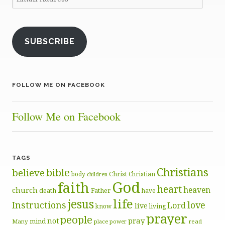
Address
SUBSCRIBE
FOLLOW ME ON FACEBOOK
Follow Me on Facebook
TAGS
Christians
bible
believe
body
Christ
Christian
children
God
faith
heart
heaven
church
death
Father
have
life
jesus
Instructions
love
Lord
live
know
living
prayer
people
pray
not
mind
Many
place
read
power