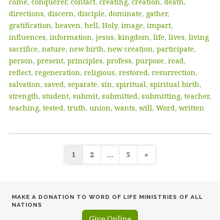
come
,
conquerer
,
contact
,
creating
,
creation
,
death
,
directions
,
discern
,
disciple
,
dominate
,
gather
,
gratification
,
heaven
,
hell
,
Holy
,
image
,
impart
,
influences
,
information
,
jesus
,
kingdom
,
life
,
lives
,
living
sacrifice
,
nature
,
new birth
,
new creation
,
participate
,
person
,
present
,
principles
,
profess
,
purpose
,
read
,
reflect
,
regeneration
,
religious
,
restored
,
resurrection
,
salvation
,
saved
,
separate
,
sin
,
spiritual
,
spiritual birth
,
strength
,
student
,
submit
,
submitted
,
submitting
,
teacher
,
teaching
,
tested
,
truth
,
union
,
wants
,
will
,
Word
,
written
Posts
1
2
…
5
»
pagination
MAKE A DONATION TO WORD OF LIFE MINISTRIES OF ALL
NATIONS
Give Online