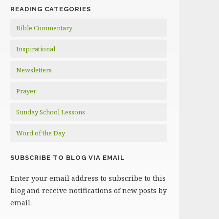
READING CATEGORIES
Bible Commentary
Inspirational
Newsletters
Prayer
Sunday School Lessons
Word of the Day
SUBSCRIBE TO BLOG VIA EMAIL
Enter your email address to subscribe to this
blog and receive notifications of new posts by
email.