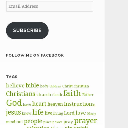
Email
Address
SUBSCRIBE
FOLLOW ME ON FACEBOOK
TAGS
bible
believe
body
Christ
Christian
children
faith
Christians
church
death
Father
God
heart
Instructions
heaven
have
life
jesus
love
Lord
live
know
living
Many
prayer
people
pray
not
mind
place
power