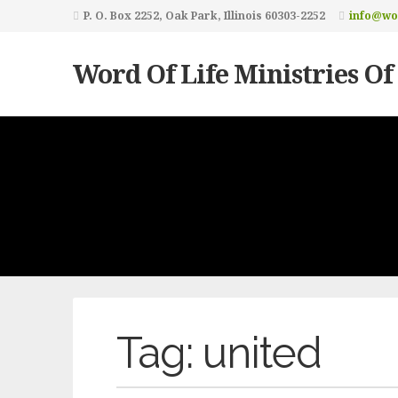
P. O. Box 2252, Oak Park, Illinois 60303-2252
info@wor
Word Of Life Ministries Of
Tag:
united