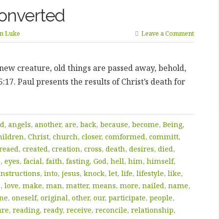
onverted
yn Luke
Leave a Comment
a new creature, old things are passed away, behold,
17. Paul presents the results of Christ’s death for
d
,
angels
,
another
,
are
,
back
,
because
,
become
,
Being
,
hildren
,
Christ
,
church
,
closer
,
comformed
,
committ
,
reaed
,
created
,
creation
,
cross
,
death
,
desires
,
died
,
e
,
eyes
,
facial
,
faith
,
fasting
,
God
,
hell
,
him
,
himself
,
Instructions
,
into
,
jesus
,
knock
,
let
,
life
,
lifestyle
,
like
,
e
,
love
,
make
,
man
,
matter
,
means
,
more
,
nailed
,
name
,
ne
,
oneself
,
original
,
other
,
our
,
participate
,
people
,
ure
,
reading
,
ready
,
receive
,
reconcile
,
relationship
,