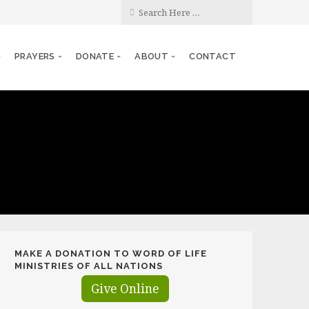
PRAYERS
DONATE
ABOUT
CONTACT
MAKE A DONATION TO WORD OF LIFE
MINISTRIES OF ALL NATIONS
Give Online