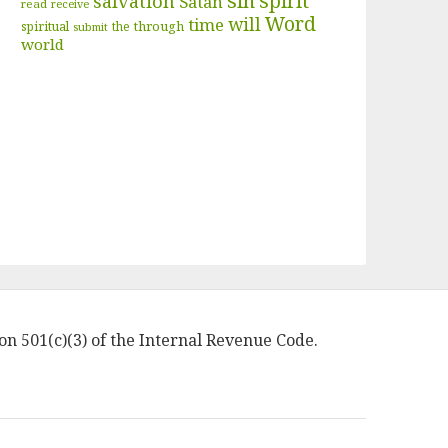
sin
spirit
salvation
Satan
read
receive
Word
will
time
through
spiritual
the
submit
world
on 501(c)(3) of the Internal Revenue Code.