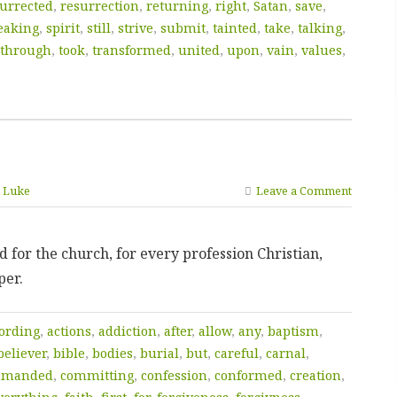
urrected
,
resurrection
,
returning
,
right
,
Satan
,
save
,
eaking
,
spirit
,
still
,
strive
,
submit
,
tainted
,
take
,
talking
,
through
,
took
,
transformed
,
united
,
upon
,
vain
,
values
,
n Luke
Leave a Comment
 for the church, for every profession Christian,
per.
ording
,
actions
,
addiction
,
after
,
allow
,
any
,
baptism
,
believer
,
bible
,
bodies
,
burial
,
but
,
careful
,
carnal
,
mmanded
,
committing
,
confession
,
conformed
,
creation
,