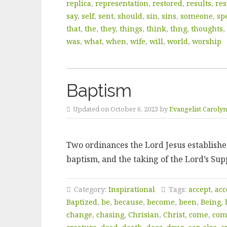
replica
,
representation
,
restored
,
results
,
res
say
,
self
,
sent
,
should
,
sin
,
sins
,
someone
,
sp
that
,
the
,
they
,
things
,
think
,
thng
,
thoughts
,
was
,
what
,
when
,
wife
,
will
,
world
,
worship
Baptism
Updated on October 6, 2023 by
Evangelist Caroly
Two ordinances the Lord Jesus established
baptism, and the taking of the Lord’s Sup
Category:
Inspirational
Tags:
accept
,
acc
Baptized
,
be
,
because
,
become
,
been
,
Being
,
change
,
chasing
,
Chrisian
,
Christ
,
come
,
co