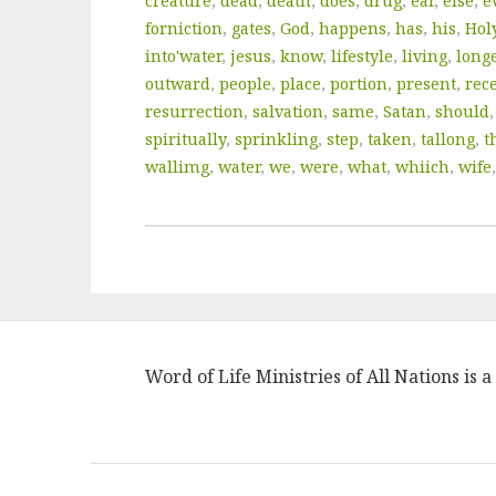
creature
,
dead
,
death
,
does
,
drug
,
ear
,
else
,
e
forniction
,
gates
,
God
,
happens
,
has
,
his
,
Hol
into'water
,
jesus
,
know
,
lifestyle
,
living
,
long
outward
,
people
,
place
,
portion
,
present
,
rec
resurrection
,
salvation
,
same
,
Satan
,
should
spiritually
,
sprinkling
,
step
,
taken
,
tallong
,
t
wallimg
,
water
,
we
,
were
,
what
,
whiich
,
wife
Word of Life Ministries of All Nations is