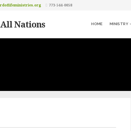
doflifeministries.org
773-544-0058
 All Nations
HOME
MINISTRY