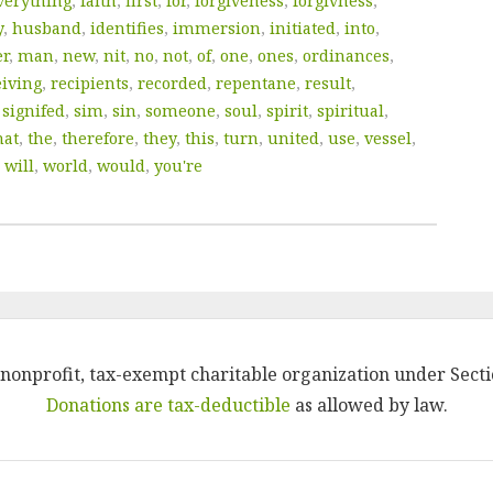
verything
,
faith
,
first
,
for
,
forgiveness
,
forgivness
,
y
,
husband
,
identifies
,
immersion
,
initiated
,
into
,
er
,
man
,
new
,
nit
,
no
,
not
,
of
,
one
,
ones
,
ordinances
,
eiving
,
recipients
,
recorded
,
repentane
,
result
,
,
signifed
,
sim
,
sin
,
someone
,
soul
,
spirit
,
spiritual
,
hat
,
the
,
therefore
,
they
,
this
,
turn
,
united
,
use
,
vessel
,
,
will
,
world
,
would
,
you're
 a nonprofit, tax-exempt charitable organization under Secti
Donations are tax-deductible
as allowed by law.