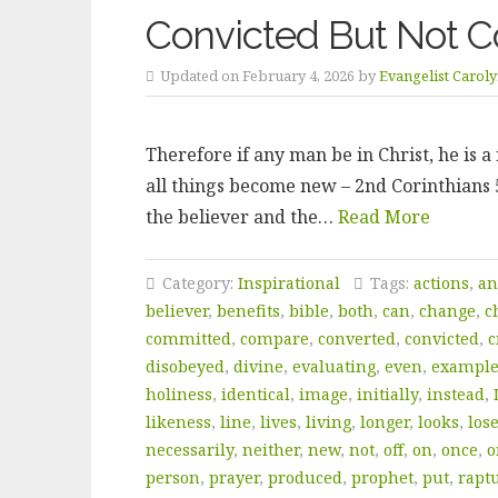
Convicted But Not C
Updated on February 4, 2026 by
Evangelist Carol
Therefore if any man be in Christ, he is 
all things become new – 2nd Corinthians 5:
the believer and the…
Read More
Category:
Inspirational
Tags:
actions
,
an
believer
,
benefits
,
bible
,
both
,
can
,
change
,
c
committed
,
compare
,
converted
,
convicted
,
c
disobeyed
,
divine
,
evaluating
,
even
,
exampl
holiness
,
identical
,
image
,
initially
,
instead
,
likeness
,
line
,
lives
,
living
,
longer
,
looks
,
los
necessarily
,
neither
,
new
,
not
,
off
,
on
,
once
,
o
person
,
prayer
,
produced
,
prophet
,
put
,
rapt