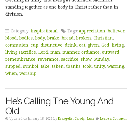
standing together as one body in Christ rather than in
division.
Category:
Inspirational
Tags:
appreciation
,
believer
,
blood
,
bodies
,
body
,
brake
,
bread
,
broken
,
Christian
,
commuion
,
cup
,
distinctive
,
drink
,
eat
,
given
,
God
,
living
,
living sacrifice
,
Lord
,
man
,
manner
,
ordiance
,
outward
,
remembrance
,
reverance
,
sacrifice
,
show
,
Sunday
,
supped
,
symbol
,
take
,
taken
,
thanks
,
took
,
unity
,
warring
,
when
,
worship
He’s Calling The Young And
Old
Updated on January 18, 2025 by
Evangelist Carolyn Luke
Leave a Comment