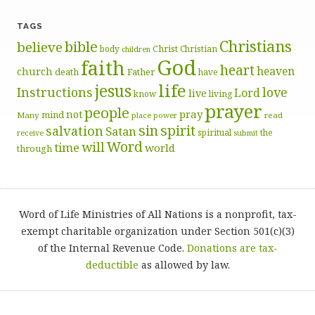
TAGS
Christians
bible
believe
body
Christ
Christian
children
God
faith
heart
heaven
church
death
Father
have
life
jesus
Instructions
love
Lord
live
know
living
prayer
people
pray
not
mind
Many
place
read
power
sin
spirit
salvation
Satan
spiritual
the
receive
submit
Word
will
time
world
through
Word of Life Ministries of All Nations is a nonprofit, tax-
exempt charitable organization under Section 501(c)(3)
of the Internal Revenue Code.
Donations are tax-
deductible
as allowed by law.