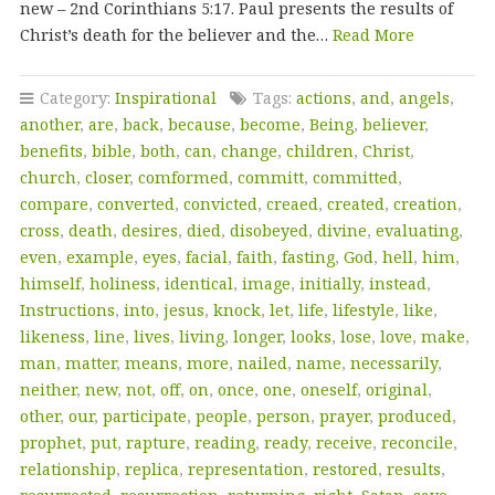
new – 2nd Corinthians 5:17. Paul presents the results of
Christ’s death for the believer and the…
Read More
Category:
Inspirational
Tags:
actions
,
and
,
angels
,
another
,
are
,
back
,
because
,
become
,
Being
,
believer
,
benefits
,
bible
,
both
,
can
,
change
,
children
,
Christ
,
church
,
closer
,
comformed
,
committ
,
committed
,
compare
,
converted
,
convicted
,
creaed
,
created
,
creation
,
cross
,
death
,
desires
,
died
,
disobeyed
,
divine
,
evaluating
,
even
,
example
,
eyes
,
facial
,
faith
,
fasting
,
God
,
hell
,
him
,
himself
,
holiness
,
identical
,
image
,
initially
,
instead
,
Instructions
,
into
,
jesus
,
knock
,
let
,
life
,
lifestyle
,
like
,
likeness
,
line
,
lives
,
living
,
longer
,
looks
,
lose
,
love
,
make
,
man
,
matter
,
means
,
more
,
nailed
,
name
,
necessarily
,
neither
,
new
,
not
,
off
,
on
,
once
,
one
,
oneself
,
original
,
other
,
our
,
participate
,
people
,
person
,
prayer
,
produced
,
prophet
,
put
,
rapture
,
reading
,
ready
,
receive
,
reconcile
,
relationship
,
replica
,
representation
,
restored
,
results
,