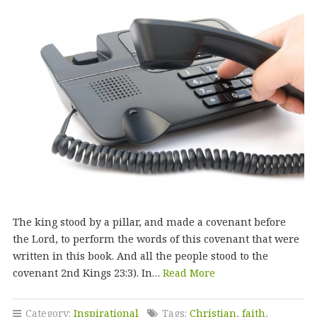
The king stood by a pillar, and made a covenant before
the Lord, to perform the words of this covenant that were
written in this book. And all the people stood to the
covenant 2nd Kings 23:3). In…
Read More
Category:
Inspirational
Tags:
Christian
,
faith
,