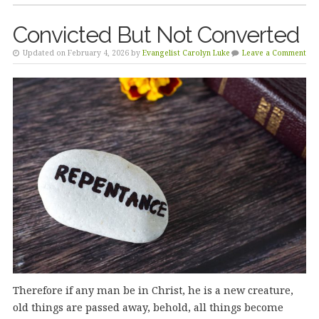
Convicted But Not Converted
Updated on February 4, 2026 by
Evangelist Carolyn Luke
Leave a Comment
Therefore if any man be in Christ, he is a new creature,
old things are passed away, behold, all things become