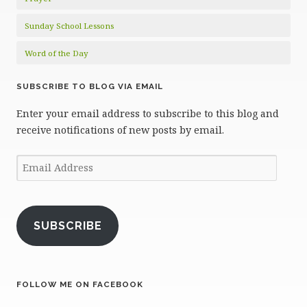
Sunday School Lessons
Word of the Day
SUBSCRIBE TO BLOG VIA EMAIL
Enter your email address to subscribe to this blog and
receive notifications of new posts by email.
Email
Address
SUBSCRIBE
FOLLOW ME ON FACEBOOK