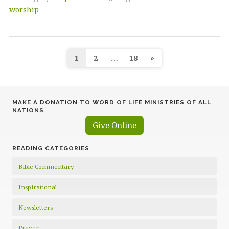
worship
Posts
1
2
…
18
»
pagination
MAKE A DONATION TO WORD OF LIFE MINISTRIES OF ALL
NATIONS
Give Online
READING CATEGORIES
Bible Commentary
Inspirational
Newsletters
Prayer