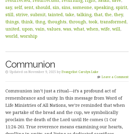
resurrected
,
resurrection
,
returning
,
right
,
Satan
,
save
,
say
,
self
,
sent
,
should
,
sin
,
sins
,
someone
,
speaking
,
spirit
,
still
,
strive
,
submit
,
tainted
,
take
,
talking
,
that
,
the
,
they
,
things
,
think
,
thng
,
thoughts
,
through
,
took
,
transformed
,
united
,
upon
,
vain
,
values
,
was
,
what
,
when
,
wife
,
will
,
world
,
worship
Communion
Updated on November 9, 2025 by
Evangelist Carolyn Luke
Leave a Comment
Communion isn’t just a ritual—it’s a profound act of
remembrance and unity. In this message from Word of
Life Ministries of All Nations, we’re reminded that when
we partake of the bread and the cup, we symbolically
proclaim the death of the Lord until He comes (1 Cor
11:24-26). True reverence means examining our hearts,
dwelling in unity, and living as dedicated sacrifices,