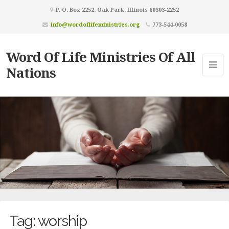
P. O. Box 2252, Oak Park, Illinois 60303-2252
info@wordoflifeministries.org
773-544-0058
Word Of Life Ministries Of All
Nations
Tag:
worship