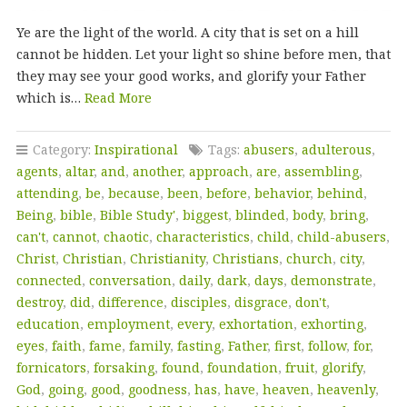
Ye are the light of the world. A city that is set on a hill
cannot be hidden. Let your light so shine before men, that
they may see your good works, and glorify your Father
which is…
Read More
Category:
Inspirational
Tags:
abusers
,
adulterous
,
agents
,
altar
,
and
,
another
,
approach
,
are
,
assembling
,
attending
,
be
,
because
,
been
,
before
,
behavior
,
behind
,
Being
,
bible
,
Bible Study'
,
biggest
,
blinded
,
body
,
bring
,
can't
,
cannot
,
chaotic
,
characteristics
,
child
,
child-abusers
,
Christ
,
Christian
,
Christianity
,
Christians
,
church
,
city
,
connected
,
conversation
,
daily
,
dark
,
days
,
demonstrate
,
destroy
,
did
,
difference
,
disciples
,
disgrace
,
don't
,
education
,
employment
,
every
,
exhortation
,
exhorting
,
eyes
,
faith
,
fame
,
family
,
fasting
,
Father
,
first
,
follow
,
for
,
fornicators
,
forsaking
,
found
,
foundation
,
fruit
,
glorify
,
God
,
going
,
good
,
goodness
,
has
,
have
,
heaven
,
heavenly
,