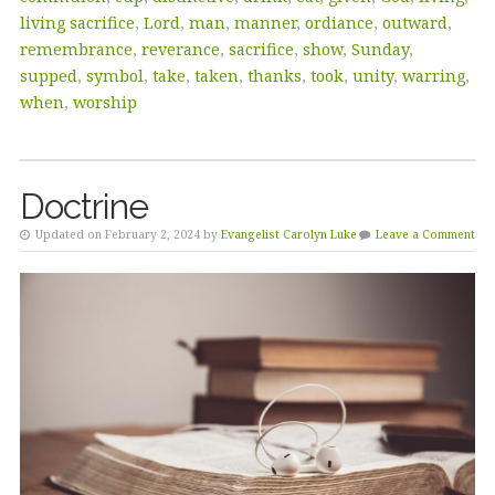
living sacrifice
,
Lord
,
man
,
manner
,
ordiance
,
outward
,
remembrance
,
reverance
,
sacrifice
,
show
,
Sunday
,
supped
,
symbol
,
take
,
taken
,
thanks
,
took
,
unity
,
warring
,
when
,
worship
Doctrine
Updated on February 2, 2024 by
Evangelist Carolyn Luke
Leave a Comment