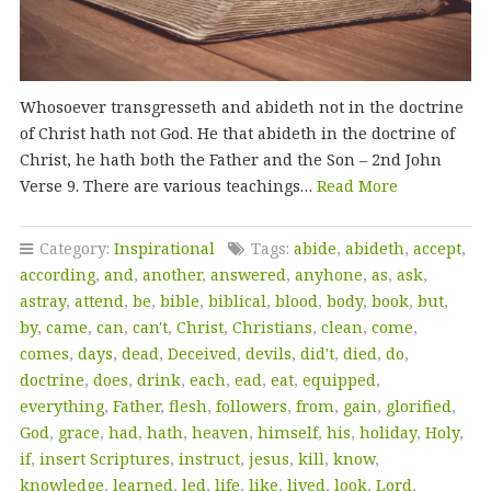
Whosoever transgresseth and abideth not in the doctrine
of Christ hath not God. He that abideth in the doctrine of
Christ, he hath both the Father and the Son – 2nd John
Verse 9. There are various teachings…
Read More
Category:
Inspirational
Tags:
abide
,
abideth
,
accept
,
according
,
and
,
another
,
answered
,
anyhone
,
as
,
ask
,
astray
,
attend
,
be
,
bible
,
biblical
,
blood
,
body
,
book
,
but
,
by
,
came
,
can
,
can't
,
Christ
,
Christians
,
clean
,
come
,
comes
,
days
,
dead
,
Deceived
,
devils
,
did't
,
died
,
do
,
doctrine
,
does
,
drink
,
each
,
ead
,
eat
,
equipped
,
everything
,
Father
,
flesh
,
followers
,
from
,
gain
,
glorified
,
God
,
grace
,
had
,
hath
,
heaven
,
himself
,
his
,
holiday
,
Holy
,
if
,
insert Scriptures
,
instruct
,
jesus
,
kill
,
know
,
knowledge
,
learned
,
led
,
life
,
like
,
lived
,
look
,
Lord
,