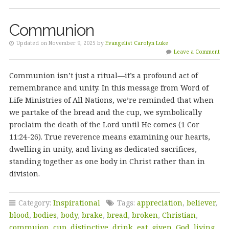
Communion
Updated on November 9, 2025 by
Evangelist Carolyn Luke
Leave a Comment
Communion isn’t just a ritual—it’s a profound act of
remembrance and unity. In this message from Word of
Life Ministries of All Nations, we’re reminded that when
we partake of the bread and the cup, we symbolically
proclaim the death of the Lord until He comes (1 Cor
11:24-26). True reverence means examining our hearts,
dwelling in unity, and living as dedicated sacrifices,
standing together as one body in Christ rather than in
division.
Category:
Inspirational
Tags:
appreciation
,
believer
,
blood
,
bodies
,
body
,
brake
,
bread
,
broken
,
Christian
,
commuion
,
cup
,
distinctive
,
drink
,
eat
,
given
,
God
,
living
,