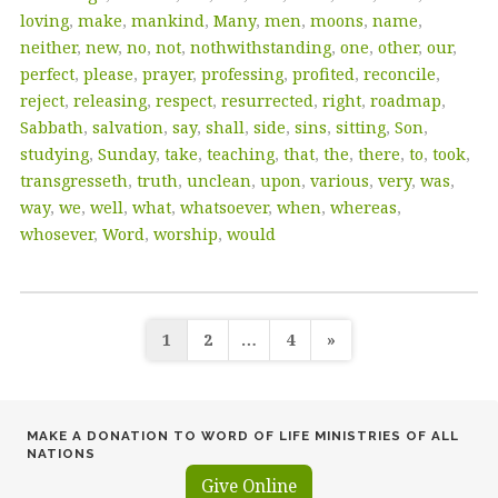
loving
,
make
,
mankind
,
Many
,
men
,
moons
,
name
,
neither
,
new
,
no
,
not
,
nothwithstanding
,
one
,
other
,
our
,
perfect
,
please
,
prayer
,
professing
,
profited
,
reconcile
,
reject
,
releasing
,
respect
,
resurrected
,
right
,
roadmap
,
Sabbath
,
salvation
,
say
,
shall
,
side
,
sins
,
sitting
,
Son
,
studying
,
Sunday
,
take
,
teaching
,
that
,
the
,
there
,
to
,
took
,
transgresseth
,
truth
,
unclean
,
upon
,
various
,
very
,
was
,
way
,
we
,
well
,
what
,
whatsoever
,
when
,
whereas
,
whosever
,
Word
,
worship
,
would
Posts
1
2
…
4
»
pagination
MAKE A DONATION TO WORD OF LIFE MINISTRIES OF ALL
NATIONS
Give Online