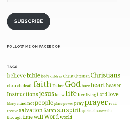
Address
SUBSCRIBE
FOLLOW ME ON FACEBOOK
TAGS
Christians
bible
believe
body
Christ
Christian
children
God
faith
heart
heaven
church
death
Father
have
life
jesus
Instructions
love
Lord
live
know
living
prayer
people
pray
not
mind
Many
place
read
power
sin
spirit
salvation
Satan
spiritual
the
receive
submit
Word
will
time
world
through