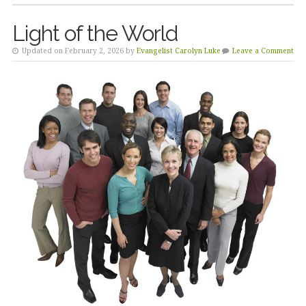
Light of the World
Updated on February 2, 2026 by
Evangelist Carolyn Luke
Leave a Comment