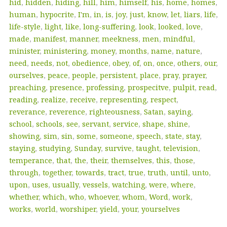
hid
,
hidden
,
hiding
,
hill
,
him
,
himself
,
his
,
home
,
homes
,
human
,
hypocrite
,
I'm
,
in
,
is
,
joy
,
just
,
know
,
let
,
liars
,
life
,
life-style
,
light
,
like
,
long-suffering
,
look
,
looked
,
love
,
made
,
manifest
,
manner
,
meekness
,
men
,
mindful
,
minister
,
ministering
,
money
,
months
,
name
,
nature
,
need
,
needs
,
not
,
obedience
,
obey
,
of
,
on
,
once
,
others
,
our
,
ourselves
,
peace
,
people
,
persistent
,
place
,
pray
,
prayer
,
preaching
,
presence
,
professing
,
prospecitve
,
pulpit
,
read
,
reading
,
realize
,
receive
,
representing
,
respect
,
reverance
,
reverence
,
righteousness
,
Satan
,
saying
,
school
,
schools
,
see
,
servant
,
service
,
shape
,
shine
,
showing
,
sim
,
sin
,
some
,
someone
,
speech
,
state
,
stay
,
staying
,
studying
,
Sunday
,
survive
,
taught
,
television
,
temperance
,
that
,
the
,
their
,
themselves
,
this
,
those
,
through
,
together
,
towards
,
tract
,
true
,
truth
,
until
,
unto
,
upon
,
uses
,
usually
,
vessels
,
watching
,
were
,
where
,
whether
,
which
,
who
,
whoever
,
whom
,
Word
,
work
,
works
,
world
,
worshiper
,
yield
,
your
,
yourselves