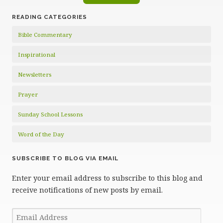
READING CATEGORIES
Bible Commentary
Inspirational
Newsletters
Prayer
Sunday School Lessons
Word of the Day
SUBSCRIBE TO BLOG VIA EMAIL
Enter your email address to subscribe to this blog and
receive notifications of new posts by email.
Email