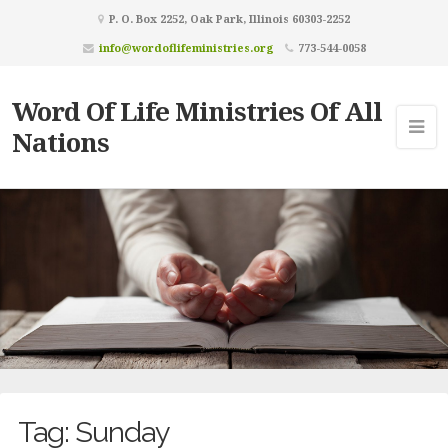
P. O. Box 2252, Oak Park, Illinois 60303-2252
info@wordoflifeministries.org
773-544-0058
Word Of Life Ministries Of All
Nations
Tag:
Sunday