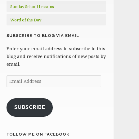
Sunday School Lessons
Word of the Day
SUBSCRIBE TO BLOG VIA EMAIL
Enter your email address to subscribe to this
blog and receive notifications of new posts by
email.
Email
Address
SUBSCRIBE
FOLLOW ME ON FACEBOOK