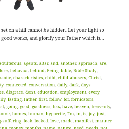
s set on a hill cannot be hidden. Let your light so
 good works, and glorify your Father which is…
adulterous
,
agents
,
altar
,
and
,
another
,
approach
,
are
,
fore
,
behavior
,
behind
,
Being
,
bible
,
Bible Study'
,
haotic
,
characteristics
,
child
,
child-abusers
,
Christ
,
ty
,
connected
,
conversation
,
daily
,
dark
,
days
,
es
,
disgrace
,
don't
,
education
,
employment
,
every
,
ily
,
fasting
,
Father
,
first
,
follow
,
for
,
fornicators
,
od
,
going
,
good
,
goodness
,
has
,
have
,
heaven
,
heavenly
,
home
,
homes
,
human
,
hypocrite
,
I'm
,
in
,
is
,
joy
,
just
,
g-suffering
,
look
,
looked
,
love
,
made
,
manifest
,
manner
,
ring
,
money
,
months
,
name
,
nature
,
need
,
needs
,
not
,