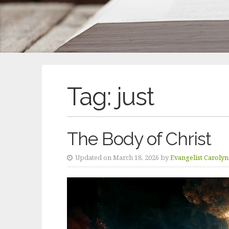
Tag:
just
The Body of Christ
Updated on March 18, 2026 by
Evangelist Caroly