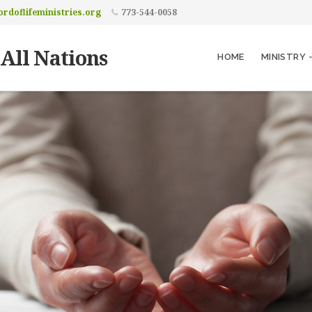
rdoflifeministries.org
773-544-0058
 All Nations
HOME
MINISTRY