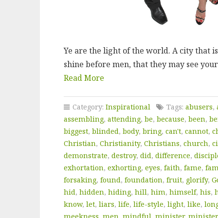
Ye are the light of the world. A city that i
shine before men, that they may see your
Read More
Category:
Inspirational
Tags:
abusers
,
assembling
,
attending
,
be
,
because
,
been
,
be
biggest
,
blinded
,
body
,
bring
,
can't
,
cannot
,
c
Christian
,
Christianity
,
Christians
,
church
,
ci
demonstrate
,
destroy
,
did
,
difference
,
discipl
exhortation
,
exhorting
,
eyes
,
faith
,
fame
,
fam
forsaking
,
found
,
foundation
,
fruit
,
glorify
,
G
hid
,
hidden
,
hiding
,
hill
,
him
,
himself
,
his
,
know
,
let
,
liars
,
life
,
life-style
,
light
,
like
,
lon
meekness
,
men
,
mindful
,
minister
,
ministe