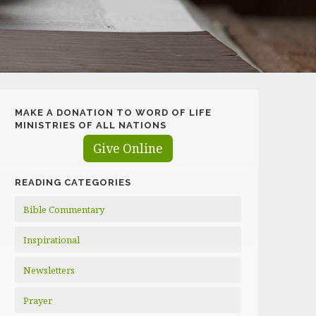
MAKE A DONATION TO WORD OF LIFE
MINISTRIES OF ALL NATIONS
Give Online
READING CATEGORIES
Bible Commentary
Inspirational
Newsletters
Prayer