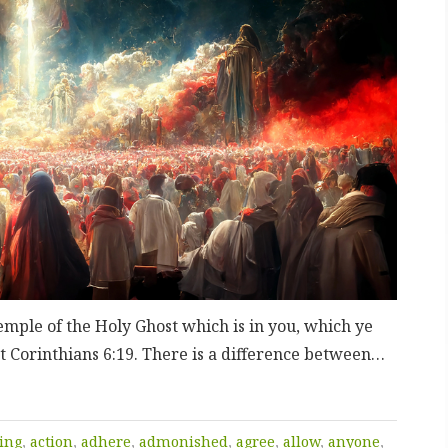
emple of the Holy Ghost which is in you, which ye
t Corinthians 6:19. There is a difference between…
ing
,
action
,
adhere
,
admonished
,
agree
,
allow
,
anyone
,