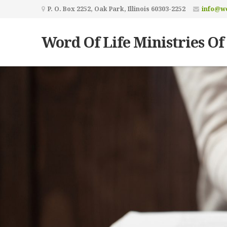
P. O. Box 2252, Oak Park, Illinois 60303-2252
info@wo
Word Of Life Ministries Of