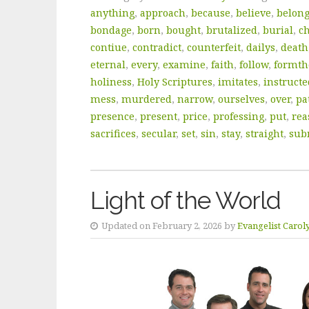
anything
,
approach
,
because
,
believe
,
belon
bondage
,
born
,
bought
,
brutalized
,
burial
,
c
contiue
,
contradict
,
counterfeit
,
dailys
,
death
eternal
,
every
,
examine
,
faith
,
follow
,
formt
holiness
,
Holy Scriptures
,
imitates
,
instructe
mess
,
murdered
,
narrow
,
ourselves
,
over
,
pa
presence
,
present
,
price
,
professing
,
put
,
rea
sacrifices
,
secular
,
set
,
sin
,
stay
,
straight
,
sub
Light of the World
Updated on February 2, 2026 by
Evangelist Carol