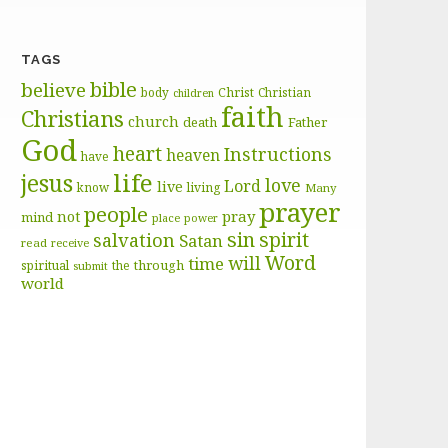
TAGS
bible
believe
body
Christ
Christian
children
faith
Christians
church
death
Father
God
heart
Instructions
heaven
have
life
jesus
love
Lord
live
know
living
Many
prayer
people
pray
not
mind
place
power
sin
spirit
salvation
Satan
read
receive
Word
will
time
through
spiritual
the
submit
world