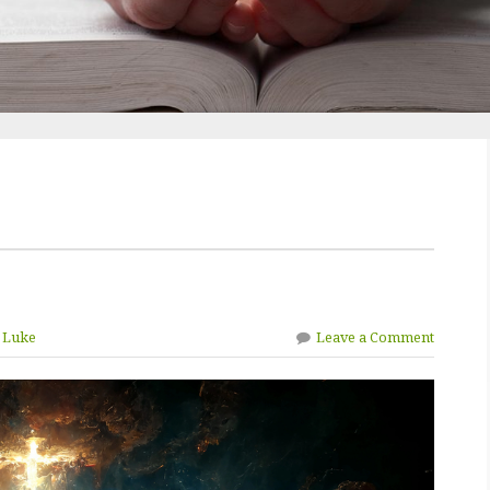
n Luke
Leave a Comment