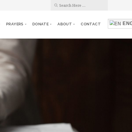
ENG
PRAYERS
DONATE
ABOUT
CONTACT