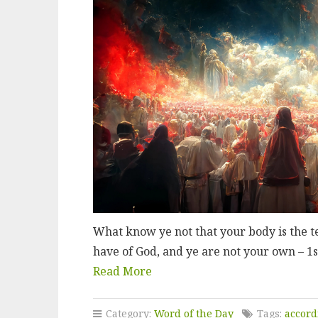
What know ye not that your body is the t
have of God, and ye are not your own – 1s
Read More
Category:
Word of the Day
Tags:
accord