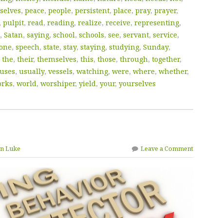
selves
,
peace
,
people
,
persistent
,
place
,
pray
,
prayer
,
,
pulpit
,
read
,
reading
,
realize
,
receive
,
representing
,
,
Satan
,
saying
,
school
,
schools
,
see
,
servant
,
service
,
one
,
speech
,
state
,
stay
,
staying
,
studying
,
Sunday
,
,
the
,
their
,
themselves
,
this
,
those
,
through
,
together
,
uses
,
usually
,
vessels
,
watching
,
were
,
where
,
whether
,
rks
,
world
,
worshiper
,
yield
,
your
,
yourselves
yn Luke
Leave a Comment