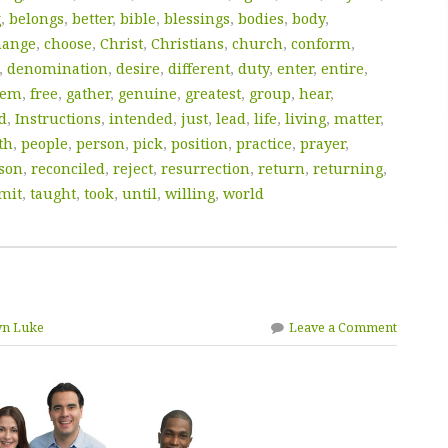
g
,
belongs
,
better
,
bible
,
blessings
,
bodies
,
body
,
hange
,
choose
,
Christ
,
Christians
,
church
,
conform
,
,
denomination
,
desire
,
different
,
duty
,
enter
,
entire
,
hem
,
free
,
gather
,
genuine
,
greatest
,
group
,
hear
,
d
,
Instructions
,
intended
,
just
,
lead
,
life
,
living
,
matter
,
th
,
people
,
person
,
pick
,
position
,
practice
,
prayer
,
son
,
reconciled
,
reject
,
resurrection
,
return
,
returning
,
mit
,
taught
,
took
,
until
,
willing
,
world
yn Luke
Leave a Comment