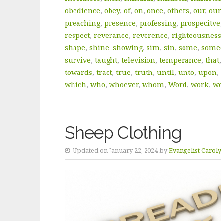
obedience
,
obey
,
of
,
on
,
once
,
others
,
our
,
our
preaching
,
presence
,
professing
,
prospecitve
respect
,
reverance
,
reverence
,
righteousness
shape
,
shine
,
showing
,
sim
,
sin
,
some
,
some
survive
,
taught
,
television
,
temperance
,
that
towards
,
tract
,
true
,
truth
,
until
,
unto
,
upon
,
which
,
who
,
whoever
,
whom
,
Word
,
work
,
wo
Sheep Clothing
Updated on January 22, 2024 by
Evangelist Carol