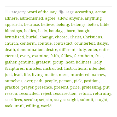
Category:
Word of the Day
Tags:
according
,
action
,
adhere
,
admonished
,
agree
,
allow
,
anyone
,
anything
,
approach
,
because
,
believe
,
belong
,
belongs
,
better
,
bible
,
blessings
,
bodies
,
body
,
bondage
,
born
,
bought
,
brutalized
,
burial
,
change
,
choose
,
Christ
,
Christians
,
church
,
conform
,
contiue
,
contradict
,
counterfeit
,
dailys
,
death
,
denomination
,
desire
,
different
,
duty
,
enter
,
entire
,
eternal
,
every
,
examine
,
faith
,
follow
,
formthem
,
free
,
gather
,
genuine
,
greatest
,
group
,
hear
,
holiness
,
Holy
Scriptures
,
imitates
,
instructed
,
Instructions
,
intended
,
just
,
lead
,
life
,
living
,
matter
,
mess
,
murdered
,
narrow
,
ourselves
,
over
,
path
,
people
,
person
,
pick
,
position
,
practice
,
prayer
,
presence
,
present
,
price
,
professing
,
put
,
reason
,
reconciled
,
reject
,
resurrection
,
return
,
returning
,
sacrifices
,
secular
,
set
,
sin
,
stay
,
straight
,
submit
,
taught
,
took
,
until
,
willing
,
world