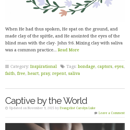
When He had thus spoken, He spat on the ground, and
made clay of the spittle, and He anointed the eyes of the
blind man with the clay- John 9:6. Mixing clay with saliva
was a common practice…
Read More
Category:
Inspirational
Tags:
bondage
,
captors
,
eyes
,
faith
,
free
,
heart
,
pray
,
repent
,
saliva
Captive by the World
Updated on November 9, 2025 by
Evangelist Carolyn Luke
Leave a Comment