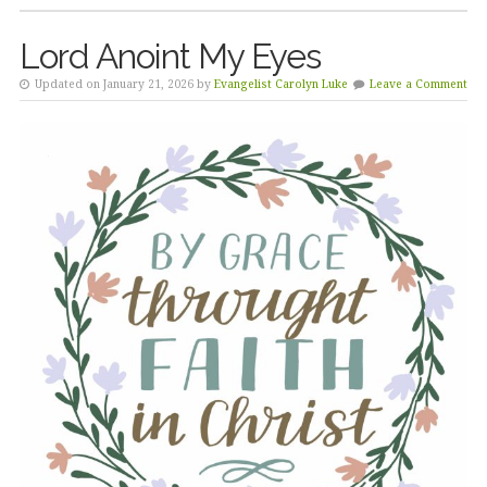
Lord Anoint My Eyes
Updated on January 21, 2026 by
Evangelist Carolyn Luke
Leave a Comment