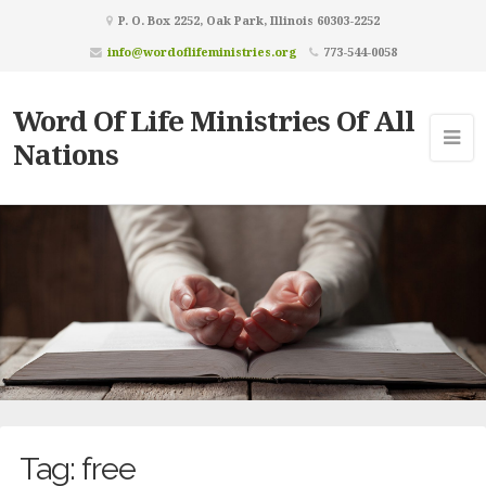
P. O. Box 2252, Oak Park, Illinois 60303-2252
info@wordoflifeministries.org
773-544-0058
Word Of Life Ministries Of All
Nations
Tag:
free