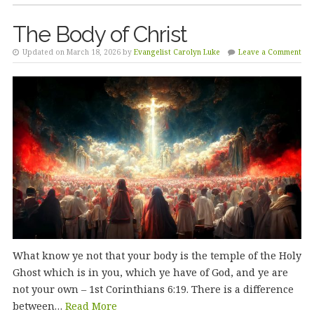
The Body of Christ
Updated on March 18, 2026 by
Evangelist Carolyn Luke
Leave a Comment
What know ye not that your body is the temple of the Holy
Ghost which is in you, which ye have of God, and ye are
not your own – 1st Corinthians 6:19. There is a difference
between…
Read More