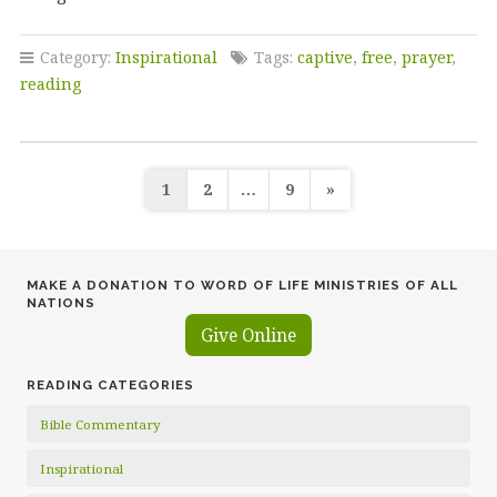
Category:
Inspirational
Tags:
captive
,
free
,
prayer
,
reading
Posts
1
2
…
9
»
pagination
MAKE A DONATION TO WORD OF LIFE MINISTRIES OF ALL
NATIONS
Give Online
READING CATEGORIES
Bible Commentary
Inspirational