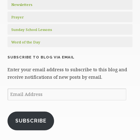
Newsletters
Prayer
Sunday School Lessons
Word of the Day
SUBSCRIBE TO BLOG VIA EMAIL
Enter your email address to subscribe to this blog and
receive notifications of new posts by email.
Email
Address
SUBSCRIBE