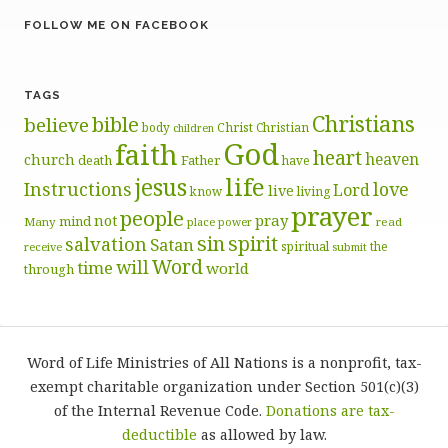
FOLLOW ME ON FACEBOOK
TAGS
Christians
bible
believe
body
Christ
Christian
children
God
faith
heart
heaven
church
death
Father
have
life
jesus
Instructions
love
Lord
live
know
living
prayer
people
pray
not
mind
Many
place
read
power
sin
spirit
salvation
Satan
spiritual
the
receive
submit
Word
will
time
world
through
Word of Life Ministries of All Nations is a nonprofit, tax-
exempt charitable organization under Section 501(c)(3)
of the Internal Revenue Code.
Donations are tax-
deductible
as allowed by law.