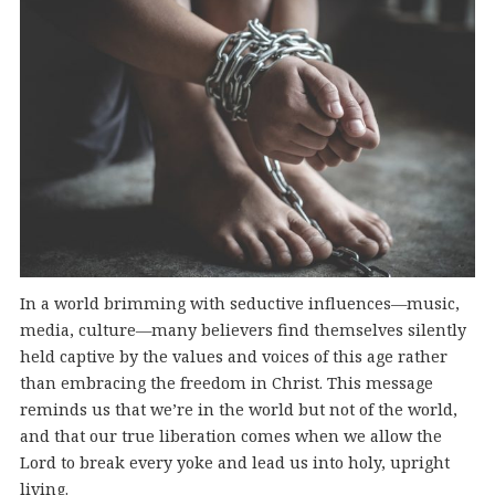
In a world brimming with seductive influences—music,
media, culture—many believers find themselves silently
held captive by the values and voices of this age rather
than embracing the freedom in Christ. This message
reminds us that we’re in the world but not of the world,
and that our true liberation comes when we allow the
Lord to break every yoke and lead us into holy, upright
living.