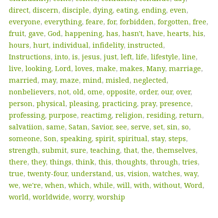
direct
,
discern
,
disciple
,
dying
,
eating
,
ending
,
even
,
everyone
,
everything
,
feare
,
for
,
forbidden
,
forgotten
,
free
,
fruit
,
gave
,
God
,
happening
,
has
,
hasn't
,
have
,
hearts
,
his
,
hours
,
hurt
,
individual
,
infidelity
,
instructed
,
Instructions
,
into
,
is
,
jesus
,
just
,
left
,
life
,
lifestyle
,
line
,
live
,
looking
,
Lord
,
loves
,
make
,
makes
,
Many
,
marriage
,
married
,
may
,
maze
,
mind
,
misled
,
neglected
,
nonbelievers
,
not
,
old
,
ome
,
opposite
,
order
,
our
,
over
,
person
,
physical
,
pleasing
,
practicing
,
pray
,
presence
,
professing
,
purpose
,
reactimg
,
religion
,
residing
,
return
,
salvatiion
,
same
,
Satan
,
Savior
,
see
,
serve
,
set
,
sin
,
so
,
someone
,
Son
,
speaking
,
spirit
,
spiritual
,
stay
,
steps
,
strength
,
submit
,
sure
,
teaching
,
that
,
the
,
themselves
,
there
,
they
,
things
,
think
,
this
,
thoughts
,
through
,
tries
,
true
,
twenty-four
,
understand
,
us
,
vision
,
watches
,
way
,
we
,
we're
,
when
,
which
,
while
,
will
,
with
,
without
,
Word
,
world
,
worldwide
,
worry
,
worship