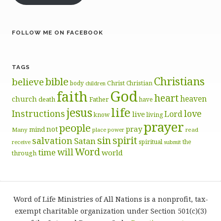
FOLLOW ME ON FACEBOOK
TAGS
Christians
bible
believe
body
Christ
Christian
children
God
faith
heart
heaven
church
death
Father
have
life
jesus
Instructions
love
Lord
live
know
living
prayer
people
pray
not
mind
Many
place
read
power
sin
spirit
salvation
Satan
spiritual
the
receive
submit
Word
will
time
world
through
Word of Life Ministries of All Nations is a nonprofit, tax-
exempt charitable organization under Section 501(c)(3)