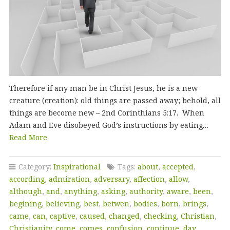
Therefore if any man be in Christ Jesus, he is a new
creature (creation): old things are passed away; behold, all
things are become new – 2nd Corinthians 5:17. When
Adam and Eve disobeyed God’s instructions by eating…
Read More
Category:
Inspirational
Tags:
about
,
accepted
,
according
,
admiration
,
adversary
,
affection
,
allow
,
although
,
and
,
anything
,
asking
,
authority
,
aware
,
been
,
begining
,
believing
,
best
,
betwen
,
bodies
,
born
,
brings
,
came
,
can
,
captive
,
caused
,
changed
,
checking
,
Christian
,
Christianity
,
come
,
comes
,
confusion
,
continue
,
day
,