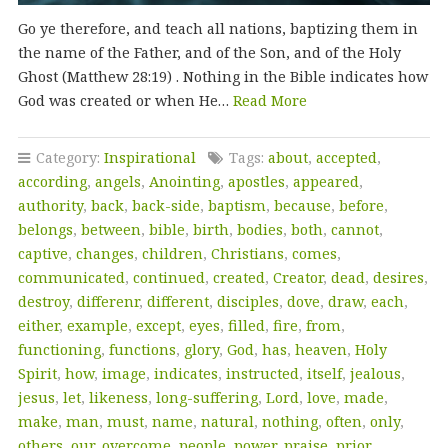
Go ye therefore, and teach all nations, baptizing them in
the name of the Father, and of the Son, and of the Holy
Ghost (Matthew 28:19) . Nothing in the Bible indicates how
God was created or when He…
Read More
Category:
Inspirational
Tags:
about
,
accepted
,
according
,
angels
,
Anointing
,
apostles
,
appeared
,
authority
,
back
,
back-side
,
baptism
,
because
,
before
,
belongs
,
between
,
bible
,
birth
,
bodies
,
both
,
cannot
,
captive
,
changes
,
children
,
Christians
,
comes
,
communicated
,
continued
,
created
,
Creator
,
dead
,
desires
,
destroy
,
differenr
,
different
,
disciples
,
dove
,
draw
,
each
,
either
,
example
,
except
,
eyes
,
filled
,
fire
,
from
,
functioning
,
functions
,
glory
,
God
,
has
,
heaven
,
Holy
Spirit
,
how
,
image
,
indicates
,
instructed
,
itself
,
jealous
,
jesus
,
let
,
likeness
,
long-suffering
,
Lord
,
love
,
made
,
make
,
man
,
must
,
name
,
natural
,
nothing
,
often
,
only
,
others
,
our
,
overcome
,
people
,
power
,
praise
,
prior
,