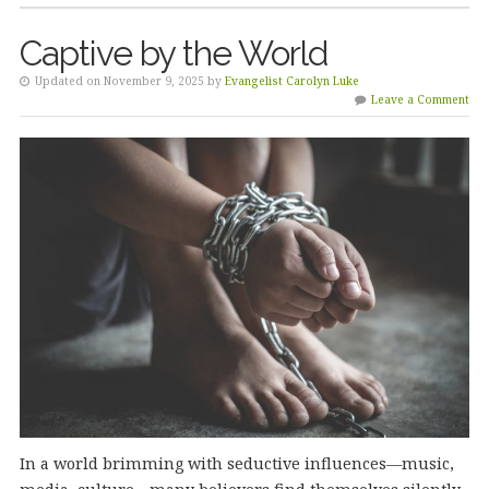
Captive by the World
Updated on November 9, 2025 by
Evangelist Carolyn Luke
Leave a Comment
In a world brimming with seductive influences—music,