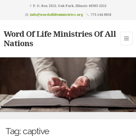
P. O. Box 2252, Oak Park, Illinois 60303-2252
info@wordoflifeministries.org
773-544-0058
Word Of Life Ministries Of All
Nations
Tag:
captive