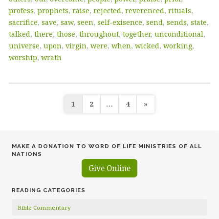
profess
,
prophets
,
raise
,
rejected
,
reverenced
,
rituals
,
sacrifice
,
save
,
saw
,
seen
,
self-exisence
,
send
,
sends
,
state
,
talked
,
there
,
those
,
throughout
,
together
,
unconditional
,
universe
,
upon
,
virgin
,
were
,
when
,
wicked
,
working
,
worship
,
wrath
Posts
1
2
…
4
»
pagination
MAKE A DONATION TO WORD OF LIFE MINISTRIES OF ALL
NATIONS
Give Online
READING CATEGORIES
Bible Commentary