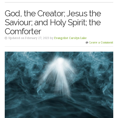
God, the Creator; Jesus the
Saviour; and Holy Spirit; the
Comforter
Updated on February 27, 2023 by
Evangelist Carolyn Luke
Leave a Comment