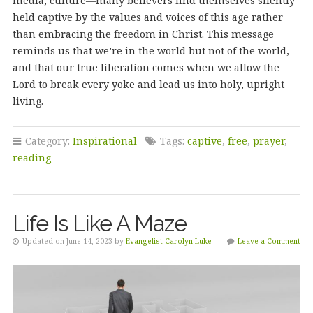
media, culture—many believers find themselves silently
held captive by the values and voices of this age rather
than embracing the freedom in Christ. This message
reminds us that we’re in the world but not of the world,
and that our true liberation comes when we allow the
Lord to break every yoke and lead us into holy, upright
living.
Category:
Inspirational
Tags:
captive
,
free
,
prayer
,
reading
Life Is Like A Maze
Updated on June 14, 2023 by
Evangelist Carolyn Luke
Leave a Comment