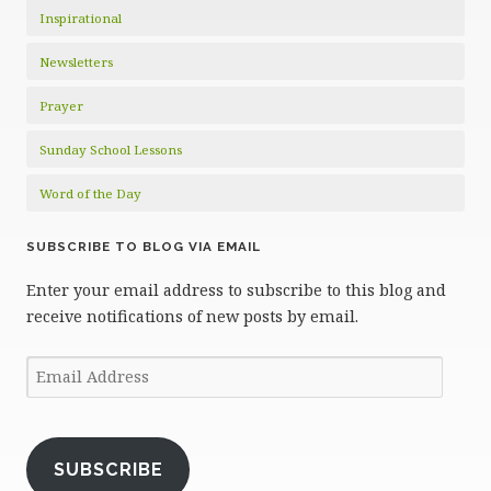
Inspirational
Newsletters
Prayer
Sunday School Lessons
Word of the Day
SUBSCRIBE TO BLOG VIA EMAIL
Enter your email address to subscribe to this blog and
receive notifications of new posts by email.
Email
Address
SUBSCRIBE