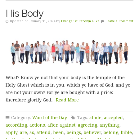
His Body
Updated on January 31, 2024 by
Evangelist Carolyn Luke
Leave a Comment
What? Know ye not that your body is the temple of the
Holy Ghost which is in you, which ye have of God, and ye
are not your own? For ye are bought with a price:
therefore glorify God…
Read More
Category:
Word of the Day
Tags:
abide
,
accepted
,
according
,
actions
,
after
,
against
,
agreeing
,
anything
,
apply
,
are
,
as
,
attend
,
been
,
beings
,
believer
,
belong
,
bible
,