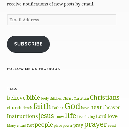
receive notifications of new posts by email.
Email
Address
SUBSCRIBE
FOLLOW ME ON FACEBOOK
TAGS
Christians
bible
believe
body
Christ
Christian
children
God
faith
heart
heaven
church
death
Father
have
life
jesus
Instructions
love
Lord
live
know
living
prayer
people
pray
not
mind
Many
place
read
power