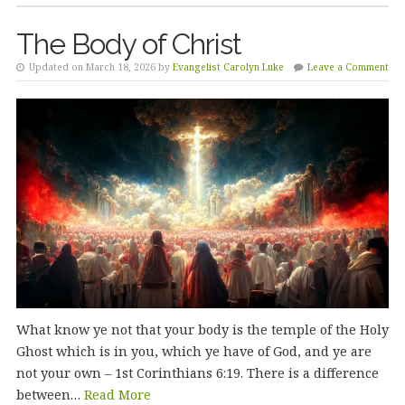
The Body of Christ
Updated on March 18, 2026 by
Evangelist Carolyn Luke
Leave a Comment
What know ye not that your body is the temple of the Holy
Ghost which is in you, which ye have of God, and ye are
not your own – 1st Corinthians 6:19. There is a difference
between…
Read More