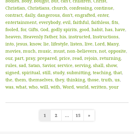
bodies
,
body
,
bought
,
but
,
can't
,
children
,
Christ
,
Christian
,
Christians
,
church
,
confessing
,
continue
,
contract
,
daily
,
dangerous
,
don't
,
engrafted
,
enter
,
entertainment
,
everybody
,
evil
,
faithful
,
faithless
,
fits
,
fooled
,
for
,
Gifts
,
God
,
godly spirits
,
good
,
habit
,
has
,
have
,
heaven
,
Heavenly Father
,
his
,
instructed
,
Instructions
,
into
,
jesus
,
know
,
lie
,
lifestyle
,
listen
,
live
,
Lord
,
Many
,
movies
,
much
,
music
,
must
,
non-believers
,
not
,
opposite
,
our
,
part
,
pray
,
prepared
,
price
,
read
,
rejoin
,
returning
,
rules
,
sad
,
Satan
,
Savior
,
service
,
serving
,
shall
,
show
,
signed
,
spiritual
,
still
,
study
,
submitting
,
teaching
,
that
,
the
,
them
,
themselves
,
they
,
thinking
,
those
,
truth
,
us
,
was
,
what
,
who
,
will
,
with
,
Word
,
world
,
written
,
your
Posts
1
2
…
15
»
pagination