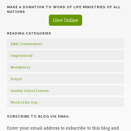
MAKE A DONATION TO WORD OF LIFE MINISTRIES OF ALL
NATIONS
Give Online
READING CATEGORIES
Bible Commentary
Inspirational
Newsletters
Prayer
Sunday School Lessons
Word of the Day
SUBSCRIBE TO BLOG VIA EMAIL
Enter your email address to subscribe to this blog and