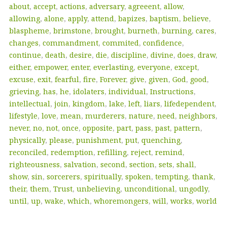
about
,
accept
,
actions
,
adversary
,
agreeent
,
allow
,
allowing
,
alone
,
apply
,
attend
,
bapizes
,
baptism
,
believe
,
blaspheme
,
brimstone
,
brought
,
burneth
,
burning
,
cares
,
changes
,
commandment
,
commited
,
confidence
,
continue
,
death
,
desire
,
die
,
discipline
,
divine
,
does
,
draw
,
either
,
empower
,
enter
,
everlasting
,
everyone
,
except
,
excuse
,
exit
,
fearful
,
fire
,
Forever
,
give
,
given
,
God
,
good
,
grieving
,
has
,
he
,
idolaters
,
individual
,
Instructions
,
intellectual
,
join
,
kingdom
,
lake
,
left
,
liars
,
lifedependent
,
lifestyle
,
love
,
mean
,
murderers
,
nature
,
need
,
neighbors
,
never
,
no
,
not
,
once
,
opposite
,
part
,
pass
,
past
,
pattern
,
physically
,
please
,
punishment
,
put
,
quenching
,
reconciled
,
redemption
,
refilling
,
reject
,
remind
,
righteousness
,
salvation
,
second
,
section
,
sets
,
shall
,
show
,
sin
,
sorcerers
,
spiritually
,
spoken
,
tempting
,
thank
,
their
,
them
,
Trust
,
unbelieving
,
unconditional
,
ungodly
,
until
,
up
,
wake
,
which
,
whoremongers
,
will
,
works
,
world