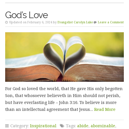
God’s Love
Updated on February 6, 2024 by
Evangelist Carolyn Luke
Leave a Comment
For God so loved the world, that He gave His only begotten
Son, that whosoever believeth in Him should not perish,
but have everlasting life – John 3:16. To believe is more
than an intellectual agreement that Jesus…
Read More
Category:
Inspirational
Tags:
abide
,
abominable
,