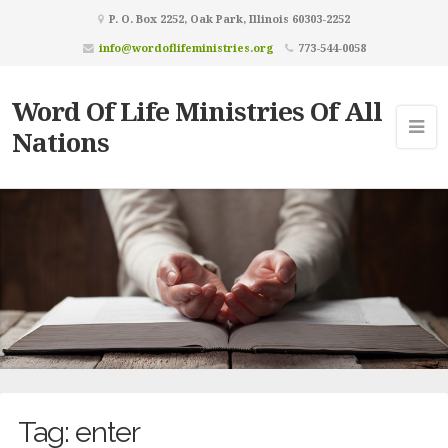
P. O. Box 2252, Oak Park, Illinois 60303-2252
info@wordoflifeministries.org
773-544-0058
Word Of Life Ministries Of All
Nations
Tag:
enter