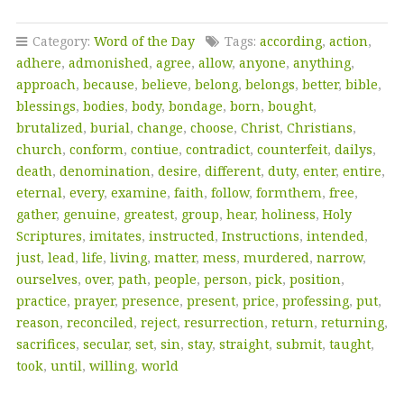
Category:
Word of the Day
Tags:
according
,
action
,
adhere
,
admonished
,
agree
,
allow
,
anyone
,
anything
,
approach
,
because
,
believe
,
belong
,
belongs
,
better
,
bible
,
blessings
,
bodies
,
body
,
bondage
,
born
,
bought
,
brutalized
,
burial
,
change
,
choose
,
Christ
,
Christians
,
church
,
conform
,
contiue
,
contradict
,
counterfeit
,
dailys
,
death
,
denomination
,
desire
,
different
,
duty
,
enter
,
entire
,
eternal
,
every
,
examine
,
faith
,
follow
,
formthem
,
free
,
gather
,
genuine
,
greatest
,
group
,
hear
,
holiness
,
Holy
Scriptures
,
imitates
,
instructed
,
Instructions
,
intended
,
just
,
lead
,
life
,
living
,
matter
,
mess
,
murdered
,
narrow
,
ourselves
,
over
,
path
,
people
,
person
,
pick
,
position
,
practice
,
prayer
,
presence
,
present
,
price
,
professing
,
put
,
reason
,
reconciled
,
reject
,
resurrection
,
return
,
returning
,
sacrifices
,
secular
,
set
,
sin
,
stay
,
straight
,
submit
,
taught
,
took
,
until
,
willing
,
world