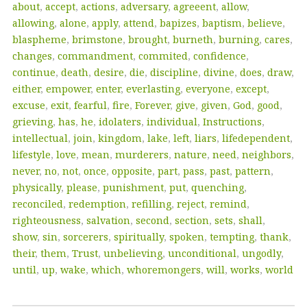
about
,
accept
,
actions
,
adversary
,
agreeent
,
allow
,
allowing
,
alone
,
apply
,
attend
,
bapizes
,
baptism
,
believe
,
blaspheme
,
brimstone
,
brought
,
burneth
,
burning
,
cares
,
changes
,
commandment
,
commited
,
confidence
,
continue
,
death
,
desire
,
die
,
discipline
,
divine
,
does
,
draw
,
either
,
empower
,
enter
,
everlasting
,
everyone
,
except
,
excuse
,
exit
,
fearful
,
fire
,
Forever
,
give
,
given
,
God
,
good
,
grieving
,
has
,
he
,
idolaters
,
individual
,
Instructions
,
intellectual
,
join
,
kingdom
,
lake
,
left
,
liars
,
lifedependent
,
lifestyle
,
love
,
mean
,
murderers
,
nature
,
need
,
neighbors
,
never
,
no
,
not
,
once
,
opposite
,
part
,
pass
,
past
,
pattern
,
physically
,
please
,
punishment
,
put
,
quenching
,
reconciled
,
redemption
,
refilling
,
reject
,
remind
,
righteousness
,
salvation
,
second
,
section
,
sets
,
shall
,
show
,
sin
,
sorcerers
,
spiritually
,
spoken
,
tempting
,
thank
,
their
,
them
,
Trust
,
unbelieving
,
unconditional
,
ungodly
,
until
,
up
,
wake
,
which
,
whoremongers
,
will
,
works
,
world