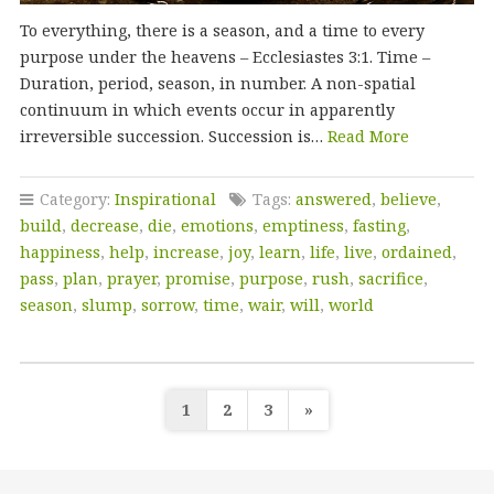
To everything, there is a season, and a time to every
purpose under the heavens – Ecclesiastes 3:1. Time –
Duration, period, season, in number. A non-spatial
continuum in which events occur in apparently
irreversible succession. Succession is…
Read More
Category:
Inspirational
Tags:
answered
,
believe
,
build
,
decrease
,
die
,
emotions
,
emptiness
,
fasting
,
happiness
,
help
,
increase
,
joy
,
learn
,
life
,
live
,
ordained
,
pass
,
plan
,
prayer
,
promise
,
purpose
,
rush
,
sacrifice
,
season
,
slump
,
sorrow
,
time
,
wair
,
will
,
world
Posts
1
2
3
»
pagination