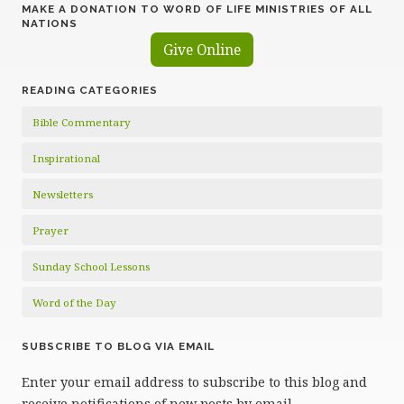
MAKE A DONATION TO WORD OF LIFE MINISTRIES OF ALL
NATIONS
Give Online
READING CATEGORIES
Bible Commentary
Inspirational
Newsletters
Prayer
Sunday School Lessons
Word of the Day
SUBSCRIBE TO BLOG VIA EMAIL
Enter your email address to subscribe to this blog and
receive notifications of new posts by email.