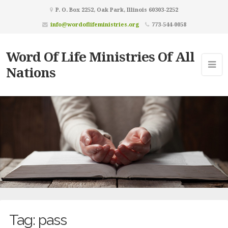
P. O. Box 2252, Oak Park, Illinois 60303-2252
info@wordoflifeministries.org
773-544-0058
Word Of Life Ministries Of All
Nations
Tag:
pass