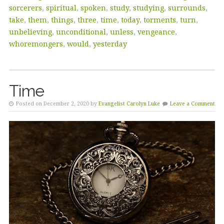
sorcerers
,
spiritual
,
spoken
,
study
,
studying
,
surrounds
,
take
,
them
,
things
,
three
,
time
,
today
,
torments
,
turn
,
unbelieving
,
unconditional
,
unless
,
vengeance
,
whoremongers
,
would
,
yesterday
Time
Posted on December 2, 2020 by
Evangelist Carolyn Luke
Leave a Comment