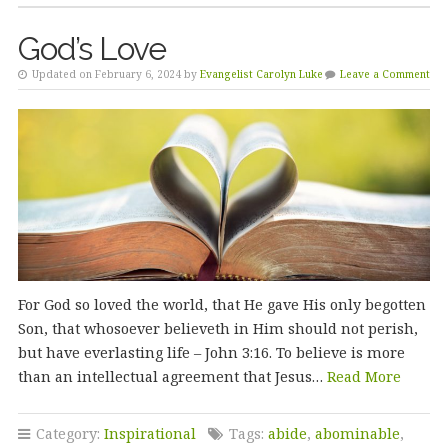
God’s Love
Updated on February 6, 2024 by
Evangelist Carolyn Luke
Leave a Comment
For God so loved the world, that He gave His only begotten
Son, that whosoever believeth in Him should not perish,
but have everlasting life – John 3:16. To believe is more
than an intellectual agreement that Jesus…
Read More
Category:
Inspirational
Tags:
abide
,
abominable
,