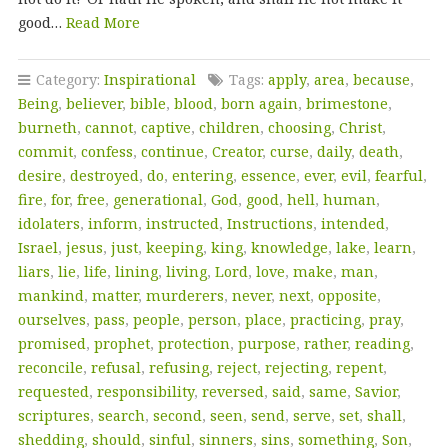
good…
Read More
Category:
Inspirational
Tags:
apply
,
area
,
because
,
Being
,
believer
,
bible
,
blood
,
born again
,
brimestone
,
burneth
,
cannot
,
captive
,
children
,
choosing
,
Christ
,
commit
,
confess
,
continue
,
Creator
,
curse
,
daily
,
death
,
desire
,
destroyed
,
do
,
entering
,
essence
,
ever
,
evil
,
fearful
,
fire
,
for
,
free
,
generational
,
God
,
good
,
hell
,
human
,
idolaters
,
inform
,
instructed
,
Instructions
,
intended
,
Israel
,
jesus
,
just
,
keeping
,
king
,
knowledge
,
lake
,
learn
,
liars
,
lie
,
life
,
lining
,
living
,
Lord
,
love
,
make
,
man
,
mankind
,
matter
,
murderers
,
never
,
next
,
opposite
,
ourselves
,
pass
,
people
,
person
,
place
,
practicing
,
pray
,
promised
,
prophet
,
protection
,
purpose
,
rather
,
reading
,
reconcile
,
refusal
,
refusing
,
reject
,
rejecting
,
repent
,
requested
,
responsibility
,
reversed
,
said
,
same
,
Savior
,
scriptures
,
search
,
second
,
seen
,
send
,
serve
,
set
,
shall
,
shedding
,
should
,
sinful
,
sinners
,
sins
,
something
,
Son
,