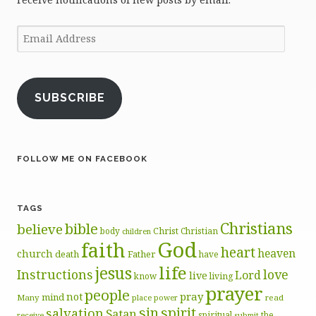
Email
Address
SUBSCRIBE
FOLLOW ME ON FACEBOOK
TAGS
Christians
bible
believe
body
Christ
Christian
children
God
faith
heart
heaven
church
death
Father
have
life
jesus
Instructions
love
Lord
live
know
living
prayer
people
pray
not
mind
Many
place
read
power
sin
spirit
salvation
Satan
spiritual
the
receive
submit