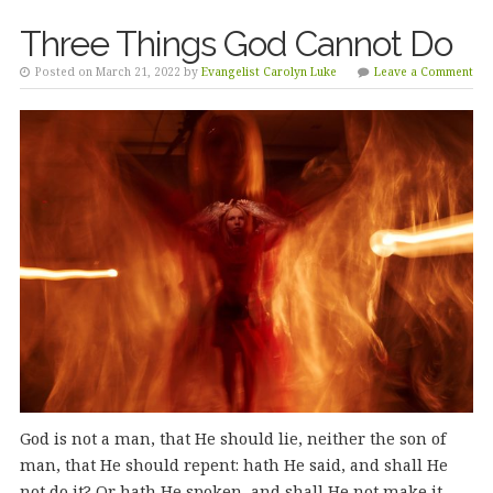
Three Things God Cannot Do
Posted on March 21, 2022 by
Evangelist Carolyn Luke
Leave a Comment
God is not a man, that He should lie, neither the son of
man, that He should repent: hath He said, and shall He
not do it? Or hath He spoken, and shall He not make it