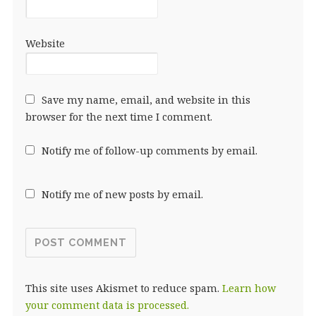
Website
Save my name, email, and website in this
browser for the next time I comment.
Notify me of follow-up comments by email.
Notify me of new posts by email.
This site uses Akismet to reduce spam.
Learn how
your comment data is processed.