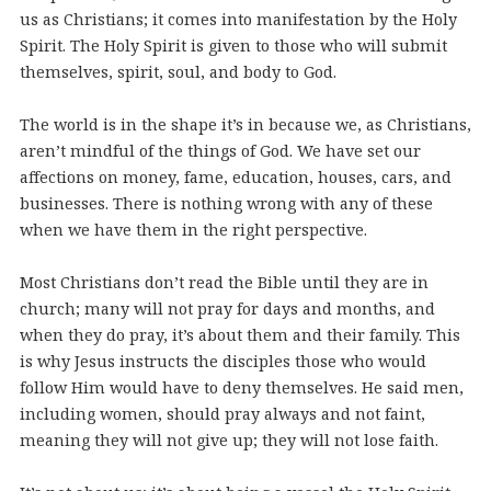
us as Christians; it comes into manifestation by the Holy
Spirit. The Holy Spirit is given to those who will submit
themselves, spirit, soul, and body to God.
The world is in the shape it’s in because we, as Christians,
aren’t mindful of the things of God. We have set our
affections on money, fame, education, houses, cars, and
businesses. There is nothing wrong with any of these
when we have them in the right perspective.
Most Christians don’t read the Bible until they are in
church; many will not pray for days and months, and
when they do pray, it’s about them and their family. This
is why Jesus instructs the disciples those who would
follow Him would have to deny themselves. He said men,
including women, should pray always and not faint,
meaning they will not give up; they will not lose faith.