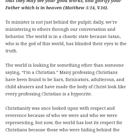
that they may see your good works, and glorify your
Father which is in heaven (Matthew 5:14, V.16).
To minister is not just behind the pulpit; daily, we’re
ministering to others through our conversation and
behavior. The world is in a chaotic state because Satan,
who is the god of this world, has blinded their eyes to the
truth.
The world is looking for something other than someone
saying, “I’m a Christian.” Many professing Christians
have been found to be liars, fornicators, adulterous, and
child abusers and have made the body of Christ look like
every professing Christian is a hypocrite.
Christianity was once looked upon with respect and
reverence because of who we were and who we were
representing, but now, the world has lost its respect for
Christians because those who were hiding behind the