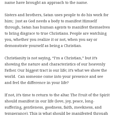
name have brought an approach to the name.
Sisters and brothers, Satan uses people to do his work for
him; just as God needs a body to manifest Himself
through, Satan has human agents to manifest themselves
to bring disgrace to true Christians. People are watching
you, whether you realize it or not, when you say or
demonstrate yourself as being a Christian.
Christianity is not saying, “I’m a Christian,” but it’s
showing the nature and characteristics of our heavenly
Father. Our biggest tract is our life; it’s what we show the
world. Can someone come into your presence and see
and feel the difference in your life?
If not, it’s time to return to the altar. The Fruit of the Spirit
should manifest in our life (love, joy, peace, long-
suffering, gentleness, goodness, faith, meekness, and
temperance). This is what should be manifested through