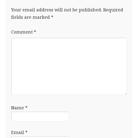
Your email address will not be published.
Required
fields are marked
*
Comment
*
Name
*
Email
*