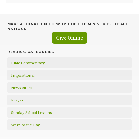
MAKE A DONATION TO WORD OF LIFE MINISTRIES OF ALL
NATIONS
Give Online
READING CATEGORIES
Bible Commentary
Inspirational
Newsletters
Prayer
Sunday School Lessons
Word of the Day