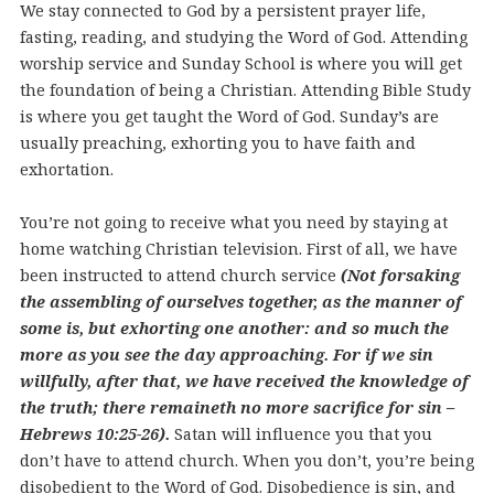
We stay connected to God by a persistent prayer life,
fasting, reading, and studying the Word of God. Attending
worship service and Sunday School is where you will get
the foundation of being a Christian. Attending Bible Study
is where you get taught the Word of God. Sunday’s are
usually preaching, exhorting you to have faith and
exhortation.
You’re not going to receive what you need by staying at
home watching Christian television. First of all, we have
been instructed to attend church service
(Not forsaking
the assembling of ourselves together, as the manner of
some is, but exhorting one another: and so much the
more as you see the day approaching. For if we sin
willfully, after that, we have received the knowledge of
the truth; there remaineth no more sacrifice for sin –
Hebrews 10:25-26).
Satan will influence you that you
don’t have to attend church. When you don’t, you’re being
disobedient to the Word of God. Disobedience is sin, and