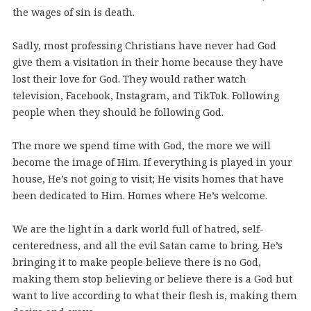
the wages of sin is death.
Sadly, most professing Christians have never had God
give them a visitation in their home because they have
lost their love for God. They would rather watch
television, Facebook, Instagram, and TikTok. Following
people when they should be following God.
The more we spend time with God, the more we will
become the image of Him. If everything is played in your
house, He’s not going to visit; He visits homes that have
been dedicated to Him. Homes where He’s welcome.
We are the light in a dark world full of hatred, self-
centeredness, and all the evil Satan came to bring. He’s
bringing it to make people believe there is no God,
making them stop believing or believe there is a God but
want to live according to what their flesh is, making them