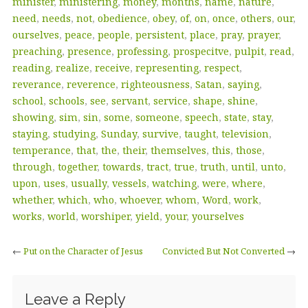
minister
,
ministering
,
money
,
months
,
name
,
nature
,
need
,
needs
,
not
,
obedience
,
obey
,
of
,
on
,
once
,
others
,
our
,
ourselves
,
peace
,
people
,
persistent
,
place
,
pray
,
prayer
,
preaching
,
presence
,
professing
,
prospecitve
,
pulpit
,
read
,
reading
,
realize
,
receive
,
representing
,
respect
,
reverance
,
reverence
,
righteousness
,
Satan
,
saying
,
school
,
schools
,
see
,
servant
,
service
,
shape
,
shine
,
showing
,
sim
,
sin
,
some
,
someone
,
speech
,
state
,
stay
,
staying
,
studying
,
Sunday
,
survive
,
taught
,
television
,
temperance
,
that
,
the
,
their
,
themselves
,
this
,
those
,
through
,
together
,
towards
,
tract
,
true
,
truth
,
until
,
unto
,
upon
,
uses
,
usually
,
vessels
,
watching
,
were
,
where
,
whether
,
which
,
who
,
whoever
,
whom
,
Word
,
work
,
works
,
world
,
worshiper
,
yield
,
your
,
yourselves
←
Put on the Character of Jesus
Convicted But Not Converted
→
Leave a Reply