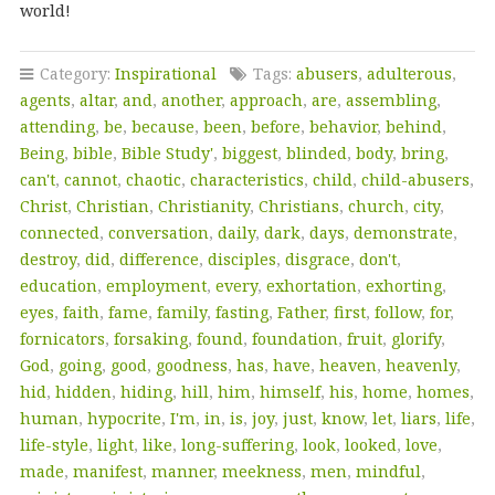
world!
Category:
Inspirational
Tags:
abusers
,
adulterous
,
agents
,
altar
,
and
,
another
,
approach
,
are
,
assembling
,
attending
,
be
,
because
,
been
,
before
,
behavior
,
behind
,
Being
,
bible
,
Bible Study'
,
biggest
,
blinded
,
body
,
bring
,
can't
,
cannot
,
chaotic
,
characteristics
,
child
,
child-abusers
,
Christ
,
Christian
,
Christianity
,
Christians
,
church
,
city
,
connected
,
conversation
,
daily
,
dark
,
days
,
demonstrate
,
destroy
,
did
,
difference
,
disciples
,
disgrace
,
don't
,
education
,
employment
,
every
,
exhortation
,
exhorting
,
eyes
,
faith
,
fame
,
family
,
fasting
,
Father
,
first
,
follow
,
for
,
fornicators
,
forsaking
,
found
,
foundation
,
fruit
,
glorify
,
God
,
going
,
good
,
goodness
,
has
,
have
,
heaven
,
heavenly
,
hid
,
hidden
,
hiding
,
hill
,
him
,
himself
,
his
,
home
,
homes
,
human
,
hypocrite
,
I'm
,
in
,
is
,
joy
,
just
,
know
,
let
,
liars
,
life
,
life-style
,
light
,
like
,
long-suffering
,
look
,
looked
,
love
,
made
,
manifest
,
manner
,
meekness
,
men
,
mindful
,