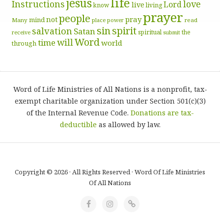
life
jesus
Instructions
love
Lord
live
know
living
prayer
people
pray
not
mind
Many
place
read
power
sin
spirit
salvation
Satan
spiritual
the
receive
submit
Word
will
time
world
through
Word of Life Ministries of All Nations is a nonprofit, tax-
exempt charitable organization under Section 501(c)(3)
of the Internal Revenue Code.
Donations are tax-
deductible
as allowed by law.
Copyright © 2026 · All Rights Reserved · Word Of Life Ministries
Of All Nations