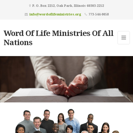
P. O. Box 2252, Oak Park, Illinois 60303-2252
info@wordoflifeministries.org
773-544-0058
Word Of Life Ministries Of All
Nations