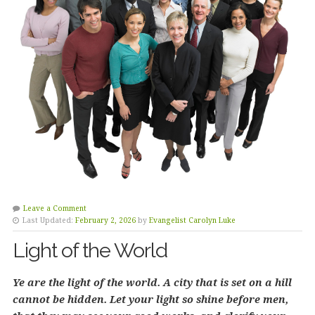
Leave a Comment
Last Updated:
February 2, 2026
by
Evangelist Carolyn Luke
Light of the World
Ye are the light of the world. A city that is set on a hill
cannot be hidden. Let your light so shine before men,