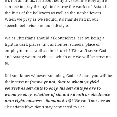
It’s not about us; it’s about being a vessel the Holy Spirit
can use to pray through to destroy the works of Satan in
the lives of the believers as well as the nonbelievers.
When we pray as we should, it’s manifested in our
speech, behavior, and our lifestyle.
We as Christians should ask ourselves, are we being a
light in dark places, in our homes, schools, place of
employment as well as the church? We can’t serve God
and Satan; we must choose which one we will be servants
to.
Did you know whoever you obey, God or Satan, you will be
their servant
(Know ye not, that to whom ye yield
yourselves servants to obey, his servants ye are to
whom ye obey; whether of sin unto death or obedience
unto righteousness – Romans 6:16)?
We can’t survive as
Christians if we don’t stay connected to God.