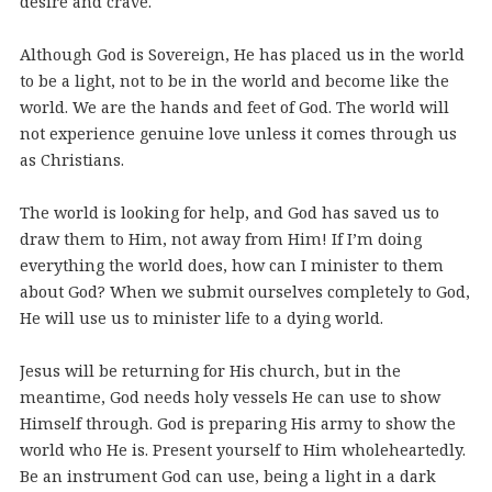
desire and crave.
Although God is Sovereign, He has placed us in the world
to be a light, not to be in the world and become like the
world. We are the hands and feet of God. The world will
not experience genuine love unless it comes through us
as Christians.
The world is looking for help, and God has saved us to
draw them to Him, not away from Him! If I’m doing
everything the world does, how can I minister to them
about God? When we submit ourselves completely to God,
He will use us to minister life to a dying world.
Jesus will be returning for His church, but in the
meantime, God needs holy vessels He can use to show
Himself through. God is preparing His army to show the
world who He is. Present yourself to Him wholeheartedly.
Be an instrument God can use, being a light in a dark