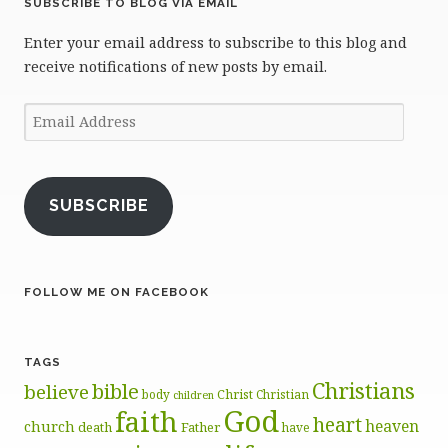
SUBSCRIBE TO BLOG VIA EMAIL
Enter your email address to subscribe to this blog and
receive notifications of new posts by email.
Email
Address
SUBSCRIBE
FOLLOW ME ON FACEBOOK
TAGS
Christians
bible
believe
body
Christ
Christian
children
God
faith
heart
heaven
church
death
Father
have