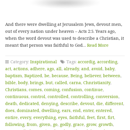
And there were dwelling at Jerusalem Jews, devout men,
out of every nation under heaven – Acts 2:5. Years ago,
when the word devout was used to describe a Christian, it
meant that person was faithful to God…
Read More
Category:
Inspirational
Tags:
accordig
,
according
,
act
,
actions
,
adhere
,
ago
,
all
,
already
,
and
,
avoid
,
baby
,
baptism
,
Baptized
,
be
,
because
,
Being
,
believer
,
between
,
bible
,
body
,
brings
,
but
,
called
,
carna
,
Chnristianity
,
Christians
,
comes
,
coming
,
confusion
,
continue
,
continuous
,
control
,
controlled
,
controlling
,
conversion
,
death
,
dedicated
,
denying
,
describe
,
devout
,
die
,
different
,
does
,
dominated
,
dwelling
,
ears
,
end
,
enter
,
entered
,
entire
,
every
,
everything
,
eyes
,
faithful
,
feet
,
first
,
firt
,
following
,
from
,
given
,
go
,
godly
,
grace
,
grow
,
growth
,