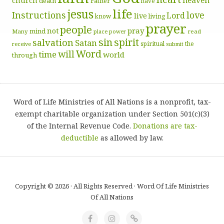
church
death
Father
have
life
jesus
Instructions
love
Lord
live
know
living
prayer
people
pray
not
mind
Many
place
read
power
sin
spirit
salvation
Satan
spiritual
the
receive
submit
Word
will
time
world
through
Word of Life Ministries of All Nations is a nonprofit, tax-
exempt charitable organization under Section 501(c)(3)
of the Internal Revenue Code.
Donations are tax-
deductible
as allowed by law.
Copyright © 2026 · All Rights Reserved · Word Of Life Ministries
Of All Nations