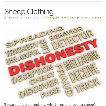
Sheep Clothing
Updated on January 22, 2024 by
Evangelist Carolyn Luke
Leave a Comment
Beware of false prophets, which come to you in sheep’s