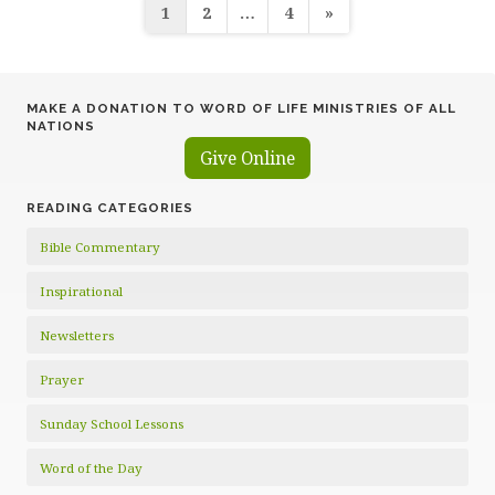
Posts
1
2
…
4
»
pagination
MAKE A DONATION TO WORD OF LIFE MINISTRIES OF ALL
NATIONS
Give Online
READING CATEGORIES
Bible Commentary
Inspirational
Newsletters
Prayer
Sunday School Lessons
Word of the Day