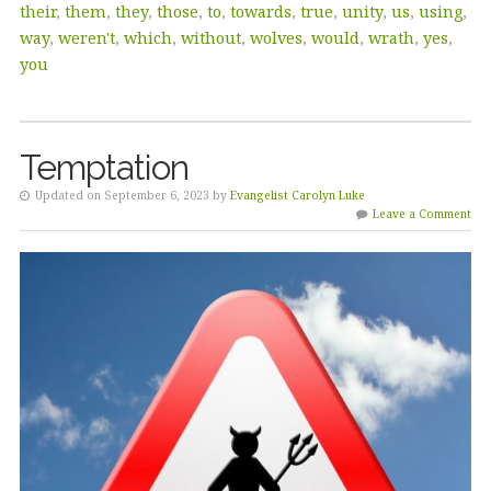
their
,
them
,
they
,
those
,
to
,
towards
,
true
,
unity
,
us
,
using
,
way
,
weren't
,
which
,
without
,
wolves
,
would
,
wrath
,
yes
,
you
Temptation
Updated on September 6, 2023 by
Evangelist Carolyn Luke
Leave a Comment