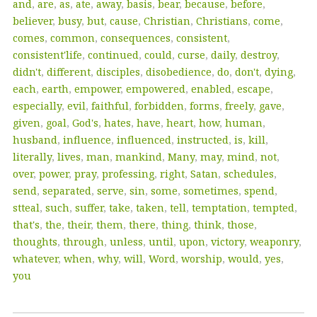
and
,
are
,
as
,
ate
,
away
,
basis
,
bear
,
because
,
before
,
believer
,
busy
,
but
,
cause
,
Christian
,
Christians
,
come
,
comes
,
common
,
consequences
,
consistent
,
consistent'life
,
continued
,
could
,
curse
,
daily
,
destroy
,
didn't
,
different
,
disciples
,
disobedience
,
do
,
don't
,
dying
,
each
,
earth
,
empower
,
empowered
,
enabled
,
escape
,
especially
,
evil
,
faithful
,
forbidden
,
forms
,
freely
,
gave
,
given
,
goal
,
God's
,
hates
,
have
,
heart
,
how
,
human
,
husband
,
influence
,
influenced
,
instructed
,
is
,
kill
,
literally
,
lives
,
man
,
mankind
,
Many
,
may
,
mind
,
not
,
over
,
power
,
pray
,
professing
,
right
,
Satan
,
schedules
,
send
,
separated
,
serve
,
sin
,
some
,
sometimes
,
spend
,
stteal
,
such
,
suffer
,
take
,
taken
,
tell
,
temptation
,
tempted
,
that's
,
the
,
their
,
them
,
there
,
thing
,
think
,
those
,
thoughts
,
through
,
unless
,
until
,
upon
,
victory
,
weaponry
,
whatever
,
when
,
why
,
will
,
Word
,
worship
,
would
,
yes
,
you