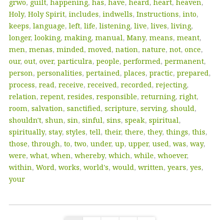
grwo
,
guilt
,
happening
,
has
,
have
,
heard
,
heart
,
heaven
,
Holy
,
Holy Spirit
,
includes
,
indwells
,
Instructions
,
into
,
keeps
,
language
,
left
,
life
,
listening
,
live
,
lives
,
living
,
longer
,
looking
,
making
,
manual
,
Many
,
means
,
meant
,
men
,
menas
,
minded
,
moved
,
nation
,
nature
,
not
,
once
,
our
,
out
,
over
,
particulra
,
people
,
performed
,
permanent
,
person
,
personalities
,
pertained
,
places
,
practic
,
prepared
,
process
,
read
,
receive
,
received
,
recorded
,
rejecting
,
relation
,
repent
,
resides
,
responsible
,
returning
,
right
,
room
,
salvation
,
sanctified
,
scripture
,
serving
,
should
,
shouldn't
,
shun
,
sin
,
sinful
,
sins
,
speak
,
spiritual
,
spiritually
,
stay
,
styles
,
tell
,
their
,
there
,
they
,
things
,
this
,
those
,
through
,
to
,
two
,
under
,
up
,
upper
,
used
,
was
,
way
,
were
,
what
,
when
,
whereby
,
which
,
while
,
whoever
,
within
,
Word
,
works
,
world's
,
would
,
written
,
years
,
yes
,
your