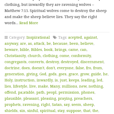
clothing, but inwardly they are ravening wolves –
Matthew 7:15. Spiritual wolves come to destroy the sheep
and make the sheep believe lies. They say the right
words…
Read More
Category:
Inspirational
Tags:
acepted
,
against
,
anyway
,
are
,
as
,
attack
,
be
,
because
,
been
,
believe
,
beware
,
bible
,
Bibles
,
book
,
brings
,
came
,
can
,
Christianity
,
church
,
clothing
,
come
,
conformity
,
congregants
,
converts
,
destroy
,
destroyed
,
discernment
,
doctrine
,
does
,
doesn't
,
don't
,
everyone
,
false
,
fro
,
from
,
generation
,
giving
,
God
,
gods
,
goes
,
grace
,
grow
,
guide
,
he
,
Holy
,
instruction
,
inwardly
,
is
,
just
,
keeps
,
leading
,
led
,
lies
,
lifestyle
,
live
,
make
,
Many
,
millions
,
new
,
nothing
,
offend
,
pa;atable
,
path
,
peopl
,
permission
,
phones
,
plausible
,
pleasant
,
pleasing
,
praying
,
preachers
,
prophets
,
ravening
,
right
,
Satan
,
say
,
seem
,
sheep
,
shields
,
sin
,
sinful
,
spiritual
,
stay
,
suppose
,
that
,
the
,