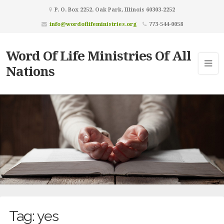
P. O. Box 2252, Oak Park, Illinois 60303-2252
info@wordoflifeministries.org
773-544-0058
Word Of Life Ministries Of All
Nations
Tag:
yes