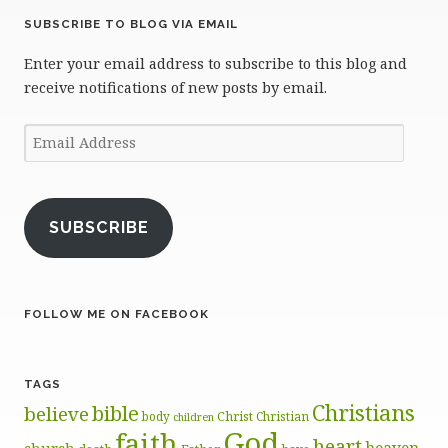
SUBSCRIBE TO BLOG VIA EMAIL
Enter your email address to subscribe to this blog and
receive notifications of new posts by email.
Email
Address
SUBSCRIBE
FOLLOW ME ON FACEBOOK
TAGS
Christians
bible
believe
body
Christ
Christian
children
God
faith
heart
heaven