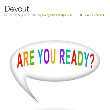
Devout
Posted on June 20, 2023 by
Evangelist Carolyn Luke
Leave a Comment