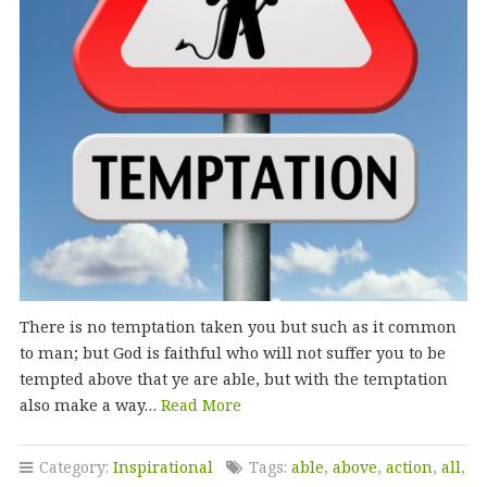
There is no temptation taken you but such as it common
to man; but God is faithful who will not suffer you to be
tempted above that ye are able, but with the temptation
also make a way…
Read More
Category:
Inspirational
Tags:
able
,
above
,
action
,
all
,