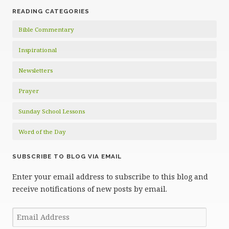
READING CATEGORIES
Bible Commentary
Inspirational
Newsletters
Prayer
Sunday School Lessons
Word of the Day
SUBSCRIBE TO BLOG VIA EMAIL
Enter your email address to subscribe to this blog and
receive notifications of new posts by email.
Email
Address