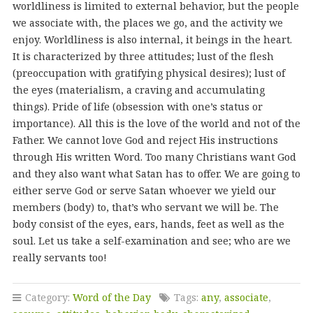
worldliness is limited to external behavior, but the people
we associate with, the places we go, and the activity we
enjoy. Worldliness is also internal, it beings in the heart.
It is characterized by three attitudes; lust of the flesh
(preoccupation with gratifying physical desires); lust of
the eyes (materialism, a craving and accumulating
things). Pride of life (obsession with one’s status or
importance). All this is the love of the world and not of the
Father. We cannot love God and reject His instructions
through His written Word. Too many Christians want God
and they also want what Satan has to offer. We are going to
either serve God or serve Satan whoever we yield our
members (body) to, that’s who servant we will be. The
body consist of the eyes, ears, hands, feet as well as the
soul. Let us take a self-examination and see; who are we
really servants too!
Category:
Word of the Day
Tags:
any
,
associate
,