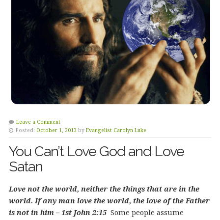
Leave a Comment
Posted:
October 1, 2013
by
Evangelist Carolyn Luke
You Can’t Love God and Love
Satan
Love not the world, neither the things that are in the
world. If any man love the world, the love of the Father
is not in him – 1st John 2:15
Some people assume