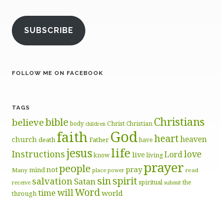
SUBSCRIBE
FOLLOW ME ON FACEBOOK
TAGS
Christians
bible
believe
body
Christ
Christian
children
God
faith
heart
heaven
church
death
Father
have
life
jesus
Instructions
love
Lord
live
know
living
prayer
people
pray
not
mind
Many
place
read
power
sin
spirit
salvation
Satan
spiritual
the
receive
submit
Word
will
time
world
through