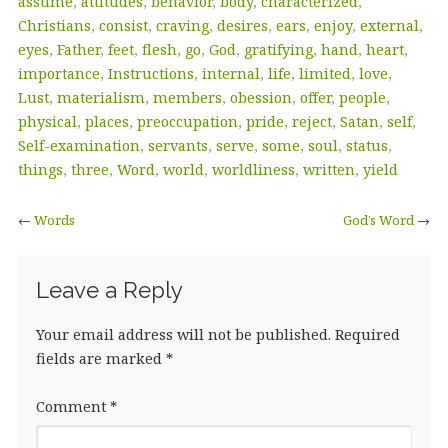
assume
,
attitudes
,
behavior
,
body
,
characterized
,
Christians
,
consist
,
craving
,
desires
,
ears
,
enjoy
,
external
,
eyes
,
Father
,
feet
,
flesh
,
go
,
God
,
gratifying
,
hand
,
heart
,
importance
,
Instructions
,
internal
,
life
,
limited
,
love
,
Lust
,
materialism
,
members
,
obession
,
offer
,
people
,
physical
,
places
,
preoccupation
,
pride
,
reject
,
Satan
,
self
,
Self-examination
,
servants
,
serve
,
some
,
soul
,
status
,
things
,
three
,
Word
,
world
,
worldliness
,
written
,
yield
←
Words
God’s Word
→
Leave a Reply
Your email address will not be published.
Required
fields are marked
*
Comment
*