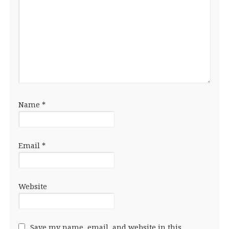
Name
*
Email
*
Website
Save my name, email, and website in this