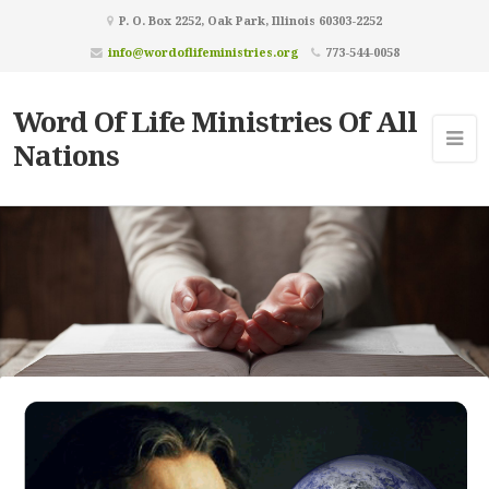
P. O. Box 2252, Oak Park, Illinois 60303-2252
info@wordoflifeministries.org
773-544-0058
Word Of Life Ministries Of All
Nations