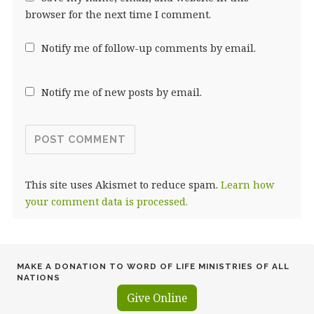
browser for the next time I comment.
Notify me of follow-up comments by email.
Notify me of new posts by email.
This site uses Akismet to reduce spam.
Learn how
your comment data is processed.
MAKE A DONATION TO WORD OF LIFE MINISTRIES OF ALL
NATIONS
Give Online