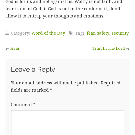
God is for us and not against us. Worry is not faith, and
fear is not of God, if God is not in the center of it, don’t
allow it to entrap your thoughts and emotions.
Category:
Word of the Day
Tags:
fear
,
safety
,
security
←
Hear
Trust In The Lord
→
Leave a Reply
Your email address will not be published.
Required
fields are marked
*
Comment
*