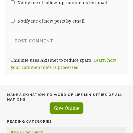
Notify me of follow-up comments by email.
Notify me of new posts by email.
This site uses Akismet to reduce spam.
Learn how
your comment data is processed.
MAKE A DONATION TO WORD OF LIFE MINISTRIES OF ALL
NATIONS
Give Online
READING CATEGORIES
Bible Commentary