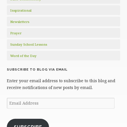
Inspirational
Newsletters
Prayer
Sunday School Lessons
Word of the Day
SUBSCRIBE TO BLOG VIA EMAIL
Enter your email address to subscribe to this blog and
receive notifications of new posts by email.
Email
Address