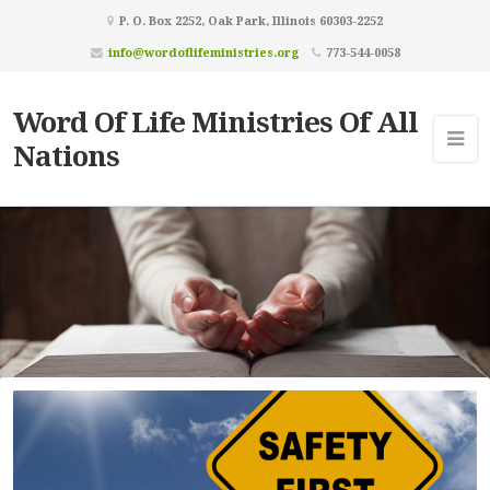
P. O. Box 2252, Oak Park, Illinois 60303-2252
info@wordoflifeministries.org
773-544-0058
Word Of Life Ministries Of All
Nations