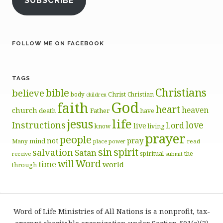
SUBSCRIBE
FOLLOW ME ON FACEBOOK
TAGS
Christians
bible
believe
body
Christ
Christian
children
God
faith
heart
heaven
church
death
Father
have
life
jesus
Instructions
love
Lord
live
know
living
prayer
people
pray
not
mind
Many
place
read
power
sin
spirit
salvation
Satan
spiritual
the
receive
submit
Word
will
time
world
through
Word of Life Ministries of All Nations is a nonprofit, tax-