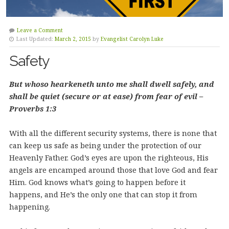
Leave a Comment
Last Updated:
March 2, 2015
by
Evangelist Carolyn Luke
Safety
But whoso hearkeneth unto me shall dwell safely, and
shall be quiet (secure or at ease) from fear of evil –
Proverbs 1:3
With all the different security systems, there is none that
can keep us safe as being under the protection of our
Heavenly Father.
God’s eyes are upon the righteous, His
angels are encamped around those that love God and fear
Him. God knows what’s going to happen before it
happens, and He’s the only one that can stop it from
happening.