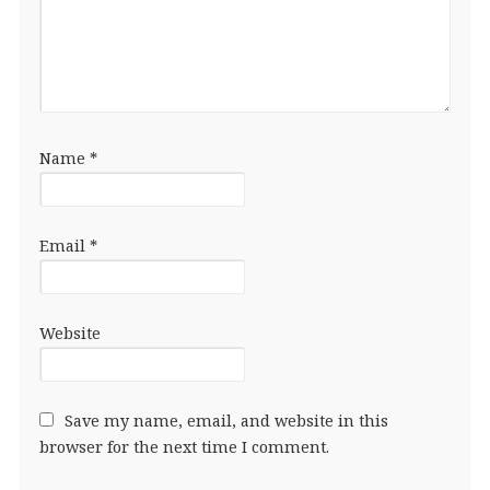
Name
*
Email
*
Website
Save my name, email, and website in this
browser for the next time I comment.