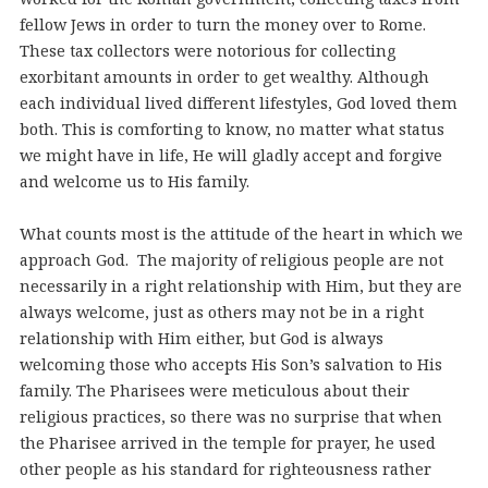
fellow Jews in order to turn the money over to Rome.
These tax collectors were notorious for collecting
exorbitant amounts in order to get wealthy. Although
each individual lived different lifestyles, God loved them
both. This is comforting to know, no matter what status
we might have in life, He will gladly accept and forgive
and welcome us to His family.
What counts most is the attitude of the heart in which we
approach God. The majority of religious people are not
necessarily in a right relationship with Him, but they are
always welcome, just as others may not be in a right
relationship with Him either, but God is always
welcoming those who accepts His Son’s salvation to His
family. The Pharisees were meticulous about their
religious practices, so there was no surprise that when
the Pharisee arrived in the temple for prayer, he used
other people as his standard for righteousness rather