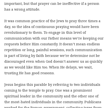
important, but that prayer can be ineffective if a person
has a wrong attitude.
It was common practice of the Jews to pray three times a
day, so the idea of continuous praying would have been
revolutionary to them. To engage in this level of
communication with our Father means we’re keeping our
requests before Him constantly. It doesn’t mean endless
repetition or long, painful sessions, such communication
is part of living by faith because we’re determine not be
discouraged even when God doesn’t answer us as quickly
as we would like Him too. When He delays, we wait,
trusting He has good reasons.
Jesus begins this parable by referring to two individuals
coming to the temple to pray. One was a prominent
spiritual leader in the community and the other one of
the most-hated individuals in the community. Publicans
worked for the Roman government, collecting taxes from