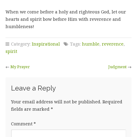
When we come before a holy and righteous God, let our
hearts and spirit bow before Him with reverence and
humbleness!
Category:
Inspirational
Tags:
humble
,
reverence
,
spirit
←
My Prayer
Judgment
→
Leave a Reply
Your email address will not be published.
Required
fields are marked
*
Comment
*