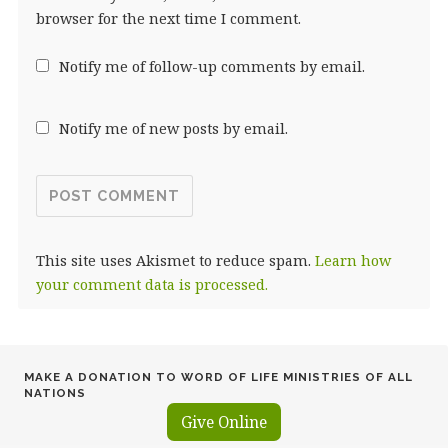
browser for the next time I comment.
Notify me of follow-up comments by email.
Notify me of new posts by email.
This site uses Akismet to reduce spam.
Learn how
your comment data is processed.
MAKE A DONATION TO WORD OF LIFE MINISTRIES OF ALL
NATIONS
Give Online