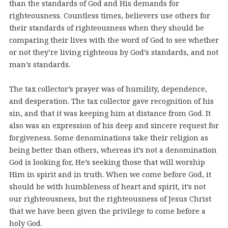
than the standards of God and His demands for
righteousness. Countless times, believers use others for
their standards of righteousness when they should be
comparing their lives with the word of God to see whether
or not they’re living righteous by God’s standards, and not
man’s standards.
The tax collector’s prayer was of humility, dependence,
and desperation. The tax collector gave recognition of his
sin, and that it was keeping him at distance from God. It
also was an expression of his deep and sincere request for
forgiveness. Some denominations take their religion as
being better than others, whereas it’s not a denomination
God is looking for, He’s seeking those that will worship
Him in spirit and in truth. When we come before God, it
should be with humbleness of heart and spirit, it’s not
our righteousness, but the righteousness of Jesus Christ
that we have been given the privilege to come before a
holy God.