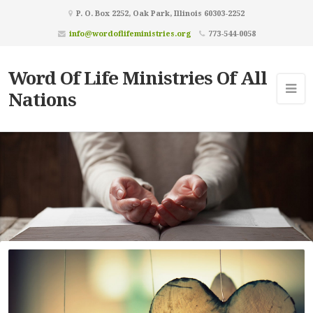
P. O. Box 2252, Oak Park, Illinois 60303-2252
info@wordoflifeministries.org
773-544-0058
Word Of Life Ministries Of All
Nations