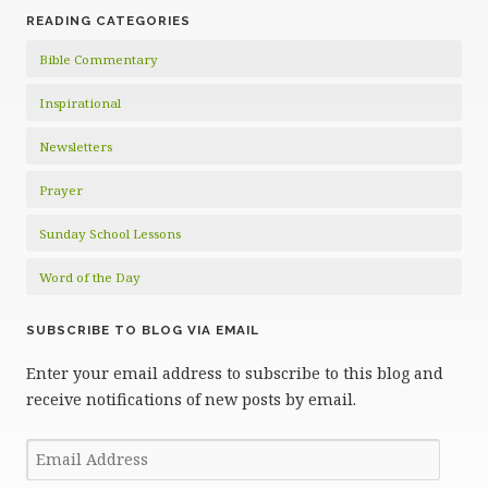
READING CATEGORIES
Bible Commentary
Inspirational
Newsletters
Prayer
Sunday School Lessons
Word of the Day
SUBSCRIBE TO BLOG VIA EMAIL
Enter your email address to subscribe to this blog and
receive notifications of new posts by email.
Email
Address