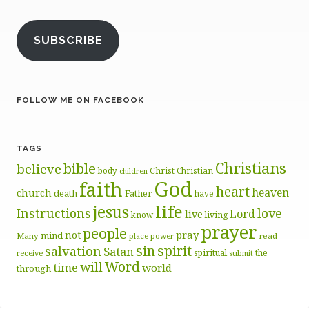
SUBSCRIBE
FOLLOW ME ON FACEBOOK
TAGS
Christians
bible
believe
body
Christ
Christian
children
God
faith
heart
heaven
church
death
Father
have
life
jesus
Instructions
love
Lord
live
know
living
prayer
people
pray
not
mind
Many
place
read
power
sin
spirit
salvation
Satan
spiritual
the
receive
submit
Word
will
time
world
through