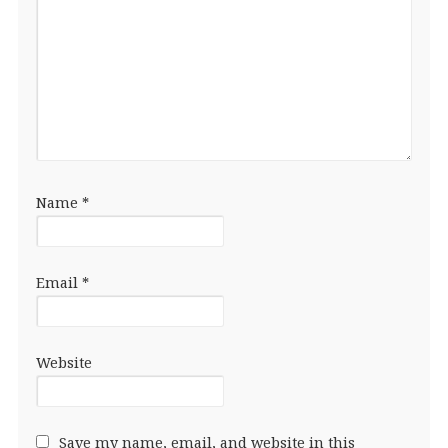
Name
*
Email
*
Website
Save my name, email, and website in this