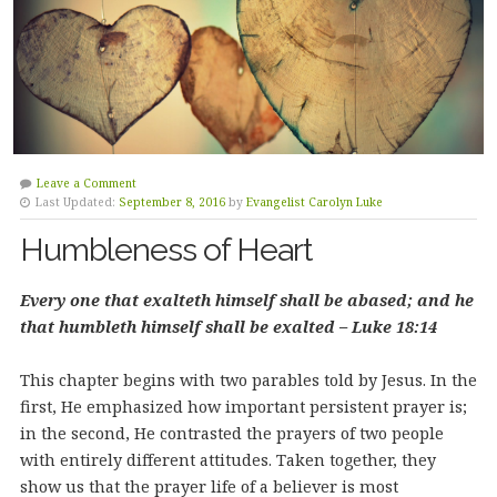
Leave a Comment
Last Updated:
September 8, 2016
by
Evangelist Carolyn Luke
Humbleness of Heart
Every one that exalteth himself shall be abased; and he
that humbleth himself shall be exalted – Luke 18:14
This chapter begins with two parables told by Jesus. In the
first, He emphasized how important persistent prayer is;
in the second, He contrasted the prayers of two people
with entirely different attitudes. Taken together, they
show us that the prayer life of a believer is most