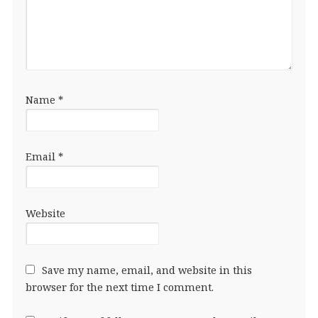
Name
*
Email
*
Website
Save my name, email, and website in this
browser for the next time I comment.