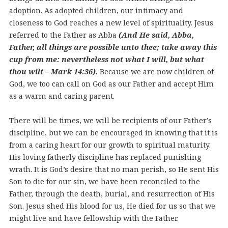
adoption. As adopted children, our intimacy and
closeness to God reaches a new level of spirituality. Jesus
referred to the Father as Abba
(And He said, Abba,
Father, all things are possible unto thee; take away this
cup from me: nevertheless not what I will, but what
thou wilt – Mark 14:36).
Because we are now children of
God, we too can call on God as our Father and accept Him
as a warm and caring parent.
There will be times, we will be recipients of our Father’s
discipline, but we can be encouraged in knowing that it is
from a caring heart for our growth to spiritual maturity.
His loving fatherly discipline has replaced punishing
wrath. It is God’s desire that no man perish, so He sent His
Son to die for our sin, we have been reconciled to the
Father, through the death, burial, and resurrection of His
Son. Jesus shed His blood for us, He died for us so that we
might live and have fellowship with the Father.