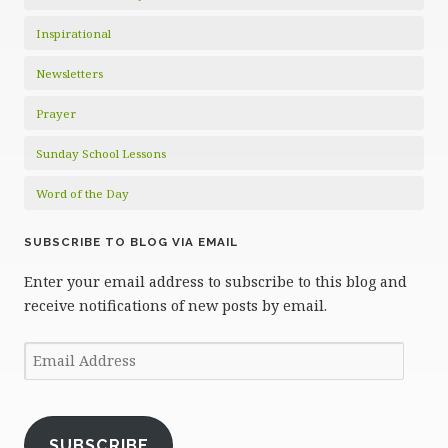
Inspirational
Newsletters
Prayer
Sunday School Lessons
Word of the Day
SUBSCRIBE TO BLOG VIA EMAIL
Enter your email address to subscribe to this blog and
receive notifications of new posts by email.
Email
Address
SUBSCRIBE