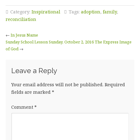
Category:
Inspirational
Tags:
adoption
,
family
,
reconciliation
←
In Jesus Name
Sunday School Lesson Sunday, October 2, 2016 The Express Image
of God
→
Leave a Reply
Your email address will not be published.
Required
fields are marked
*
Comment
*