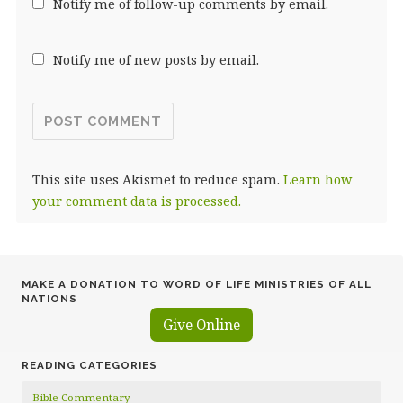
Notify me of follow-up comments by email.
Notify me of new posts by email.
This site uses Akismet to reduce spam.
Learn how
your comment data is processed.
MAKE A DONATION TO WORD OF LIFE MINISTRIES OF ALL
NATIONS
Give Online
READING CATEGORIES
Bible Commentary