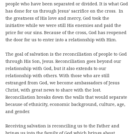
people who have been separated or divided. It is what God
has done for us through Jesus’ sacrifice on the cross. In
the greatness of His love and mercy, God took the
initiative while we were still His enemies and paid the
price for our sins. Because of the cross, God has reopened
the door for us to enter into a relationship with Him.
The goal of salvation is the reconciliation of people to God
through His Son, Jesus. Reconciliation goes beyond our
relationship with God, but it also extends to our
relationship with others. With those who are still
estranged from God, we become ambassadors of Jesus
Christ, with great news to share with the lost.
Reconciliation breaks down the walls that would separate
because of ethnicity, economic background, culture, age,
and gender.
Receiving salvation is reconciling us to the Father and
brings us into the family of God which brings about