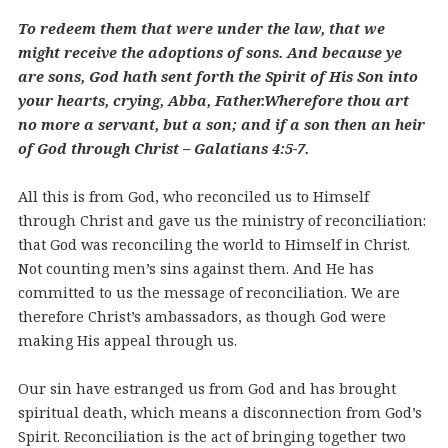
To redeem them that were under the law, that we
might receive the adoptions of sons. And because ye
are sons, God hath sent forth the Spirit of His Son into
your hearts, crying, Abba, Father.Wherefore thou art
no more a servant, but a son; and if a son then an heir
of God through Christ – Galatians 4:5-7.
All this is from God, who reconciled us to Himself
through Christ and gave us the ministry of reconciliation:
that God was reconciling the world to Himself in Christ.
Not counting men’s sins against them. And He has
committed to us the message of reconciliation. We are
therefore Christ’s ambassadors, as though God were
making His appeal through us.
Our sin have estranged us from God and has brought
spiritual death, which means a disconnection from God’s
Spirit. Reconciliation is the act of bringing together two