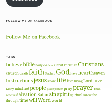
FOLLOW ME ON FACEBOOK
Follow Me on Facebook
TAGS
Christians
bible
believe
body
Christ
Christian
children
God
faith
heart
heaven
church
death
Father
have
life
jesus
Instructions
love
Lord
live
know
living
prayer
people
pray
not
mind
Many
place
read
power
sin
spirit
salvation
Satan
spiritual
the
receive
submit
Word
will
time
world
through