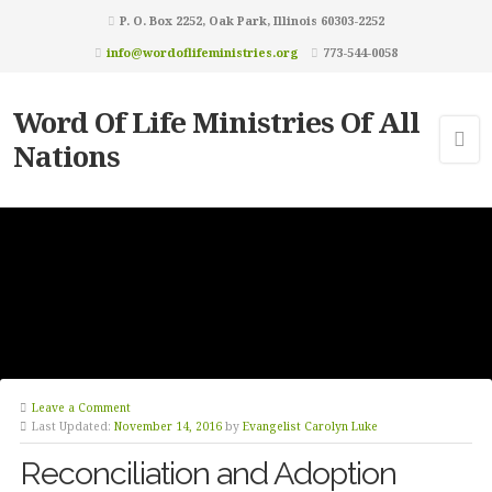
P. O. Box 2252, Oak Park, Illinois 60303-2252
info@wordoflifeministries.org
773-544-0058
Word Of Life Ministries Of All
Nations
Leave a Comment
Last Updated:
November 14, 2016
by
Evangelist Carolyn Luke
Reconciliation and Adoption