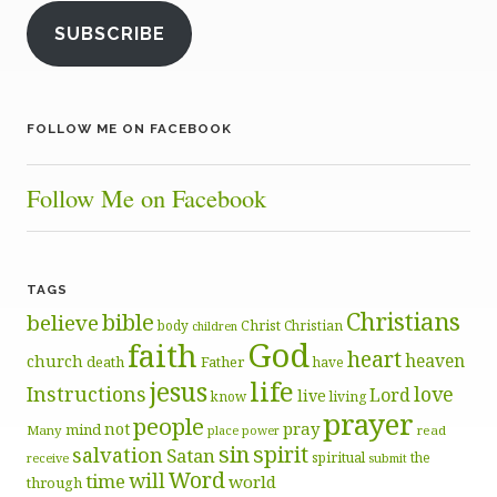
SUBSCRIBE
FOLLOW ME ON FACEBOOK
Follow Me on Facebook
TAGS
Christians
bible
believe
body
Christ
Christian
children
God
faith
heart
heaven
church
death
Father
have
life
jesus
Instructions
love
Lord
live
know
living
prayer
people
pray
not
mind
Many
place
read
power
sin
spirit
salvation
Satan
spiritual
the
receive
submit
Word
will
time
world
through