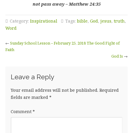
not pass away – Matthew 24:35
Category:
Inspirational
Tags:
bible
,
God
,
jesus
,
truth
,
Word
←
Sunday School Lesson – February 25, 2018 The Good Fight of
Faith
God Is
→
Leave a Reply
Your email address will not be published.
Required
fields are marked
*
Comment
*