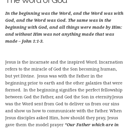
The Word of God
In the beginning was the Word, and the Word was with
God, and the Word was God. The same was in the
beginning with God, and all things were made by Him:
and without Him was not anything made that was
made – John 1:1-3.
Jesus is the incarnate and the inspired Word. Incarnation
refers to the miracle of God the Son becoming human,
but yet Divine. Jesus was with the Father in the
beginning prior to earth and the other galaxies that were
formed. In the beginning signifies the perfect fellowship
between God the Father, and God the Son in eternity.
Jesus
was the Word sent from God to deliver us from our sins
and show us how to communicate with the Father. When
Jesus disciples asked Him, how should they pray, Jesus
gave them the model prayer
“Our Father which are in