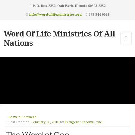
P. O. Box 2252, Oak Park, Illinois 60303-2252
info@wordoflifeministries.org
773-544-0058
Word Of Life Ministries Of All
Nations
Leave a Comment
Last Updated:
February 26, 2018
by
Evangelist Carolyn Luke