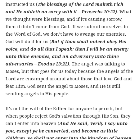
instructed us (
The blessings of the Lord maketh rich
and He addeth no sorry with it – Proverbs 10:22).
What
we thought were blessings, and if it’s causing sorrow,
then it didn’t come from God. If we submit ourselves to
the Word of God, we don’t have to avenge our enemies,
God will do it for us (
But if thou shalt indeed obey His
voice, and do all that I speak; then I will be an enemy
unto thine enemies, and an adversary unto thine
adversaries – Exodus 23:22).
The angel was talking to
Moses, but that goes for us today because the angels of the
Lord are encamped around about those that love God and
fear Him. God sent the angel to Moses, and He is still
sending angels to His people.
It’s not the will of the Father for anyone to perish, but
when people reject God’s salvation through His Son, they
can’t enter into heaven (
And He said, Verily I say unto
you, except ye be converted, and become as little
children, ye shall not enter into the kingdom of heaven