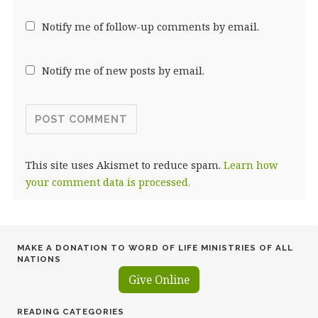
Notify me of follow-up comments by email.
Notify me of new posts by email.
This site uses Akismet to reduce spam.
Learn how
your comment data is processed.
MAKE A DONATION TO WORD OF LIFE MINISTRIES OF ALL
NATIONS
Give Online
READING CATEGORIES