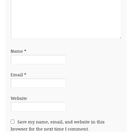
Name
*
Email
*
Website
Save my name, email, and website in this
browser for the next time I comment.