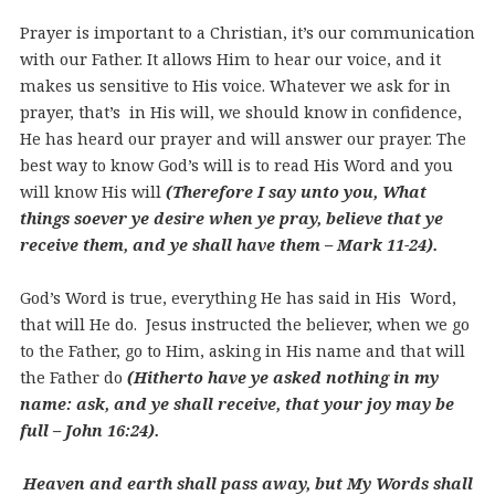
Prayer is important to a Christian, it’s our communication
with our Father. It allows Him to hear our voice, and it
makes us sensitive to His voice. Whatever we ask for in
prayer, that’s in His will, we should know in confidence,
He has heard our prayer and will answer our prayer. The
best way to know God’s will is to read His Word and you
will know His will
(Therefore I say unto you, What
things soever ye desire when ye pray, believe that ye
receive them, and ye shall have them – Mark 11-24).
God’s Word is true, everything He has said in His Word,
that will He do. Jesus instructed the believer, when we go
to the Father, go to Him, asking in His name and that will
the Father do
(Hitherto have ye asked nothing in my
name: ask, and ye shall receive, that your joy may be
full – John 16:24).
Heaven and earth shall pass away, but My Words shall