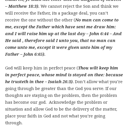
– Matthew 18:3).
We cannot reject the Son and think we
will receive the Father, its a package deal, you can’t
receive the one without the other (
No man can come to
me, except the Father which have sent me draw him:
and I will raise him up at the last day – John 6:44 – And
He said , therefore said I unto you, that no man can
come unto me, except it were given unto him of my
Father – John 6:65).
God will keep him in perfect peace (
Thou wilt keep him
in perfect peace, whose mind is stayed on thee: because
he trusteth in thee – Isaiah 26:3).
Don’t allow what you’re
going through be greater than the God you serve. If our
thoughts are staying on the problem, then the problem
has become our god. Acknowledge the problem or
situation and allow God to be the delivery of the matter,
place your faith in God and not what you’re going
through.