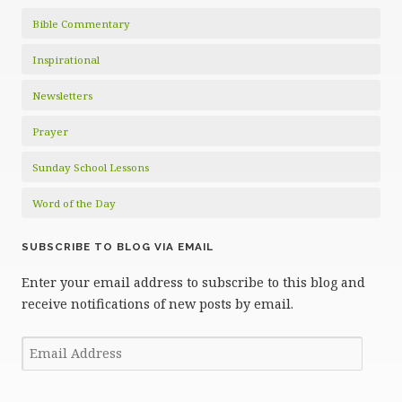
Bible Commentary
Inspirational
Newsletters
Prayer
Sunday School Lessons
Word of the Day
SUBSCRIBE TO BLOG VIA EMAIL
Enter your email address to subscribe to this blog and
receive notifications of new posts by email.
Email
Address