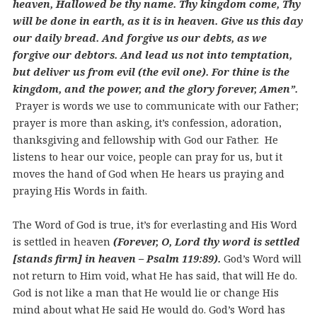
heaven, Hallowed be thy name. Thy kingdom come, Thy
will be done in earth, as it is in heaven. Give us this day
our daily bread. And forgive us our debts, as we
forgive our debtors. And lead us not into temptation,
but deliver us from evil (the evil one). For thine is the
kingdom, and the power, and the glory forever, Amen”.
Prayer is words we use to communicate with our Father;
prayer is more than asking, it’s confession, adoration,
thanksgiving and fellowship with God our Father. He
listens to hear our voice, people can pray for us, but it
moves the hand of God when He hears us praying and
praying His Words in faith.
The Word of God is true, it’s for everlasting and His Word
is settled in heaven
(Forever, O, Lord thy word is settled
[stands firm] in heaven – Psalm 119:89).
God’s Word will
not return to Him void, what He has said, that will He do.
God is not like a man that He would lie or change His
mind about what He said He would do. God’s Word has