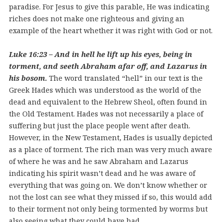
paradise. For Jesus to give this parable, He was indicating
riches does not make one righteous and giving an
example of the heart whether it was right with God or not.
Luke 16:23 – And in hell he lift up his eyes, being in
torment, and seeth Abraham afar off, and Lazarus in
his bosom.
The word translated “hell” in our text is the
Greek Hades which was understood as the world of the
dead and equivalent to the Hebrew Sheol, often found in
the Old Testament. Hades was not necessarily a place of
suffering but just the place people went after death.
However, in the New Testament, Hades is usually depicted
as a place of torment. The rich man was very much aware
of where he was and he saw Abraham and Lazarus
indicating his spirit wasn’t dead and he was aware of
everything that was going on. We don’t know whether or
not the lost can see what they missed if so, this would add
to their torment not only being tormented by worms but
also seeing what they could have had.