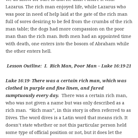
Lazarus. The rich man enjoyed life, while Lazarus who
was poor in need of help laid at the gate of the rich man
full of sores desiring to be fed from the crumbs of the rich
man table; the dogs had more compassion on the poor
man than the rich man. Both men had an appointed time
with death, one enters into the bosom of Abraham while
the other enters hell.
Lesson Outline: I. Rich Man, Poor Man – Luke 16:19-21
Luke 16:19- There was a certain rich man, which was
clothed in purple and fine linen, and fared
sumptuously every day.
There was a certain rich man,
who was not given a name but was only described as a
rich man. “Rich man”, in this story is often referred to as
Dives. The word dives is a Latin word that means rich. It
doesn’t state whether or not this particular person held
some type of official position or not, but it does let the