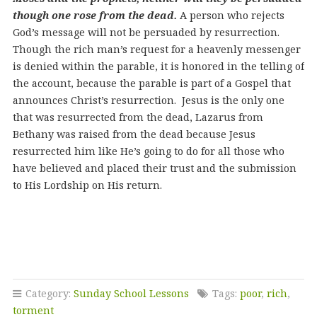
though one rose from the dead.
A person who rejects
God’s message will not be persuaded by resurrection.
Though the rich man’s request for a heavenly messenger
is denied within the parable, it is honored in the telling of
the account, because the parable is part of a Gospel that
announces Christ’s resurrection. Jesus is the only one
that was resurrected from the dead, Lazarus from
Bethany was raised from the dead because Jesus
resurrected him like He’s going to do for all those who
have believed and placed their trust and the submission
to His Lordship on His return.
Category:
Sunday School Lessons
Tags:
poor
,
rich
,
torment