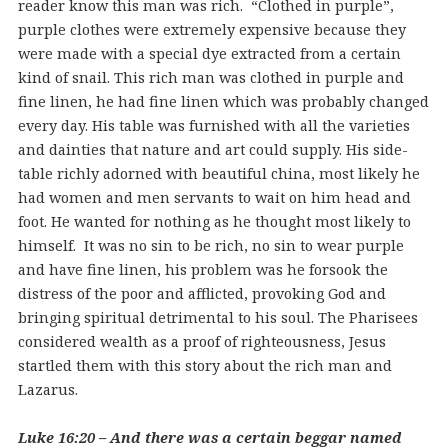
reader know this man was rich. “Clothed in purple”,
purple clothes were extremely expensive because they
were made with a special dye extracted from a certain
kind of snail. This rich man was clothed in purple and
fine linen, he had fine linen which was probably changed
every day. His table was furnished with all the varieties
and dainties that nature and art could supply. His side-
table richly adorned with beautiful china, most likely he
had women and men servants to wait on him head and
foot. He wanted for nothing as he thought most likely to
himself. It was no sin to be rich, no sin to wear purple
and have fine linen, his problem was he forsook the
distress of the poor and afflicted, provoking God and
bringing spiritual detrimental to his soul. The Pharisees
considered wealth as a proof of righteousness, Jesus
startled them with this story about the rich man and
Lazarus.
Luke 16:20 – And there was a certain beggar named