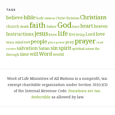
TAGS
Christians
bible
believe
body
Christ
Christian
children
God
faith
heart
heaven
church
death
Father
have
life
jesus
Instructions
love
Lord
live
know
living
prayer
people
pray
not
mind
Many
place
read
power
sin
spirit
salvation
Satan
spiritual
the
receive
submit
Word
will
time
world
through
Word of Life Ministries of All Nations is a nonprofit, tax-
exempt charitable organization under Section 501(c)(3)
of the Internal Revenue Code.
Donations are tax-
deductible
as allowed by law.