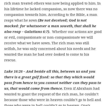
rich man treated others was now being applied to him. In
his lifetime he lacked compassion, so now there was no
compassion towards him. According to the Bible, a man
reaps what he sows
(Be not deceived; God is not
mocked: for whatsoever a man soweth, that shall he
also reap – Galatians 6:7).
Whether our actions are good
or evil, compassionate or non-compassionate we will
receive what we have sown. The rich man was still
selfish, he was only concerned about his needs and he
wanted the man he had over-looked to come to his
rescue.
Luke 16:26 – And beside all this, between us and you
there is a great gulf fixed: so that they which would
pass from hence to you cannot neither can they pass to
us, that would come from thence.
Even if Abraham had
wanted to grant the request of the rich man, he couldn’t
because those who were in heaven couldn’t go to hell and
those who were in hell couldn’t go to heaven. One’s