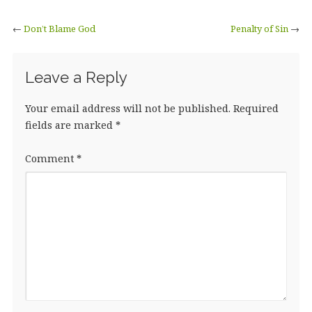
←
Don’t Blame God
Penalty of Sin
→
Leave a Reply
Your email address will not be published.
Required
fields are marked
*
Comment
*