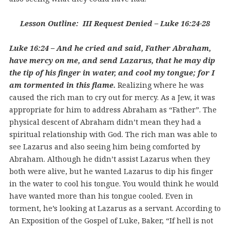
Lesson Outline: III Request Denied – Luke 16:24-28
Luke 16:24 – And he cried and said, Father Abraham,
have mercy on me, and send Lazarus, that he may dip
the tip of his finger in water, and cool my tongue; for I
am tormented in this flame.
Realizing where he was
caused the rich man to cry out for mercy. As a Jew, it was
appropriate for him to address Abraham as “Father”. The
physical descent of Abraham didn’t mean they had a
spiritual relationship with God. The rich man was able to
see Lazarus and also seeing him being comforted by
Abraham. Although he didn’t assist Lazarus when they
both were alive, but he wanted Lazarus to dip his finger
in the water to cool his tongue. You would think he would
have wanted more than his tongue cooled. Even in
torment, he’s looking at Lazarus as a servant. According to
An Exposition of the Gospel of Luke, Baker, “If hell is not