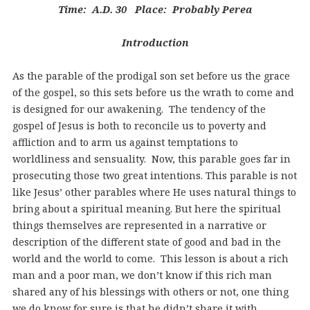
Time: A.D. 30 Place: Probably Perea
Introduction
As the parable of the prodigal son set before us the grace
of the gospel, so this sets before us the wrath to come and
is designed for our awakening. The tendency of the
gospel of Jesus is both to reconcile us to poverty and
affliction and to arm us against temptations to
worldliness and sensuality. Now, this parable goes far in
prosecuting those two great intentions. This parable is not
like Jesus’ other parables where He uses natural things to
bring about a spiritual meaning. But here the spiritual
things themselves are represented in a narrative or
description of the different state of good and bad in the
world and the world to come. This lesson is about a rich
man and a poor man, we don’t know if this rich man
shared any of his blessings with others or not, one thing
we do know for sure is that he didn’t share it with