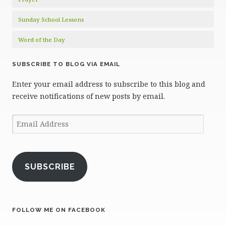
Sunday School Lessons
Word of the Day
SUBSCRIBE TO BLOG VIA EMAIL
Enter your email address to subscribe to this blog and
receive notifications of new posts by email.
Email
Address
SUBSCRIBE
FOLLOW ME ON FACEBOOK