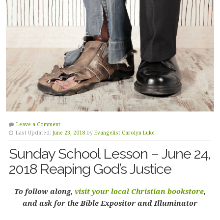
Leave a Comment
Last Updated:
June 23, 2018
by
Evangelist Carolyn Luke
Sunday School Lesson – June 24,
2018 Reaping God’s Justice
To follow along,
visit your local Christian bookstore
,
and ask for the Bible Expositor and Illuminator