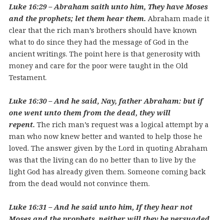
Luke 16:29 – Abraham saith unto him, They have Moses
and the prophets; let them hear them.
Abraham made it
clear that the rich man’s brothers should have known
what to do since they had the message of God in the
ancient writings. The point here is that generosity with
money and care for the poor were taught in the Old
Testament.
Luke 16:30 – And he said, Nay, father Abraham: but if
one went unto them from the dead, they will
repent.
The rich man’s request was a logical attempt by a
man who now knew better and wanted to help those he
loved. The answer given by the Lord in quoting Abraham
was that the living can do no better than to live by the
light God has already given them. Someone coming back
from the dead would not convince them.
Luke 16:31 – And he said unto him, If they hear not
Moses and the prophets, neither will they be persuaded