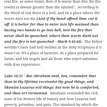
real fire, as some insist, then it is worse than fire; for the
reality is always greater than the symbol”. According to
the Word of God there is a hell, and its a place where the
worm does not die
(And if thy hand offend thee, cut it
off: it is better for thee to enter into life maimed than
having two hands to go into hell, into the fire that
never shall be quenched; where their worm dieth not
and the fire is not quenched – Mark 9:43-44).
The Father
wouldn’t have had hell written in the Holy Scriptures if it
wasn’t so. It’s a place of torment, its a place prepared for
Satan, and his angels and all those who reject salvation
with true repentance.
Luke 16:25 – But Abraham said, Son, remember that
thou in thy lifetime receivedst thy good things, and
likewise Lazarus evil things: but now he is comforted,
and thou art tormented.
Abraham reminded the rich
man of his former life of luxury and how Lazarus had
poverty, privation, and pain. The standard by which the