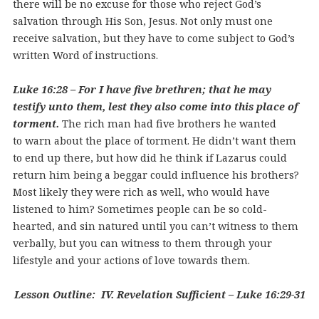
there will be no excuse for those who reject God’s
salvation through His Son, Jesus. Not only must one
receive salvation, but they have to come subject to God’s
written Word of instructions.
Luke 16:28 – For I have five brethren; that he may
testify unto them, lest they also come into this place of
torment.
The rich man had five brothers he wanted
to warn about the place of torment. He didn’t want them
to end up there, but how did he think if Lazarus could
return him being a beggar could influence his brothers?
Most likely they were rich as well, who would have
listened to him? Sometimes people can be so cold-
hearted, and sin natured until you can’t witness to them
verbally, but you can witness to them through your
lifestyle and your actions of love towards them.
Lesson Outline: IV. Revelation Sufficient – Luke 16:29-31