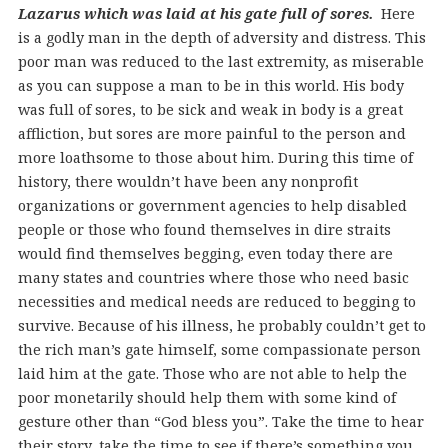
Lazarus which was laid at his gate full of sores.
Here
is a godly man in the depth of adversity and distress. This
poor man was reduced to the last extremity, as miserable
as you can suppose a man to be in this world. His body
was full of sores, to be sick and weak in body is a great
affliction, but sores are more painful to the person and
more loathsome to those about him. During this time of
history, there wouldn’t have been any nonprofit
organizations or government agencies to help disabled
people or those who found themselves in dire straits
would find themselves begging, even today there are
many states and countries where those who need basic
necessities and medical needs are reduced to begging to
survive. Because of his illness, he probably couldn’t get to
the rich man’s gate himself, some compassionate person
laid him at the gate. Those who are not able to help the
poor monetarily should help them with some kind of
gesture other than “God bless you”. Take the time to hear
their story, take the time to see if there’s something you