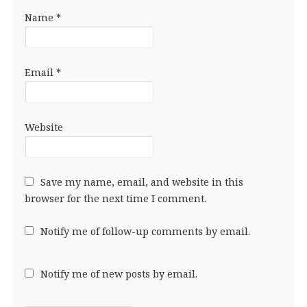
Name
*
Email
*
Website
Save my name, email, and website in this
browser for the next time I comment.
Notify me of follow-up comments by email.
Notify me of new posts by email.