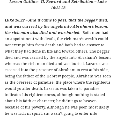
Lesson Outline: II. Reward and Retribution – Luke
16:22-23
Luke 16:22 – And it came to pass, that the beggar died,
and was carried by the angels into Abraham’s bosom:
the rich man also died and was buried.
Both men had
an appointment with death, the rich man’s wealth could
not exempt him from death and both had to answer to
what they had done in life and toward others. The beggar
died and was carried by the angels into Abraham’s bosom
whereas the rich man died and was buried. Lazarus was
escorted into the presence of Abraham to rest at his side,
being the father of the Hebrew people, Abraham was seen
as the overseer of paradise, the place where the righteous
would go after death. Lazarus was taken to paradise
indicates his righteousness, although nothing is stated
about his faith or character, he didn’t go to heaven
because of his poverty. Although he was poor, most likely
he was rich in spirit, sin wasn’t going to enter into