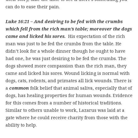
can do to ease their pain.
Luke 16:21 – And desiring to be fed with the crumbs
which fell from the rich man’s table; moreover the dogs
came and licked his sores.
His expectation of the rich
man was just to be fed the crumbs from the table. He
didn’t look for a whole dinner though he ought to have
had one, he was just desiring to be fed the crumbs. The
dogs showed more compassion than the rich man, they
came and licked his sores. Wound licking is normal with
dogs, cats, rodents, and primates all lick wounds. There is
a
common
folk belief that animal saliva, especially that of
dogs, has healing properties for human wounds. Evidence
for this comes from a number of historical traditions.
Similar to others unable to work, Lazarus was laid at a
gate where he could receive charity from those with the
ability to help.