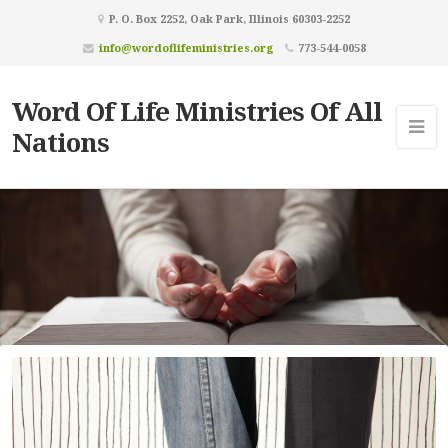
P. O. Box 2252, Oak Park, Illinois 60303-2252
info@wordoflifeministries.org
773-544-0058
Word Of Life Ministries Of All
Nations