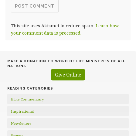
This site uses Akismet to reduce spam.
Learn how
your comment data is processed.
MAKE A DONATION TO WORD OF LIFE MINISTRIES OF ALL
NATIONS
Give Online
READING CATEGORIES
Bible Commentary
Inspirational
Newsletters
Prayer