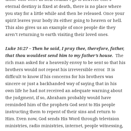
eternal destiny is fixed at death, there is no place where
you stay for a little while and then be released. Once your
spirit leaves your body its either going to heaven or hell.
This also gives us an example of once people die they
aren’t returning to earth visiting their loved ones.
Luke 16:27 – Then he said, I pray thee, therefore, father,
that thou wouldest send him to my father’s house.
The
rich man asked for a heavenly envoy to be sent so that his
brothers would not repeat his irreversible error. It is
difficult to know if his concerns for his brothers was
sincere or just a backhanded way of saying that in his
own life he had not received an adequate warning about
the judgment, if so, Abraham probably would have
reminded him of the prophets God sent to His people
instructing them to repent of their sins and return to
Him. Even now, God sends His Word through television
ministries, radio ministries, internet, people witnessing,