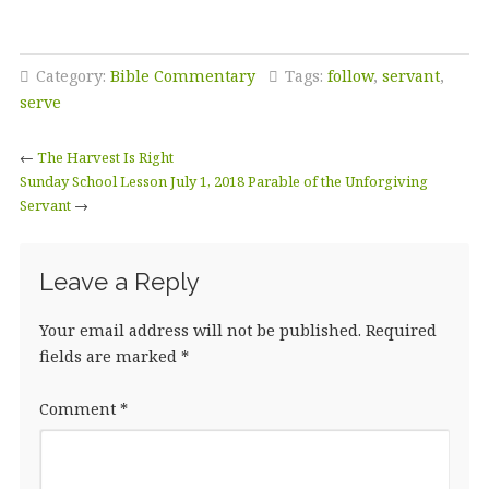
Category:
Bible Commentary
Tags:
follow
,
servant
,
serve
←
The Harvest Is Right
Sunday School Lesson July 1, 2018 Parable of the Unforgiving
Servant
→
Leave a Reply
Your email address will not be published.
Required
fields are marked
*
Comment
*