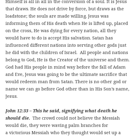
Himself is all in all in the conversion of a soul. It is Jesus
that draws. He does not drive by force, but draws as the
loadstone; the souls are made willing. Jesus was
informing them of His death when He is lifted up, placed
on the cross, He was dying for every nation, all they
would have to do is accept His salvation. Satan has
influenced different nations into serving other gods just
he did with the children of Israel. All people and nations
belong to God, He is the Creator of the universe and them.
God had His people in mind way before the fall of Adam
and Eve, Jesus was going to be the ultimate sacrifice that
would redeem man from Satan. There is no other god or
name we can go before God other than in His Son’s name,
Jesus.
John 12:33 – This he said, signifying what death he
should die.
The crowd could not believe the Messiah
would die, they were waving palm branches for
a victorious Messiah who they thought would set up a