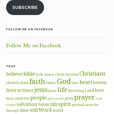
SUBSCRIBE
FOLLOW ME ON FACEBOOK
Follow Me on Facebook
TAGS
Christians
bible
believe
body
Christ
Christian
children
God
faith
heart
heaven
church
death
Father
have
life
jesus
Instructions
love
Lord
live
know
living
prayer
people
pray
not
mind
Many
place
read
power
sin
spirit
salvation
Satan
spiritual
the
receive
submit
Word
will
time
world
through