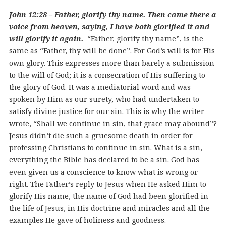
John 12:28 – Father, glorify thy name. Then came there a
voice from heaven, saying, I have both glorified it and
will glorify it again.
“Father, glorify thy name”, is the
same as “Father, thy will be done”. For God’s will is for His
own glory. This expresses more than barely a submission
to the will of God; it is a consecration of His suffering to
the glory of God. It was a mediatorial word and was
spoken by Him as our surety, who had undertaken to
satisfy divine justice for our sin. This is why the writer
wrote, “Shall we continue in sin, that grace may abound”?
Jesus didn’t die such a gruesome death in order for
professing Christians to continue in sin. What is a sin,
everything the Bible has declared to be a sin. God has
even given us a conscience to know what is wrong or
right. The Father’s reply to Jesus when He asked Him to
glorify His name, the name of God had been glorified in
the life of Jesus, in His doctrine and miracles and all the
examples He gave of holiness and goodness.