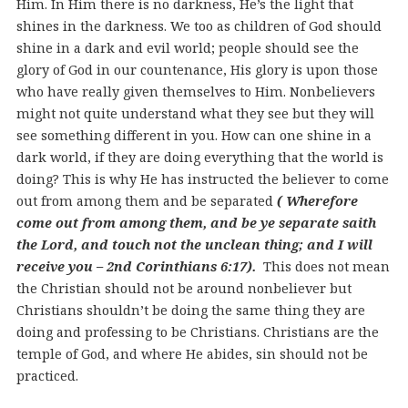
Him. In Him there is no darkness, He’s the light that
shines in the darkness. We too as children of God should
shine in a dark and evil world; people should see the
glory of God in our countenance, His glory is upon those
who have really given themselves to Him. Nonbelievers
might not quite understand what they see but they will
see something different in you. How can one shine in a
dark world, if they are doing everything that the world is
doing? This is why He has instructed the believer to come
out from among them and be separated
( Wherefore
come out from among them, and be ye separate saith
the Lord, and touch not the unclean thing; and I will
receive you – 2nd Corinthians 6:17).
This does not mean
the Christian should not be around nonbeliever but
Christians shouldn’t be doing the same thing they are
doing and professing to be Christians. Christians are the
temple of God, and where He abides, sin should not be
practiced.