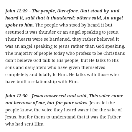
John 12:29 – The people,
therefore
,
that stood by, and
heard it, said that it thundered: others said, An angel
spoke to him.
The people who stood by heard it but
assumed it was thunder or an angel speaking to Jesus.
Their hearts were so hardened, they rather believed it
was an angel speaking to Jesus rather than God speaking.
The majority of people today who profess to be Christians
don’t believe God talk to His people, but He talks to His
sons and daughters who have given themselves
completely and totally to Him. He talks with those who
have built a relationship with Him.
John 12:30 – Jesus answered and said, This voice came
not because of me, but for your sakes.
Jesus let the
people know, the voice they heard wasn’t for the sake of
Jesus, but for them to understand that it was the Father
who had sent Him.