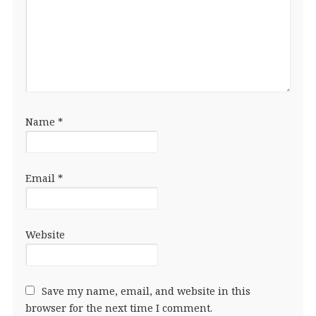
Name
*
Email
*
Website
Save my name, email, and website in this
browser for the next time I comment.