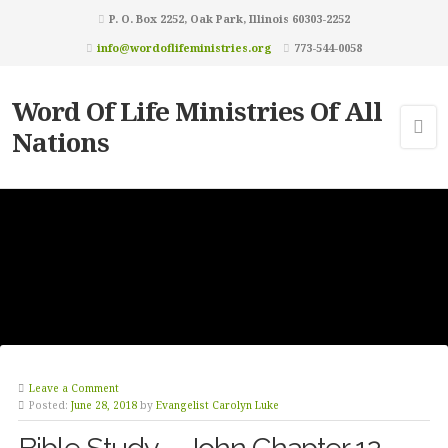
P. O. Box 2252, Oak Park, Illinois 60303-2252
info@wordoflifeministries.org
773-544-0058
Word Of Life Ministries Of All
Nations
Leave a Comment
Posted:
June 28, 2018
by
Evangelist Carolyn Luke