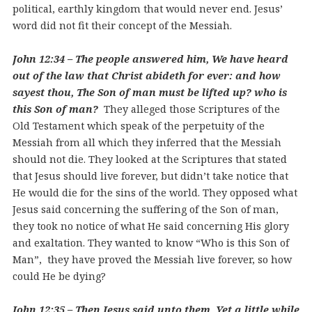
political, earthly kingdom that would never end. Jesus’
word did not fit their concept of the Messiah.
John 12:34 – The people answered him, We have heard
out of the law that Christ abideth for ever: and how
sayest thou, The Son of man must be lifted up? who is
this Son of man?
They alleged those Scriptures of the
Old Testament which speak of the perpetuity of the
Messiah from all which they inferred that the Messiah
should not die. They looked at the Scriptures that stated
that Jesus should live forever, but didn’t take notice that
He would die for the sins of the world. They opposed what
Jesus said concerning the suffering of the Son of man,
they took no notice of what He said concerning His glory
and exaltation. They wanted to know “Who is this Son of
Man”, they have proved the Messiah live forever, so how
could He be dying?
John 12:35 – Then Jesus said unto them, Yet a little while