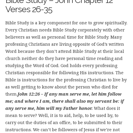
Bible Study – John Chapter 12
Verses 26-35
Bible Study is a key component for one to grow spiritually.
Every Christian needs Bible Study corporately with other
believers as well as personal time for Bible Study. Many
professing Christians are living opposite of God’s written
Word because they don’t attend Bible Study at their local
church neither do they have personal time reading and
studying the Word of God. God holds every professing
Christian responsible for following His instructions. The
Bible is instructions for the professing Christian to live by
as well getting to know about the person who died for
them.
John 12:26 – If any man serve me, let him follow
me; and where I am, there shall also my servant be: if
any serve me, him will my Father honor.
What does it
mean to serve? Well, it is to aid, help, to be used by, to
carry out the duties of an office, to be submitted to their
instructions. We can’t be followers of Jesus if we’re not