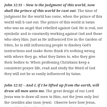
John 12:31 – Now is the judgment of this world, now
shall the prince of this world be cast out.
The time of
judgment for the world has come, when the prince of this
world will b cast out. The prince of this world is Satan
who was an angel that rebelled against God. He is real, not
symbolic and is constantly working against God and those
who obey Him. Just as He influenced Eve in the Garden of
Eden, he is still influencing people to disobey God’s
instructions and make them think it’s nothing wrong
with where they go, what they listen to, who they give
their bodies to. When professing Christians keep a
consistent prayer life, read and study the Word of God
they will not be so easily influenced by Satan.
John 12:32 – And I, if I be lifted up from the earth, will
draw all men unto me.
The great design of our Lord
Jesus was to draw all men to Him, not the Jews only. but
the Gentiles also (non-Jews). Observe here how Jesus,