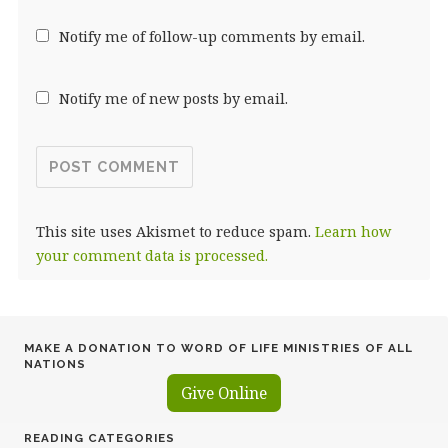
Notify me of follow-up comments by email.
Notify me of new posts by email.
This site uses Akismet to reduce spam.
Learn how
your comment data is processed.
MAKE A DONATION TO WORD OF LIFE MINISTRIES OF ALL
NATIONS
Give Online
READING CATEGORIES