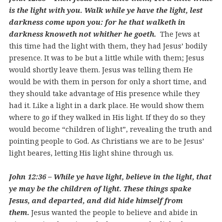
is the light with you. Walk while ye have the light, lest
darkness come upon you: for he that walketh in
darkness knoweth not whither he goeth.
The Jews at
this time had the light with them, they had Jesus’ bodily
presence. It was to be but a little while with them; Jesus
would shortly leave them. Jesus was telling them He
would be with them in person for only a short time, and
they should take advantage of His presence while they
had it. Like a light in a dark place. He would show them
where to go if they walked in His light. If they do so they
would become “children of light”, revealing the truth and
pointing people to God. As Christians we are to be Jesus’
light beares, letting His light shine through us.
John 12:36 – While ye have light, believe in the light, that
ye may be the children of light. These things spake
Jesus, and departed, and did hide himself from
them.
Jesus wanted the people to believe and abide in