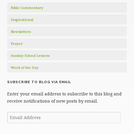
Bible Commentary
Inspirational
Newsletters
Prayer
Sunday School Lessons
Word of the Day
SUBSCRIBE TO BLOG VIA EMAIL
Enter your email address to subscribe to this blog and
receive notifications of new posts by email.
Email
Address