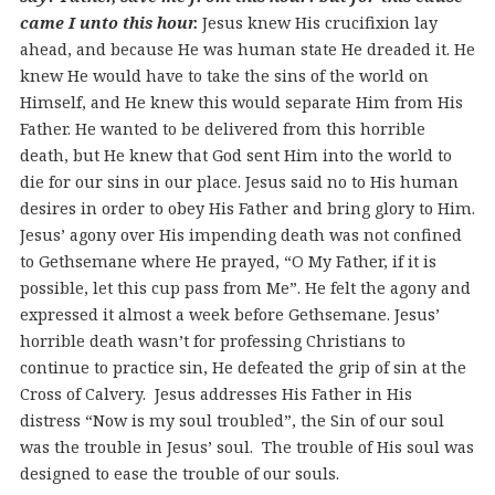
came I unto this hour.
Jesus knew His crucifixion lay
ahead, and because He was human state He dreaded it. He
knew He would have to take the sins of the world on
Himself, and He knew this would separate Him from His
Father. He wanted to be delivered from this horrible
death, but He knew that God sent Him into the world to
die for our sins in our place. Jesus said no to His human
desires in order to obey His Father and bring glory to Him.
Jesus’ agony over His impending death was not confined
to Gethsemane where He prayed, “O My Father, if it is
possible, let this cup pass from Me”. He felt the agony and
expressed it almost a week before Gethsemane. Jesus’
horrible death wasn’t for professing Christians to
continue to practice sin, He defeated the grip of sin at the
Cross of Calvery. Jesus addresses His Father in His
distress “Now is my soul troubled”, the Sin of our soul
was the trouble in Jesus’ soul. The trouble of His soul was
designed to ease the trouble of our souls.