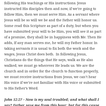
following His teachings or His instructions. Jesus
instructed His disciples then and now, if we’re going to
follow Him, then we must serve Him. As a servant where
Jesus will be so will we be and the Father will honor us.
Some read this Scripture as part of a duty, but when you
have submitted your will to be Him, you will see it as part
of a promise, they shall be in happiness with Me. Then He
adds, If any man serves me, he will my Father honor. In
taking servants it is usual to fix both the work and the
wages, Jesus Christ does both. In following Jesus,
Christians do the things that He says, walk as He also
walked; we must go wherever He leads us. We are the
church and in order for the church to function properly,
we must receive instructions from Jesus, we can’t hear
His voice if we’re not familiar with His voice or submitted
to His Father’s Word.
John 12:27 – Now is my soul troubled; and what shall I
say? Father, save me from this hour: but for this cause