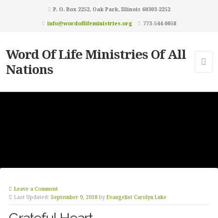
P. O. Box 2252, Oak Park, Illinois 60303-2252
info@wordoflifeministries.org
773-544-0058
Word Of Life Ministries Of All
Nations
Leave a Comment
Last Updated:
September 9, 2018
by
Evangelist Carolyn Luke