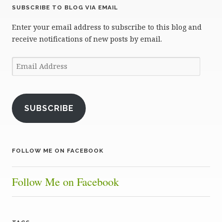
SUBSCRIBE TO BLOG VIA EMAIL
Enter your email address to subscribe to this blog and
receive notifications of new posts by email.
Email
Address
SUBSCRIBE
FOLLOW ME ON FACEBOOK
Follow Me on Facebook