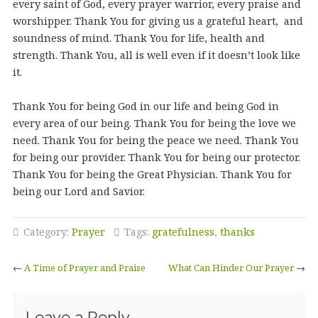
every saint of God, every prayer warrior, every praise and
worshipper. Thank You for giving us a grateful heart, and
soundness of mind. Thank You for life, health and
strength. Thank You, all is well even if it doesn’t look like
it.
Thank You for being God in our life and being God in
every area of our being. Thank You for being the love we
need. Thank You for being the peace we need. Thank You
for being our provider. Thank You for being our protector.
Thank You for being the Great Physician. Thank You for
being our Lord and Savior.
Category:
Prayer
Tags:
gratefulness
,
thanks
←
A Time of Prayer and Praise
What Can Hinder Our Prayer
→
Leave a Reply