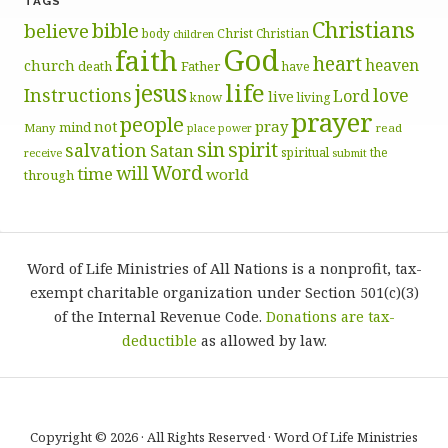
TAGS
Christians
bible
believe
body
Christ
Christian
children
God
faith
heart
heaven
church
death
Father
have
life
jesus
Instructions
love
Lord
live
know
living
prayer
people
pray
not
mind
Many
place
read
power
sin
spirit
salvation
Satan
spiritual
the
receive
submit
Word
will
time
world
through
Word of Life Ministries of All Nations is a nonprofit, tax-
exempt charitable organization under Section 501(c)(3)
of the Internal Revenue Code.
Donations are tax-
deductible
as allowed by law.
Copyright © 2026 · All Rights Reserved · Word Of Life Ministries