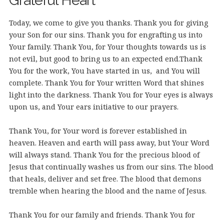
Grateful Heart
Today, we come to give you thanks. Thank you for giving
your Son for our sins. Thank you for engrafting us into
Your family. Thank You, for Your thoughts towards us is
not evil, but good to bring us to an expected end.
Thank
You for the work, You have started in us, and You will
complete. Thank You for Your written Word that shines
light into the darkness. Thank You for Your eyes is always
upon us, and Your ears initiative to our prayers.
Thank You, for Your word is forever established in
heaven. Heaven and earth will pass away, but Your Word
will always stand. Thank You for the precious blood of
Jesus that continually washes us from our sins. The blood
that heals, deliver and set free. The blood that demons
tremble when hearing the blood and the name of Jesus.
Thank You for our family and friends. Thank You for