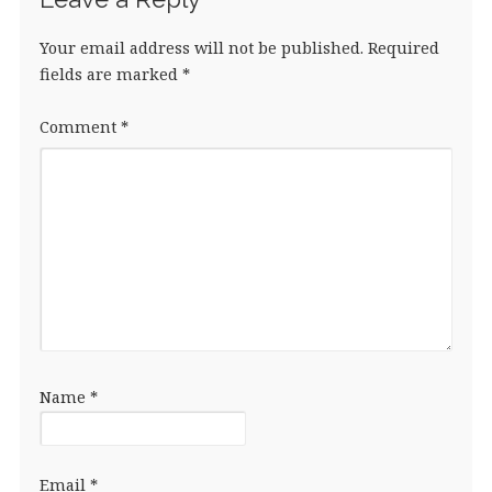
Your email address will not be published.
Required
fields are marked
*
Comment
*
Name
*
Email
*