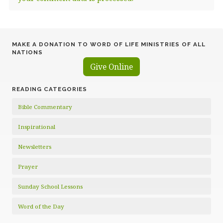
MAKE A DONATION TO WORD OF LIFE MINISTRIES OF ALL
NATIONS
Give Online
READING CATEGORIES
Bible Commentary
Inspirational
Newsletters
Prayer
Sunday School Lessons
Word of the Day