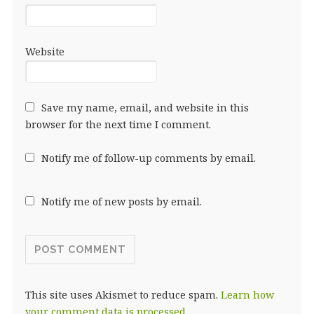
Website
Save my name, email, and website in this
browser for the next time I comment.
Notify me of follow-up comments by email.
Notify me of new posts by email.
This site uses Akismet to reduce spam.
Learn how
your comment data is processed.