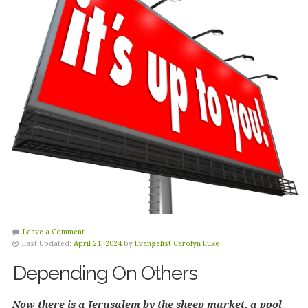
Leave a Comment
Last Updated:
April 21, 2024
by
Evangelist Carolyn Luke
Depending On Others
Now there is a Jerusalem by the sheep market, a pool