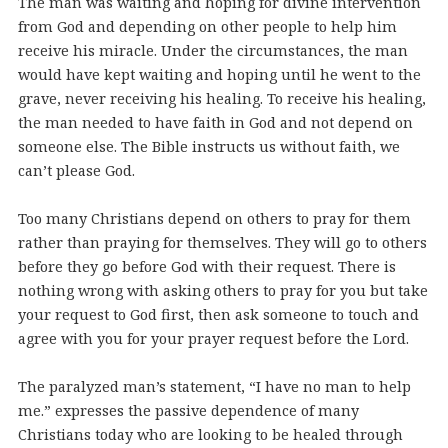
The man was waiting and hoping for divine intervention
from God and depending on other people to help him
receive his miracle. Under the circumstances, the man
would have kept waiting and hoping until he went to the
grave, never receiving his healing. To receive his healing,
the man needed to have faith in God and not depend on
someone else. The Bible instructs us without faith, we
can’t please God.
Too many Christians depend on others to pray for them
rather than praying for themselves. They will go to others
before they go before God with their request. There is
nothing wrong with asking others to pray for you but take
your request to God first, then ask someone to touch and
agree with you for your prayer request before the Lord.
The paralyzed man’s statement, “I have no man to help
me.” expresses the passive dependence of many
Christians today who are looking to be healed through