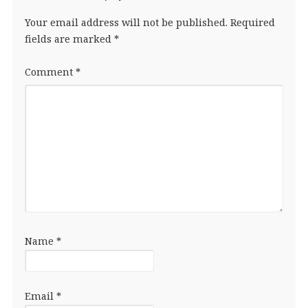
Your email address will not be published.
Required
fields are marked
*
Comment
*
Name
*
Email
*