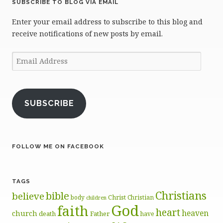
SUBSCRIBE TO BLOG VIA EMAIL
Enter your email address to subscribe to this blog and
receive notifications of new posts by email.
Email
Address
SUBSCRIBE
FOLLOW ME ON FACEBOOK
TAGS
Christians
bible
believe
body
Christ
Christian
children
God
faith
heart
heaven
church
death
Father
have