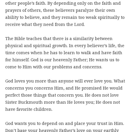
other people’s faith. By depending only on the faith and
prayers of others, these believers paralyze their own
ability to believe, and they remain too weak spiritually to
receive what they need from the Lord.
The Bible teaches that there is a similarity between
physical and spiritual growth. In every believer’s life, the
time comes when he has to learn to walk and have faith
for himself. God is our heavenly Father; He wants us to
come to Him with our problems and concerns.
God loves you more than anyone will ever love you. What
concerns you concerns Him, and He promised He would
perfect those things that concern you. He does not love
Sister Buckmouth more than He loves you; He does not
have favorite children.
God wants you to depend on and place your trust in Him.
Don’t base your heavenly Father’s love on your earthly