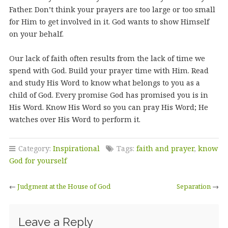
Father. Don’t think your prayers are too large or too small
for Him to get involved in it. God wants to show Himself
on your behalf.
Our lack of faith often results from the lack of time we
spend with God. Build your prayer time with Him. Read
and study His Word to know what belongs to you as a
child of God. Every promise God has promised you is in
His Word. Know His Word so you can pray His Word; He
watches over His Word to perform it.
Category:
Inspirational
Tags:
faith and prayer
,
know
God for yourself
←
Judgment at the House of God
Separation
→
Leave a Reply