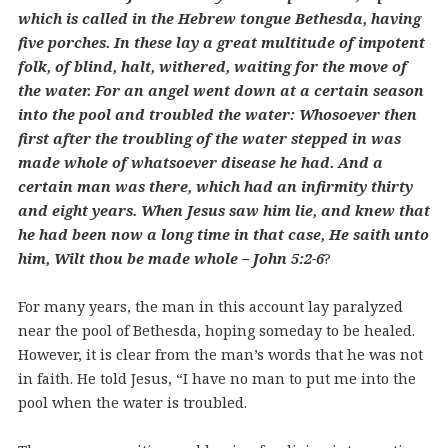
which is called in the Hebrew tongue Bethesda, having
five porches. In these lay a great multitude of impotent
folk, of blind, halt, withered, waiting for the move of
the water. For an angel went down at a certain season
into the pool and troubled the water: Whosoever then
first after the troubling of the water stepped in was
made whole of whatsoever disease he had. And a
certain man was there, which had an infirmity thirty
and eight years. When Jesus saw him lie, and knew that
he had been now a long time in that case, He saith unto
him, Wilt thou be made whole – John 5:2-6
?
For many years, the man in this account lay paralyzed
near the pool of Bethesda, hoping someday to be healed.
However, it is clear from the man’s words that he was not
in faith. He told Jesus, “I have no man to put me into the
pool when the water is troubled.