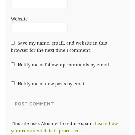
Website
Save my name, email, and website in this
browser for the next time I comment.
Notify me of follow-up comments by email.
Notify me of new posts by email.
This site uses Akismet to reduce spam.
Learn how
your comment data is processed.