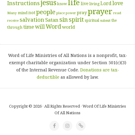
life
jesus
Instructions
love
Lord
live
know
living
prayer
people
pray
not
mind
Many
place
read
power
sin
spirit
salvation
Satan
spiritual
the
receive
submit
Word
will
time
world
through
Word of Life Ministries of All Nations is a nonprofit, tax-
exempt charitable organization under Section 501(c)(3)
of the Internal Revenue Code.
Donations are tax-
deductible
as allowed by law.
Copyright © 2026 · All Rights Reserved · Word Of Life Ministries
Of All Nations