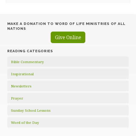
MAKE A DONATION TO WORD OF LIFE MINISTRIES OF ALL
NATIONS
Give Online
READING CATEGORIES
Bible Commentary
Inspirational
Newsletters
Prayer
Sunday School Lessons
Word of the Day