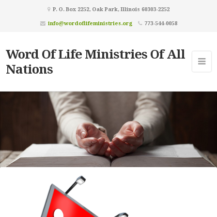
P. O. Box 2252, Oak Park, Illinois 60303-2252
info@wordoflifeministries.org
773-544-0058
Word Of Life Ministries Of All
Nations