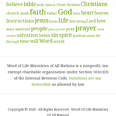
Christians
bible
believe
body
Christ
Christian
children
God
faith
heart
heaven
church
death
Father
have
life
jesus
Instructions
love
Lord
live
know
living
prayer
people
pray
not
mind
Many
place
read
power
sin
spirit
salvation
Satan
spiritual
the
receive
submit
Word
will
time
world
through
Word of Life Ministries of All Nations is a nonprofit, tax-
exempt charitable organization under Section 501(c)(3)
of the Internal Revenue Code.
Donations are tax-
deductible
as allowed by law.
Copyright © 2026 · All Rights Reserved · Word Of Life Ministries
Of All Nations