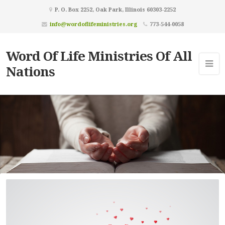
P. O. Box 2252, Oak Park, Illinois 60303-2252
info@wordoflifeministries.org
773-544-0058
Word Of Life Ministries Of All
Nations