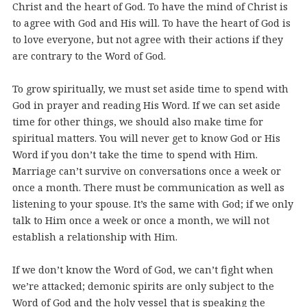
Christ and the heart of God. To have the mind of Christ is
to agree with God and His will. To have the heart of God is
to love everyone, but not agree with their actions if they
are contrary to the Word of God.
To grow spiritually, we must set aside time to spend with
God in prayer and reading His Word. If we can set aside
time for other things, we should also make time for
spiritual matters. You will never get to know God or His
Word if you don’t take the time to spend with Him.
Marriage can’t survive on conversations once a week or
once a month. There must be communication as well as
listening to your spouse. It’s the same with God; if we only
talk to Him once a week or once a month, we will not
establish a relationship with Him.
If we don’t know the Word of God, we can’t fight when
we’re attacked; demonic spirits are only subject to the
Word of God and the holy vessel that is speaking the