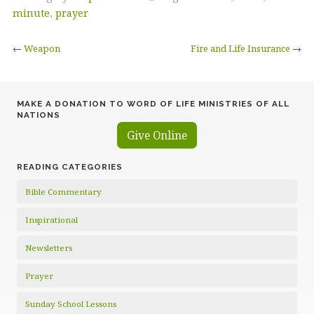
minute
,
prayer
←
Weapon
Fire and Life Insurance
→
MAKE A DONATION TO WORD OF LIFE MINISTRIES OF ALL
NATIONS
Give Online
READING CATEGORIES
Bible Commentary
Inspirational
Newsletters
Prayer
Sunday School Lessons