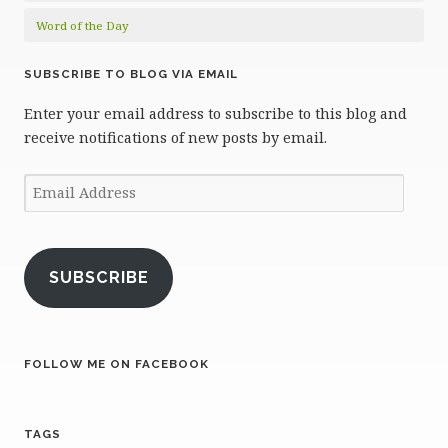
Word of the Day
SUBSCRIBE TO BLOG VIA EMAIL
Enter your email address to subscribe to this blog and
receive notifications of new posts by email.
Email
Address
SUBSCRIBE
FOLLOW ME ON FACEBOOK
TAGS