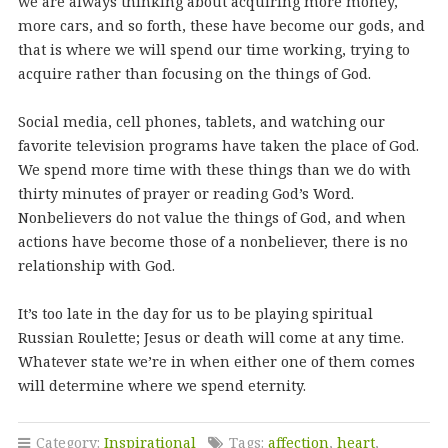
we are always thinking about acquiring more money,
more cars, and so forth, these have become our gods, and
that is where we will spend our time working, trying to
acquire rather than focusing on the things of God.
Social media, cell phones, tablets, and watching our
favorite television programs have taken the place of God.
We spend more time with these things than we do with
thirty minutes of prayer or reading God’s Word.
Nonbelievers do not value the things of God, and when
actions have become those of a nonbeliever, there is no
relationship with God.
It’s too late in the day for us to be playing spiritual
Russian Roulette; Jesus or death will come at any time.
Whatever state we’re in when either one of them comes
will determine where we spend eternity.
Category:
Inspirational
Tags:
affection
,
heart
,