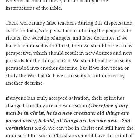
whether or not our lifestyle is according to the
instrructions of the Bible.
There were many false teachers during this dispensation,
as it is in today’s dispensation, confusing the people with
rituals, the worship of angels, and false doctrines. If we
have been raised with Christ, then we should have a new
perspective, which should result in new desires and new
pursuits for the things of God. We should not be so easily
persuaded into another doctrine, but if we don’t read or
study the Word of God, we can easily be influenced by
another doctrine.
If anyone has truly accepted salvation, their spirit has
changed and they are a new creation
(Therefore if any
man be in Christ, he is a new creature: old things are
passed away; behold, all things are become new – 2nd
Corinthians 5:17).
We can’t be in Christ and still have the
mindset of the world. Christians should have the mind of