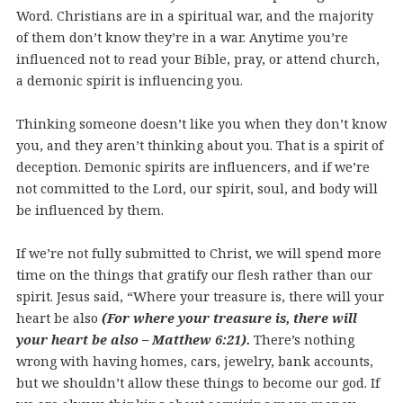
Word. Christians are in a spiritual war, and the majority
of them don’t know they’re in a war. Anytime you’re
influenced not to read your Bible, pray, or attend church,
a demonic spirit is influencing you.
Thinking someone doesn’t like you when they don’t know
you, and they aren’t thinking about you. That is a spirit of
deception. Demonic spirits are influencers, and if we’re
not committed to the Lord, our spirit, soul, and body will
be influenced by them.
If we’re not fully submitted to Christ, we will spend more
time on the things that gratify our flesh rather than our
spirit.
Jesus said, “Where your treasure is, there will your
heart be also
(For where your treasure is, there will
your heart be also – Matthew 6:21).
There’s
nothing
wrong with having homes, cars, jewelry, bank accounts,
but we shouldn’t allow these things to become our god. If