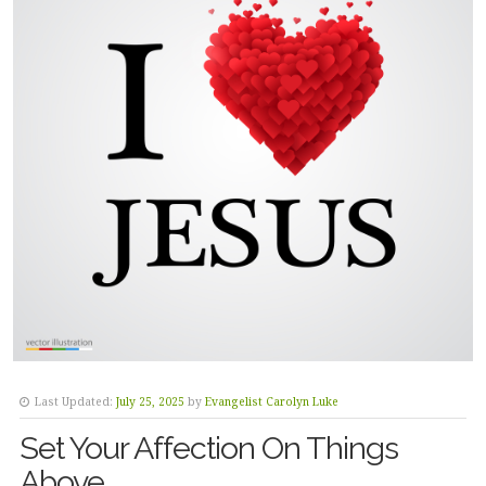
Last Updated:
July 25, 2025
by
Evangelist Carolyn Luke
Set Your Affection On Things
Above