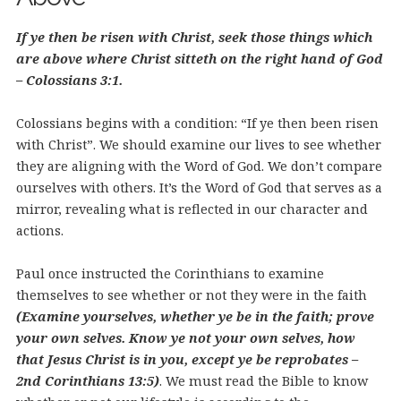
If ye then be risen with Christ, seek those things which
are above where Christ sitteth on the right hand of God
– Colossians 3:1.
Colossians begins with a condition: “If ye then been risen
with Christ”. We should examine our lives to see whether
they are aligning with the Word of God. We don’t compare
ourselves with others. It’s the Word of God that serves as a
mirror, revealing what is reflected in our character and
actions.
Paul once instructed the Corinthians to examine
themselves to see whether or not they were in the faith
(Examine yourselves, whether ye be in the faith; prove
your own selves. Know ye not your own selves, how
that Jesus Christ is in you, except ye be reprobates –
2nd Corinthians 13:5)
. We must read the Bible to know