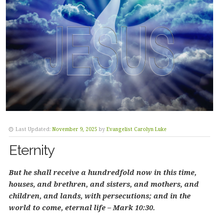
Last Updated:
November 9, 2025
by
Evangelist Carolyn Luke
Eternity
But he shall receive a hundredfold now in this time,
houses, and brethren, and sisters, and mothers, and
children, and lands, with persecutions; and
in the
world to come, eternal life – Mark 10:30.