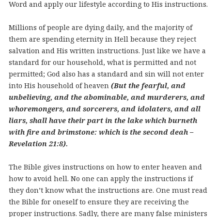
Word and apply our lifestyle according to His instructions.
Millions of people are dying daily, and the majority of
them are spending eternity in Hell because they reject
salvation and His written instructions. Just like we have a
standard for our household, what is permitted and not
permitted; God also has a standard and sin will not enter
into His household of heaven
(But the fearful, and
unbelieving, and the abominable, and murderers, and
whoremongers, and sorcerers, and idolaters, and all
liars, shall have their part in the lake which burneth
with fire and brimstone: which is the second deah –
Revelation 21:8).
The Bible gives instructions on how to enter heaven and
how to avoid hell. No one can apply the instructions if
they don’t know what the instructions are. One must read
the Bible for oneself to ensure they are receiving the
proper instructions. Sadly, there are many false ministers