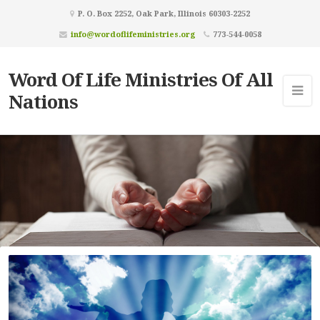
P. O. Box 2252, Oak Park, Illinois 60303-2252
info@wordoflifeministries.org
773-544-0058
Word Of Life Ministries Of All
Nations