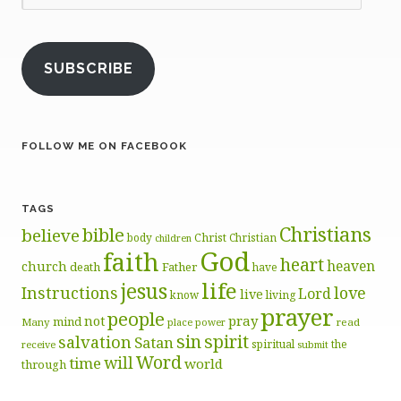
Address
SUBSCRIBE
FOLLOW ME ON FACEBOOK
TAGS
Christians
bible
believe
body
Christ
Christian
children
God
faith
heart
heaven
church
death
Father
have
life
jesus
Instructions
love
Lord
live
know
living
prayer
people
pray
not
mind
Many
place
read
power
sin
spirit
salvation
Satan
spiritual
the
receive
submit
Word
will
time
world
through