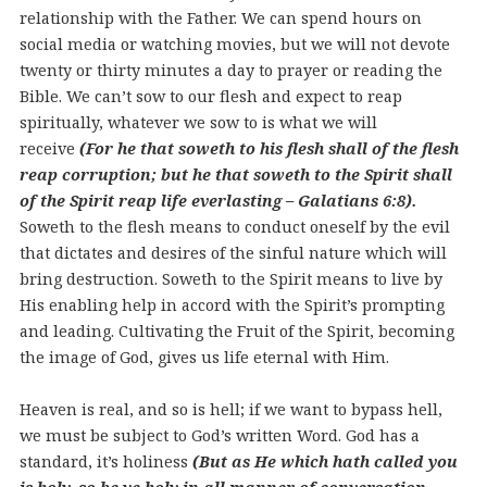
relationship with the Father. We can spend hours on
social media or watching movies, but we will not devote
twenty or thirty minutes a day to prayer or reading the
Bible.
We can’t sow to our flesh and expect to reap
spiritually, whatever we sow to is what we will
receive
(For he that soweth to his flesh shall of the flesh
reap corruption; but he that soweth to the Spirit shall
of the Spirit reap life everlasting – Galatians 6:8).
Soweth to the flesh means to conduct oneself by the evil
that dictates and desires of the sinful nature which will
bring destruction. Soweth to the Spirit means to live by
His enabling help in accord with the Spirit’s prompting
and leading. Cultivating the Fruit of the Spirit, becoming
the image of God, gives us life eternal with Him.
Heaven is real, and so is hell; if we want to bypass hell,
we must be subject to God’s written Word. God has a
standard, it’s holiness
(But as He which hath called you