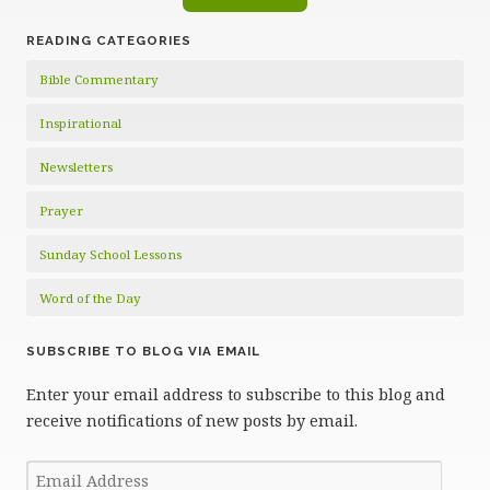
READING CATEGORIES
Bible Commentary
Inspirational
Newsletters
Prayer
Sunday School Lessons
Word of the Day
SUBSCRIBE TO BLOG VIA EMAIL
Enter your email address to subscribe to this blog and
receive notifications of new posts by email.
Email