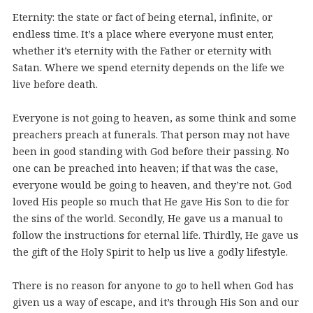
Eternity: the state or fact of being eternal, infinite, or
endless time. It’s a place where everyone must enter,
whether it’s eternity with the Father or eternity with
Satan. Where we spend eternity depends on the life we
live before death.
Everyone is not going to heaven, as some think and some
preachers preach at funerals. That person may not have
been in good standing with God before their passing. No
one can be preached into heaven; if that was the case,
everyone would be going to heaven, and they’re not. God
loved His people so much that He gave His Son to die for
the sins of the world. Secondly, He gave us a manual to
follow the instructions for eternal life. Thirdly, He gave us
the gift of the Holy Spirit to help us live a godly lifestyle.
There is no reason for anyone to go to hell when God has
given us a way of escape, and it’s through His Son and our