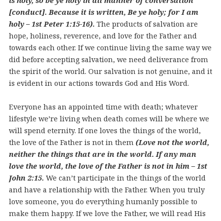
is holy, so be ye holy in all manner of conversation
[conduct]. Because it is written, Be ye holy; for I am
holy – 1st Peter 1:15-16).
The products of salvation are
hope, holiness, reverence, and love for the Father and
towards each other. If we continue living the same way we
did before accepting salvation, we need deliverance from
the spirit of the world. Our salvation is not genuine, and it
is evident in our actions towards God and His Word.
Everyone has an appointed time with death; whatever
lifestyle we’re living when death comes will be where we
will spend eternity. If one loves the things of the world,
the love of the Father is not in them
(Love not the world,
neither the things that are in the world. If any man
love the world, the love of the Father is not in him – 1st
John 2:15.
We can’t participate in the things of the world
and have a relationship with the Father. When you truly
love someone, you do everything humanly possible to
make them happy. If we love the Father, we will read His