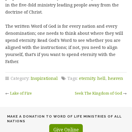
in the five-fold ministry leading people away from the
doctrine of Christ.
The written Word of God is for every nation and every
denomination; one needs to think about where they will
spend eternity. Read God’s Word to see whether you are
aligned with the instructions; if not, you need to align
yourself, that’s if you want to spend eternity with the
Father.
Category:
Inspirational
Tags:
eternity. hell
,
heaven
←
Lake of Fire
Seek The Kingdom of God
→
MAKE A DONATION TO WORD OF LIFE MINISTRIES OF ALL
NATIONS
Give Online