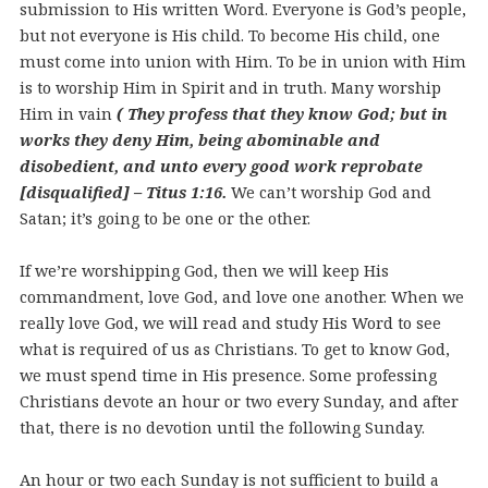
submission to His written Word. Everyone is God’s people,
but not everyone is His child. To become His child, one
must come into union with Him. To be in union with Him
is to worship Him in Spirit and in truth. Many worship
Him in vain
( They profess that they know God; but in
works they deny Him, being abominable and
disobedient, and unto every good work reprobate
[disqualified] – Titus 1:16.
We can’t worship God and
Satan; it’s going to be one or the other.
If we’re worshipping God, then we will keep His
commandment, love God, and love one another. When we
really love God, we will read and study His Word to see
what is required of us as Christians. To get to know God,
we must spend time in His presence. Some professing
Christians devote an hour or two every Sunday, and after
that, there is no devotion until the following Sunday.
An hour or two each Sunday is not sufficient to build a