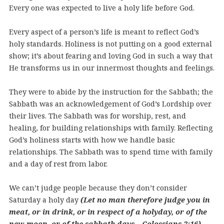
Every one was expected to live a holy life before God.
Every aspect of a person’s life is meant to reflect God’s
holy standards. Holiness is not putting on a good external
show; it’s about fearing and loving God in such a way that
He transforms us in our innermost thoughts and feelings.
They were to abide by the instruction for the Sabbath; the
Sabbath was an acknowledgement of God’s Lordship over
their lives. The Sabbath was for worship, rest, and
healing, for building relationships with family. Reflecting
God’s holiness starts with how we handle basic
relationships. The Sabbath was to spend time with family
and a day of rest from labor.
We can’t judge people because they don’t consider
Saturday a holy day
(Let no man therefore judge you in
meat, or in drink, or in respect of a holyday, or of the
new moon, or of the sabbath days – Colossians 2:16).