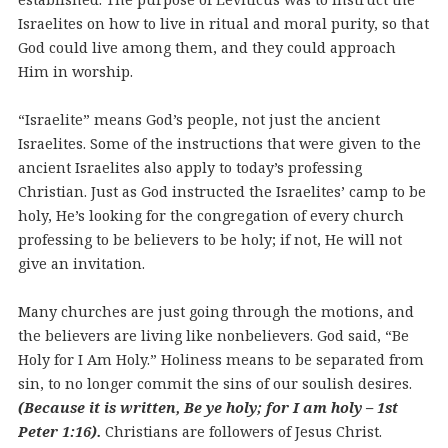
Israelites on how to live in ritual and moral purity, so that
God could live among them, and they could approach
Him in worship.
“Israelite” means God’s people, not just the ancient
Israelites. Some of the instructions that were given to the
ancient Israelites also apply to today’s professing
Christian. Just as God instructed the Israelites’ camp to be
holy, He’s looking for the congregation of every church
professing to be believers to be holy; if not, He will not
give an invitation.
Many churches are just going through the motions, and
the believers are living like nonbelievers. God said, “Be
Holy for I Am Holy.” Holiness means to be separated from
sin, to no longer commit the sins of our soulish desires.
(Because it is written, Be ye holy; for I am holy – 1st
Peter 1:16).
Christians are followers of Jesus Christ.