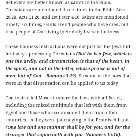
Believers are better known as saints in the Bible.
Christians are mentioned three times in the Bible: Acts
26:28, Acts 11:26, and 1st Peter 4:16. Saints are mentioned
ninety-six times; saints aren’t people who have died, but
true people of God living their daily lives in holiness.
These holiness instructions were not just for the Jews but
for today’s professing Christians
(But he is a Jew, which is
one inwardly; and circumcision is that of the heart, in
the spirit, and not in the letter, whose praise is not of
men, but of God – Romans 3:29).
So some of the laws that
were in that dispensation can be applied to us today.
God instructed Moses to share the laws with all Israel,
including the mixed multitude that left with them from
Egypt and those who accompanied them from other
countries, as they were journeying to the Promised Land
(One law and one manner shall be for you, and for the
stranger that sojourneth with you
-Numbers 15:16).