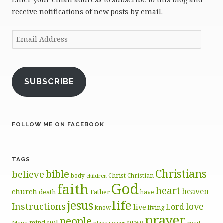
receive notifications of new posts by email.
Email
Address
SUBSCRIBE
FOLLOW ME ON FACEBOOK
TAGS
Christians
bible
believe
body
Christ
Christian
children
God
faith
heart
heaven
church
death
Father
have
life
jesus
Instructions
love
Lord
live
know
living
prayer
people
pray
not
mind
Many
place
read
power