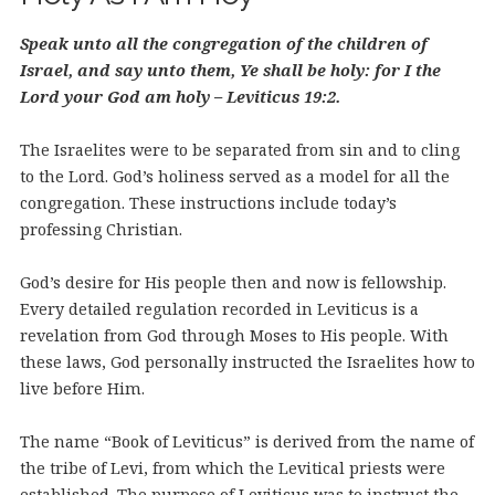
Speak unto all the congregation of the children of
Israel, and say unto them, Ye shall be holy: for I the
Lord your God am holy – Leviticus 19:2.
The Israelites were to be separated from sin and to cling
to the Lord. God’s holiness served as a model for all the
congregation. These instructions include today’s
professing Christian.
God’s desire for His people then and now is fellowship.
Every detailed regulation recorded in Leviticus is a
revelation from God through Moses to His people. With
these laws, God personally instructed the Israelites how to
live before Him.
The name “Book of Leviticus” is derived from the name of
the tribe of Levi, from which the Levitical priests were
established. The purpose of Leviticus was to instruct the