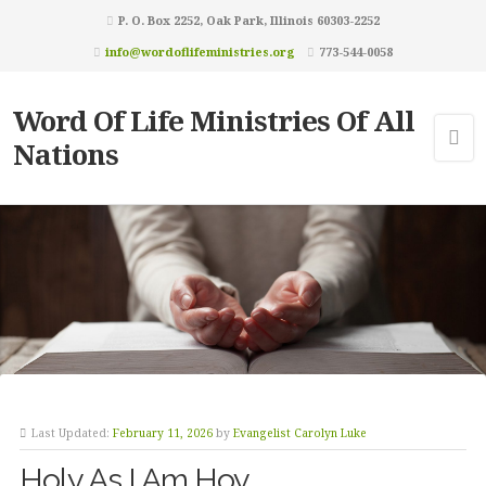
P. O. Box 2252, Oak Park, Illinois 60303-2252
info@wordoflifeministries.org
773-544-0058
Word Of Life Ministries Of All
Nations
Last Updated:
February 11, 2026
by
Evangelist Carolyn Luke
Holy As I Am Hoy