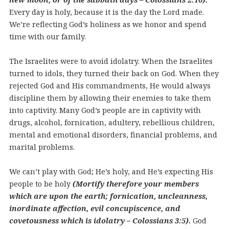
Every day is holy, because it is the day the Lord made.
We’re reflecting God’s holiness as we honor and spend
time with our family.
The Israelites were to avoid idolatry. When the Israelites
turned to idols, they turned their back on God. When they
rejected God and His commandments, He would always
discipline them by allowing their enemies to take them
into captivity. Many God’s people are in captivity with
drugs, alcohol, fornication, adultery, rebellious children,
mental and emotional disorders, financial problems, and
marital problems.
We can’t play with God; He’s holy, and He’s expecting His
people to be holy
(Mortify therefore your members
which are upon the earth; fornication, uncleanness,
inordinate affection, evil concupiscence, and
covetousness which is idolatry – Colossians 3:5).
God