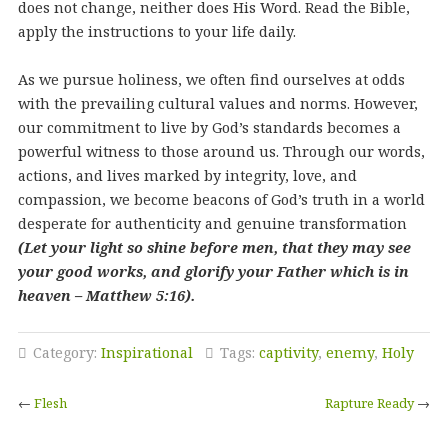
does not change, neither does His Word. Read the Bible,
apply the instructions to your life daily.
As we pursue holiness, we often find ourselves at odds
with the prevailing cultural values and norms. However,
our commitment to live by God’s standards becomes a
powerful witness to those around us. Through our words,
actions, and lives marked by integrity, love, and
compassion, we become beacons of God’s truth in a world
desperate for authenticity and genuine transformation
(Let your light so shine before men, that they may see
your good works, and glorify your Father which is in
heaven – Matthew 5:16).
Category:
Inspirational
Tags:
captivity
,
enemy
,
Holy
←
Flesh
Rapture Ready
→