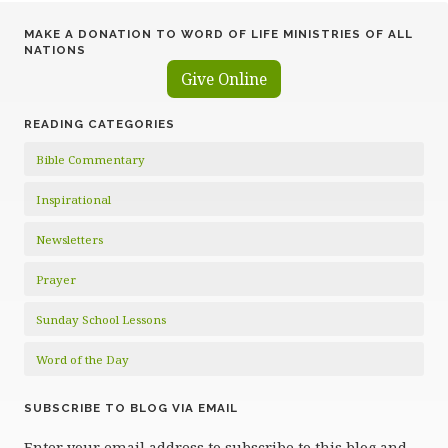
MAKE A DONATION TO WORD OF LIFE MINISTRIES OF ALL
NATIONS
Give Online
READING CATEGORIES
Bible Commentary
Inspirational
Newsletters
Prayer
Sunday School Lessons
Word of the Day
SUBSCRIBE TO BLOG VIA EMAIL
Enter your email address to subscribe to this blog and