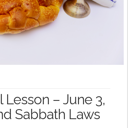
 Lesson – June 3,
and Sabbath Laws