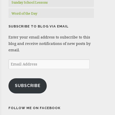
Sunday School Lessons
Word of the Day
SUBSCRIBE TO BLOG VIA EMAIL
Enter your email address to subscribe to this
blog and receive notifications of new posts by
email.
Email
Address
SUBSCRIBE
FOLLOW ME ON FACEBOOK