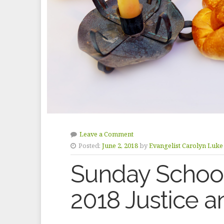
Leave a Comment
Posted:
June 2, 2018
by
Evangelist Carolyn Luke
Sunday School
2018 Justice 