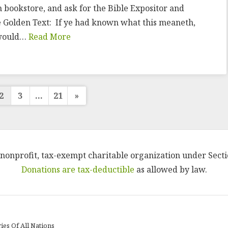
an bookstore, and ask for the Bible Expositor and
e Golden Text: If ye had known what this meaneth,
e would…
Read More
s
2
3
…
21
»
ation
 a nonprofit, tax-exempt charitable organization under Secti
Donations are tax-deductible
as allowed by law.
ies Of All Nations