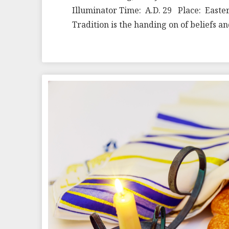
Illuminator Time: A.D. 29 Place: Easter
Tradition is the handing on of beliefs 