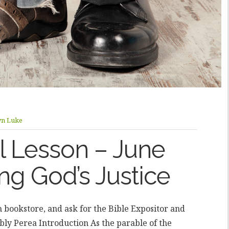
yn Luke
 Lesson – June
ng God’s Justice
an bookstore, and ask for the Bible Expositor and
ly Perea Introduction As the parable of the