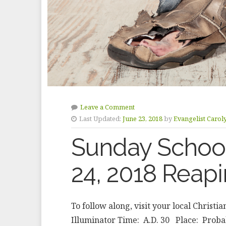
Leave a Comment
Last Updated:
June 23, 2018
by
Evangelist Carol
Sunday School
24, 2018 Reapi
To follow along, visit your local Christi
Illuminator Time: A.D. 30 Place: Probab