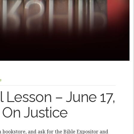
e
 Lesson – June 17,
 On Justice
an bookstore, and ask for the Bible Expositor and