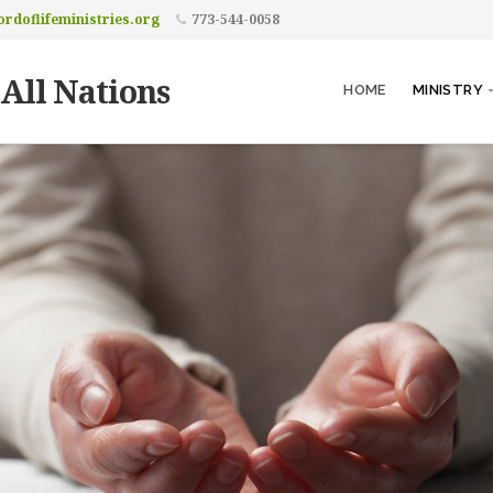
rdoflifeministries.org
773-544-0058
 All Nations
HOME
MINISTRY