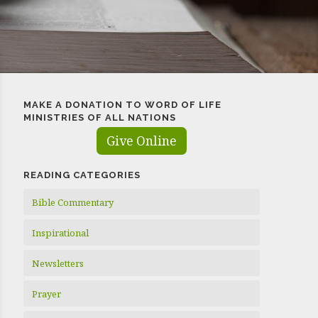
MAKE A DONATION TO WORD OF LIFE
MINISTRIES OF ALL NATIONS
Give Online
READING CATEGORIES
Bible Commentary
Inspirational
Newsletters
Prayer