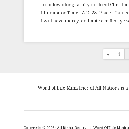
To follow along, visit your local Christi
Illuminator Time: A.D. 28 Place: Galile
I will have mercy, and not sacrifice, y
Post
«
1
pagin
Word of Life Ministries of All Nations is
Copyright © 2026 · All Rights Reserved · Word Of Life Ministr