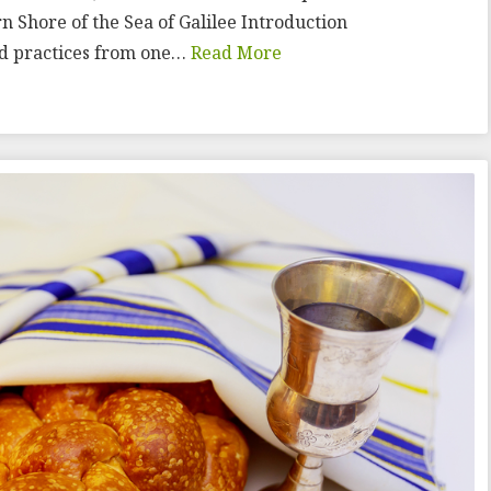
n Shore of the Sea of Galilee Introduction
and practices from one…
Read More