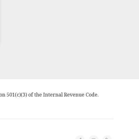
on 501(c)(3) of the Internal Revenue Code.