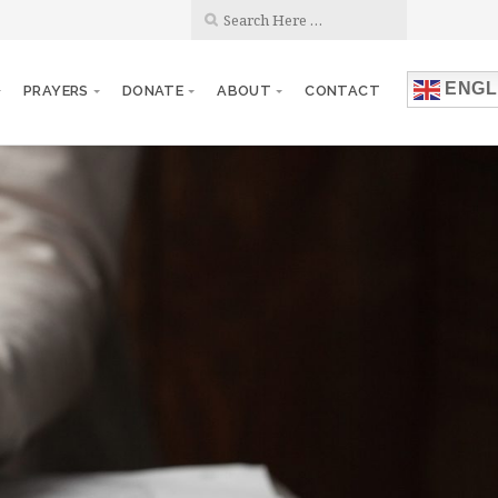
ENGL
PRAYERS
DONATE
ABOUT
CONTACT