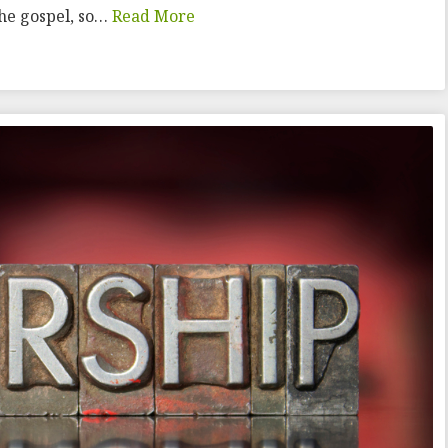
the gospel, so…
Read More