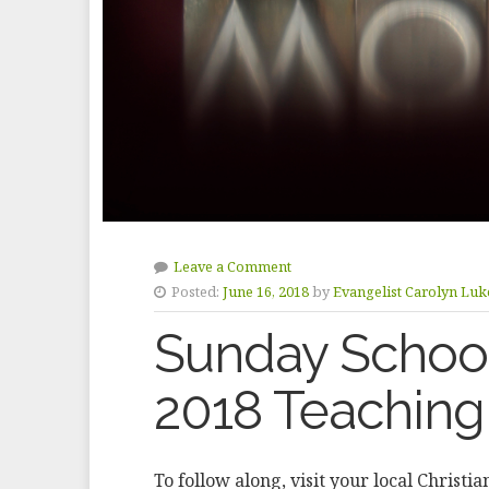
Leave a Comment
Posted:
June 16, 2018
by
Evangelist Carolyn Luk
Sunday School
2018 Teaching
To follow along, visit your local Christi