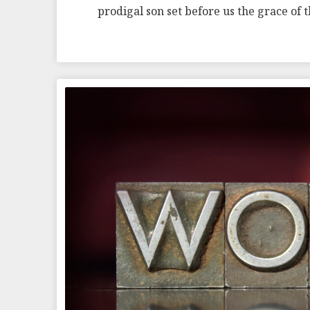
prodigal son set before us the grace of 