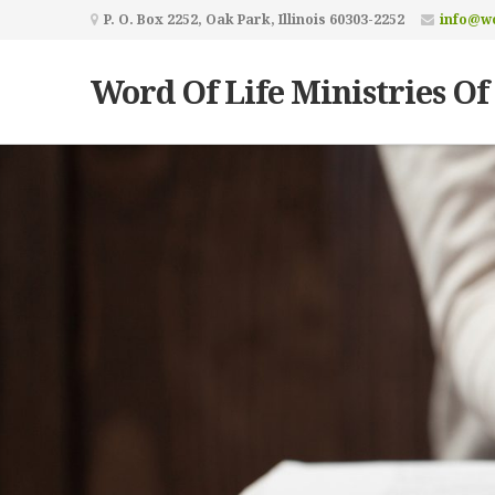
P. O. Box 2252, Oak Park, Illinois 60303-2252
info@wo
Word Of Life Ministries Of