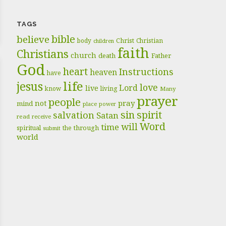
TAGS
bible
believe
body
Christ
Christian
children
faith
Christians
church
death
Father
God
heart
Instructions
heaven
have
life
jesus
love
Lord
live
know
living
Many
prayer
people
pray
not
mind
place
power
sin
spirit
salvation
Satan
read
receive
Word
will
time
through
spiritual
the
submit
world