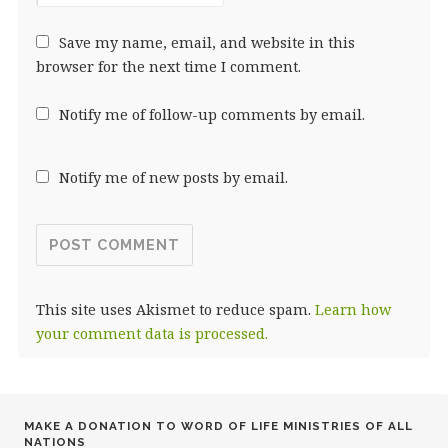
Save my name, email, and website in this
browser for the next time I comment.
Notify me of follow-up comments by email.
Notify me of new posts by email.
This site uses Akismet to reduce spam.
Learn how
your comment data is processed.
MAKE A DONATION TO WORD OF LIFE MINISTRIES OF ALL
NATIONS