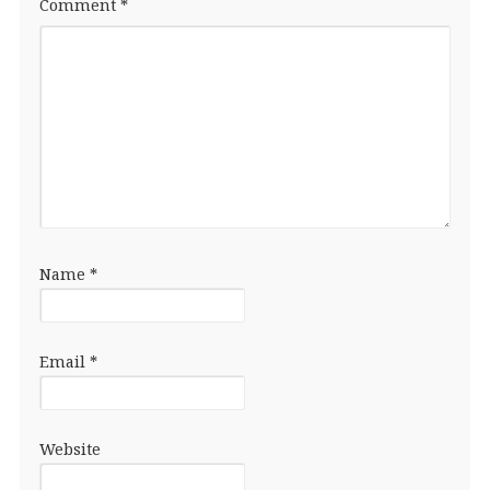
Comment
*
Name
*
Email
*
Website