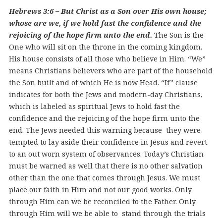
Hebrews 3:6 – But Christ as a Son over His own house;
whose are we, if we hold fast the confidence and the
rejoicing of the hope firm unto the end.
The Son is the
One who will sit on the throne in the coming kingdom.
His house consists of all those who believe in Him. “We”
means Christians believers who are part of the household
the Son built and of which He is now Head. “If” clause
indicates for both the Jews and modern-day Christians,
which is labeled as spiritual Jews to hold fast the
confidence and the rejoicing of the hope firm unto the
end. The Jews needed this warning because they were
tempted to lay aside their confidence in Jesus and revert
to an out worn system of observances. Today’s Christian
must be warned as well that there is no other salvation
other than the one that comes through Jesus. We must
place our faith in Him and not our good works. Only
through Him can we be reconciled to the Father. Only
through Him will we be able to stand through the trials