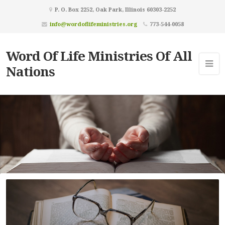
P. O. Box 2252, Oak Park, Illinois 60303-2252
info@wordoflifeministries.org
773-544-0058
Word Of Life Ministries Of All
Nations