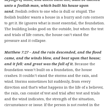
unto a foolish man, which built his house upon
sand.
Foolish refers to one who is dull or stupid. The
foolish builder wants a house in a hurry and cuts corners
to get it. He ignores what is most essential, the foundation.
The building looks good on the outside, but when the test
and trials of life comes, the house can’t stand the
pressure and it collapse.
Matthew 7:27 – And the rain descended, and the flood
came, and the winds blew, and beat upon that house;
and it fell: and great was the fall of it.
Because the
foundation wasn’t built on a foundation, the house
crashes. It couldn’t stand the storms and the rain, and
wind. Storms sometimes hit suddenly, from every
direction and that’s what happens in the life of a believer,
the rain, can consist of test and trial after test and trials
and the wind indicates, the strength of the situation,
circumstance or issue. If the person is not rooted in the