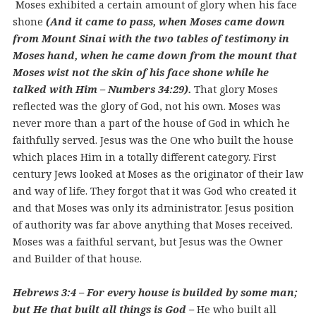
Moses exhibited a certain amount of glory when his face
shone
(And it came to pass, when Moses came down
from Mount Sinai with the two tables of testimony in
Moses hand, when he came down from the mount that
Moses wist not the skin of his face shone while he
talked with Him – Numbers 34:29).
That glory Moses
reflected was the glory of God, not his own. Moses was
never more than a part of the house of God in which he
faithfully served. Jesus was the One who built the house
which places Him in a totally different category. First
century Jews looked at Moses as the originator of their law
and way of life. They forgot that it was God who created it
and that Moses was only its administrator. Jesus position
of authority was far above anything that Moses received.
Moses was a faithful servant, but Jesus was the Owner
and Builder of that house.
Hebrews 3:4 – For every house is builded by some man;
but He that built all things is God –
He who built all