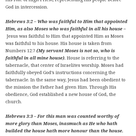
God in intercession.
Hebrews 3:2 – Who was faithful to Him that appointed
Him, as also Moses who was faithful in all his house –
Jesus was faithful to Him that appointed Him as Moses
was faithful to his house. His house is taken from
Numbers 12:7
(My servant Moses is not so, who is
faithful in all mine house).
House is referring to the
tabernacle, that center of Israelites worship. Moses had
faithfully obeyed God’s instructions concerning the
tabernacle. In the same way, Jesus had been obedient to
the mission the Father had given Him. Through His
obedience, God established a new house of God, the
church.
Hebrews 3:3 – For this man was counted worthy of
more glory than Moses, inasmuch as He who hath
builded the house hath more honour than the house.