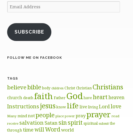
Email
Address
SUBSCRIBE
FOLLOW ME ON FACEBOOK
TAGS
Christians
bible
believe
body
Christ
Christian
children
God
faith
heart
heaven
church
death
Father
have
life
jesus
Instructions
love
Lord
live
know
living
prayer
people
pray
not
mind
Many
place
read
power
sin
spirit
salvation
Satan
spiritual
the
receive
submit
Word
will
time
world
through