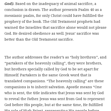
God).
Based on the inadequacy of animal sacrifice, a
conclusion is drawn. The author presents Psalm 40 as a
messianic psalm, for only Christ could have fulfilled the
prophecy of the book. The Old Testament prophets had
warned the Israelites that sacrifice alone would not please
God. He desired obedience as well. Jesus’ sacrifice was
better than the Old Testament sacrifice.
The author addresses the reader’s as “holy brethren”, and
“partakers of the heavenly calling”, they were brothers,
but brothers specially called by God to be set apart for
Himself. Partakers is the same Greek word that is
translated companions. “The heavenly calling” are these
companions is to inherit salvation. Apostle means “One
who is sent, the title indicates that Jesus was sent by God
to reveal the Father. Jesus was sent from God to represent
God before His people, but at the same time, He fulfilled
His role of High Priest, representing His people before