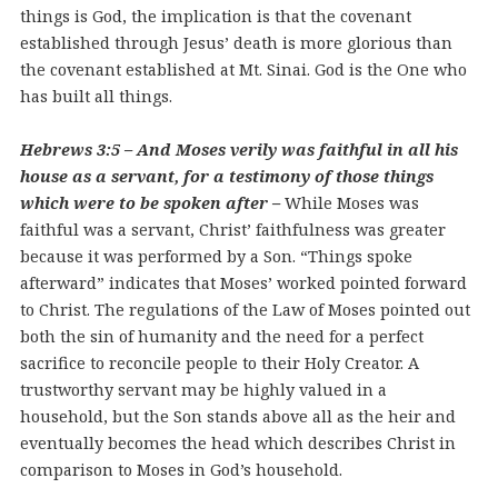
things is God, the implication is that the covenant
established through Jesus’ death is more glorious than
the covenant established at Mt. Sinai. God is the One who
has built all things.
Hebrews 3:5 – And Moses verily was faithful in all his
house as a servant, for a testimony of those things
which were to be spoken after –
While Moses was
faithful was a servant, Christ’ faithfulness was greater
because it was performed by a Son. “Things spoke
afterward” indicates that Moses’ worked pointed forward
to Christ. The regulations of the Law of Moses pointed out
both the sin of humanity and the need for a perfect
sacrifice to reconcile people to their Holy Creator. A
trustworthy servant may be highly valued in a
household, but the Son stands above all as the heir and
eventually becomes the head which describes Christ in
comparison to Moses in God’s household.