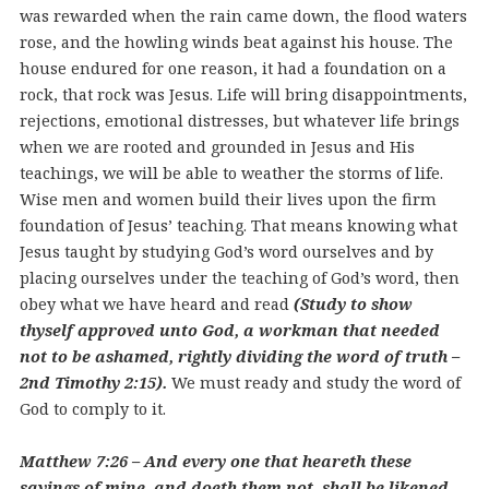
was rewarded when the rain came down, the flood waters
rose, and the howling winds beat against his house. The
house endured for one reason, it had a foundation on a
rock, that rock was Jesus. Life will bring disappointments,
rejections, emotional distresses, but whatever life brings
when we are rooted and grounded in Jesus and His
teachings, we will be able to weather the storms of life.
Wise men and women build their lives upon the firm
foundation of Jesus’ teaching. That means knowing what
Jesus taught by studying God’s word ourselves and by
placing ourselves under the teaching of God’s word, then
obey what we have heard and read
(Study to show
thyself approved unto God, a workman that needed
not to be ashamed, rightly dividing the word of truth –
2nd Timothy 2:15).
We must ready and study the word of
God to comply to it.
Matthew 7:26 – And every one that heareth these
sayings of mine, and doeth them not, shall be likened