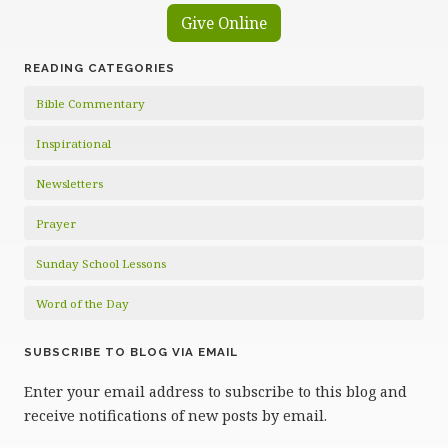
Give Online
READING CATEGORIES
Bible Commentary
Inspirational
Newsletters
Prayer
Sunday School Lessons
Word of the Day
SUBSCRIBE TO BLOG VIA EMAIL
Enter your email address to subscribe to this blog and
receive notifications of new posts by email.