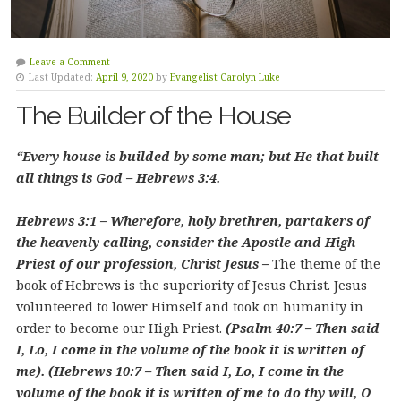
Leave a Comment
Last Updated:
April 9, 2020
by
Evangelist Carolyn Luke
The Builder of the House
“Every house is builded by some man; but He that built
all things is God – Hebrews 3:4.
Hebrews 3:1 – Wherefore, holy brethren, partakers of
the heavenly calling, consider the Apostle and High
Priest of our profession, Christ Jesus –
The theme of the
book of Hebrews is the superiority of Jesus Christ. Jesus
volunteered to lower Himself and took on humanity in
order to become our High Priest.
(Psalm 40:7 – Then said
I, Lo, I come in the volume of the book it is written of
me). (Hebrews 10:7 – Then said I, Lo, I come in the
volume of the book it is written of me to do thy will, O