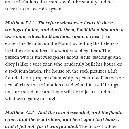
and tribulations that comes with Christianity and not
retreat to the world’s system.
Matthew 7:24 – Therefore whosoever heareth these
sayings of mine, and doeth them, I will liken him unto a
wise man, which built his house upon a rock.
Jesus
ended the Sermon on the Mount by telling His listeners
that they should hear His word and obey them. The
person who is knowledgeable about Jesus’ teachings and
obey is like a wise man who prudently built his house on
a rock foundation. The house on the rock pictures a life
founded on a proper relationship to Jesus. It will stand the
test of trials and tribulations, and what life itself brings
us, our confidence and hope will be in Jesus., and not
what were going through.
Matthew 7:25 – And the rain descended, and the floods
came, and the winds blew, and beat upon that house;
and it fell not: for it was founded.
The house builder