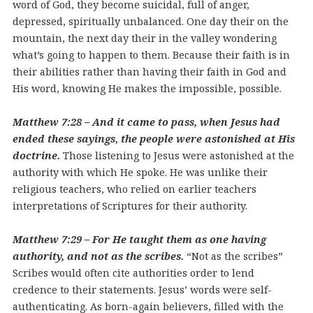
word of God, they become suicidal, full of anger,
depressed, spiritually unbalanced. One day their on the
mountain, the next day their in the valley wondering
what’s going to happen to them. Because their faith is in
their abilities rather than having their faith in God and
His word, knowing He makes the impossible, possible.
Matthew 7:28 – And it came to pass, when Jesus had
ended these sayings, the people were astonished at His
doctrine.
Those listening to Jesus were astonished at the
authority with which He spoke. He was unlike their
religious teachers, who relied on earlier teachers
interpretations of Scriptures for their authority.
Matthew 7:29 – For He taught them as one having
authority, and not as the scribes.
“Not as the scribes”
Scribes would often cite authorities order to lend
credence to their statements. Jesus’ words were self-
authenticating. As born-again believers, filled with the