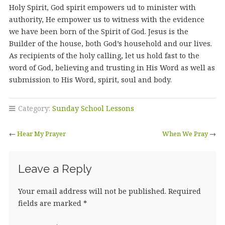
Holy Spirit, God spirit empowers ud to minister with
authority, He empower us to witness with the evidence
we have been born of the Spirit of God. Jesus is the
Builder of the house, both God’s household and our lives.
As recipients of the holy calling, let us hold fast to the
word of God, believing and trusting in His Word as well as
submission to His Word, spirit, soul and body.
Category:
Sunday School Lessons
←
Hear My Prayer
When We Pray
→
Leave a Reply
Your email address will not be published.
Required
fields are marked
*