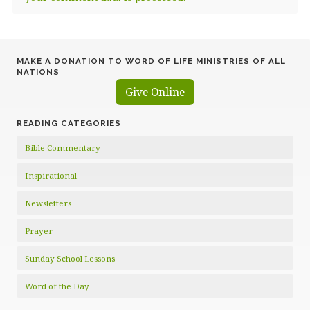
MAKE A DONATION TO WORD OF LIFE MINISTRIES OF ALL
NATIONS
Give Online
READING CATEGORIES
Bible Commentary
Inspirational
Newsletters
Prayer
Sunday School Lessons
Word of the Day