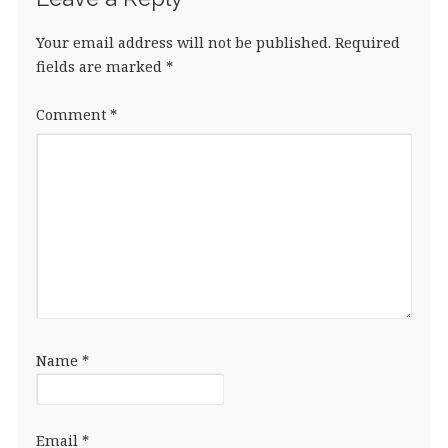
Your email address will not be published.
Required
fields are marked
*
Comment
*
Name
*
Email
*