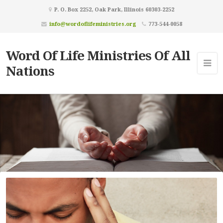
P. O. Box 2252, Oak Park, Illinois 60303-2252
info@wordoflifeministries.org
773-544-0058
Word Of Life Ministries Of All
Nations