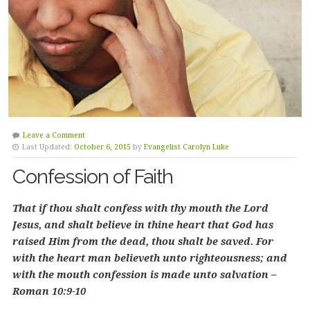
Leave a Comment
Last Updated:
October 6, 2015
by
Evangelist Carolyn Luke
Confession of Faith
That if thou shalt confess with thy mouth the Lord
Jesus, and shalt believe in thine heart that God has
raised Him from the dead, thou shalt be saved. For
with the heart man believeth unto righteousness; and
with the mouth confession is made unto salvation –
Roman 10:9-10