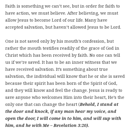
Faith is something we can’t see, but in order for faith to
have action, we must believe. After believing, we must
allow Jesus to become Lord of our life. Many have
accepted salvation, but haven’t allowed Jesus to be Lord.
One is not saved only by his mouth’s confession, but
rather the mouth testifies readily of the grace of God in
Christ which has been received by faith. No one can tell
us if we’re saved. It has to be an inner witness that we
have received salvation. It’s something about true
salvation, the individual will know that he or she is saved
because their spirit has been born of the Spirit of God,
and they will know and feel the change. Jesus is ready to
save anyone who welcomes Him into their heart, He’s the
only one that can change the heart (
Behold, I stand at
the door and knock, if any man hear my voice, and
open the door, I will come in to him, and will sup with
him, and he with Me – Revelation 3:20).