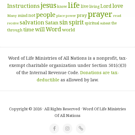
life
jesus
Instructions
love
Lord
live
know
living
prayer
people
pray
not
mind
Many
place
read
power
sin
spirit
salvation
Satan
spiritual
the
receive
submit
Word
will
time
world
through
Word of Life Ministries of All Nations is a nonprofit, tax-
exempt charitable organization under Section 501(c)(3)
of the Internal Revenue Code.
Donations are tax-
deductible
as allowed by law.
Copyright © 2026 · All Rights Reserved · Word Of Life Ministries
Of All Nations