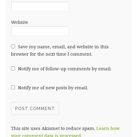
Website
Save my name, email, and website in this
browser for the next time I comment.
Notify me of follow-up comments by email.
Notify me of new posts by email.
This site uses Akismet to reduce spam.
Learn how
your comment data is processed.