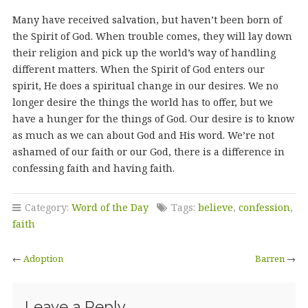
Many have received salvation, but haven’t been born of
the Spirit of God. When trouble comes, they will lay down
their religion and pick up the world’s way of handling
different matters. When the Spirit of God enters our
spirit, He does a spiritual change in our desires. We no
longer desire the things the world has to offer, but we
have a hunger for the things of God. Our desire is to know
as much as we can about God and His word. We’re not
ashamed of our faith or our God, there is a difference in
confessing faith and having faith.
Category:
Word of the Day
Tags:
believe
,
confession
,
faith
←
Adoption
Barren
→
Leave a Reply