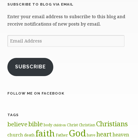
SUBSCRIBE TO BLOG VIA EMAIL
Enter your email address to subscribe to this blog and
receive notifications of new posts by email.
Email
Address
SUBSCRIBE
FOLLOW ME ON FACEBOOK
TAGS
Christians
bible
believe
body
Christ
Christian
children
God
faith
heart
heaven
church
death
Father
have