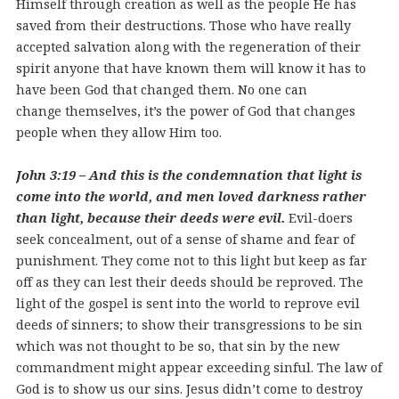
Himself through creation as well as the people He has
saved from their destructions. Those who have really
accepted salvation along with the regeneration of their
spirit anyone that have known them will know it has to
have been God that changed them. No one can
change themselves, it’s the power of God that changes
people when they allow Him too.
John 3:19 – And this is the condemnation that light is
come into the world, and men loved darkness rather
than light, because their deeds were evil.
Evil-doers
seek concealment, out of a sense of shame and fear of
punishment. They come not to this light but keep as far
off as they can lest their deeds should be reproved. The
light of the gospel is sent into the world to reprove evil
deeds of sinners; to show their transgressions to be sin
which was not thought to be so, that sin by the new
commandment might appear exceeding sinful. The law of
God is to show us our sins. Jesus didn’t come to destroy