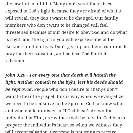
the law but to fulfill it. Many don’t want their lives
exposed to God’s light because they are afraid of what it
will reveal, they don’t want to be changed. Our family
members who don’t want to be changed will feel
threatened because of our desire to obey God and do what
is right, and the light in you will expose some of the
darkness in their lives. Don’t give up on them, continue to
pray for their salvation, and believe God for their
salvation.
John 3:20 – For every one that doeth evil hateth the
light, neither cometh to the light, lest his deeds should
be reproved.
People who don’t desire to change don’t
want to hear the gospel; this is why when we evangelize,
we need to be sensitive to the Spirit of God to know who
and who not to minister to.
If God hasn’t drawn the
individual to Him, our witness will be in vain. God has to
prepare the individual’s heart so when we witness they
will accept salvation. Everyone is not going to receive