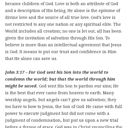
became children of God. Love is both an attribute of God
and a description of His being. He alone is the epitome of
divine love and the source of all true love. God’s love is
not restricted to any one nation or any spiritual elite. The
World includes all creation; no one is let out, all has been
given the invitation of salvation through His Son. To
believe is more than an intellectual agreement that Jesus
is God. It means to put our trust and confidence in Him
that He alone can save us.
John 3:17 – For God sent his Son into the world to
condemn the world; but that the world through him
might be saved.
God sent His Son to pardon our sins; He
is the best that ever came from heaven to earth. Many
worship angels, but angels can’t give us salvation; they
too have to bow to Jesus, the Son of God. He came with full
power to execute judgment but did not come with a
judgment of condemnation, but put us upon a new trial
before a throne of grace. God was in Christ reconciling the