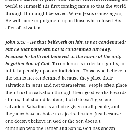
world to Himself. His first coming came so that the world
through Him might be saved. When Jesus comes again,
He will come in judgment upon those who refused His
offer of salvation.
John 3:18 – He that believeth on him is not condemned:
but he that believeth not is condemned already,
because he hath not believed in the name of the only
begotten Son of God.
To condemn is to declare guilty, to
inflict a penalty upon an individual. Those who believe in
the Son is not condemned because they place their
salvation in Jesus and not themselves. People often place
their trust in salvation through their good works towards
others, that should be done, but it doesn’t give one
salvation. Salvation is a choice given to all people, and
they also have a choice to reject salvation. Just because
one doesn’t believe in God or the Son doesn’t
diminish who the Father and Son is. God has shown