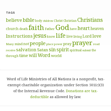
TAGS
Christians
bible
believe
body
Christ
Christian
children
God
faith
heart
heaven
church
death
Father
have
life
jesus
Instructions
love
Lord
live
know
living
prayer
people
pray
not
mind
Many
place
read
power
sin
spirit
salvation
Satan
spiritual
the
receive
submit
Word
will
time
world
through
Word of Life Ministries of All Nations is a nonprofit, tax-
exempt charitable organization under Section 501(c)(3)
of the Internal Revenue Code.
Donations are tax-
deductible
as allowed by law.