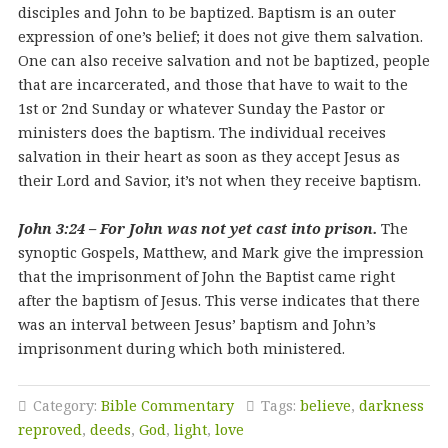
disciples and John to be baptized. Baptism is an outer
expression of one’s belief; it does not give them salvation.
One can also receive salvation and not be baptized, people
that are incarcerated, and those that have to wait to the
1st or 2nd Sunday or whatever Sunday the Pastor or
ministers does the baptism. The individual receives
salvation in their heart as soon as they accept Jesus as
their Lord and Savior, it’s not when they receive baptism.
John 3:24 – For John was not yet cast into prison.
The
synoptic Gospels, Matthew, and Mark give the impression
that the imprisonment of John the Baptist came right
after the baptism of Jesus. This verse indicates that there
was an interval between Jesus’ baptism and John’s
imprisonment during which both ministered.
Category:
Bible Commentary
Tags:
believe
,
darkness
reproved
,
deeds
,
God
,
light
,
love