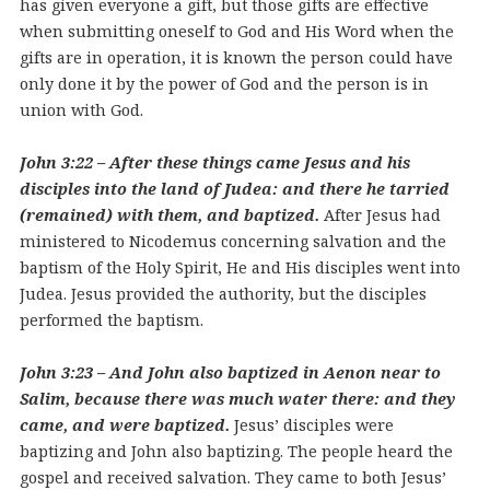
has given everyone a gift, but those gifts are effective
when submitting oneself to God and His Word when the
gifts are in operation, it is known the person could have
only done it by the power of God and the person is in
union with God.
John 3:22 – After these things came Jesus and his
disciples into the land of Judea: and there he tarried
(remained) with them, and baptized.
After Jesus had
ministered to Nicodemus concerning salvation and the
baptism of the Holy Spirit, He and His disciples went into
Judea. Jesus provided the authority, but the disciples
performed the baptism.
John 3:23 – And John also baptized in Aenon near to
Salim, because there was much water there: and they
came, and were baptized.
Jesus’ disciples were
baptizing and John also baptizing. The people heard the
gospel and received salvation. They came to both Jesus’