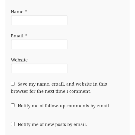
Name
*
Email
*
Website
Save my name, email, and website in this
browser for the next time I comment.
Notify me of follow-up comments by email.
Notify me of new posts by email.