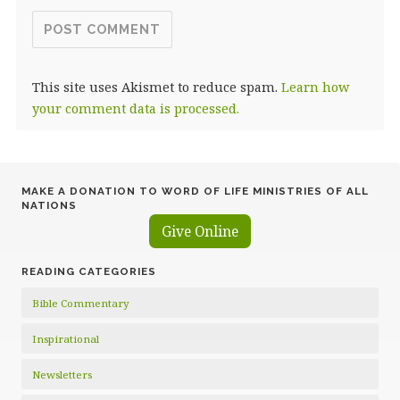
This site uses Akismet to reduce spam.
Learn how
your comment data is processed.
MAKE A DONATION TO WORD OF LIFE MINISTRIES OF ALL
NATIONS
Give Online
READING CATEGORIES
Bible Commentary
Inspirational
Newsletters