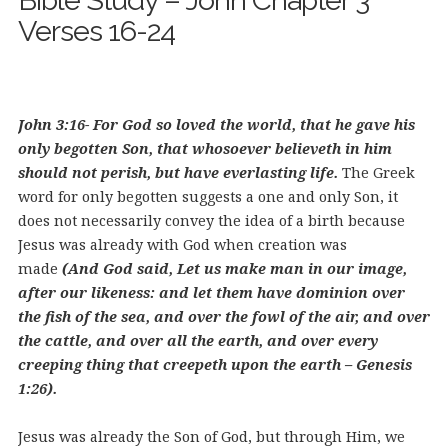
Bible Study – John Chapter 3
Verses 16-24
John 3:16- For God so loved the world, that he gave his
only begotten Son, that whosoever believeth in him
should not perish, but have everlasting life.
The Greek
word for only begotten suggests a one and only Son, it
does not necessarily convey the idea of a birth because
Jesus was already with God when creation was
made
(And God said, Let us make man in our image,
after our likeness: and let them have dominion over
the fish of the sea, and over the fowl of the air, and over
the cattle, and over all the earth, and over every
creeping thing that creepeth upon the earth – Genesis
1:26).
Jesus was already the Son of God, but through Him, we