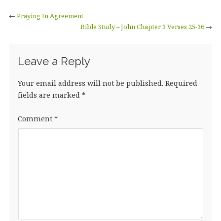
←
Praying In Agreement
Bible Study – John Chapter 3 Verses 25-36
→
Leave a Reply
Your email address will not be published.
Required
fields are marked
*
Comment
*