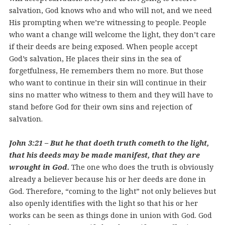
salvation, God knows who and who will not, and we need
His prompting when we’re witnessing to people. People
who want a change will welcome the light, they don’t care
if their deeds are being exposed. When people accept
God’s salvation, He places their sins in the sea of
forgetfulness, He remembers them no more. But those
who want to continue in their sin will continue in their
sins no matter who witness to them and they will have to
stand before God for their own sins and rejection of
salvation.
John 3:21 – But he that doeth truth cometh to the light,
that his deeds may be made manifest, that they are
wrought in God.
The one who does the truth is obviously
already a believer because his or her deeds are done in
God. Therefore, “coming to the light” not only believes but
also openly identifies with the light so that his or her
works can be seen as things done in union with God. God