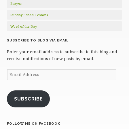
Prayer
Sunday School Lessons
Word of the Day
SUBSCRIBE TO BLOG VIA EMAIL
Enter your email address to subscribe to this blog and
receive notifications of new posts by email.
Email
Address
SUBSCRIBE
FOLLOW ME ON FACEBOOK