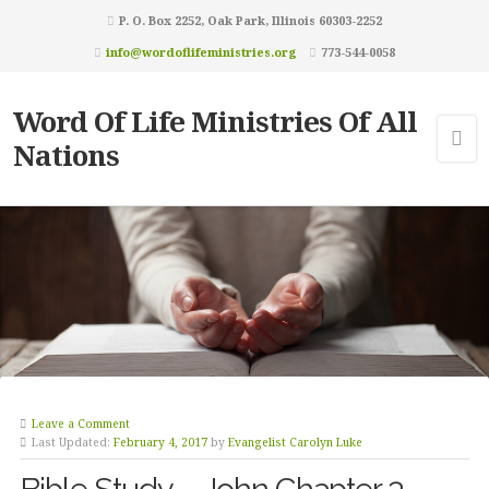
P. O. Box 2252, Oak Park, Illinois 60303-2252
info@wordoflifeministries.org
773-544-0058
Word Of Life Ministries Of All
Nations
Leave a Comment
Last Updated:
February 4, 2017
by
Evangelist Carolyn Luke