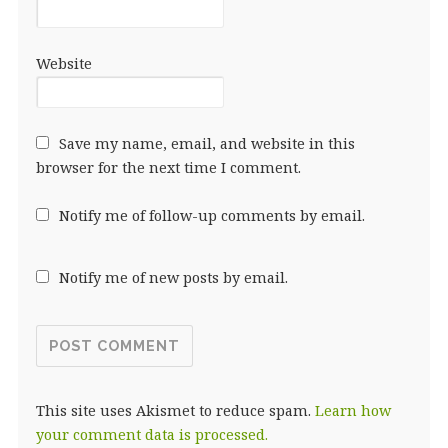
Website
Save my name, email, and website in this
browser for the next time I comment.
Notify me of follow-up comments by email.
Notify me of new posts by email.
This site uses Akismet to reduce spam.
Learn how
your comment data is processed.