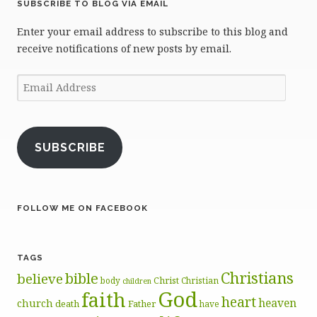
SUBSCRIBE TO BLOG VIA EMAIL
Enter your email address to subscribe to this blog and
receive notifications of new posts by email.
Email
Address
SUBSCRIBE
FOLLOW ME ON FACEBOOK
TAGS
Christians
bible
believe
body
Christ
Christian
children
God
faith
heart
heaven
church
death
Father
have