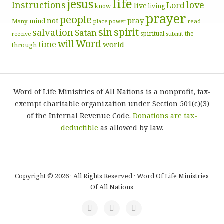
life
jesus
Instructions
love
Lord
live
know
living
prayer
people
pray
not
mind
Many
place
read
power
sin
spirit
salvation
Satan
spiritual
the
receive
submit
Word
will
time
world
through
Word of Life Ministries of All Nations is a nonprofit, tax-
exempt charitable organization under Section 501(c)(3)
of the Internal Revenue Code.
Donations are tax-
deductible
as allowed by law.
Copyright © 2026 · All Rights Reserved · Word Of Life Ministries
Of All Nations