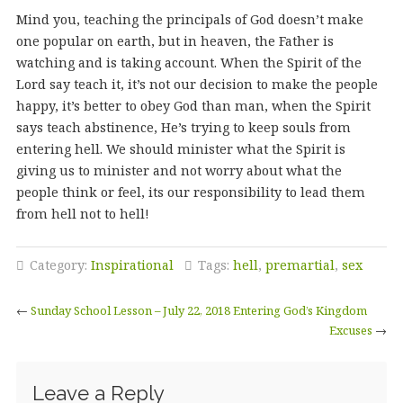
Mind you, teaching the principals of God doesn’t make
one popular on earth, but in heaven, the Father is
watching and is taking account. When the Spirit of the
Lord say teach it, it’s not our decision to make the people
happy, it’s better to obey God than man, when the Spirit
says teach abstinence, He’s trying to keep souls from
entering hell. We should minister what the Spirit is
giving us to minister and not worry about what the
people think or feel, its our responsibility to lead them
from hell not to hell!
Category:
Inspirational
Tags:
hell
,
premartial
,
sex
←
Sunday School Lesson – July 22, 2018 Entering God’s Kingdom
Excuses
→
Leave a Reply