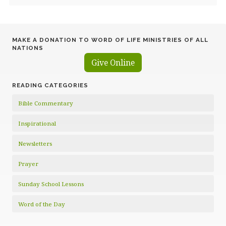
MAKE A DONATION TO WORD OF LIFE MINISTRIES OF ALL
NATIONS
Give Online
READING CATEGORIES
Bible Commentary
Inspirational
Newsletters
Prayer
Sunday School Lessons
Word of the Day