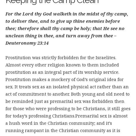
Keeping the Camp Clean
For the Lord thy God walketh in the midst of thy camp,
to deliver thee, and to give up thine enemies before
thee; therefore shall thy camp be holy; that He see no
unclean thing in thee, and turn away from thee –
Deuteronomy 23:14
Prostitution was strictly forbidden for the Israelites.
Almost every other religion known to them included
prostitution as an integral part of its worship service.
Prostitution makes a mockery of God’s original idea for
sex. It treats sex as an isolated physical act rather than an
act of commitment to another. Both young and old need to
be reminded just as premarital sex was forbidden then
for those who were professing to be Christians, it still goes
for today’s professing Christians.
Premarital sex is almost
a hush word in the Christian community; and it’s
running rampant in the Christian community as it is