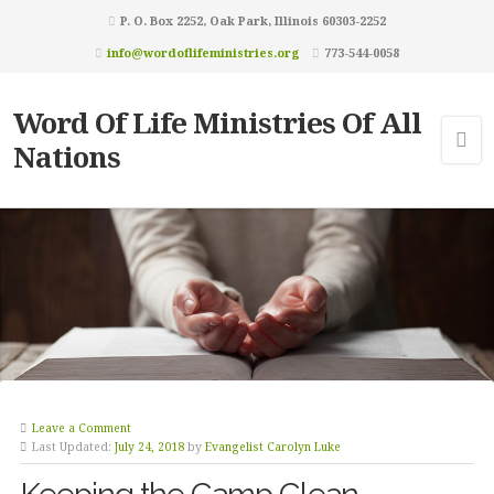
P. O. Box 2252, Oak Park, Illinois 60303-2252
info@wordoflifeministries.org
773-544-0058
Word Of Life Ministries Of All
Nations
Leave a Comment
Last Updated:
July 24, 2018
by
Evangelist Carolyn Luke