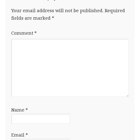
Your email address will not be published.
Required
fields are marked
*
Comment
*
Name
*
Email
*