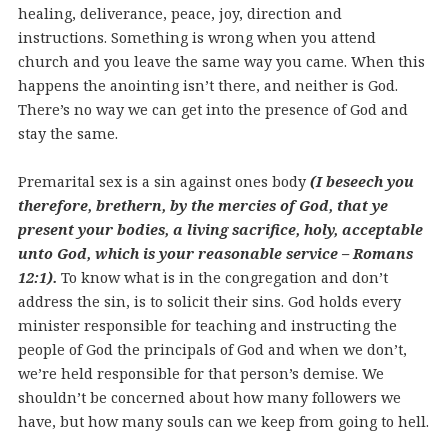
healing, deliverance, peace, joy, direction and
instructions. Something is wrong when you attend
church and you leave the same way you came. When this
happens the anointing isn’t there, and neither is God.
There’s no way we can get into the presence of God and
stay the same.
Premarital sex is a sin against ones body
(I beseech you
therefore, brethern, by the mercies of God, that ye
present your bodies, a living sacrifice, holy, acceptable
unto God, which is your reasonable service – Romans
12:1).
To know what is in the congregation and don’t
address the sin, is to solicit their sins. God holds every
minister responsible for teaching and instructing the
people of God the principals of God and when we don’t,
we’re held responsible for that person’s demise. We
shouldn’t be concerned about how many followers we
have, but how many souls can we keep from going to hell.