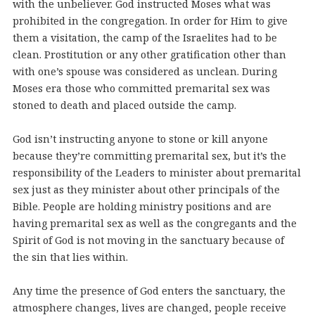
with the unbeliever. God instructed Moses what was
prohibited in the congregation. In order for Him to give
them a visitation, the camp of the Israelites had to be
clean. Prostitution or any other gratification other than
with one’s spouse was considered as unclean. During
Moses era those who committed premarital sex was
stoned to death and placed outside the camp.
God isn’t instructing anyone to stone or kill anyone
because they’re committing premarital sex, but it’s the
responsibility of the Leaders to minister about premarital
sex just as they minister about other principals of the
Bible. People are holding ministry positions and are
having premarital sex as well as the congregants and the
Spirit of God is not moving in the sanctuary because of
the sin that lies within.
Any time the presence of God enters the sanctuary, the
atmosphere changes, lives are changed, people receive