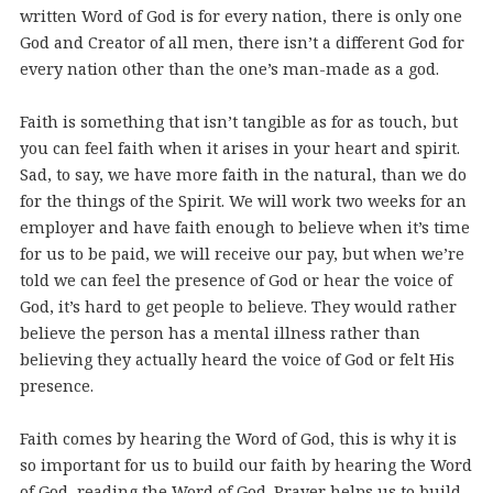
written Word of God is for every nation, there is only one
God and Creator of all men, there isn’t a different God for
every nation other than the one’s man-made as a god.
Faith is something that isn’t tangible as for as touch, but
you can feel faith when it arises in your heart and spirit.
Sad, to say, we have more faith in the natural, than we do
for the things of the Spirit. We will work two weeks for an
employer and have faith enough to believe when it’s time
for us to be paid, we will receive our pay, but when we’re
told we can feel the presence of God or hear the voice of
God, it’s hard to get people to believe. They would rather
believe the person has a mental illness rather than
believing they actually heard the voice of God or felt His
presence.
Faith comes by hearing the Word of God, this is why it is
so important for us to build our faith by hearing the Word
of God, reading the Word of God. Prayer helps us to build