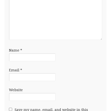
Name
*
Email
*
Website
Save my name, email, and website in this