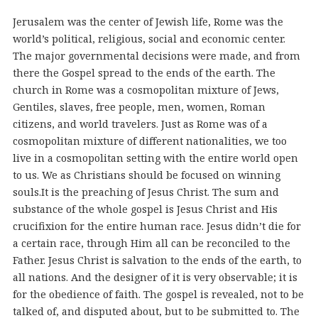
Jerusalem was the center of Jewish life, Rome was the
world’s political, religious, social and economic center.
The major governmental decisions were made, and from
there the Gospel spread to the ends of the earth. The
church in Rome was a cosmopolitan mixture of Jews,
Gentiles, slaves, free people, men, women, Roman
citizens, and world travelers. Just as Rome was of a
cosmopolitan mixture of different nationalities, we too
live in a cosmopolitan setting with the entire world open
to us. We as Christians should be focused on winning
souls.
It is the preaching of Jesus Christ. The sum and
substance of the whole gospel is Jesus Christ and His
crucifixion for the entire human race. Jesus didn’t die for
a certain race, through Him all can be reconciled to the
Father. Jesus Christ is salvation to the ends of the earth, to
all nations. And the designer of it is very observable; it is
for the obedience of faith. The gospel is revealed, not to be
talked of, and disputed about, but to be submitted to. The