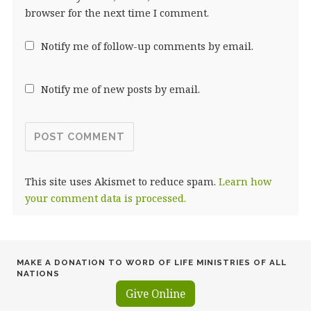
browser for the next time I comment.
Notify me of follow-up comments by email.
Notify me of new posts by email.
This site uses Akismet to reduce spam.
Learn how
your comment data is processed.
MAKE A DONATION TO WORD OF LIFE MINISTRIES OF ALL
NATIONS
Give Online