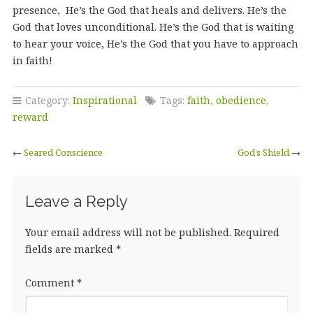
presence, He’s the God that heals and delivers. He’s the
God that loves unconditional. He’s the God that is waiting
to hear your voice, He’s the God that you have to approach
in faith!
Category:
Inspirational
Tags:
faith
,
obedience
,
reward
←
Seared Conscience
God’s Shield
→
Leave a Reply
Your email address will not be published.
Required
fields are marked
*
Comment
*