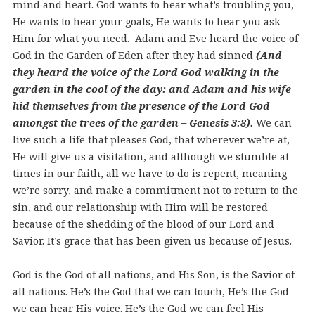
mind and heart. God wants to hear what’s troubling you,
He wants to hear your goals, He wants to hear you ask
Him for what you need. Adam and Eve heard the voice of
God in the Garden of Eden after they had sinned
(And
they heard the voice of the Lord God walking in the
garden in the cool of the day: and Adam and his wife
hid themselves from the presence of the Lord God
amongst the trees of the garden – Genesis 3:8).
We can
live such a life that pleases God, that wherever we’re at,
He will give us a visitation, and although we stumble at
times in our faith, all we have to do is repent, meaning
we’re sorry, and make a commitment not to return to the
sin, and our relationship with Him will be restored
because of the shedding of the blood of our Lord and
Savior. It’s grace that has been given us because of Jesus.
God is the God of all nations, and His Son, is the Savior of
all nations. He’s the God that we can touch, He’s the God
we can hear His voice. He’s the God we can feel His