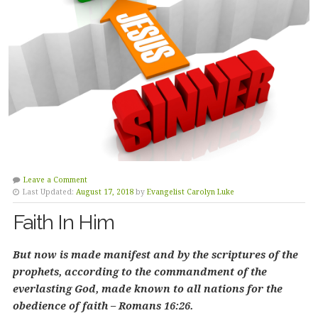
Leave a Comment
Last Updated:
August 17, 2018
by
Evangelist Carolyn Luke
Faith In Him
But now is made manifest and by the scriptures of the
prophets, according to the commandment of the
everlasting God, made known to all nations for the
obedience of faith – Romans 16:26.