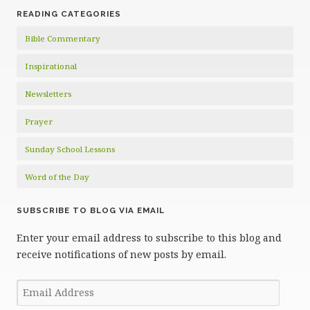
READING CATEGORIES
Bible Commentary
Inspirational
Newsletters
Prayer
Sunday School Lessons
Word of the Day
SUBSCRIBE TO BLOG VIA EMAIL
Enter your email address to subscribe to this blog and
receive notifications of new posts by email.
Email
Address