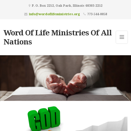
P. O. Box 2252, Oak Park, Illinois 60303-2252
info@wordoflifeministries.org
773-544-0058
Word Of Life Ministries Of All
Nations