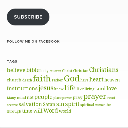
SUBSCRIBE
FOLLOW ME ON FACEBOOK
TAGS
Christians
bible
believe
body
Christ
Christian
children
God
faith
heart
heaven
church
death
Father
have
life
jesus
Instructions
love
Lord
live
know
living
prayer
people
pray
not
mind
Many
place
read
power
sin
spirit
salvation
Satan
spiritual
the
receive
submit
Word
will
time
world
through