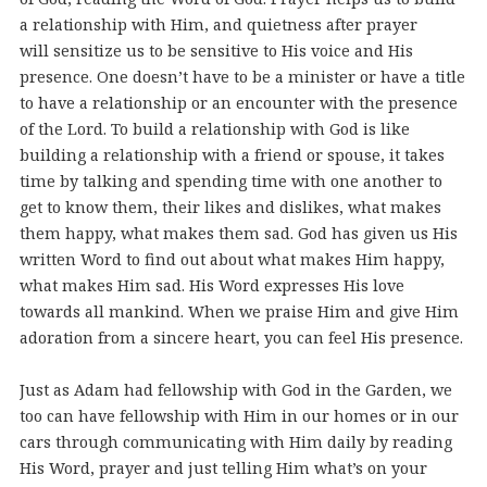
a relationship with Him, and quietness after prayer
will sensitize us to be sensitive to His voice and His
presence. One doesn’t have to be a minister or have a title
to have a relationship or an encounter with the presence
of the Lord. To build a relationship with God is like
building a relationship with a friend or spouse, it takes
time by talking and spending time with one another to
get to know them, their likes and dislikes, what makes
them happy, what makes them sad. God has given us His
written Word to find out about what makes Him happy,
what makes Him sad. His Word expresses His love
towards all mankind. When we praise Him and give Him
adoration from a sincere heart, you can feel His presence.
Just as Adam had fellowship with God in the Garden, we
too can have fellowship with Him in our homes or in our
cars through communicating with Him daily by reading
His Word, prayer and just telling Him what’s on your