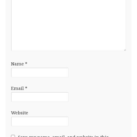
Name
*
Email
*
Website