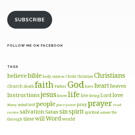
SUBSCRIBE
FOLLOW ME ON FACEBOOK
TAGS
Christians
bible
believe
body
Christ
Christian
children
God
faith
heart
heaven
church
death
Father
have
life
jesus
Instructions
love
Lord
live
know
living
prayer
people
pray
not
mind
Many
place
read
power
sin
spirit
salvation
Satan
spiritual
the
receive
submit
Word
will
time
world
through