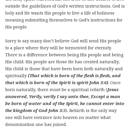
outside the guidelines of God’s written instructions. God is
holy and He wants His people to live a life of holiness
meaning submitting themselves to God’s instructions for
His people.
Sorry to say many don’t believe God will send His people
to a place where they will be tormented for eternity.
There is a difference between being His people and being
His child. His people are those He has created naturally,
His child is those that have been born both naturally and
spiritually
(That which is born of the flesh is flesh, and
that which is born of the Spirit is spirit-John 3:6)
.
Once
born naturally, there must be a spiritual rebirth (
Jesus
answered, Verily, verily I say unto thee, Except a man
be born of water and of the Spirit, he cannot enter into
the kingdom of God-John 3:5
)
.
Rebirth is the only way
one will have entrance into heaven no matter what
denomination one has joined.