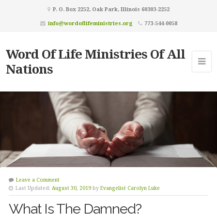
P. O. Box 2252, Oak Park, Illinois 60303-2252
info@wordoflifeministries.org
773-544-0058
Word Of Life Ministries Of All
Nations
Leave a Comment
Last Updated:
August 30, 2019
by
Evangelist Carolyn Luke
What Is The Damned?