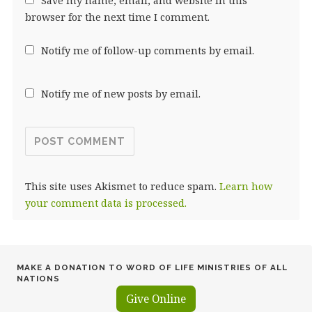
Save my name, email, and website in this
browser for the next time I comment.
Notify me of follow-up comments by email.
Notify me of new posts by email.
This site uses Akismet to reduce spam.
Learn how
your comment data is processed.
MAKE A DONATION TO WORD OF LIFE MINISTRIES OF ALL
NATIONS
Give Online