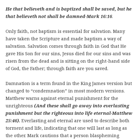
He that believeth and is baptized shall be saved, but he
that believeth not shall be damned-Mark 16:16
.
Only faith, not baptism is essential for salvation. Many
have taken the Scripture and made baptism a way of
salvation. Salvation comes through faith in God that He
gave His Son for our sins, Jesus died for our sins and was
risen from the dead and is sitting on the right-hand side
of God, the Father; through faith are you saved.
Damnation is a term found in the King James version but
changed to “condemnation” in most modern versions.
Matthew warns against eternal punishment for the
unrighteous
(And these shall go away into everlasting
punishment but the righteous into life eternal-Matthew
25:46).
Everlasting and eternal are used to describe both
torment and life, indicating that one will last as long as
the other. Mark cautions that a person blaspheming