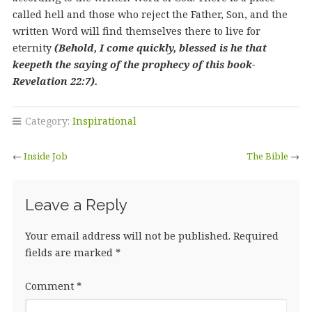
called hell and those who reject the Father, Son, and the
written Word will find themselves there to live for
eternity
(Behold, I come quickly, blessed is he that
keepeth the saying of the prophecy of this book-
Revelation 22:7).
Category:
Inspirational
←
Inside Job
The Bible
→
Leave a Reply
Your email address will not be published.
Required
fields are marked
*
Comment
*