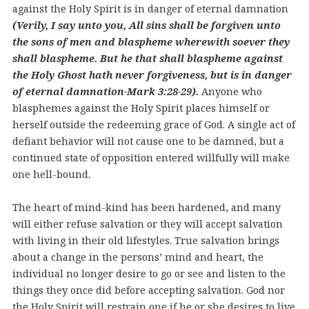
against the Holy Spirit is in danger of eternal damnation
(Verily, I say unto you, All sins shall be forgiven unto
the sons of men and blaspheme wherewith soever they
shall blaspheme. But he that shall blaspheme against
the Holy Ghost hath never forgiveness, but is in danger
of eternal damnation-Mark 3:28-29).
Anyone who
blasphemes against the Holy Spirit places himself or
herself outside the redeeming grace of God. A single act of
defiant behavior will not cause one to be damned, but a
continued state of opposition entered willfully will make
one hell-bound.
The heart of mind-kind has been hardened, and many
will either refuse salvation or they will accept salvation
with living in their old lifestyles. True salvation brings
about a change in the persons’ mind and heart, the
individual no longer desire to go or see and listen to the
things they once did before accepting salvation. God nor
the Holy Spirit will restrain one if he or she desires to live