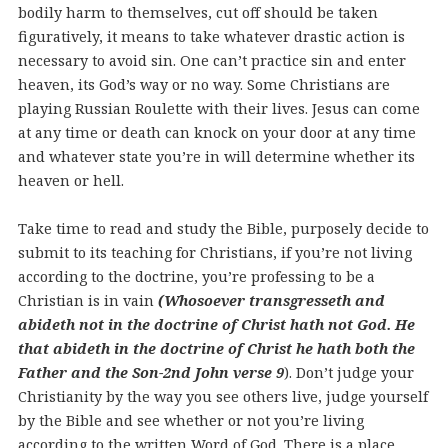
bodily harm to themselves, cut off should be taken
figuratively, it means to take whatever drastic action is
necessary to avoid sin. One can’t practice sin and enter
heaven, its God’s way or no way. Some Christians are
playing Russian Roulette with their lives. Jesus can come
at any time or death can knock on your door at any time
and whatever state you’re in will determine whether its
heaven or hell.
Take time to read and study the Bible, purposely decide to
submit to its teaching for Christians, if you’re not living
according to the doctrine, you’re professing to be a
Christian is in vain
(Whosoever transgresseth and
abideth not in the doctrine of Christ hath not God. He
that abideth in the doctrine of Christ he hath both the
Father and the Son-2nd John verse 9
).
Don’t judge your
Christianity by the way you see others live, judge yourself
by the Bible and see whether or not you’re living
according to the written Word of God. There is a place