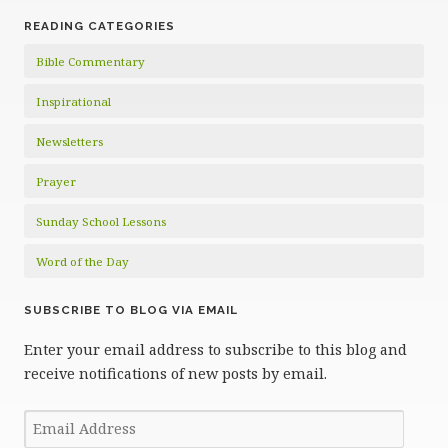
READING CATEGORIES
Bible Commentary
Inspirational
Newsletters
Prayer
Sunday School Lessons
Word of the Day
SUBSCRIBE TO BLOG VIA EMAIL
Enter your email address to subscribe to this blog and
receive notifications of new posts by email.
Email
Address