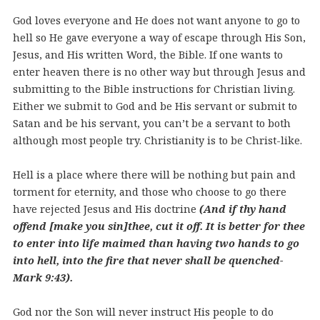
God loves everyone and He does not want anyone to go to
hell so He gave everyone a way of escape through His Son,
Jesus, and His written Word, the Bible. If one wants to
enter heaven there is no other way but through Jesus and
submitting to the Bible instructions for Christian living.
Either we submit to God and be His servant or submit to
Satan and be his servant, you can’t be a servant to both
although most people try. Christianity is to be Christ-like.
Hell is a place where there will be nothing but pain and
torment for eternity, and those who choose to go there
have rejected Jesus and His doctrine
(And if thy hand
offend [make you sin]thee, cut it off. It is better for thee
to enter into life maimed than having two hands to go
into hell, into the fire that never shall be quenched-
Mark 9:43).
God nor the Son will never instruct His people to do