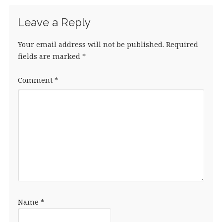
Leave a Reply
Your email address will not be published.
Required
fields are marked
*
Comment
*
Name
*