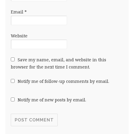
Email
*
Website
Save my name, email, and website in this
browser for the next time I comment.
Notify me of follow-up comments by email.
Notify me of new posts by email.