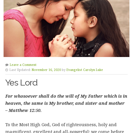
Leave a Comment
Last Updated:
November 16, 2020
by
Evangelist Carolyn Luke
Yes Lord
For whosoever shall do the will of My Father which is in
heaven, the same is My brother, and sister and mother
– Matthew 12:50.
To the Most High God, God of righteousness, holy and
magnificent, excellent and all-powerful; we come before