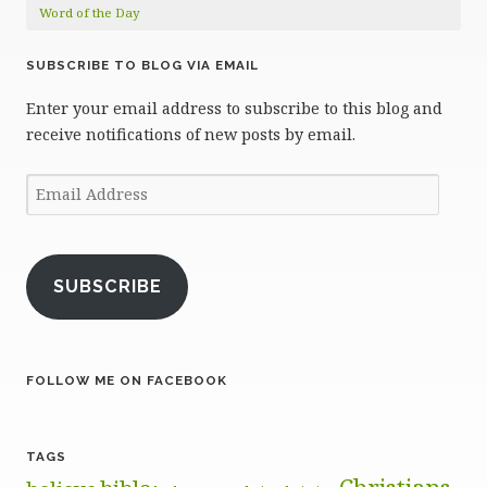
Word of the Day
SUBSCRIBE TO BLOG VIA EMAIL
Enter your email address to subscribe to this blog and
receive notifications of new posts by email.
Email
Address
SUBSCRIBE
FOLLOW ME ON FACEBOOK
TAGS