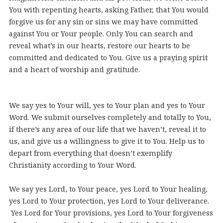
You with repenting hearts, asking Father, that You would
forgive us for any sin or sins we may have committed
against You or Your people. Only You can search and
reveal what’s in our hearts, restore our hearts to be
committed and dedicated to You. Give us a praying spirit
and a heart of worship and gratitude.
We say yes to Your will, yes to Your plan and yes to Your
Word. We submit ourselves completely and totally to You,
if there’s any area of our life that we haven’t, reveal it to
us, and give us a willingness to give it to You. Help us to
depart from everything that doesn’t exemplify
Christianity according to Your Word.
We say yes Lord, to Your peace, yes Lord to Your healing,
yes Lord to Your protection, yes Lord to Your deliverance.
Yes Lord for Your provisions, yes Lord to Your forgiveness