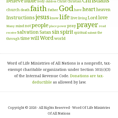
Christians
bible
believe
body
Christ
Christian
children
God
faith
heart
heaven
church
death
Father
have
life
jesus
Instructions
love
Lord
live
know
living
prayer
people
pray
not
mind
Many
place
read
power
sin
spirit
salvation
Satan
spiritual
the
receive
submit
Word
will
time
world
through
Word of Life Ministries of All Nations is a nonprofit, tax-
exempt charitable organization under Section 501(c)(3)
of the Internal Revenue Code.
Donations are tax-
deductible
as allowed by law.
Copyright © 2026 · All Rights Reserved · Word Of Life Ministries
Of All Nations