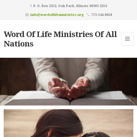
P. O. Box 2252, Oak Park, Illinois 60303-2252
info@wordoflifeministries.org
773-544-0058
Word Of Life Ministries Of All
Nations