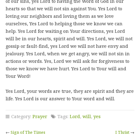
of our sins, yes Lord to having the Word of God in our
hearts so that we will not sin against You. Yes Lord to
loving our neighbors and loving them as we love
ourselves, Yes Lord to helping those we know we can
help. Yes Lord for waiting on Your directions, yes Lord
will be in our hearts, spirit and will. Yes Lord, we will not
gossip or fault-find, yes Lord we will not have envy and
jealousy. Yes Lord, when we get angry, we will not sin in
actions or words. Yes, Lord we will ask for forgiveness to
those we know we have hurt. Yes Lord to Your will and
Your Word!
Yes Lord, your words are true, they are spirit and they are
life. Yes Lord is our answer to Your word and will.
Category:
Prayer
Tags:
Lord
,
will
,
yes
←
Sign of The Times
I Thrist
→