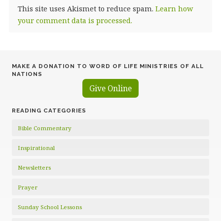
This site uses Akismet to reduce spam.
Learn how
your comment data is processed.
MAKE A DONATION TO WORD OF LIFE MINISTRIES OF ALL
NATIONS
Give Online
READING CATEGORIES
Bible Commentary
Inspirational
Newsletters
Prayer
Sunday School Lessons