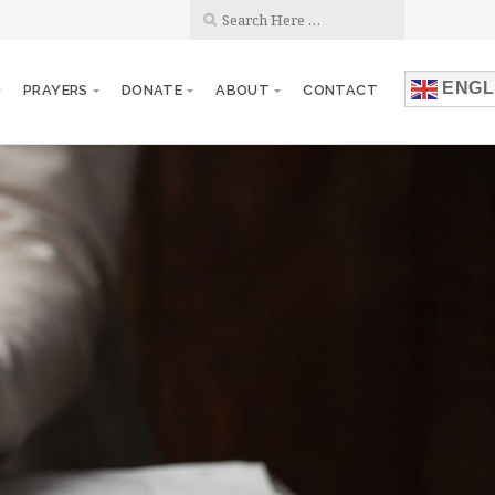
ENGL
PRAYERS
DONATE
ABOUT
CONTACT