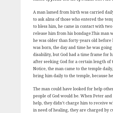
A man lamed from birth was carried daily 
to ask alms of those who entered the tem
to bless him, he came in contact with two m
release him from his bondage.
This man wa
he was older than forty-years old before
was born, the day and time he was going
disability, but God had a time frame for h
after seeking God for a certain length of
Notice, the man came to the temple daily
bring him daily to the temple, because h
The man could have looked for help other
people of God would be. When Peter and 
help, they didn’t charge him to receive 
in need of healing, they are charged by 