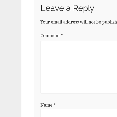
Leave a Reply
Your email address will not be publish
Comment
*
Name
*