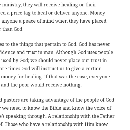
e ministry, they will receive healing or their
ed a price tag to heal or deliver anyone. Money
ve anyone a peace of mind when they have placed
r than God.
es to the things that pertain to God. God has never
nfidence and trust in man. Although God uses people
e used by God; we should never place our trust in
 are times God will instruct us to give a certain
 money for healing. If that was the case, everyone
 and the poor would receive nothing.
d pastors are taking advantage of the people of God
why we need to know the Bible and know the voice of
s speaking through. A relationship with the Father
f. Those who have a relationship with Him know