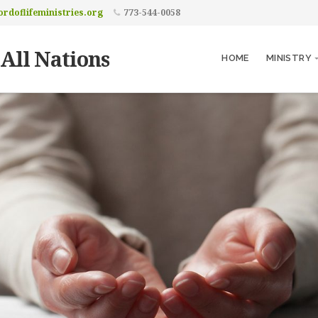
rdoflifeministries.org
773-544-0058
 All Nations
HOME
MINISTRY