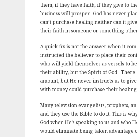
them, if they have faith, if they give to th
business will prosper. God has never plac
can’t purchase healing neither can it gi
their faith in someone or something othe
A quick fix is not the answer when it com
instructed the believer to place their co
who will yield themselves as vessels to b
their ability, but the Spirit of God. There
amount, but He never instructs us to give
with money could purchase their healing
Many television evangelists, prophets, an
and they use the Bible to do it. This is 
God when He’s speaking to us and who He’
would eliminate being taken advantage o