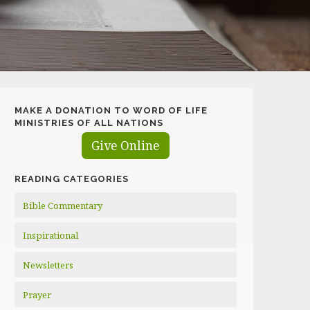
MAKE A DONATION TO WORD OF LIFE
MINISTRIES OF ALL NATIONS
Give Online
READING CATEGORIES
Bible Commentary
Inspirational
Newsletters
Prayer