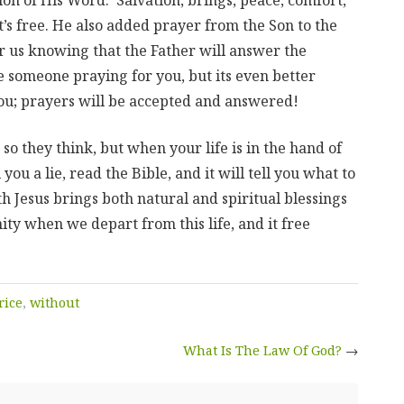
it’s free. He also added prayer from the Son to the
r us knowing that the Father will answer the
 someone praying for you, but its even better
u; prayers will be accepted and answered!
so they think, but when your life is in the hand of
you a lie, read the Bible, and it will tell you what to
ith Jesus brings both natural and spiritual blessings
ity when we depart from this life, and it free
rice
,
without
What Is The Law Of God?
→