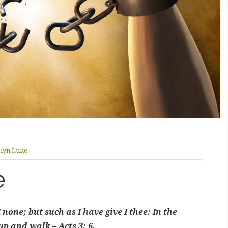
olyn Luke
e
none; but such as I have give I thee: In the
p and walk – Acts 3: 6.