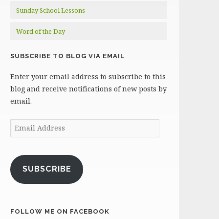
Sunday School Lessons
Word of the Day
SUBSCRIBE TO BLOG VIA EMAIL
Enter your email address to subscribe to this
blog and receive notifications of new posts by
email.
Email
Address
SUBSCRIBE
FOLLOW ME ON FACEBOOK