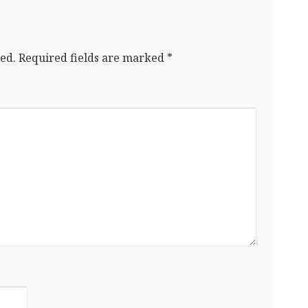
ed.
Required fields are marked
*