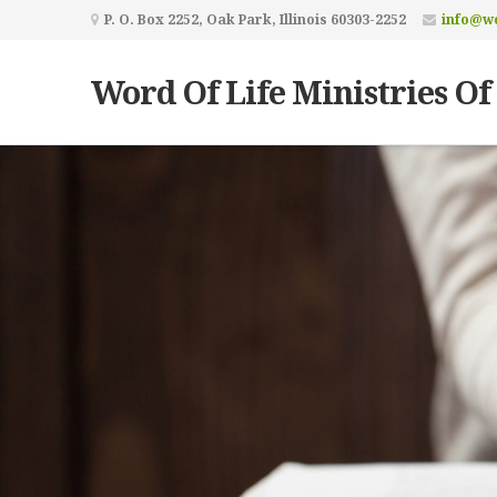
P. O. Box 2252, Oak Park, Illinois 60303-2252
info@wo
Word Of Life Ministries Of