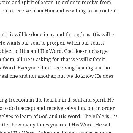
oice and spirit of Satan. In order to receive from
tion to receive from Him and is willing to be content
ut His will be done in us and through us. His will is
 He wants our soul to prosper. When our soul is
subject to Him and His Word. God doesn’t charge
them, all He is asking for, that we will submit
s Word. Everyone don’t receiving healing and no
eal one and not another, but we do know He does
ing freedom in the heart, mind, soul and spirit. He
s to do is accept and receive salvation, but in order
selves to learn of God and His Word. The Bible is His
matter how many times you read His Word, He will
on of His Word. Salvation, brings, peace, comfort,