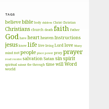
TAGS
bible
believe
body
Christ
Christian
children
faith
Christians
church
death
Father
God
heart
Instructions
heaven
have
life
jesus
love
Lord
live
know
living
Many
prayer
people
pray
not
mind
place
power
sin
spirit
salvation
Satan
read
receive
Word
will
time
through
spiritual
the
submit
world