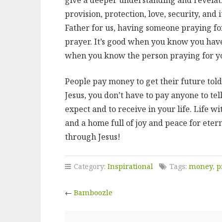
provision, protection, love, security, and 
Father for us, having someone praying fo
prayer. It’s good when you know you have
when you know the person praying for yo
People pay money to get their future told 
Jesus, you don’t have to pay anyone to tell 
expect and to receive in your life. Life w
and a home full of joy and peace for etern
through Jesus!
Category:
Inspirational
Tags:
money
,
p
←
Bamboozle