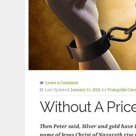
Leave a Comment
Last Updated:
January 15, 2021
by
Evangelist Car
Without A Pric
Then Peter said, Silver and gold have I 
name of Jesus Christ of Nazareth rise u