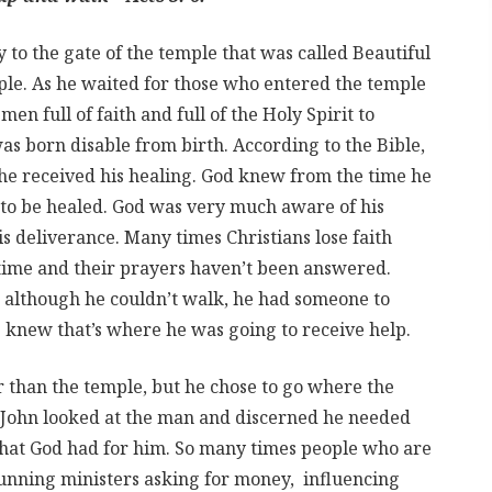
to the gate of the temple that was called Beautiful
ple. As he waited for those who entered the temple
en full of faith and full of the Holy Spirit to
s born disable from birth. According to the Bible,
 he received his healing. God knew from the time he
 to be healed. God was very much aware of his
is deliverance. Many times Christians lose faith
 time and their prayers haven’t been answered.
, although he couldn’t walk, he had someone to
e knew that’s where he was going to receive help.
 than the temple, but he chose to go where the
John looked at the man and discerned he needed
what God had for him. So many times people who are
cunning ministers asking for money, influencing