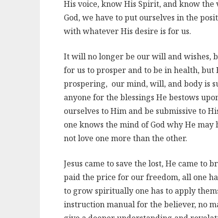
His voice, know His Spirit, and know the v
God, we have to put ourselves in the posi
with whatever His desire is for us.
It will no longer be our will and wishes, b
for us to prosper and to be in health, but
prospering, our mind, will, and body is 
anyone for the blessings He bestows upon 
ourselves to Him and be submissive to Hi
one knows the mind of God why He may h
not love one more than the other.
Jesus came to save the lost, He came to br
paid the price for our freedom, all one ha
to grow spiritually one has to apply them
instruction manual for the believer, no 
give a deeper understanding and revelati