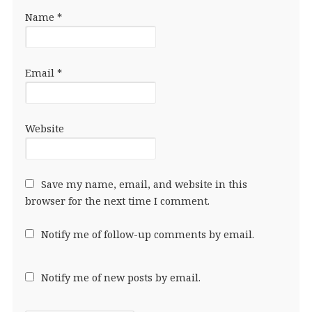
Name
*
Email
*
Website
Save my name, email, and website in this
browser for the next time I comment.
Notify me of follow-up comments by email.
Notify me of new posts by email.