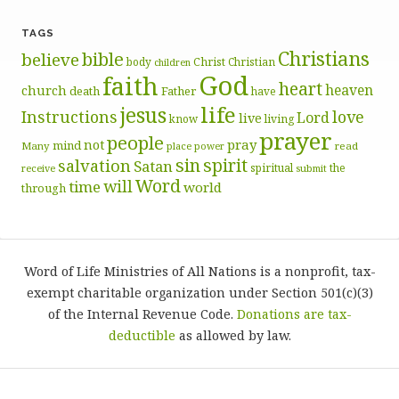
TAGS
Christians
bible
believe
body
Christ
Christian
children
God
faith
heart
heaven
church
death
Father
have
life
jesus
Instructions
love
Lord
live
know
living
prayer
people
pray
not
mind
Many
place
read
power
sin
spirit
salvation
Satan
spiritual
the
receive
submit
Word
will
time
world
through
Word of Life Ministries of All Nations is a nonprofit, tax-
exempt charitable organization under Section 501(c)(3)
of the Internal Revenue Code.
Donations are tax-
deductible
as allowed by law.