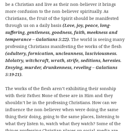
be a Christian and live as their non-believer it brings
more confusion to the non-believer spiritually. As
Christians, the Fruit of the Spirit should be manifested
through us on a daily basis
(Love, joy, peace, long-
suffering, gentleness, goodness, faith, meekness and
temperance – Galatians 5:22).
The world is seeing many
professing Christians manifesting the works of the flesh
(adultery, fornication, uncleanness, lasciviousness.
Idolatry, witchcraft, wrath, strife, seditions, heresies.
Envying, murder, drunkenness, reveling – Galatians
5:19-21).
The works of the flesh aren’t exhibiting their sonship
with their Father. None of these are in Him and they
shouldn’t be in the professing Christians. How can we
influence the non-believer when were doing the same
thing their doing, going to the same places, listening to
what they listen to, watch what they watch? Some of the
things professing Christian places on social-media are