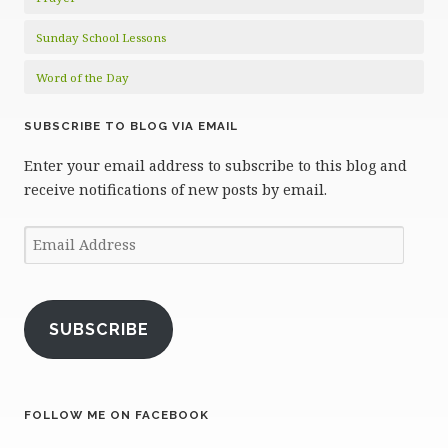
Sunday School Lessons
Word of the Day
SUBSCRIBE TO BLOG VIA EMAIL
Enter your email address to subscribe to this blog and
receive notifications of new posts by email.
Email
Address
SUBSCRIBE
FOLLOW ME ON FACEBOOK