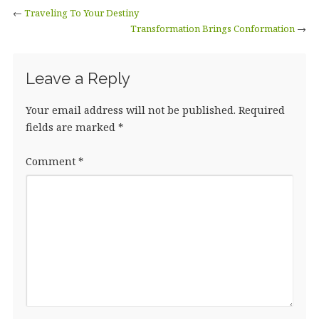
←
Traveling To Your Destiny
Transformation Brings Conformation
→
Leave a Reply
Your email address will not be published.
Required
fields are marked
*
Comment
*