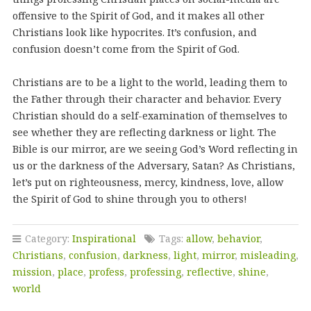
offensive to the Spirit of God, and it makes all other
Christians look like hypocrites. It’s confusion, and
confusion doesn’t come from the Spirit of God.
Christians are to be a light to the world, leading them to
the Father through their character and behavior. Every
Christian should do a self-examination of themselves to
see whether they are reflecting darkness or light. The
Bible is our mirror, are we seeing God’s Word reflecting in
us or the darkness of the Adversary, Satan? As Christians,
let’s put on righteousness, mercy, kindness, love, allow
the Spirit of God to shine through you to others!
Category:
Inspirational
Tags:
allow
,
behavior
,
Christians
,
confusion
,
darkness
,
light
,
mirror
,
misleading
,
mission
,
place
,
profess
,
professing
,
reflective
,
shine
,
world