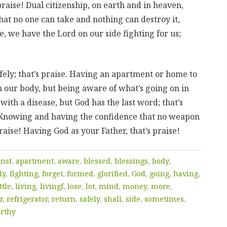
praise! Dual citizenship, on earth and in heaven,
that no one can take and nothing can destroy it,
e, we have the Lord on our side fighting for us;
ly; that’s praise. Having an apartment or home to
in our body, but being aware of what’s going on in
ith a disease, but God has the last word; that’s
e! Knowing and having the confidence that no weapon
raise! Having God as your Father, that’s praise!
inst
,
apartment
,
aware
,
blessed
,
blessings
,
body
,
ly
,
fighting
,
forget
,
formed
,
glorified
,
God
,
going
,
having
,
ttle
,
living
,
livingf
,
lose
,
lot
,
mind
,
money
,
more
,
r
,
refrigerator
,
return
,
safely
,
shall
,
side
,
sometimes
,
rthy