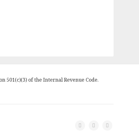
on 501(c)(3) of the Internal Revenue Code.