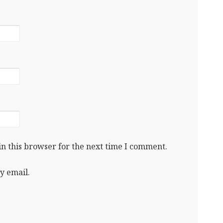
n this browser for the next time I comment.
y email.