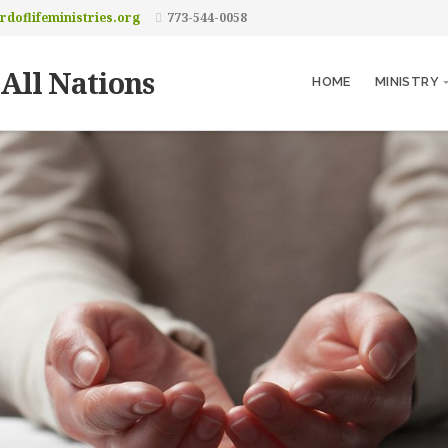
doflifeministries.org
773-544-0058
 All Nations
HOME
MINISTRY