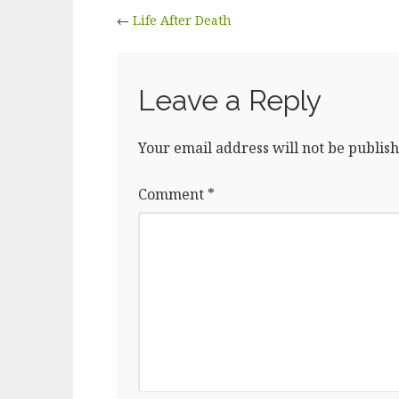
←
Life After Death
Leave a Reply
Your email address will not be publish
Comment
*