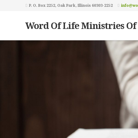
P. O. Box 2252, Oak Park, Illinois 60303-2252
info@wor
Word Of Life Ministries Of