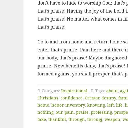
don’t have to hide to worship God; that’s 
that’s praise! Having the joy of the Lord 
that’s praise! No matter what comes in lif
that’s praise!
Go to and from home and return home safe
enter that’s praise! Pain here and there 
our body, that’s praise! Maybe diagnosed w
praise! New benefits daily, that’s prais
formed against you shall prosper, that’s p
Category:
Inspirational
Tags:
about
,
aga
Christians
,
confidence
,
Creator
,
destroy
,
fami
home
,
honor
,
inventory
,
knowing
,
left
,
life
,
li
nothing
,
our
,
pain
,
praise
,
professing
,
prospe
take
,
thankful
,
through
,
througj
,
weapon
,
wo