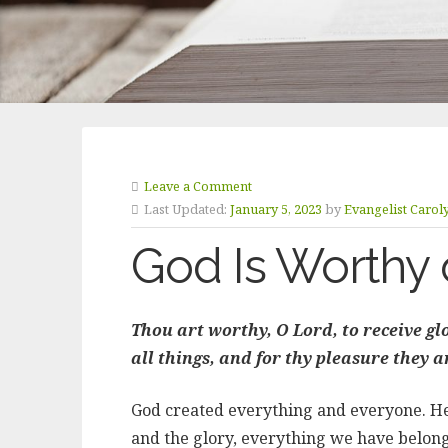
Leave a Comment
Last Updated:
January 5, 2023
by
Evangelist Carol
God Is Worthy 
Thou art worthy, O Lord, to receive g
all things, and for thy pleasure they 
God created everything and everyone. He i
and the glory, everything we have belong