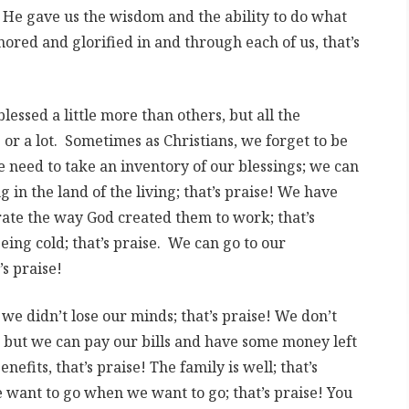
 He gave us the wisdom and the ability to do what
ed and glorified in and through each of us, that’s
essed a little more than others, but all the
 or a lot. Sometimes as Christians, we forget to be
need to take an inventory of our blessings; we can
g in the land of the living; that’s praise! We have
erate the way God created them to work; that’s
eing cold; that’s praise. We can go to our
s praise!
we didn’t lose our minds; that’s praise! We don’t
 but we can pay our bills and have some money left
efits, that’s praise! The family is well; that’s
want to go when we want to go; that’s praise! You