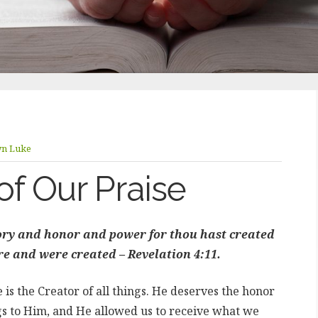
yn Luke
of Our Praise
lory and honor and power for thou hast created
are and were created – Revelation 4:11.
s the Creator of all things. He deserves the honor
s to Him, and He allowed us to receive what we