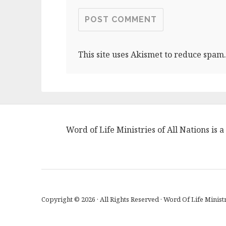
This site uses Akismet to reduce spam
Word of Life Ministries of All Nations is
Copyright © 2026 · All Rights Reserved · Word Of Life Ministr