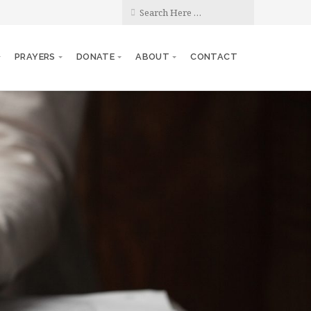
PRAYERS
DONATE
ABOUT
CONTACT