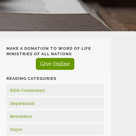
MAKE A DONATION TO WORD OF LIFE
MINISTRIES OF ALL NATIONS
Give Online
READING CATEGORIES
Bible Commentary
Inspirational
Newsletters
Prayer