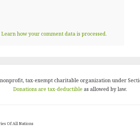
.
Learn how your comment data is processed.
 a nonprofit, tax-exempt charitable organization under Secti
Donations are tax-deductible
as allowed by law.
ies Of All Nations