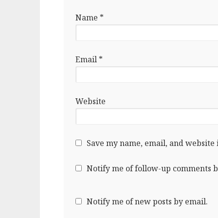
Name
*
Email
*
Website
Save my name, email, and website i
Notify me of follow-up comments b
Notify me of new posts by email.