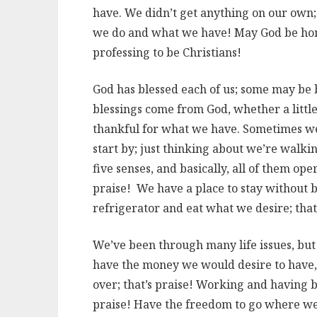
have. We didn’t get anything on our own;
we do and what we have! May God be honor
professing to be Christians!
God has blessed each of us; some may be bl
blessings come from God, whether a little
thankful for what we have. Sometimes we 
start by; just thinking about we’re walkin
five senses, and basically, all of them op
praise! We have a place to stay without b
refrigerator and eat what we desire; that’
We’ve been through many life issues, but 
have the money we would desire to have,
over; that’s praise! Working and having ben
praise! Have the freedom to go where we 