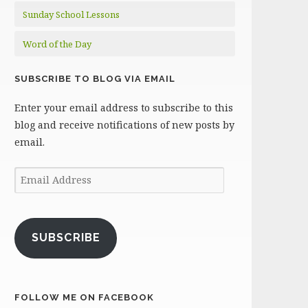
Sunday School Lessons
Word of the Day
SUBSCRIBE TO BLOG VIA EMAIL
Enter your email address to subscribe to this
blog and receive notifications of new posts by
email.
Email
Address
SUBSCRIBE
FOLLOW ME ON FACEBOOK