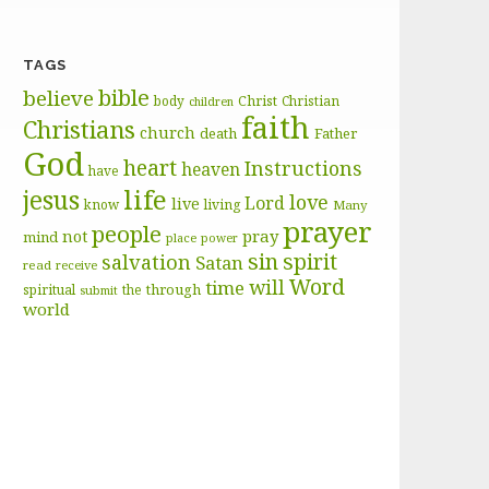
TAGS
bible
believe
body
Christ
Christian
children
faith
Christians
church
death
Father
God
heart
Instructions
heaven
have
life
jesus
love
Lord
live
know
living
Many
prayer
people
pray
not
mind
place
power
sin
spirit
salvation
Satan
read
receive
Word
will
time
through
spiritual
the
submit
world