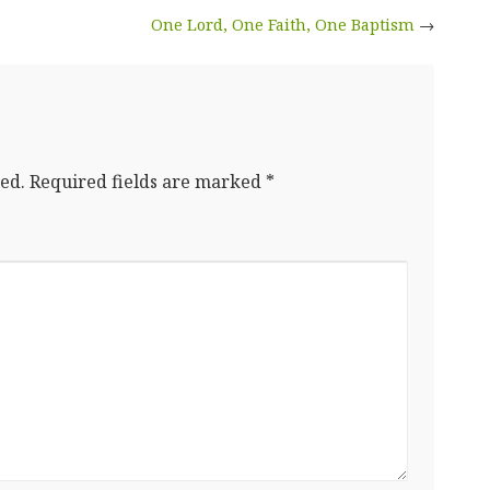
One Lord, One Faith, One Baptism
→
ed.
Required fields are marked
*