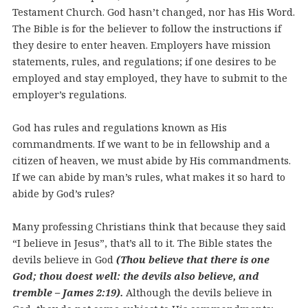
Testament Church. God hasn’t changed, nor has His Word.
The Bible is for the believer to follow the instructions if
they desire to enter heaven. Employers have mission
statements, rules, and regulations; if one desires to be
employed and stay employed, they have to submit to the
employer’s regulations.
God has rules and regulations known as His
commandments. If we want to be in fellowship and a
citizen of heaven, we must abide by His commandments.
If we can abide by man’s rules, what makes it so hard to
abide by God’s rules?
Many professing Christians think that because they said
“I believe in Jesus”, that’s all to it. The Bible states the
devils believe in God
(Thou believe that there is one
God; thou doest well: the devils also believe, and
tremble – James 2:19).
Although the devils believe in