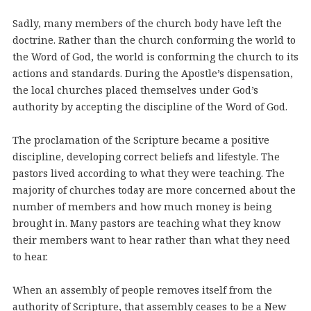
Sadly, many members of the church body have left the
doctrine. Rather than the church conforming the world to
the Word of God, the world is conforming the church to its
actions and standards. During the Apostle’s dispensation,
the local churches placed themselves under God’s
authority by accepting the discipline of the Word of God.
The proclamation of the Scripture became a positive
discipline, developing correct beliefs and lifestyle. The
pastors lived according to what they were teaching. The
majority of churches today are more concerned about the
number of members and how much money is being
brought in. Many pastors are teaching what they know
their members want to hear rather than what they need
to hear.
When an assembly of people removes itself from the
authority of Scripture, that assembly ceases to be a New