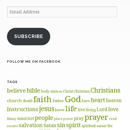
Email
Address
SUBSCRIBE
FOLLOW ME ON FACEBOOK
TAGS
Christians
bible
believe
body
Christ
Christian
children
God
faith
heart
heaven
church
death
Father
have
life
jesus
Instructions
love
Lord
live
know
living
prayer
people
pray
not
mind
Many
place
read
power
sin
spirit
salvation
Satan
spiritual
the
receive
submit