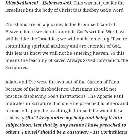
[disobedience] – Hebrews 4:6).
This was not just for the
Israelites but the body of Christ that disobey God’s Word.
Christians are on a journey to the Promised Land of
Heaven, but if we don’t submit to God’s written Word, we
will be like the Israelites; we will not be entering. If we’re
committing spiritual adultery and are enemies of God,
this lets us know we will not be entering heaven. So this
means the teaching of Saved Always Saved contradicts the
Scriptures.
Adam and Eve were thrown out of the Garden of Eden
because of their disobedience. Christians should not
practice disobeying God’s instructions. The Apostle Paul
indicates in Scripture that once he preached to others and
he doesn’t apply the teaching to himself, he would be a
castaway
(But I keep under my body and bring it into
subjectioon: lest that by any means I have preached to
others, I myself should be a castaway – 1st Corinthians