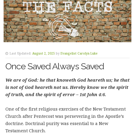
Last Updated:
August 2, 2025
by
Evangelist Carolyn Luke
Once Saved Always Saved
We are of God: he that knoweth God heareth us; he that
is not of God heareth not us. Hereby know we the spirit
of truth, and the spirit of error – 1st John 4:6.
One of the first religious exercises of the New Testament
Church after Pentecost was persevering in the Apostle’s
doctrine. Doctrinal purity was essential to a New
Testament Church.