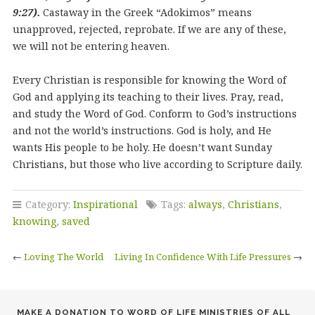
9:27).
Castaway in the Greek “Adokimos” means
unapproved, rejected, reprobate. If we are any of these,
we will not be entering heaven.
Every Christian is responsible for knowing the Word of
God and applying its teaching to their lives. Pray, read,
and study the Word of God. Conform to God’s instructions
and not the world’s instructions. God is holy, and He
wants His people to be holy. He doesn’t want Sunday
Christians, but those who live according to Scripture daily.
Category:
Inspirational
Tags:
always
,
Christians
,
knowing
,
saved
←
Loving The World
Living In Confidence With Life Pressures
→
MAKE A DONATION TO WORD OF LIFE MINISTRIES OF ALL