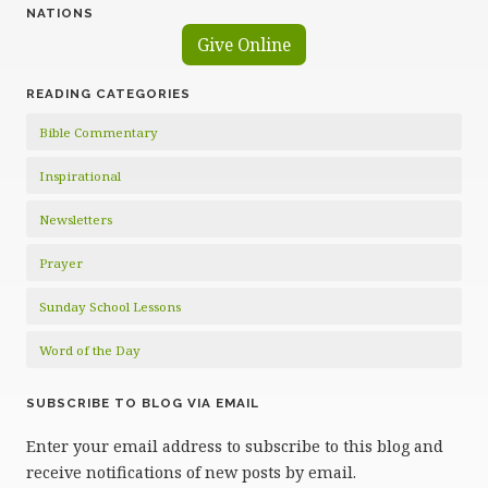
NATIONS
Give Online
READING CATEGORIES
Bible Commentary
Inspirational
Newsletters
Prayer
Sunday School Lessons
Word of the Day
SUBSCRIBE TO BLOG VIA EMAIL
Enter your email address to subscribe to this blog and
receive notifications of new posts by email.