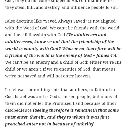
God, they do not come subject to His commandments;
they steal, kill, and destroy, and influence people to sin.
False doctrine like “Saved Always Saved” is not aligned
with the Word of God. We can’t be friends with the world
and have fellowship with God
(Ye adulterers and
adulteresses, know ye not that the friendship of the
world is enmity with God? Whosoever therefore will be
a friend of the world is the enemy of God – James 4:4.
We can’t be an enemy and a child of God; either we’re His
child or we aren’t. If we’re enemies of God, that means
we’re not saved and will not enter heaven.
Israel was committing spiritual adultery, unfaithful to
God. Israel was and is God’s chosen people, but many of
them did not enter the Promised Land because of their
disobedience
(Seeing therefore it remaineth that some
must enter therein, and they to whom it was first
preached enter not in because of unbelief