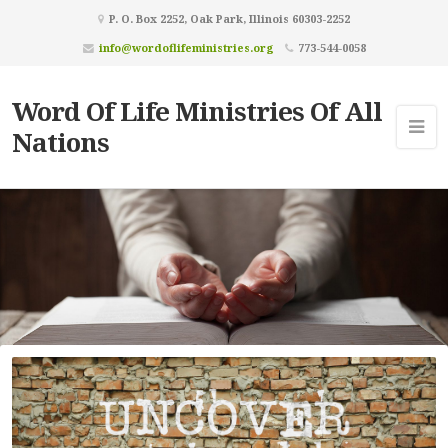
P. O. Box 2252, Oak Park, Illinois 60303-2252
info@wordoflifeministries.org
773-544-0058
Word Of Life Ministries Of All
Nations