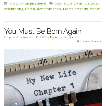
Category:
Inspirational
Tags:
apply
,
basin
,
believed
,
celebrating
,
Christ
,
denomination
,
Easter
,
eternity
,
festival
You Must Be Born Again
Updated on November 15, 2025 by
Evangelist Carolyn Luke
Leave a Comment