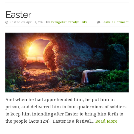
Easter
Posted on April 4, 2026 by
Evangelist Carolyn Luke
Leave a Comment
And when he had apprehended him, he put him in
prison, and delivered him to four quaternions of soldiers
to keep him intending after Easter to bring him forth to
the people (Acts 12:4). Easter is a festival…
Read More