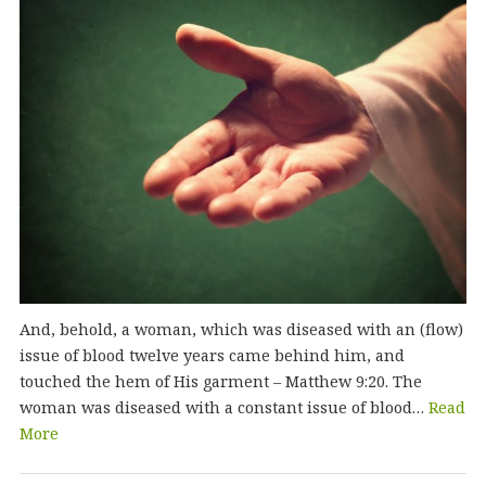
And, behold, a woman, which was diseased with an (flow)
issue of blood twelve years came behind him, and
touched the hem of His garment – Matthew 9:20. The
woman was diseased with a constant issue of blood…
Read
More