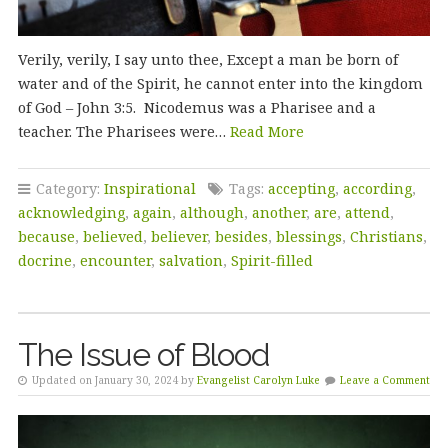
Verily, verily, I say unto thee, Except a man be born of
water and of the Spirit, he cannot enter into the kingdom
of God – John 3:5. Nicodemus was a Pharisee and a
teacher. The Pharisees were…
Read More
Category:
Inspirational
Tags:
accepting
,
according
,
acknowledging
,
again
,
although
,
another
,
are
,
attend
,
because
,
believed
,
believer
,
besides
,
blessings
,
Christians
,
docrine
,
encounter
,
salvation
,
Spirit-filled
The Issue of Blood
Updated on January 30, 2024 by
Evangelist Carolyn Luke
Leave a Comment