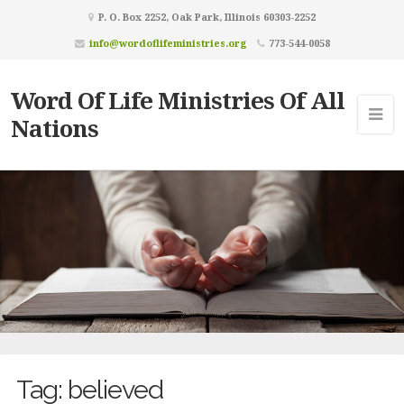
P. O. Box 2252, Oak Park, Illinois 60303-2252
info@wordoflifeministries.org
773-544-0058
Word Of Life Ministries Of All
Nations
Tag:
believed