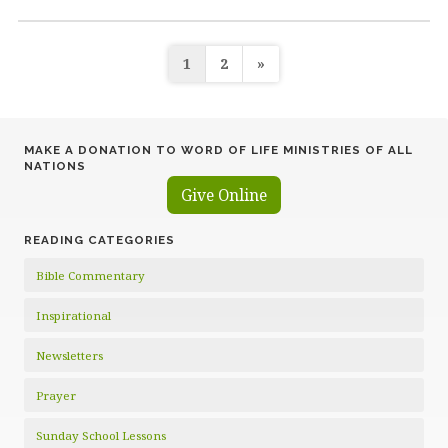
Posts
1
2
»
pagination
MAKE A DONATION TO WORD OF LIFE MINISTRIES OF ALL
NATIONS
Give Online
READING CATEGORIES
Bible Commentary
Inspirational
Newsletters
Prayer
Sunday School Lessons