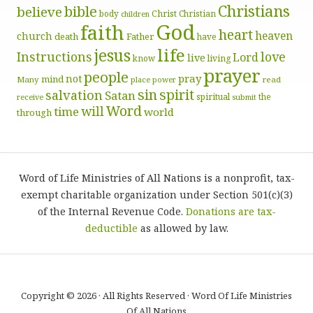
Christians
bible
believe
body
Christ
Christian
children
God
faith
heart
heaven
church
death
Father
have
life
jesus
Instructions
love
Lord
live
know
living
prayer
people
pray
not
mind
Many
place
read
power
sin
spirit
salvation
Satan
spiritual
the
receive
submit
Word
will
time
world
through
Word of Life Ministries of All Nations is a nonprofit, tax-
exempt charitable organization under Section 501(c)(3)
of the Internal Revenue Code.
Donations are tax-
deductible
as allowed by law.
Copyright © 2026 · All Rights Reserved · Word Of Life Ministries
Of All Nations