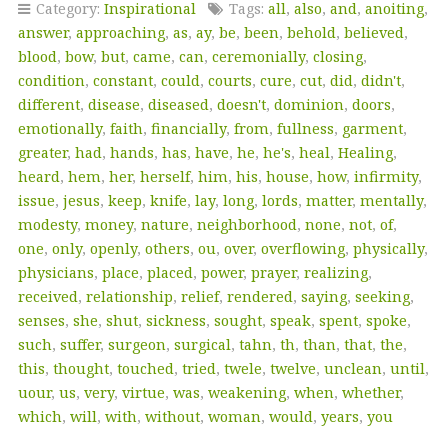
Category:
Inspirational
Tags:
all
,
also
,
and
,
anoiting
,
answer
,
approaching
,
as
,
ay
,
be
,
been
,
behold
,
believed
,
blood
,
bow
,
but
,
came
,
can
,
ceremonially
,
closing
,
condition
,
constant
,
could
,
courts
,
cure
,
cut
,
did
,
didn't
,
different
,
disease
,
diseased
,
doesn't
,
dominion
,
doors
,
emotionally
,
faith
,
financially
,
from
,
fullness
,
garment
,
greater
,
had
,
hands
,
has
,
have
,
he
,
he's
,
heal
,
Healing
,
heard
,
hem
,
her
,
herself
,
him
,
his
,
house
,
how
,
infirmity
,
issue
,
jesus
,
keep
,
knife
,
lay
,
long
,
lords
,
matter
,
mentally
,
modesty
,
money
,
nature
,
neighborhood
,
none
,
not
,
of
,
one
,
only
,
openly
,
others
,
ou
,
over
,
overflowing
,
physically
,
physicians
,
place
,
placed
,
power
,
prayer
,
realizing
,
received
,
relationship
,
relief
,
rendered
,
saying
,
seeking
,
senses
,
she
,
shut
,
sickness
,
sought
,
speak
,
spent
,
spoke
,
such
,
suffer
,
surgeon
,
surgical
,
tahn
,
th
,
than
,
that
,
the
,
this
,
thought
,
touched
,
tried
,
twele
,
twelve
,
unclean
,
until
,
uour
,
us
,
very
,
virtue
,
was
,
weakening
,
when
,
whether
,
which
,
will
,
with
,
without
,
woman
,
would
,
years
,
you