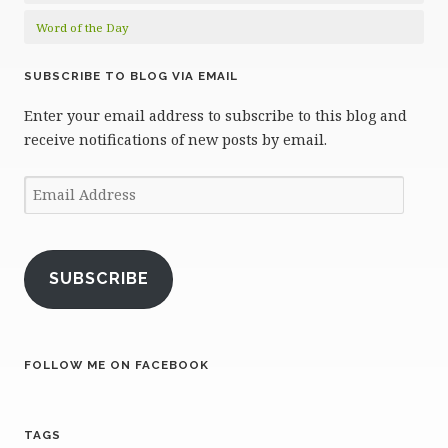
Word of the Day
SUBSCRIBE TO BLOG VIA EMAIL
Enter your email address to subscribe to this blog and
receive notifications of new posts by email.
Email
Address
SUBSCRIBE
FOLLOW ME ON FACEBOOK
TAGS