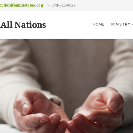
rdoflifeministries.org
773-544-0058
 All Nations
HOME
MINISTRY