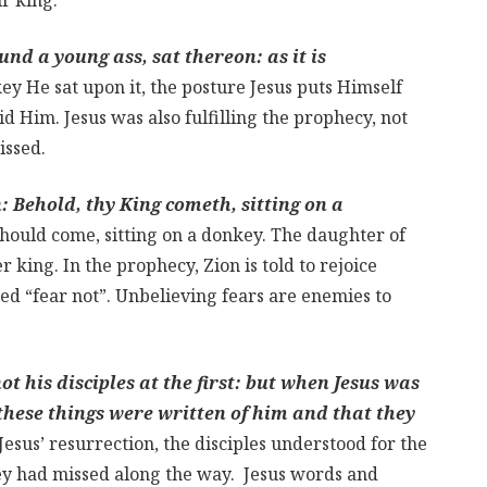
nd a young ass, sat thereon: as it is
 He sat upon it, the posture Jesus puts Himself
id Him. Jesus was also fulfilling the prophecy, not
issed.
: Behold, thy King cometh, sitting on a
 should come, sitting on a donkey. The daughter of
 king. In the prophecy, Zion is told to rejoice
red “fear not”. Unbelieving fears are enemies to
t his disciples at the first: but when Jesus was
these things were written of him and that they
Jesus’ resurrection, the disciples understood for the
hey had missed along the way. Jesus words and