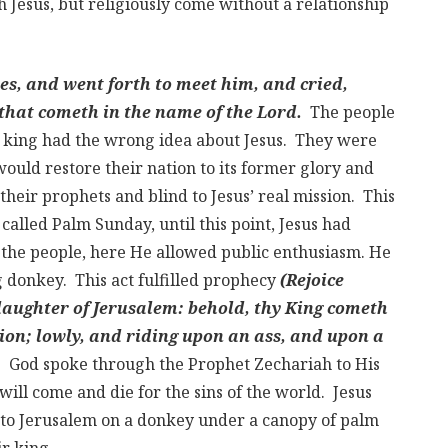
 Jesus, but religiously come without a relationship
es, and went forth to meet him, and cried,
l that cometh in the name of the Lord.
The people
 king had the wrong idea about Jesus. They were
ould restore their nation to its former glory and
their prophets and blind to Jesus’ real mission. This
called Palm Sunday, until this point, Jesus had
 the people, here He allowed public enthusiasm. He
 donkey. This act fulfilled prophecy
(Rejoice
 daughter of Jerusalem: behold, thy King cometh
tion; lowly, and riding upon an ass, and upon a
.
God spoke through the Prophet Zechariah to His
 will come and die for the sins of the world. Jesus
nto Jerusalem on a donkey under a canopy of palm
r king.