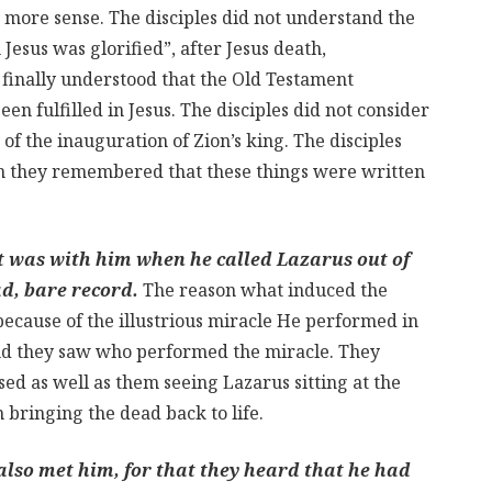
more sense. The disciples did not understand the
 Jesus was glorified”, after Jesus death,
s finally understood that the Old Testament
n fulfilled in Jesus. The disciples did not consider
f the inauguration of Zion’s king. The disciples
n they remembered that these things were written
at was with him when he called Lazarus out of
ad, bare record.
The reason what induced the
 because of the illustrious miracle He performed in
and they saw who performed the miracle. They
ed as well as them seeing Lazarus sitting at the
bringing the dead back to life.
 also met him, for that they heard that he had