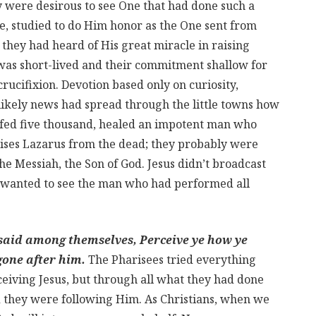
y were desirous to see One that had done such a
e, studied to do Him honor as the One sent from
they had heard of His great miracle in raising
was short-lived and their commitment shallow for
crucifixion. Devotion based only on curiosity,
 likely news had spread through the little towns how
 fed five thousand, healed an impotent man who
raises Lazarus from the dead; they probably were
he Messiah, the Son of God. Jesus didn’t broadcast
 wanted to see the man who had performed all
 said among themselves, Perceive ye how ye
gone after him.
The Pharisees tried everything
ceiving Jesus, but through all what they had done
nd they were following Him. As Christians, when we