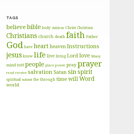
TAGS
bible
believe
body
Christ
Christian
children
faith
Christians
church
death
Father
God
heart
Instructions
heaven
have
life
jesus
love
Lord
live
know
living
Many
prayer
people
pray
not
mind
place
power
sin
spirit
salvation
Satan
read
receive
Word
will
time
through
spiritual
the
submit
world