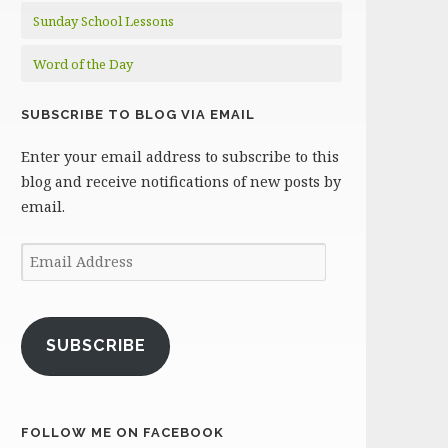
Sunday School Lessons
Word of the Day
SUBSCRIBE TO BLOG VIA EMAIL
Enter your email address to subscribe to this
blog and receive notifications of new posts by
email.
Email
Address
SUBSCRIBE
FOLLOW ME ON FACEBOOK