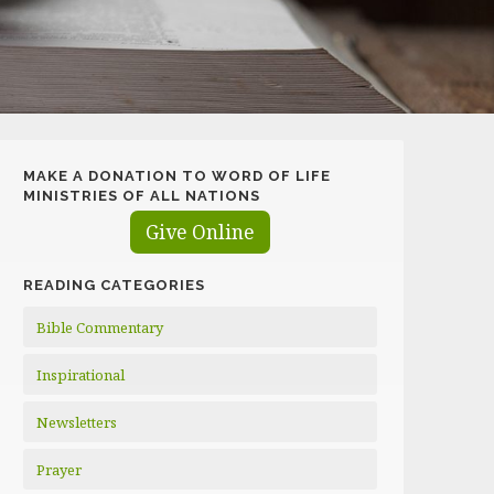
MAKE A DONATION TO WORD OF LIFE
MINISTRIES OF ALL NATIONS
Give Online
READING CATEGORIES
Bible Commentary
Inspirational
Newsletters
Prayer