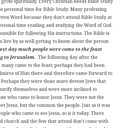
 grow spiritually. Every Christian needs Bible Study
as personal time for Bible Study. Many professing
ritten Word because they don’t attend Bible Study at
personal time reading and studying the Word of God.
nsible for following His instructions. The Bible is
to live by as well getting to know about the person
next day much people were come to the feast
g to Jerusalem.
The following day after the
, many came to the feast; perhaps they had been
admires of Him there and therefore came forward to
m. Perhaps they were those more devout Jews that
purify themselves and were more inclined to
hose who came to honor Jesus. They were not the
et Jesus, but the common the people. Just as it was
ople who came to see Jesus, so is it today. There
nd church and the few that attend don’t come with