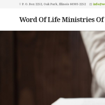
P. O. Box 2252, Oak Park, Illinois 60303-2252
info@wo
Word Of Life Ministries Of