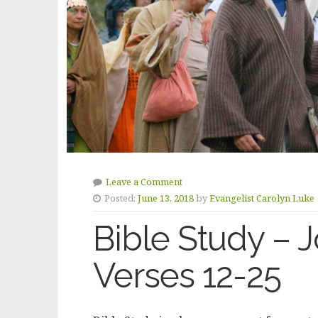
Leave a Comment
Posted:
June 13, 2018
by
Evangelist Carolyn Luke
Bible Study – 
Verses 12-25