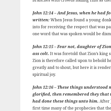
John 12:14 – And Jesus, when he had fou
written:
When Jesus found a young donkey
into for receiving the respect that was pa
one word that was spoken would be dism
John 12:15 – Fear not, daughter of Zion
ass colt.
It was foretold that Zion’s king
Zion is therefore called upon to behold her
greatly and to shout, but here it is rende
spiritual joy.
John 12:16 – These things understood no
glorified, then remembered they that 
had done these things unto him.
After 
first time many of the prophecies that t