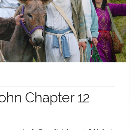
John Chapter 12