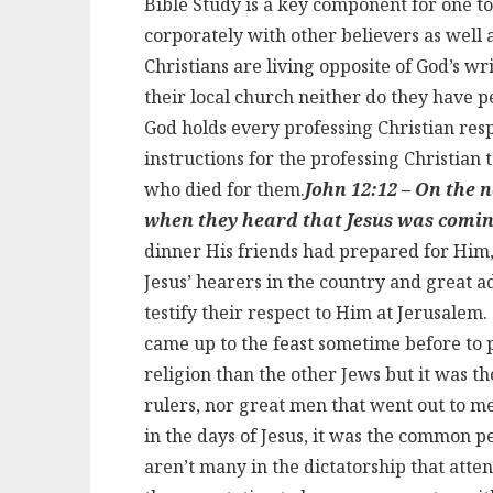
Bible Study is a key component for one to
corporately with other believers as well 
Christians are living opposite of God’s w
their local church neither do they have 
God holds every professing Christian respo
instructions for the professing Christian 
who died for them.
John 12:12 – On the 
when they heard that Jesus was comin
dinner His friends had prepared for Him
Jesus’ hearers in the country and great 
testify their respect to Him at Jerusale
came up to the feast sometime before to 
religion than the other Jews but it was t
rulers, nor great men that went out to me
in the days of Jesus, it was the common pe
aren’t many in the dictatorship that atte