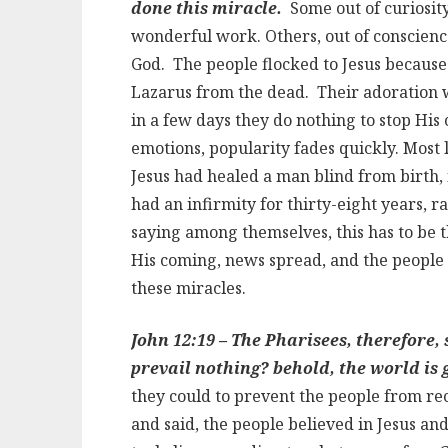
done this miracle.
Some out of curiosit
wonderful work. Others, out of conscienc
God. The people flocked to Jesus because 
Lazarus from the dead. Their adoration 
in a few days they do nothing to stop His 
emotions, popularity fades quickly. Most
Jesus had healed a man blind from birth,
had an infirmity for thirty-eight years, 
saying among themselves, this has to be t
His coming, news spread, and the people
these miracles.
John 12:19 – The Pharisees, therefore,
prevail nothing? behold, the world is 
they could to prevent the people from re
and said, the people believed in Jesus a