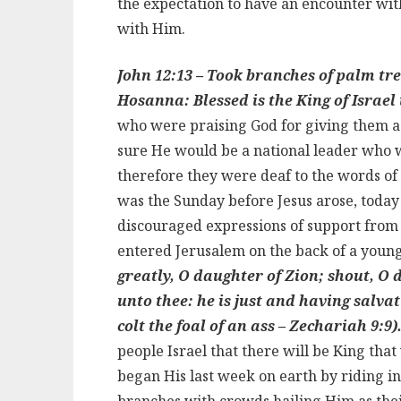
the expectation to have an encounter with
with Him.
John 12:13 – Took branches of palm tre
Hosanna: Blessed is the King of Israe
who were praising God for giving them a
sure He would be a national leader who w
therefore they were deaf to the words of 
was the Sunday before Jesus arose, today 
discouraged expressions of support from
entered Jerusalem on the back of a young
greatly, O daughter of Zion; shout, O
unto thee: he is just and having salva
colt the foal of an ass – Zechariah 9:9)
people Israel that there will be King that
began His last week on earth by riding i
branches with crowds hailing Him as thei