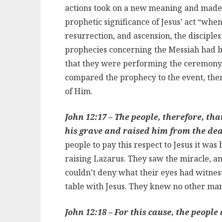
actions took on a new meaning and made 
prophetic significance of Jesus’ act “when
resurrection, and ascension, the disciple
prophecies concerning the Messiah had bee
that they were performing the ceremony o
compared the prophecy to the event, the
of Him.
John 12:17 – The people, therefore, th
his grave and raised him from the de
people to pay this respect to Jesus it was
raising Lazarus. They saw the miracle, 
couldn’t deny what their eyes had witness
table with Jesus. They knew no other man 
John 12:18 – For this cause, the people