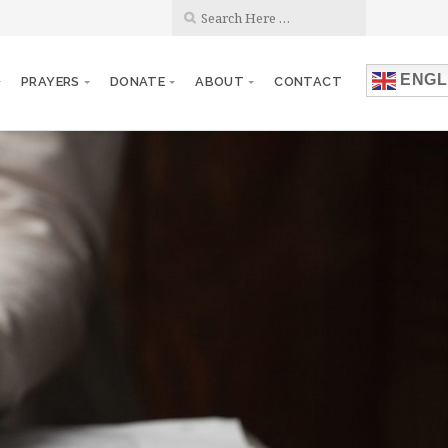
ENGL
PRAYERS
DONATE
ABOUT
CONTACT