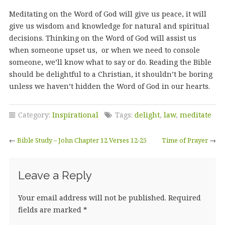
Meditating on the Word of God will give us peace, it will
give us wisdom and knowledge for natural and spiritual
decisions. Thinking on the Word of God will assist us
when someone upset us, or when we need to console
someone, we’ll know what to say or do. Reading the Bible
should be delightful to a Christian, it shouldn’t be boring
unless we haven’t hidden the Word of God in our hearts.
Category:
Inspirational
Tags:
delight
,
law
,
meditate
←
Bible Study – John Chapter 12 Verses 12-25
Time of Prayer
→
Leave a Reply
Your email address will not be published.
Required
fields are marked
*