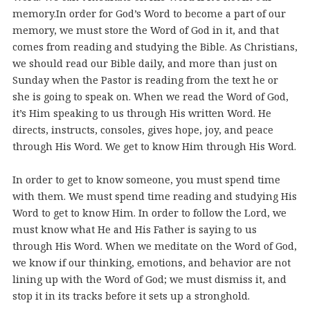
memory.
In order for God’s Word to become a part of our
memory, we must store the Word of God in it, and that
comes from reading and studying the Bible. As Christians,
we should read our Bible daily, and more than just on
Sunday when the Pastor is reading from the text he or
she is going to speak on. When we read the Word of God,
it’s Him speaking to us through His written Word. He
directs, instructs, consoles, gives hope, joy, and peace
through His Word. We get to know Him through His Word.
In order to get to know someone, you must spend time
with them. We must spend time reading and studying His
Word to get to know Him. In order to follow the Lord, we
must know what He and His Father is saying to us
through His Word. When we meditate on the Word of God,
we know if our thinking, emotions, and behavior are not
lining up with the Word of God; we must dismiss it, and
stop it in its tracks before it sets up a stronghold.