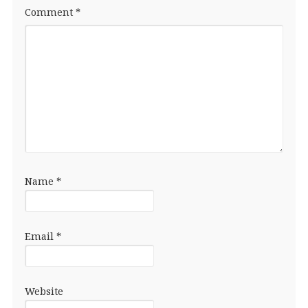
Comment
*
Name
*
Email
*
Website