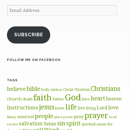
Email
Address
SUBSCRIBE
FOLLOW ME ON FACEBOOK
TAGS
Christians
bible
believe
body
Christ
Christian
children
God
faith
heart
heaven
church
death
Father
have
life
jesus
Instructions
love
Lord
live
know
living
prayer
people
pray
not
mind
Many
place
read
power
sin
spirit
salvation
Satan
spiritual
the
receive
submit
Word