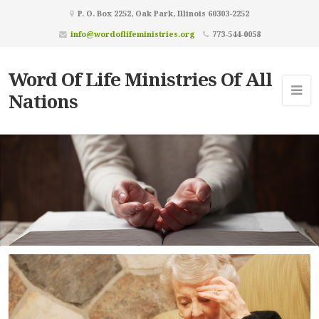
P. O. Box 2252, Oak Park, Illinois 60303-2252
info@wordoflifeministries.org
773-544-0058
Word Of Life Ministries Of All
Nations