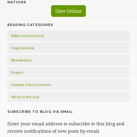
NATIONS
Give Online
READING CATEGORIES
Bible Commentary
Inspirational
Newsletters
Prayer
Sunday School Lessons
Word of the Day
SUBSCRIBE TO BLOG VIA EMAIL
Enter your email address to subscribe to this blog and
receive notifications of new posts by email.