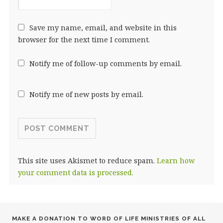
Save my name, email, and website in this
browser for the next time I comment.
Notify me of follow-up comments by email.
Notify me of new posts by email.
This site uses Akismet to reduce spam.
Learn how
your comment data is processed.
MAKE A DONATION TO WORD OF LIFE MINISTRIES OF ALL