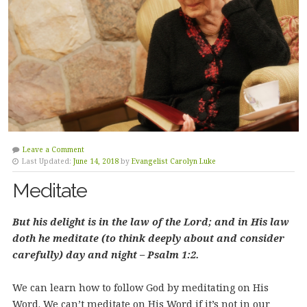
Leave a Comment
Last Updated:
June 14, 2018
by
Evangelist Carolyn Luke
Meditate
But his delight is in the law of the Lord; and in His law
doth he meditate (to think deeply about and consider
carefully) day and night – Psalm 1:2.
We can learn how to follow God by meditating on His
Word. We can’t meditate on His Word if it’s not in our