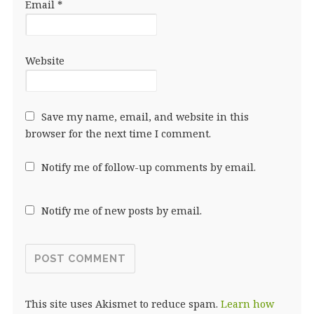
Email
*
Website
Save my name, email, and website in this
browser for the next time I comment.
Notify me of follow-up comments by email.
Notify me of new posts by email.
This site uses Akismet to reduce spam.
Learn how