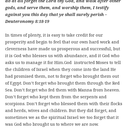
do at all forget the Lord thy God, and walk after other
gods, and serve them, and worship them, I testify
against you this day that ye shall surely perish –
Deuteronomy 8:18-19
In times of plenty, it is easy to take credit for our
prosperity and begin to feel that our own hard work and
cleverness have made us prosperous and successful, but
it is God who blesses us with abundance, and it God who
asks us to manage it for Him.
God instructed Moses to tell
the children of Israel when they come into the land He
had promised them, not to forget who brought them out
of Egypt. Don’t forget who brought them through the Red
Sea. Don’t forget who fed them with Manna from heaven.
Don’t forget who kept them from the serpents and
scorpions. Don’t forget who blessed them with their flocks
and herds, wives and children. But they did forget, and
sometimes we as the spiritual Israel we too forget that it
was God who brought us to where we are now.