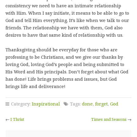
consistency we need to have an intimate relationship
with Him. When I say initiate, it means to be able to go to
God and tell Him everything. It’s like when we talk to our
friends. The relationship we have with them, God also
desires to have that same kind of relationship with us.
Thanksgiving should be everyday for those who are
professing to be Christians, and we give our thanks by
loving God, loving God’s people and being submitted to
His Word and His principals. Don’t forget about what God
has done! Life brings problems and issues, but God
brings life and deliverance!
Category:
Inspirational
Tags:
done
,
forget
,
God
←
I Thrist
Times and Seasons
→