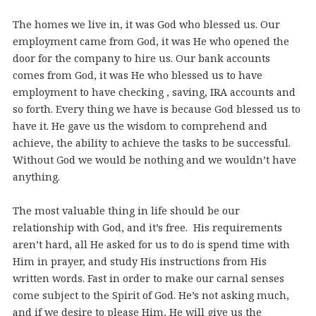
The homes we live in, it was God who blessed us. Our
employment came from God, it was He who opened the
door for the company to hire us. Our bank accounts
comes from God, it was He who blessed us to have
employment to have checking , saving, IRA accounts and
so forth. Every thing we have is because God blessed us to
have it. He gave us the wisdom to comprehend and
achieve, the ability to achieve the tasks to be successful.
Without God we would be nothing and we wouldn’t have
anything.
The most valuable thing in life should be our
relationship with God, and it’s free. His requirements
aren’t hard, all He asked for us to do is spend time with
Him in prayer, and study His instructions from His
written words. Fast in order to make our carnal senses
come subject to the Spirit of God. He’s not asking much,
and if we desire to please Him, He will give us the