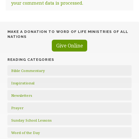
your comment data is processed.
MAKE A DONATION TO WORD OF LIFE MINISTRIES OF ALL
NATIONS
Give Online
READING CATEGORIES
Bible Commentary
Inspirational
Newsletters
Prayer
Sunday School Lessons
Word of the Day