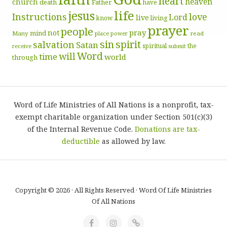
heart
heaven
church
death
Father
have
life
jesus
Instructions
love
Lord
live
know
living
prayer
people
pray
not
mind
Many
place
read
power
sin
spirit
salvation
Satan
spiritual
the
receive
submit
Word
will
time
world
through
Word of Life Ministries of All Nations is a nonprofit, tax-
exempt charitable organization under Section 501(c)(3)
of the Internal Revenue Code.
Donations are tax-
deductible
as allowed by law.
Copyright © 2026 · All Rights Reserved · Word Of Life Ministries
Of All Nations