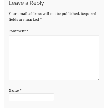
Leave a Reply
Your email address will not be published.
Required
fields are marked
*
Comment
*
Name
*