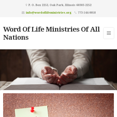
P. O. Box 2252, Oak Park, Illinois 60303-2252
info@wordoflifeministries.org
773-544-0058
Word Of Life Ministries Of All
Nations