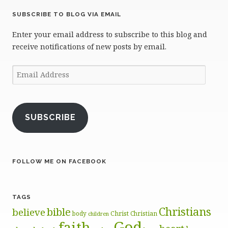
SUBSCRIBE TO BLOG VIA EMAIL
Enter your email address to subscribe to this blog and
receive notifications of new posts by email.
Email
Address
SUBSCRIBE
FOLLOW ME ON FACEBOOK
TAGS
Christians
bible
believe
body
Christ
Christian
children
God
faith