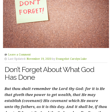
Leave a Comment
Last Updated:
November 19, 2020
by
Evangelist Carolyn Luke
Don’t Forget About What God
Has Done
But thou shalt remember the Lord thy God: for it is He
that giveth thee power to get wealth, that He may
establish (covenant) His covenant which He sware
unto thy fathers, as it is this day. And it shall be, if thou