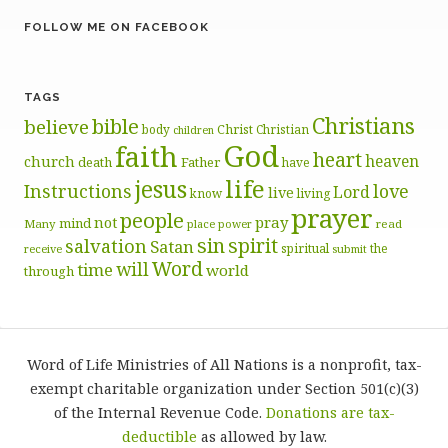
FOLLOW ME ON FACEBOOK
TAGS
Christians
bible
believe
body
Christ
Christian
children
God
faith
heart
heaven
church
death
Father
have
life
jesus
Instructions
love
Lord
live
know
living
prayer
people
pray
not
mind
Many
place
read
power
sin
spirit
salvation
Satan
spiritual
the
receive
submit
Word
will
time
world
through
Word of Life Ministries of All Nations is a nonprofit, tax-
exempt charitable organization under Section 501(c)(3)
of the Internal Revenue Code.
Donations are tax-
deductible
as allowed by law.