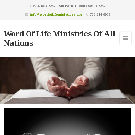
P. O. Box 2252, Oak Park, Illinois 60303-2252
info@wordoflifeministries.org
773-544-0058
Word Of Life Ministries Of All
Nations