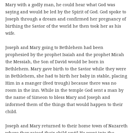
Mary with a godly man, he could hear what God was
saying and would be led by the Spirit of God. God spoke to
Joseph through a dream and confirmed her pregnancy of
birthing the Savior of the world he then took her as his
wife.
Joseph and Mary going to Bethlehem had been
prophesied by the prophet Isaiah and the prophet Micah
the Messiah, the Son of David would be born in
Bethlehem. Mary gave birth to the Savior while they were
in Bethlehem, she had to birth her baby in stable, placing
Him in a manger (feed trough) because there was no
room in the inn. While in the temple God sent a man by
the name of Simeon to bless Mary and Joseph and
informed them of the things that would happen to their
child.
Joseph and Mary returned to their home town of Nazareth
where they raised their child until He went into the