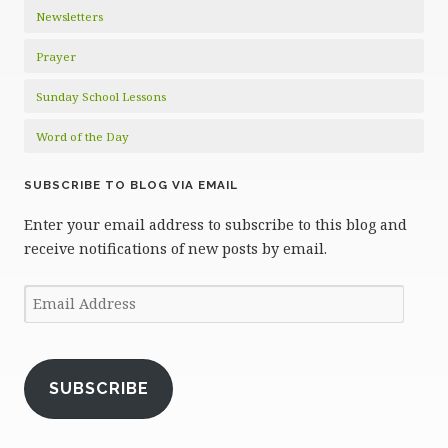
Newsletters
Prayer
Sunday School Lessons
Word of the Day
SUBSCRIBE TO BLOG VIA EMAIL
Enter your email address to subscribe to this blog and
receive notifications of new posts by email.
Email
Address
SUBSCRIBE