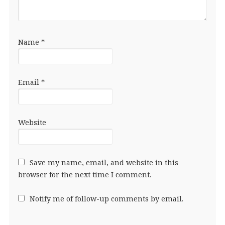
Name
*
Email
*
Website
Save my name, email, and website in this
browser for the next time I comment.
Notify me of follow-up comments by email.