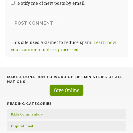
Notify me of new posts by email.
This site uses Akismet to reduce spam.
Learn how
your comment data is processed.
MAKE A DONATION TO WORD OF LIFE MINISTRIES OF ALL
NATIONS
Give Online
READING CATEGORIES
Bible Commentary
Inspirational