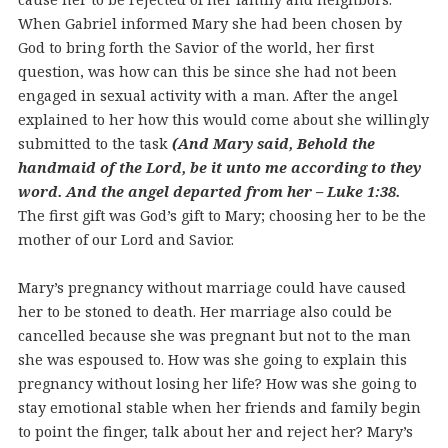
When Gabriel informed Mary she had been chosen by
God to bring forth the Savior of the world, her first
question, was how can this be since she had not been
engaged in sexual activity with a man. After the angel
explained to her how this would come about she willingly
submitted to the task
(And Mary said, Behold the
handmaid of the Lord, be it unto me according to they
word. And the angel departed from her – Luke 1:38.
The first gift was God’s gift to Mary; choosing her to be the
mother of our Lord and Savior.
Mary’s pregnancy without marriage could have caused
her to be stoned to death. Her marriage also could be
cancelled because she was pregnant but not to the man
she was espoused to. How was she going to explain this
pregnancy without losing her life? How was she going to
stay emotional stable when her friends and family begin
to point the finger, talk about her and reject her? Mary’s