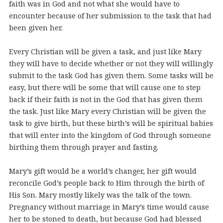
faith was in God and not what she would have to
encounter because of her submission to the task that had
been given her.
Every Christian will be given a task, and just like Mary
they will have to decide whether or not they will willingly
submit to the task God has given them. Some tasks will be
easy, but there will be some that will cause one to step
back if their faith is not in the God that has given them
the task. Just like Mary every Christian will be given the
task to give birth, but these birth’s will be spiritual babies
that will enter into the kingdom of God through someone
birthing them through prayer and fasting.
Mary’s gift would be a world’s changer, her gift would
reconcile God’s people back to Him through the birth of
His Son. Mary mostly likely was the talk of the town.
Pregnancy without marriage in Mary’s time would cause
her to be stoned to death, but because God had blessed