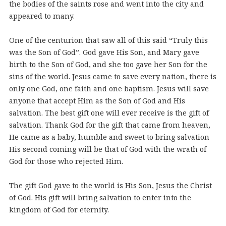
the bodies of the saints rose and went into the city and
appeared to many.
One of the centurion that saw all of this said “Truly this
was the Son of God”. God gave His Son, and Mary gave
birth to the Son of God, and she too gave her Son for the
sins of the world. Jesus came to save every nation, there is
only one God, one faith and one baptism. Jesus will save
anyone that accept Him as the Son of God and His
salvation. The best gift one will ever receive is the gift of
salvation. Thank God for the gift that came from heaven,
He came as a baby, humble and sweet to bring salvation
His second coming will be that of God with the wrath of
God for those who rejected Him.
The gift God gave to the world is His Son, Jesus the Christ
of God. His gift will bring salvation to enter into the
kingdom of God for eternity.