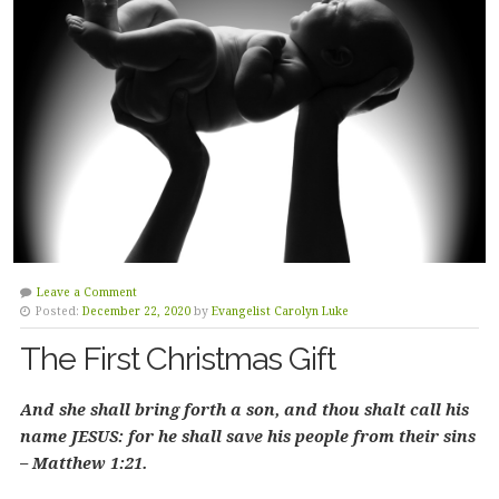
Leave a Comment
Posted:
December 22, 2020
by
Evangelist Carolyn Luke
The First Christmas Gift
And she shall bring forth a son, and thou shalt call his
name JESUS: for he shall save his people from their sins
– Matthew 1:21.