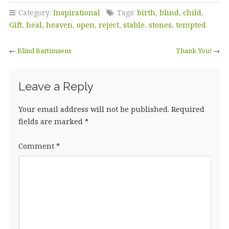
Category:
Inspirational
Tags:
birth
,
blind
,
child
,
Gift
,
heal
,
heaven
,
open
,
reject
,
stable
,
stones
,
tempted
←
Blind Bartimaeus
Thank You!
→
Leave a Reply
Your email address will not be published.
Required
fields are marked
*
Comment
*