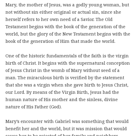
Mary, the mother of Jesus, was a godly young woman, but
not without sin either original or actual sin, since she
herself refers to her own need of a Savior. The Old
Testament begins with the book of the generation of the
world, but the glory of the New Testament begins with the
book of the generation of Him that made the world.
One of the historic fundamentals of the faith is the virgin
birth of Christ. It begins with the supernatural conception
of Jesus Christ in the womb of Mary without seed of a
man. The miraculous birth is verified by the statement
that she was a virgin when she gave birth to Jesus Christ,
our Lord. By means of the Virgin Birth, Jesus had the
human nature of His mother and the sinless, divine
nature of His Father (God).
Mary’s encounter with Gabriel was something that would
benefit her and the world, but it was mission that would
cause her to be rejected of her family and neighbors.