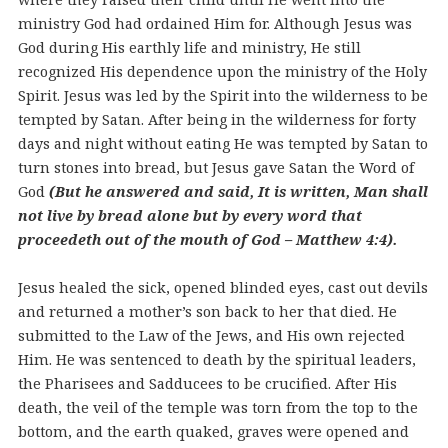
ministry God had ordained Him for. Although Jesus was
God during His earthly life and ministry, He still
recognized His dependence upon the ministry of the Holy
Spirit. Jesus was led by the Spirit into the wilderness to be
tempted by Satan. After being in the wilderness for forty
days and night without eating He was tempted by Satan to
turn stones into bread, but Jesus gave Satan the Word of
God
(But he answered and said, It is written, Man shall
not live by bread alone but by every word that
proceedeth out of the mouth of God – Matthew 4:4).
Jesus healed the sick, opened blinded eyes, cast out devils
and returned a mother’s son back to her that died. He
submitted to the Law of the Jews, and His own rejected
Him. He was sentenced to death by the spiritual leaders,
the Pharisees and Sadducees to be crucified. After His
death, the veil of the temple was torn from the top to the
bottom, and the earth quaked, graves were opened and