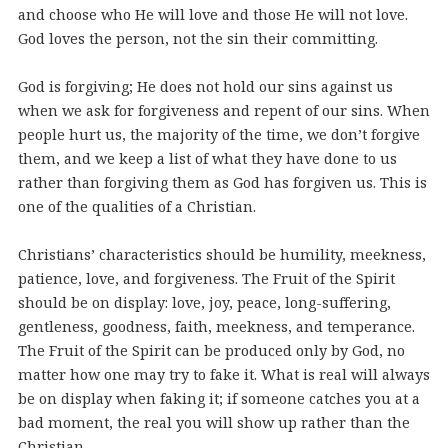
and choose who He will love and those He will not love.
God loves the person, not the sin their committing.
God is forgiving; He does not hold our sins against us
when we ask for forgiveness and repent of our sins. When
people hurt us, the majority of the time, we don’t forgive
them, and we keep a list of what they have done to us
rather than forgiving them as God has forgiven us. This is
one of the qualities of a Christian.
Christians’ characteristics should be humility, meekness,
patience, love, and forgiveness. The Fruit of the Spirit
should be on display: love, joy, peace, long-suffering,
gentleness, goodness, faith, meekness, and temperance.
The Fruit of the Spirit can be produced only by God, no
matter how one may try to fake it. What is real will always
be on display when faking it; if someone catches you at a
bad moment, the real you will show up rather than the
Christian.