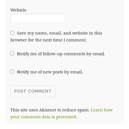
Website
Save my name, email, and website in this
browser for the next time I comment.
Notify me of follow-up comments by email.
Notify me of new posts by email.
This site uses Akismet to reduce spam.
Learn how
your comment data is processed.