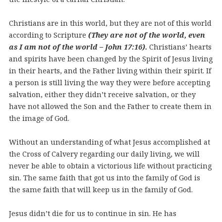
Christians are in this world, but they are not of this world
according to Scripture
(They are not of the world, even
as I am not of the world – John 17:16).
Christians’ hearts
and spirits have been changed by the Spirit of Jesus living
in their hearts, and the Father living within their spirit. If
a person is still living the way they were before accepting
salvation, either they didn’t receive salvation, or they
have not allowed the Son and the Father to create them in
the image of God.
Without an understanding of what Jesus accomplished at
the Cross of Calvery regarding our daily living, we will
never be able to obtain a victorious life without practicing
sin. The same faith that got us into the family of God is
the same faith that will keep us in the family of God.
Jesus didn’t die for us to continue in sin. He has