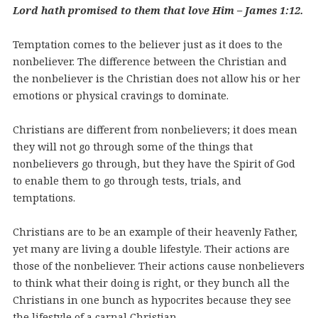
Lord hath promised to them that love Him – James 1:12.
Temptation comes to the believer just as it does to the
nonbeliever. The difference between the Christian and
the nonbeliever is the Christian does not allow his or her
emotions or physical cravings to dominate.
Christians are different from nonbelievers; it does mean
they will not go through some of the things that
nonbelievers go through, but they have the Spirit of God
to enable them to go through tests, trials, and
temptations.
Christians are to be an example of their heavenly Father,
yet many are living a double lifestyle. Their actions are
those of the nonbeliever. Their actions cause nonbelievers
to think what their doing is right, or they bunch all the
Christians in one bunch as hypocrites because they see
the lifestyle of a carnal Christian.