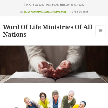
P. O. Box 2252, Oak Park, Illinois 60303-2252
info@wordoflifeministries.org
773-544-0058
Word Of Life Ministries Of All
Nations