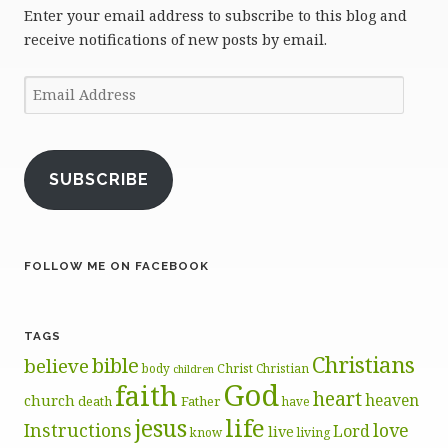
Enter your email address to subscribe to this blog and
receive notifications of new posts by email.
Email
Address
SUBSCRIBE
FOLLOW ME ON FACEBOOK
TAGS
Christians
bible
believe
body
Christ
Christian
children
God
faith
heart
heaven
church
death
Father
have
life
jesus
Instructions
love
Lord
live
know
living