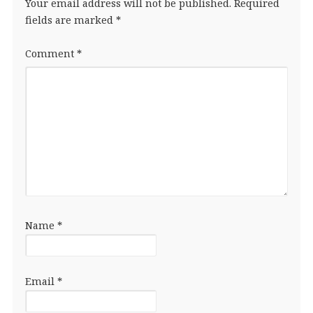
Your email address will not be published.
Required
fields are marked
*
Comment
*
Name
*
Email
*