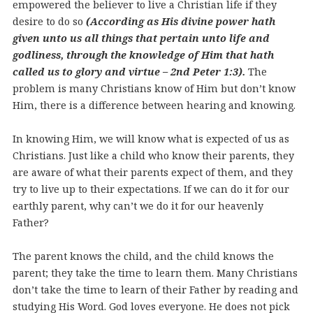
empowered the believer to live a Christian life if they
desire to do so
(According as His divine power hath
given unto us all things that pertain unto life and
godliness, through the knowledge of Him that hath
called us to glory and virtue – 2nd Peter 1:3).
The
problem is many Christians know of Him but don’t know
Him, there is a difference between hearing and knowing.
In knowing Him, we will know what is expected of us as
Christians. Just like a child who know their parents, they
are aware of what their parents expect of them, and they
try to live up to their expectations. If we can do it for our
earthly parent, why can’t we do it for our heavenly
Father?
The parent knows the child, and the child knows the
parent; they take the time to learn them. Many Christians
don’t take the time to learn of their Father by reading and
studying His Word. God loves everyone. He does not pick