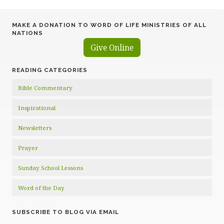
MAKE A DONATION TO WORD OF LIFE MINISTRIES OF ALL
NATIONS
Give Online
READING CATEGORIES
Bible Commentary
Inspirational
Newsletters
Prayer
Sunday School Lessons
Word of the Day
SUBSCRIBE TO BLOG VIA EMAIL