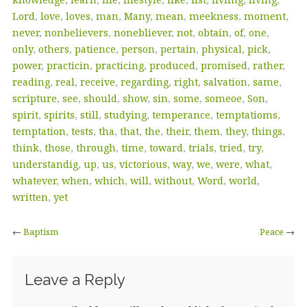
Lord
,
love
,
loves
,
man
,
Many
,
mean
,
meekness
,
moment
,
never
,
nonbelievers
,
nonebliever
,
not
,
obtain
,
of
,
one
,
only
,
others
,
patience
,
person
,
pertain
,
physical
,
pick
,
power
,
practicin
,
practicing
,
produced
,
promised
,
rather
,
reading
,
real
,
receive
,
regarding
,
right
,
salvation
,
same
,
scripture
,
see
,
should
,
show
,
sin
,
some
,
someoe
,
Son
,
spirit
,
spirits
,
still
,
studying
,
temperance
,
temptatioms
,
temptation
,
tests
,
tha
,
that
,
the
,
their
,
them
,
they
,
things
,
think
,
those
,
through
,
time
,
toward
,
trials
,
tried
,
try
,
understandig
,
up
,
us
,
victorious
,
way
,
we
,
were
,
what
,
whatever
,
when
,
which
,
will
,
without
,
Word
,
world
,
written
,
yet
←
Baptism
Peace
→
Leave a Reply