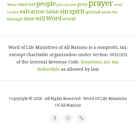
prayer
people
pray
not
mind
Many
place
read
power
sin
spirit
salvation
Satan
spiritual
the
receive
submit
Word
will
time
world
through
Word of Life Ministries of All Nations is a nonprofit, tax-
exempt charitable organization under Section 501(c)(3)
of the Internal Revenue Code.
Donations are tax-
deductible
as allowed by law.
Copyright © 2026 · All Rights Reserved · Word Of Life Ministries
Of All Nations