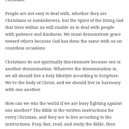
People are not easy to deal with, whether they are
Christians or nonbelievers, but the Spirit of the living God
that lives within us will enable us to deal with people
with patience and kindness. We must demonstrate grace
toward others because God has done the same with us on
countless occasions.
Christians do not spiritually discriminate because one is
another denomination. Whatever the denomination is,
we all should live a holy lifestyle according to Scripture.
We’re the body of Christ, and we should live in harmony
with one another.
How can we win the world if we are busy fighting against
one another? The Bible is the written instructions for
every Christian, and they are to live according to the
instructions. Pray, fast, read, and study the Bible, then