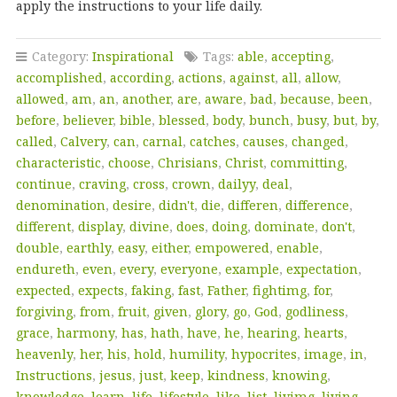
apply the instructions to your life daily.
Category:
Inspirational
Tags:
able
,
accepting
,
accomplished
,
according
,
actions
,
against
,
all
,
allow
,
allowed
,
am
,
an
,
another
,
are
,
aware
,
bad
,
because
,
been
,
before
,
believer
,
bible
,
blessed
,
body
,
bunch
,
busy
,
but
,
by
,
called
,
Calvery
,
can
,
carnal
,
catches
,
causes
,
changed
,
characteristic
,
choose
,
Chrisians
,
Christ
,
committing
,
continue
,
craving
,
cross
,
crown
,
dailyy
,
deal
,
denomination
,
desire
,
didn't
,
die
,
differen
,
difference
,
different
,
display
,
divine
,
does
,
doing
,
dominate
,
don't
,
double
,
earthly
,
easy
,
either
,
empowered
,
enable
,
endureth
,
even
,
every
,
everyone
,
example
,
expectation
,
expected
,
expects
,
faking
,
fast
,
Father
,
fightimg
,
for
,
forgiving
,
from
,
fruit
,
given
,
glory
,
go
,
God
,
godliness
,
grace
,
harmony
,
has
,
hath
,
have
,
he
,
hearing
,
hearts
,
heavenly
,
her
,
his
,
hold
,
humility
,
hypocrites
,
image
,
in
,
Instructions
,
jesus
,
just
,
keep
,
kindness
,
knowing
,
knowledge
,
learn
,
life
,
lifestyle
,
like
,
list
,
livimg
,
living
,