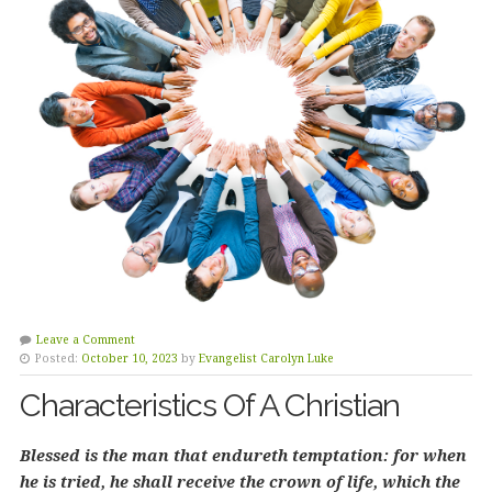
Leave a Comment
Posted:
October 10, 2023
by
Evangelist Carolyn Luke
Characteristics Of A Christian
Blessed is the man that endureth temptation: for when
he is tried, he shall receive the crown of life, which the